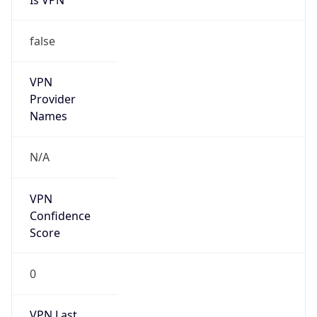
false
VPN
Provider
Names
N/A
VPN
Confidence
Score
0
VPN Last