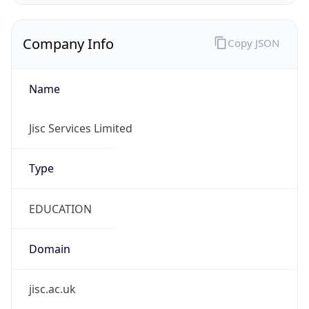
Company Info
Copy JSON
Name
Jisc Services Limited
Type
EDUCATION
Domain
jisc.ac.uk