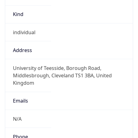
Kind
individual
Address
University of Teesside, Borough Road,
Middlesbrough, Cleveland TS1 3BA, United
Kingdom
Emails
N/A
Phone