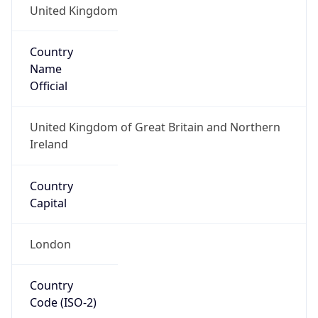
Country
Name
Official
United Kingdom of Great Britain and Northern
Ireland
Country
Capital
London
Country
Code (ISO-2)