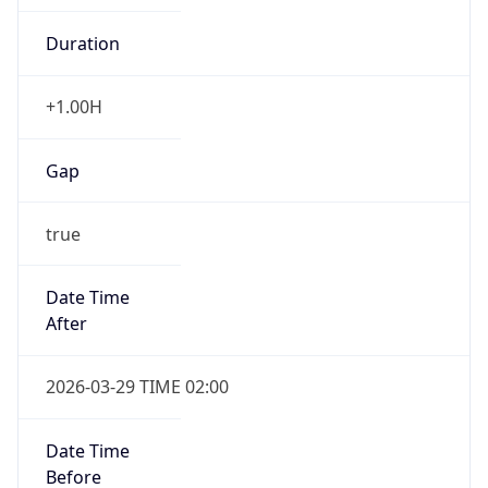
Duration
+1.00H
Gap
true
Date Time
After
2026-03-29 TIME 02:00
Date Time
Before