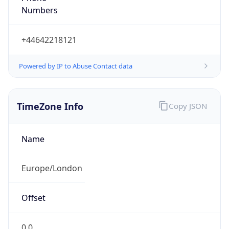
Numbers
+44642218121
Powered by IP to Abuse Contact data
TimeZone Info
Copy JSON
Name
Europe/London
Offset
0.0