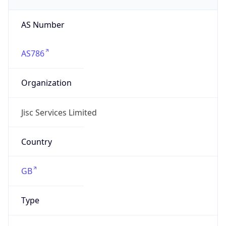
AS Number
AS786
Organization
Jisc Services Limited
Country
GB
Type
BUSINESS