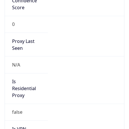
Score
0
Proxy Last
Seen
N/A
Is
Residential
Proxy
false
Is VPN