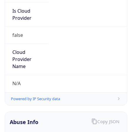
Is Cloud
Provider
false
Cloud
Provider
Name
N/A
Powered by IP Security data
Abuse Info
Copy JSON