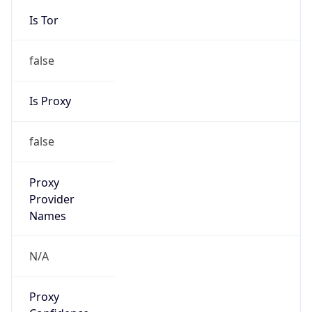
Is Tor
false
Is Proxy
false
Proxy
Provider
Names
N/A
Proxy
Confidence