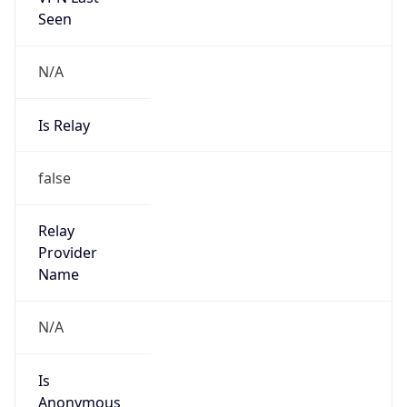
Seen
N/A
Is Relay
false
Relay
Provider
Name
N/A
Is
Anonymous