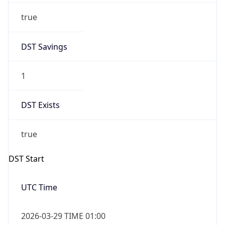
true
DST Savings
1
DST Exists
true
DST Start
UTC Time
2026-03-29 TIME 01:00