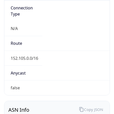
Connection
Type
N/A
Route
152.105.0.0/16
Anycast
false
ASN Info
Copy JSON