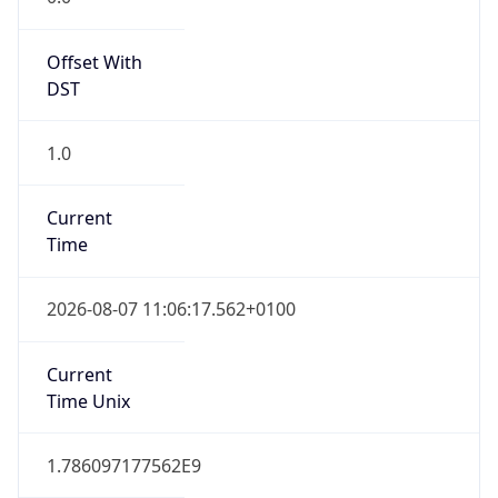
Offset With
DST
1.0
Current
Time
2026-08-07 11:06:17.562+0100
Current
Time Unix
1.786097177562E9