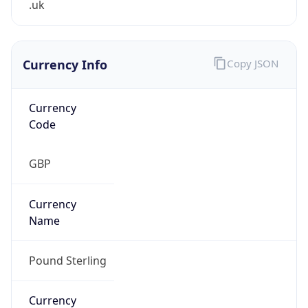
Currency Info
Copy JSON
Currency
Code
GBP
Currency
Name
Pound Sterling
Currency
Symbol