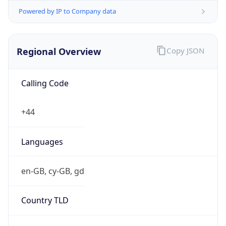
Powered by IP to Company data
Regional Overview
Copy JSON
Calling Code
+44
Languages
en-GB, cy-GB, gd
Country TLD
.uk