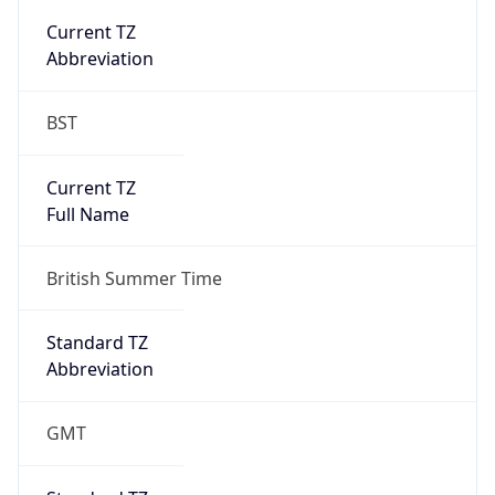
Current TZ
Abbreviation
BST
Current TZ
Full Name
British Summer Time
Standard TZ
Abbreviation
GMT
Standard TZ