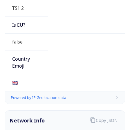
TS1 2
Is EU?
false
Country
Emoji
🇬🇧
Powered by IP Geolocation data
Network Info
Copy JSON