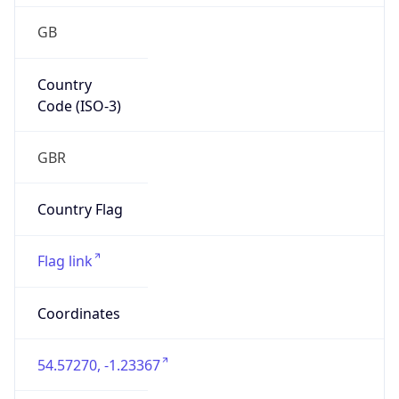
GB
Country
Code (ISO-3)
GBR
Country Flag
Flag link
Coordinates
54.57270, -1.23367