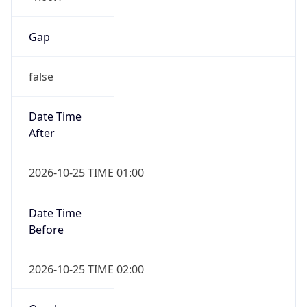
Gap
false
Date Time
After
2026-10-25 TIME 01:00
Date Time
Before
2026-10-25 TIME 02:00
Overlap