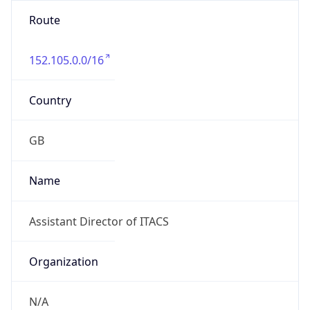
Route
152.105.0.0/16
Country
GB
Name
Assistant Director of ITACS
Organization
N/A