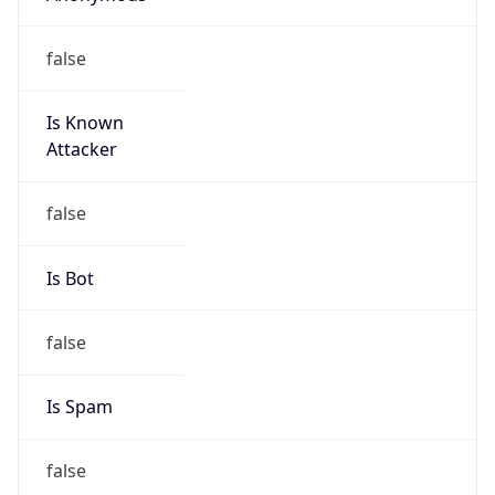
false
Is Known
Attacker
false
Is Bot
false
Is Spam
false