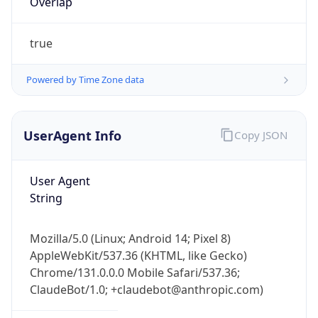
true
Powered by Time Zone data
UserAgent Info
Copy JSON
IP Lookup on your phone
Check any IP address, see location and
User Agent
security data, and get network details on the
String
go
Real-time Data
Mobile Ready
Mozilla/5.0 (Linux; Android 14; Pixel 8)
AppleWebKit/537.36 (KHTML, like Gecko)
Get it on Google Play
Chrome/131.0.0.0 Mobile Safari/537.36;
ClaudeBot/1.0; +claudebot@anthropic.com)
Not now