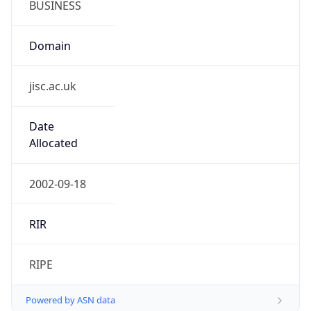
Domain
jisc.ac.uk
Date
Allocated
2002-09-18
RIR
RIPE
Powered by ASN data