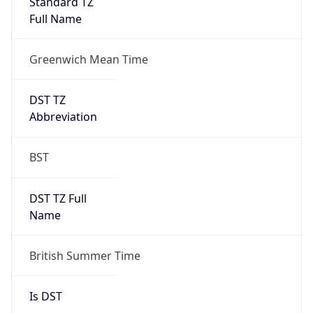
Full Name
Greenwich Mean Time
DST TZ
Abbreviation
BST
DST TZ Full
Name
British Summer Time
Is DST