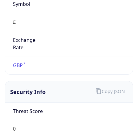
£
Exchange
Rate
GBP
Security Info
Copy JSON
Threat Score
0