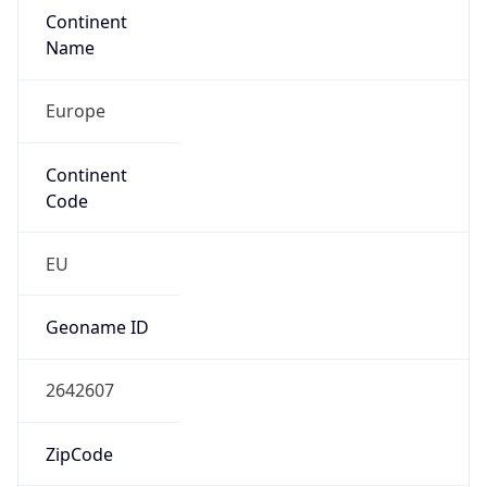
Continent
Name
Europe
Continent
Code
EU
Geoname ID
2642607
ZipCode