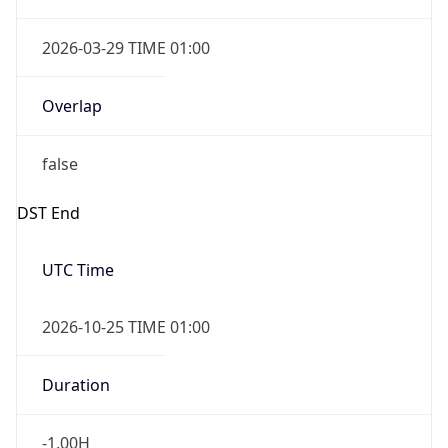
2026-03-29 TIME 01:00
Overlap
false
DST End
UTC Time
2026-10-25 TIME 01:00
Duration
-1.00H