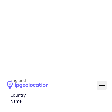
Middlesbrough
State Code
GB-ENG
State /
Province
England
Country
Name
United Kingdom