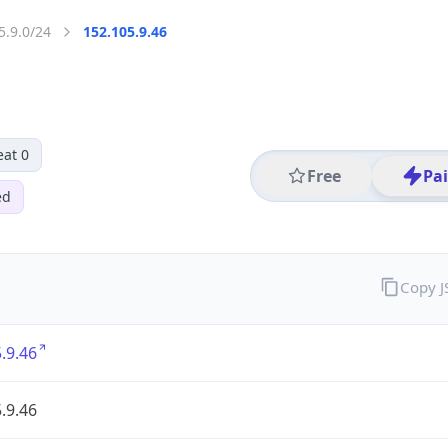
5.9.0/24
152.105.9.46
eat 0
Free
Pa
ed
Copy 
.9.46
.9.46