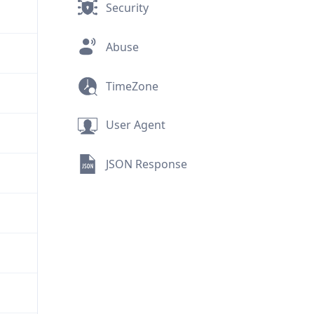
Security
Abuse
TimeZone
User Agent
JSON Response