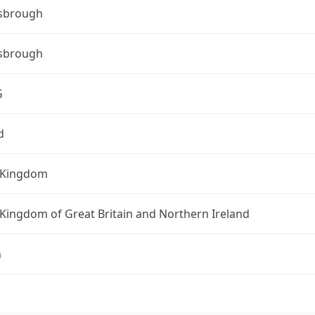
sbrough
sbrough
G
d
 Kingdom
Kingdom of Great Britain and Northern Ireland
n