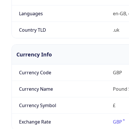
Languages
en-GB, 
Country TLD
.uk
Currency Info
Currency Code
GBP
Currency Name
Pound 
Currency Symbol
£
Exchange Rate
GBP