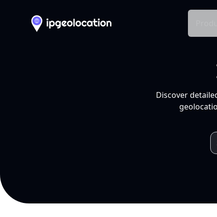
Produ
Discover detaile
geolocatio