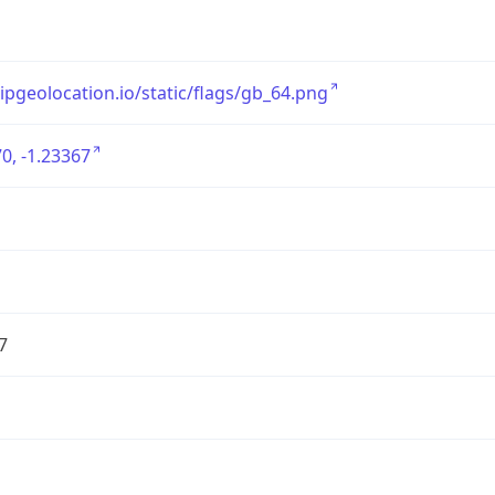
/ipgeolocation.io/static/flags/gb_64.png
0, -1.23367
7