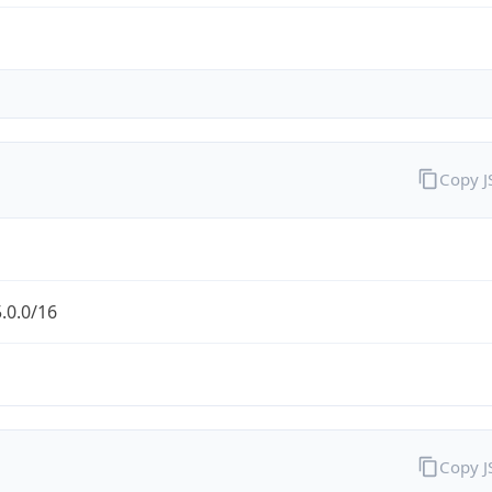
Copy 
.0.0/16
Copy 