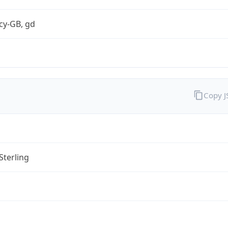
cy-GB, gd
Copy 
Sterling