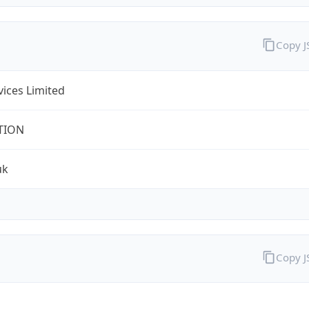
Copy 
rvices Limited
TION
uk
Copy 