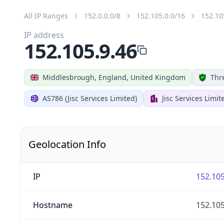
All IP Ranges
152.0.0.0/8
152.105.0.0/16
152.10
IP address
152.105.9.46
Middlesbrough, England, United Kingdom
Thr
AS786 (Jisc Services Limited)
Jisc Services Limit
Geolocation Info
IP
152.105
Hostname
152.105