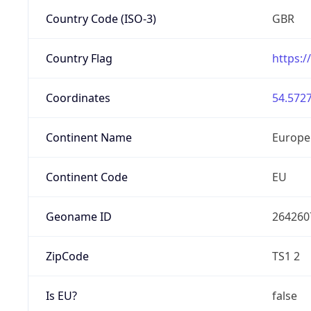
Country Code (ISO-3)
GBR
Country Flag
https:/
Coordinates
54.5727
Continent Name
Europe
Continent Code
EU
Geoname ID
264260
ZipCode
TS1 2
Is EU?
false