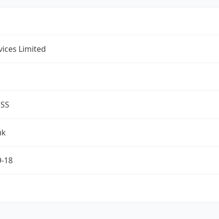
rvices Limited
ESS
uk
9-18