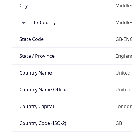
City
Middle
District / County
Middle
State Code
GB-EN
State / Province
Englan
Country Name
United
Country Name Official
United 
Country Capital
Londo
Country Code (ISO-2)
GB