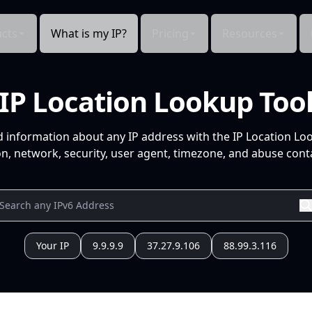
cts
What is my IP?
Pricing
Resources
IP Location Lookup Too
d information about any IP address with the IP Location Lo
n, network, security, user agent, timezone, and abuse conta
Your IP
9.9.9.9
37.27.9.106
88.99.3.116