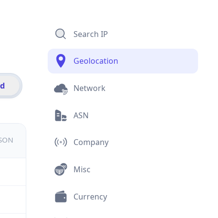
Search IP
Geolocation
id
Network
ASN
JSON
Company
Misc
Currency