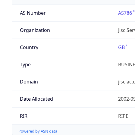
AS Number
AS786
Organization
Jisc Se
Country
GB
Type
BUSIN
Domain
jisc.ac.
Date Allocated
2002-0
RIR
RIPE
Powered by ASN data