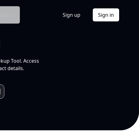
Docs
Sign up
Sign in
l
okup Tool. Access
ct details.