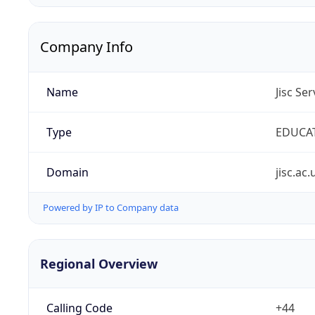
Company Info
Name
Jisc Se
Type
EDUCA
Domain
jisc.ac.
Powered by IP to Company data
Regional Overview
Calling Code
+44