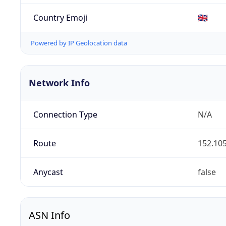
Country Emoji
🇬🇧
Powered by IP Geolocation data
Network Info
Connection Type
N/A
Route
152.105
Anycast
false
ASN Info