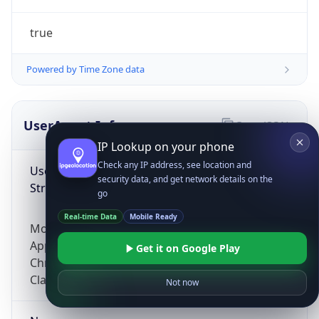
true
Powered by Time Zone data
UserAgent Info
Copy JSON
IP Lookup on your phone
Check any IP address, see location and
User Agent
security data, and get network details on the
String
go
Real-time Data
Mobile Ready
Mozilla/5.0 (Linux; Android 14; Pixel 8)
AppleWebKit/537.36 (KHTML, like Gecko)
Get it on Google Play
Chrome/131.0.0.0 Mobile Safari/537.36;
ClaudeBot/1.0; +claudebot@anthropic.com)
Not now