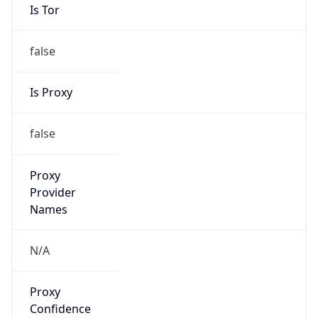
Is Tor
false
Is Proxy
false
Proxy
Provider
Names
N/A
Proxy
Confidence