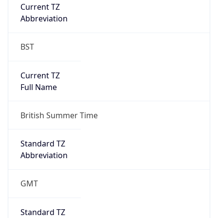
Current TZ
Abbreviation
BST
Current TZ
Full Name
British Summer Time
Standard TZ
Abbreviation
GMT
Standard TZ