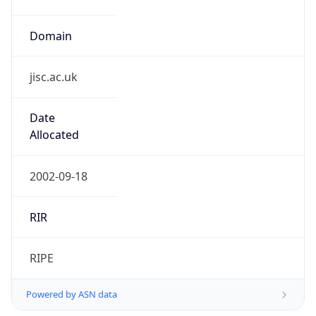
Domain
jisc.ac.uk
Date
Allocated
2002-09-18
RIR
RIPE
Powered by ASN data