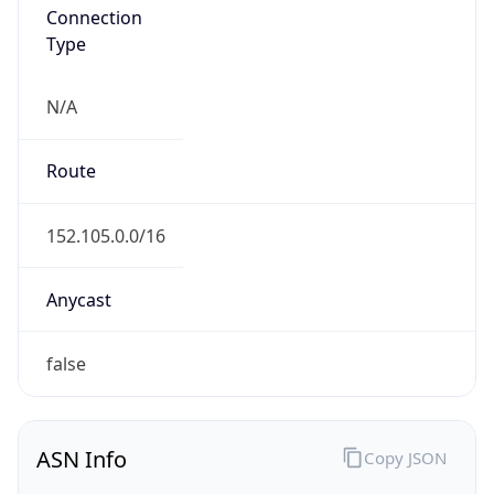
Connection
Type
N/A
Route
152.105.0.0/16
Anycast
false
ASN Info
Copy JSON