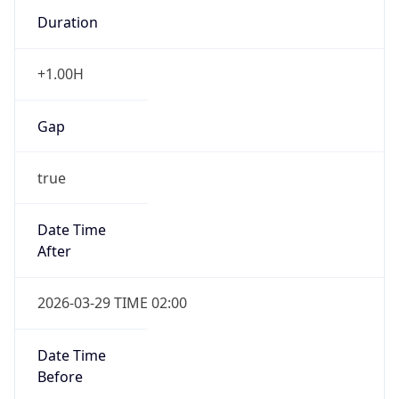
Duration
+1.00H
Gap
true
Date Time
After
2026-03-29 TIME 02:00
Date Time
Before