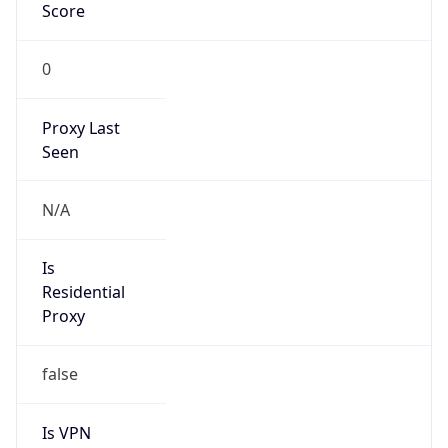
Score
0
Proxy Last
Seen
N/A
Is
Residential
Proxy
false
Is VPN