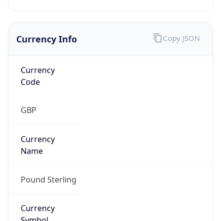
Currency Info
Copy JSON
Currency
Code
GBP
Currency
Name
Pound Sterling
Currency
Symbol