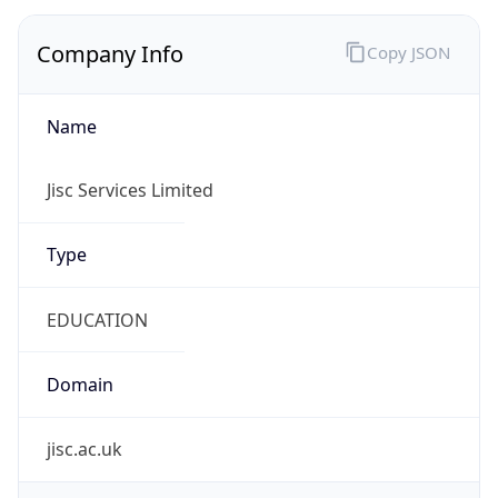
Company Info
Copy JSON
Name
Jisc Services Limited
Type
EDUCATION
Domain
jisc.ac.uk