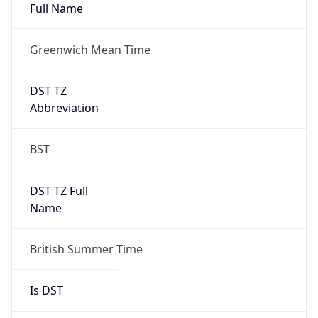
Full Name
Greenwich Mean Time
DST TZ
Abbreviation
BST
DST TZ Full
Name
British Summer Time
Is DST