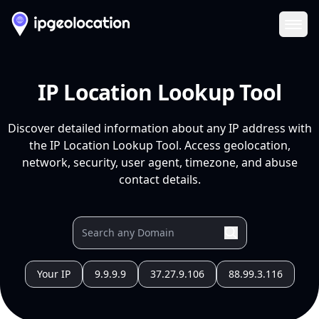
Ope
IP Location Lookup Tool
Discover detailed information about any IP address with
the IP Location Lookup Tool. Access geolocation,
network, security, user agent, timezone, and abuse
contact details.
Your IP
9.9.9.9
37.27.9.106
88.99.3.116