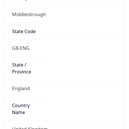
Middlesbrough
State Code
GB-ENG
State /
Province
England
Country
Name
United Kingdom