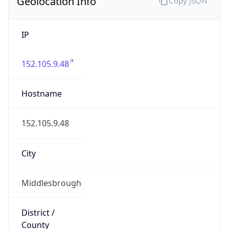
Geolocation Info
Copy JSON
IP
152.105.9.48
Hostname
152.105.9.48
City
Middlesbrough
District /
County