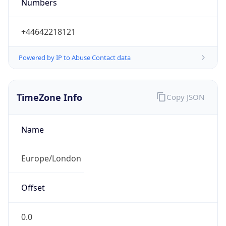
Numbers
+44642218121
Powered by IP to Abuse Contact data
TimeZone Info
Copy JSON
Name
Europe/London
Offset
0.0