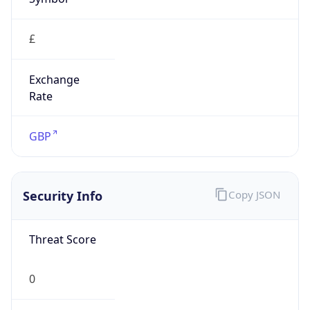
£
Exchange
Rate
GBP
Security Info
Copy JSON
Threat Score
0