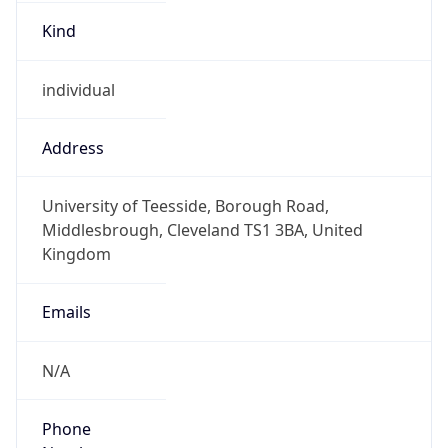
Kind
individual
Address
University of Teesside, Borough Road,
Middlesbrough, Cleveland TS1 3BA, United
Kingdom
Emails
N/A
Phone