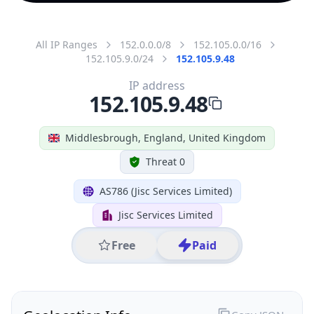
All IP Ranges
152.0.0.0/8
152.105.0.0/16
152.105.9.0/24
152.105.9.48
IP address
152.105.9.48
Middlesbrough, England, United Kingdom
Threat 0
AS786 (Jisc Services Limited)
Jisc Services Limited
Free
Paid