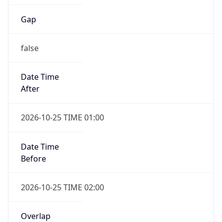
Gap
false
Date Time
After
2026-10-25 TIME 01:00
Date Time
Before
2026-10-25 TIME 02:00
Overlap