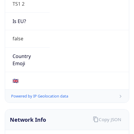
TS1 2
Is EU?
false
Country
Emoji
🇬🇧
Powered by IP Geolocation data
Network Info
Copy JSON