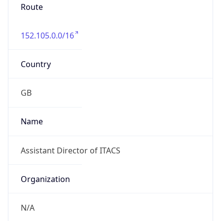
Route
152.105.0.0/16
Country
GB
Name
Assistant Director of ITACS
Organization
N/A