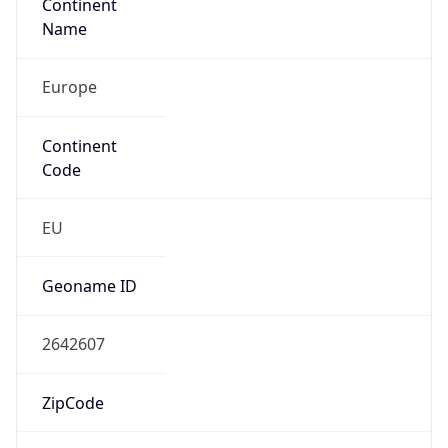
Continent
Name
Europe
Continent
Code
EU
Geoname ID
2642607
ZipCode