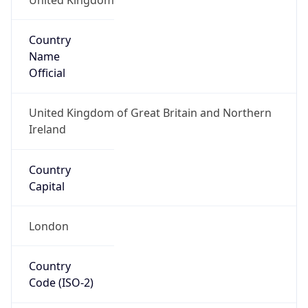
Country
Name
Official
United Kingdom of Great Britain and Northern
Ireland
Country
Capital
London
Country
Code (ISO-2)