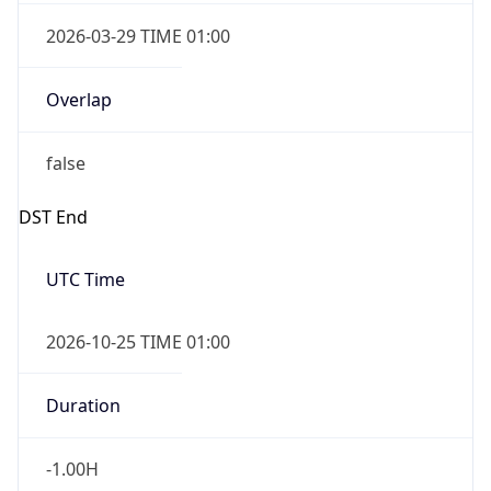
2026-03-29 TIME 01:00
Overlap
false
DST End
UTC Time
2026-10-25 TIME 01:00
Duration
-1.00H