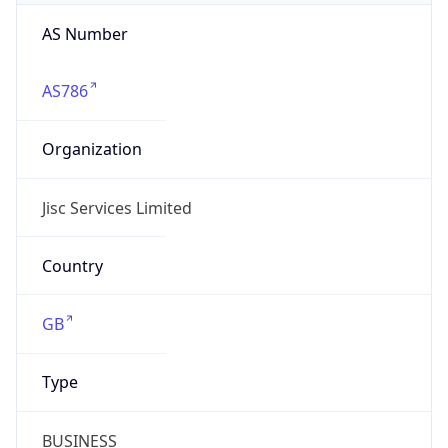
AS Number
AS786
Organization
Jisc Services Limited
Country
GB
Type
BUSINESS