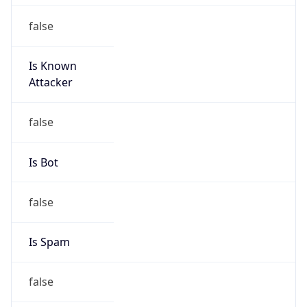
false
Is Known
Attacker
false
Is Bot
false
Is Spam
false