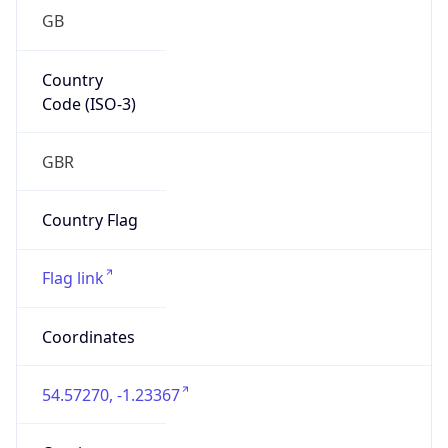
GB
Country
Code (ISO-3)
GBR
Country Flag
Flag link
Coordinates
54.57270, -1.23367