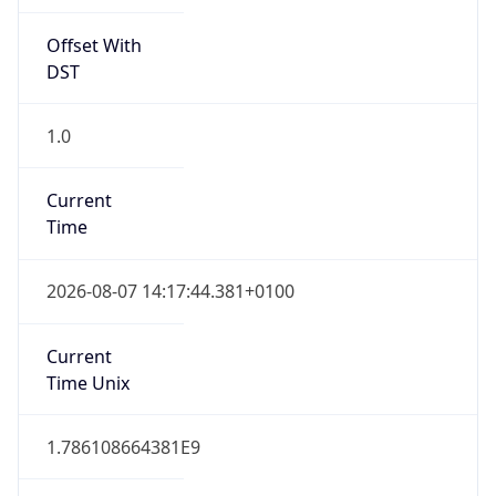
Offset With
DST
1.0
Current
Time
2026-08-07 14:17:44.381+0100
Current
Time Unix
1.786108664381E9