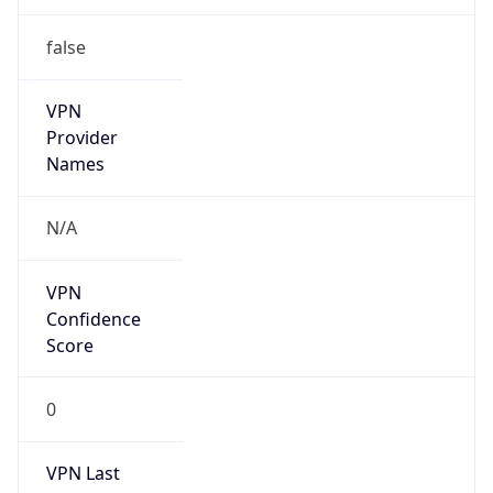
false
VPN
Provider
Names
N/A
VPN
Confidence
Score
0
VPN Last