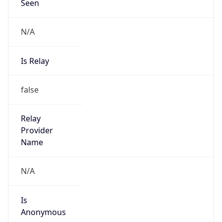
Seen
N/A
Is Relay
false
Relay
Provider
Name
N/A
Is
Anonymous