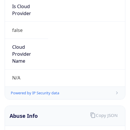
Is Cloud
Provider
false
Cloud
Provider
Name
N/A
Powered by IP Security data
Abuse Info
Copy JSON