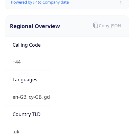
Powered by IP to Company data
Regional Overview
Copy JSON
Calling Code
+44
Languages
en-GB, cy-GB, gd
Country TLD
.uk