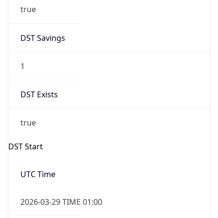
true
DST Savings
1
DST Exists
true
DST Start
UTC Time
2026-03-29 TIME 01:00