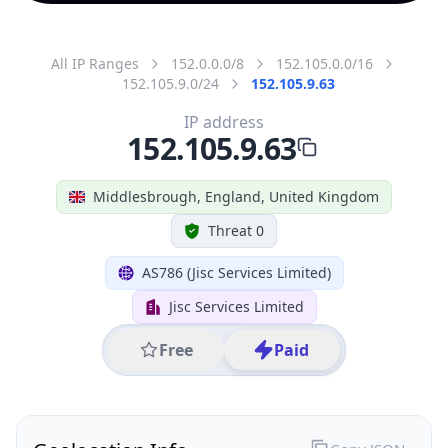
All IP Ranges
152.0.0.0/8
152.105.0.0/16
152.105.9.0/24
152.105.9.63
IP address
152.105.9.63
Middlesbrough, England, United Kingdom
Threat 0
AS786 (Jisc Services Limited)
Jisc Services Limited
Free
Paid