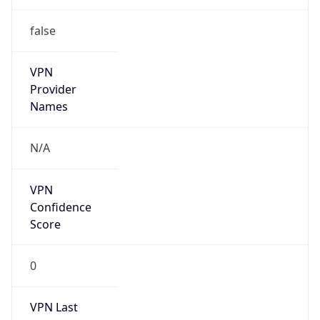
false
VPN
Provider
Names
N/A
VPN
Confidence
Score
0
VPN Last