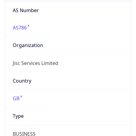
AS Number
AS786
Organization
Jisc Services Limited
Country
GB
Type
BUSINESS