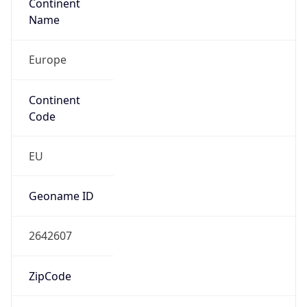
Continent
Name
Europe
Continent
Code
EU
Geoname ID
2642607
ZipCode