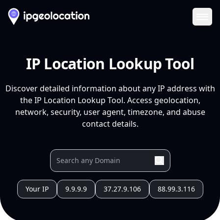
Ope
IP Location Lookup Tool
Discover detailed information about any IP address with
the IP Location Lookup Tool. Access geolocation,
network, security, user agent, timezone, and abuse
contact details.
Your IP
9.9.9.9
37.27.9.106
88.99.3.116