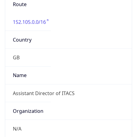
Route
152.105.0.0/16
Country
GB
Name
Assistant Director of ITACS
Organization
N/A