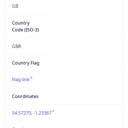
GB
Country
Code (ISO-3)
GBR
Country Flag
Flag link
Coordinates
54.57270, -1.23367