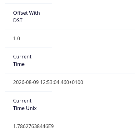
Offset With
DST
1.0
Current
Time
2026-08-09 12:53:04.460+0100
Current
Time Unix
1.78627638446E9