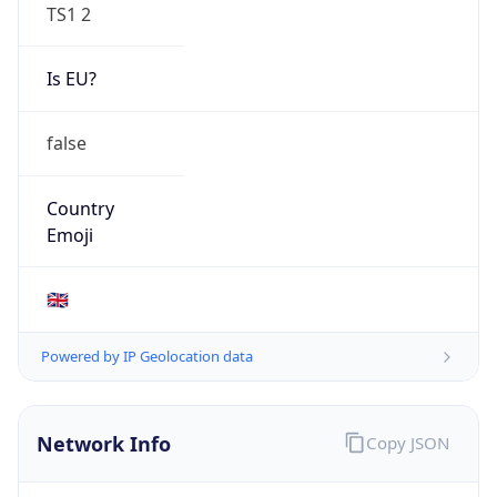
TS1 2
Is EU?
false
Country
Emoji
🇬🇧
Powered by IP Geolocation data
Network Info
Copy JSON