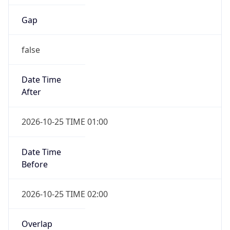
Gap
false
Date Time
After
2026-10-25 TIME 01:00
Date Time
Before
2026-10-25 TIME 02:00
Overlap