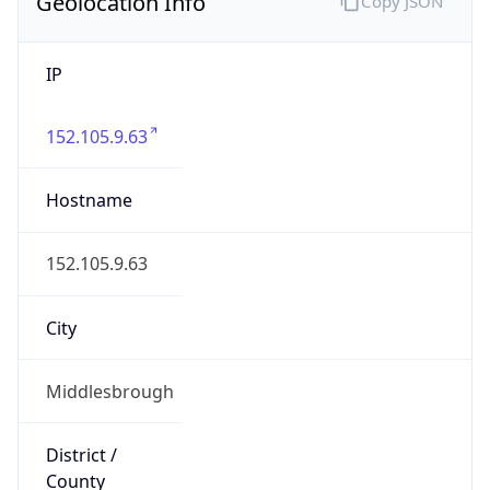
Geolocation Info
Copy JSON
IP
152.105.9.63
Hostname
152.105.9.63
City
Middlesbrough
District /
County