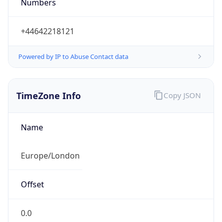
Numbers
+44642218121
Powered by IP to Abuse Contact data
TimeZone Info
Copy JSON
Name
Europe/London
Offset
0.0