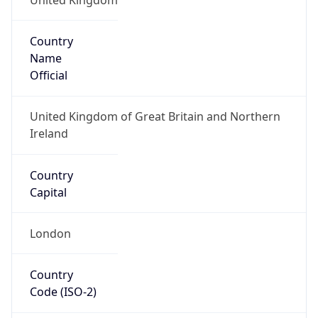
Country
Name
Official
United Kingdom of Great Britain and Northern
Ireland
Country
Capital
London
Country
Code (ISO-2)