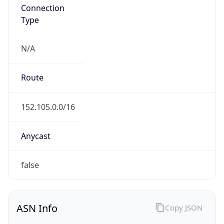
Connection
Type
N/A
Route
152.105.0.0/16
Anycast
false
ASN Info
Copy JSON