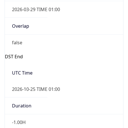
2026-03-29 TIME 01:00
Overlap
false
DST End
UTC Time
2026-10-25 TIME 01:00
Duration
-1.00H