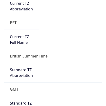
Current TZ
Abbreviation
BST
Current TZ
Full Name
British Summer Time
Standard TZ
Abbreviation
GMT
Standard TZ