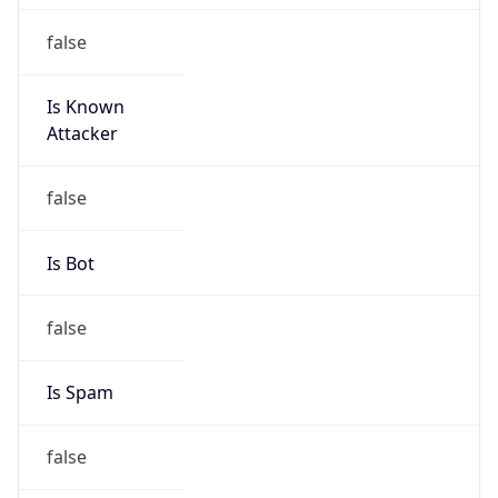
false
Is Known
Attacker
false
Is Bot
false
Is Spam
false