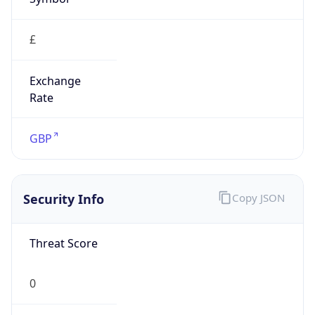
£
Exchange
Rate
GBP
Security Info
Copy JSON
Threat Score
0