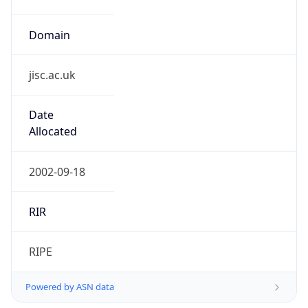
Domain
jisc.ac.uk
Date
Allocated
2002-09-18
RIR
RIPE
Powered by ASN data