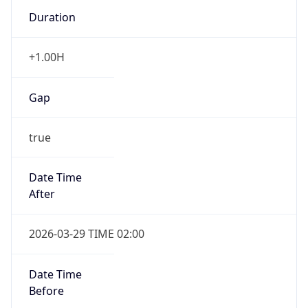
Duration
+1.00H
Gap
true
Date Time
After
2026-03-29 TIME 02:00
Date Time
Before