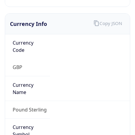
Currency Info
Copy JSON
Currency
Code
GBP
Currency
Name
Pound Sterling
Currency
Symbol