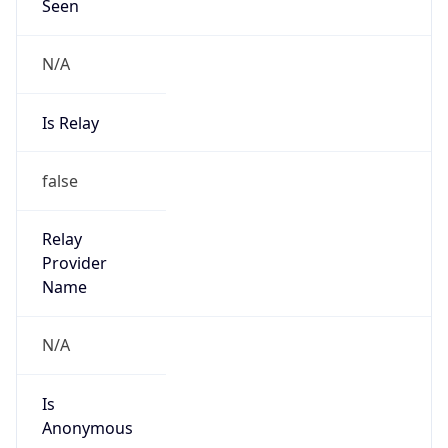
Seen
N/A
Is Relay
false
Relay
Provider
Name
N/A
Is
Anonymous