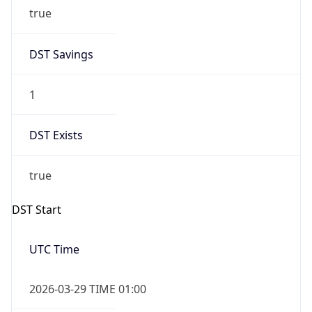
true
DST Savings
1
DST Exists
true
DST Start
UTC Time
2026-03-29 TIME 01:00