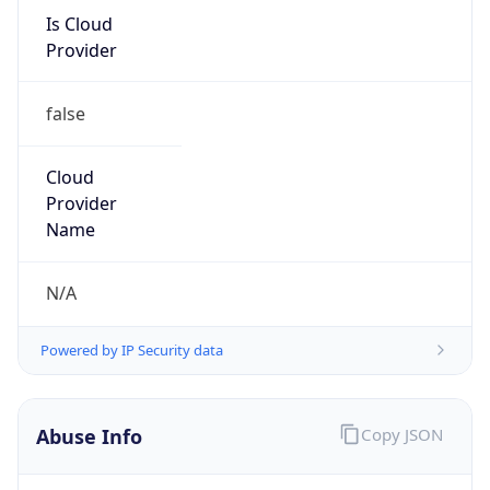
Is Cloud
Provider
false
Cloud
Provider
Name
N/A
Powered by IP Security data
Abuse Info
Copy JSON