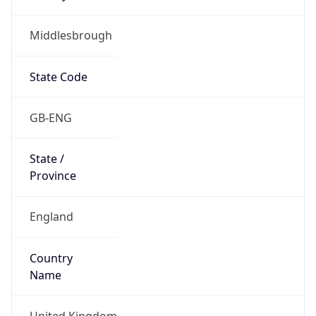
Middlesbrough
State Code
GB-ENG
State /
Province
England
Country
Name
United Kingdom