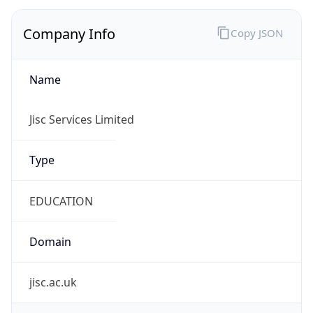
Company Info
Copy JSON
Name
Jisc Services Limited
Type
EDUCATION
Domain
jisc.ac.uk