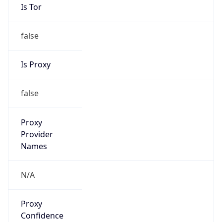
Is Tor
false
Is Proxy
false
Proxy
Provider
Names
N/A
Proxy
Confidence