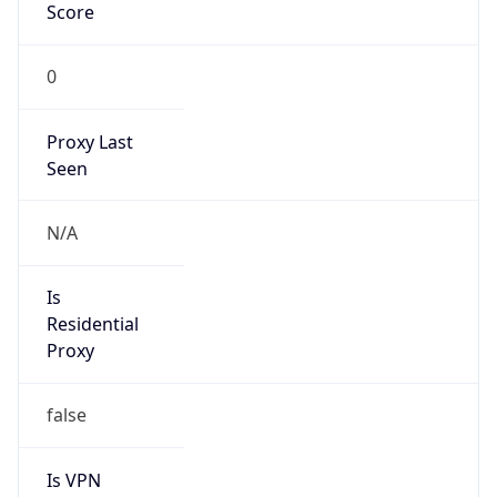
Score
0
Proxy Last
Seen
N/A
Is
Residential
Proxy
false
Is VPN