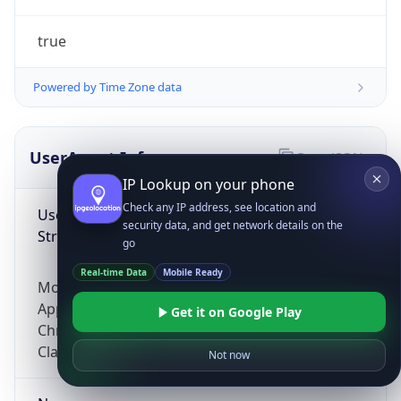
true
Powered by Time Zone data
UserAgent Info
Copy JSON
IP Lookup on your phone
Check any IP address, see location and
User Agent
security data, and get network details on the
String
go
Real-time Data
Mobile Ready
Mozilla/5.0 (Linux; Android 14; Pixel 8)
AppleWebKit/537.36 (KHTML, like Gecko)
Get it on Google Play
Chrome/131.0.0.0 Mobile Safari/537.36;
ClaudeBot/1.0; +claudebot@anthropic.com)
Not now