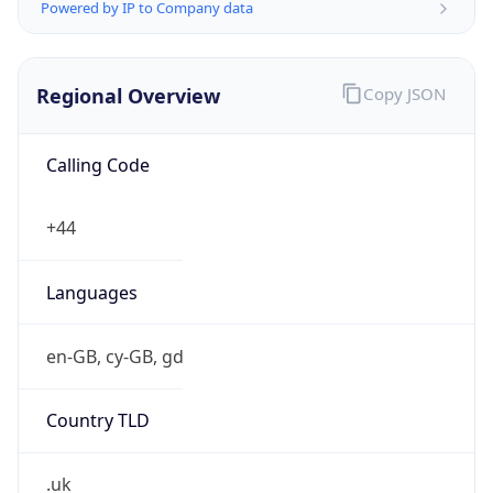
Powered by IP to Company data
Regional Overview
Copy JSON
Calling Code
+44
Languages
en-GB, cy-GB, gd
Country TLD
.uk