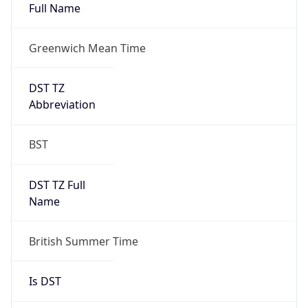
Full Name
Greenwich Mean Time
DST TZ
Abbreviation
BST
DST TZ Full
Name
British Summer Time
Is DST