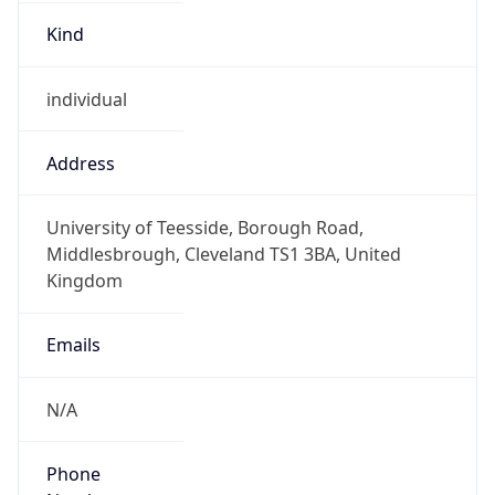
Kind
individual
Address
University of Teesside, Borough Road,
Middlesbrough, Cleveland TS1 3BA, United
Kingdom
Emails
N/A
Phone