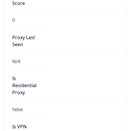
Score
0
Proxy Last
Seen
N/A
Is
Residential
Proxy
false
Is VPN