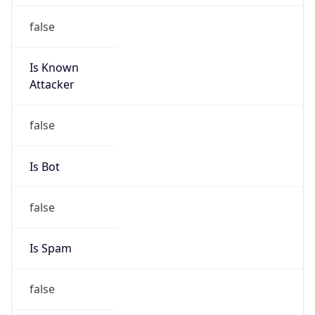
false
Is Known
Attacker
false
Is Bot
false
Is Spam
false