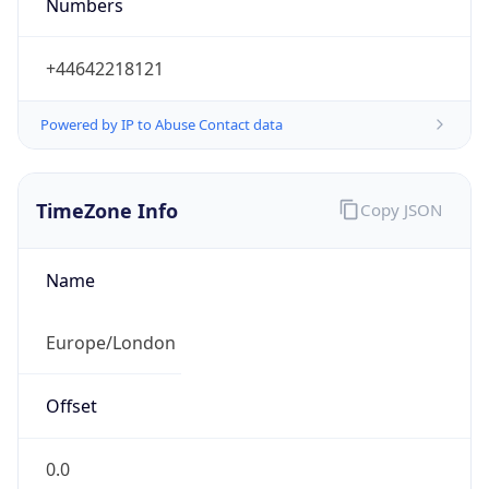
Numbers
+44642218121
Powered by IP to Abuse Contact data
TimeZone Info
Copy JSON
Name
Europe/London
Offset
0.0