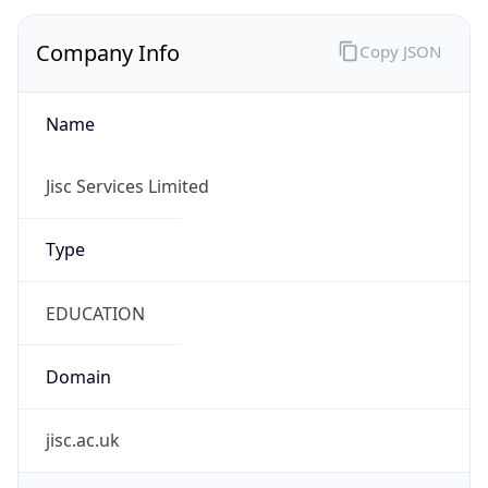
Company Info
Copy JSON
Name
Jisc Services Limited
Type
EDUCATION
Domain
jisc.ac.uk