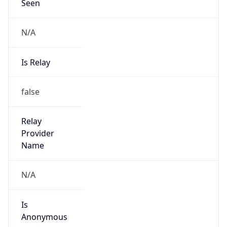
Seen
N/A
Is Relay
false
Relay
Provider
Name
N/A
Is
Anonymous