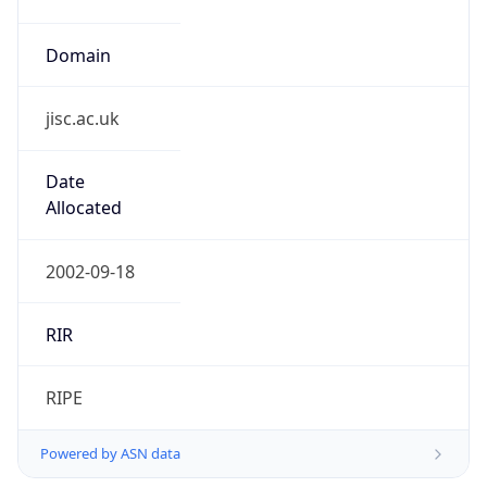
Domain
jisc.ac.uk
Date
Allocated
2002-09-18
RIR
RIPE
Powered by ASN data