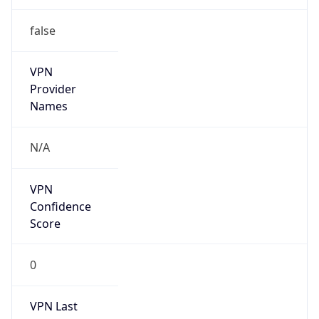
false
VPN
Provider
Names
N/A
VPN
Confidence
Score
0
VPN Last