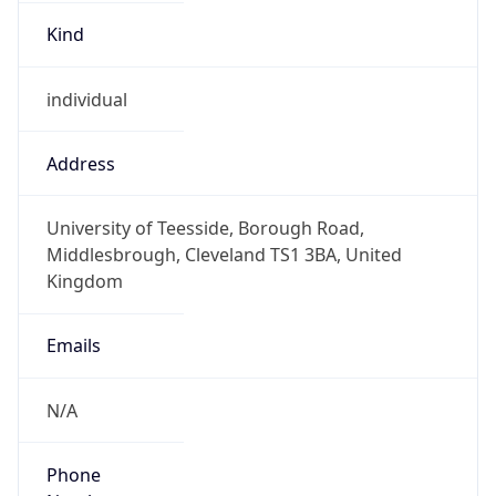
Kind
individual
Address
University of Teesside, Borough Road,
Middlesbrough, Cleveland TS1 3BA, United
Kingdom
Emails
N/A
Phone