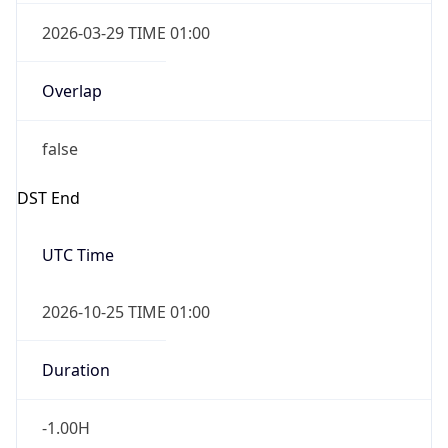
2026-03-29 TIME 01:00
Overlap
false
DST End
UTC Time
2026-10-25 TIME 01:00
Duration
-1.00H