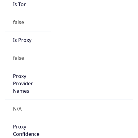
Is Tor
false
Is Proxy
false
Proxy
Provider
Names
N/A
Proxy
Confidence