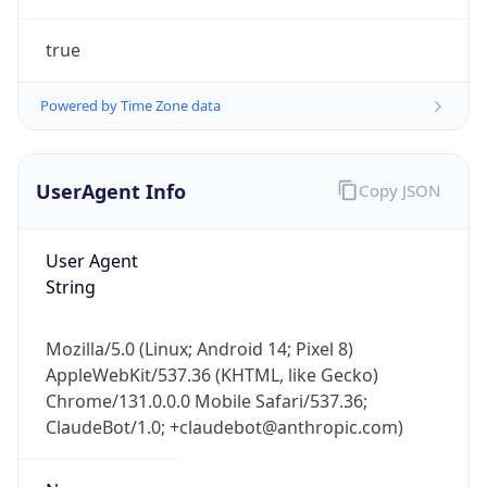
true
Powered by Time Zone data
UserAgent Info
Copy JSON
IP Lookup on your phone
Check any IP address, see location and
User Agent
security data, and get network details on the
String
go
Real-time Data
Mobile Ready
Mozilla/5.0 (Linux; Android 14; Pixel 8)
AppleWebKit/537.36 (KHTML, like Gecko)
Get it on Google Play
Chrome/131.0.0.0 Mobile Safari/537.36;
ClaudeBot/1.0; +claudebot@anthropic.com)
Not now