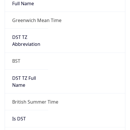
Full Name
Greenwich Mean Time
DST TZ
Abbreviation
BST
DST TZ Full
Name
British Summer Time
Is DST