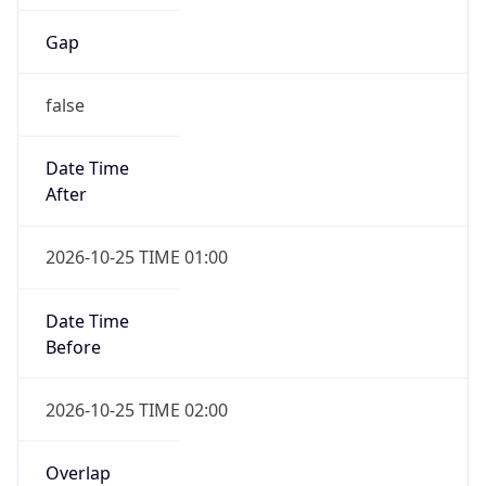
Gap
false
Date Time
After
2026-10-25 TIME 01:00
Date Time
Before
2026-10-25 TIME 02:00
Overlap