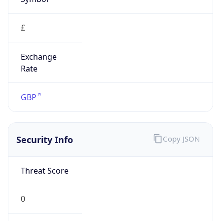
£
Exchange
Rate
GBP
Security Info
Copy JSON
Threat Score
0