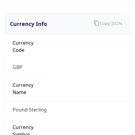
Currency Info
Copy JSON
Currency
Code
GBP
Currency
Name
Pound Sterling
Currency
Symbol