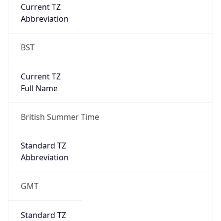
Current TZ
Abbreviation
BST
Current TZ
Full Name
British Summer Time
Standard TZ
Abbreviation
GMT
Standard TZ