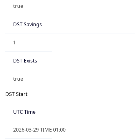
true
DST Savings
1
DST Exists
true
DST Start
UTC Time
2026-03-29 TIME 01:00