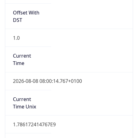
Offset With
DST
1.0
Current
Time
2026-08-08 08:00:14.767+0100
Current
Time Unix
1.786172414767E9