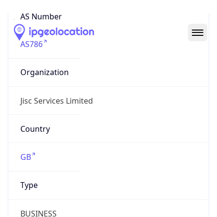
AS Number
AS786
Organization
Jisc Services Limited
Country
GB
Type
BUSINESS