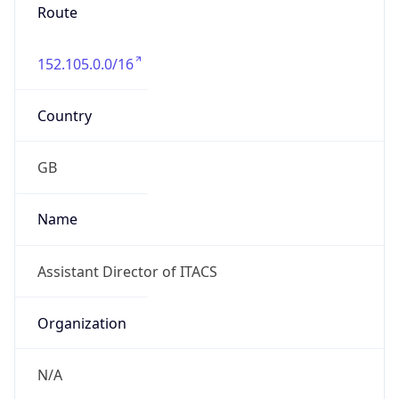
Route
152.105.0.0/16
Country
GB
Name
Assistant Director of ITACS
Organization
N/A