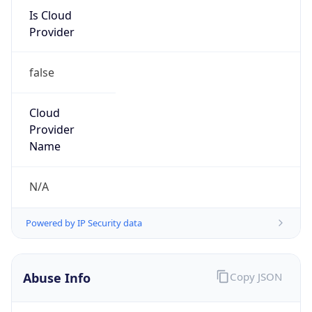
Is Cloud
Provider
false
Cloud
Provider
Name
N/A
Powered by IP Security data
Abuse Info
Copy JSON