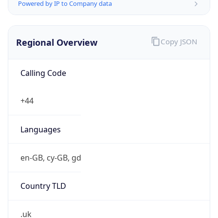
Powered by IP to Company data
Regional Overview
Copy JSON
Calling Code
+44
Languages
en-GB, cy-GB, gd
Country TLD
.uk