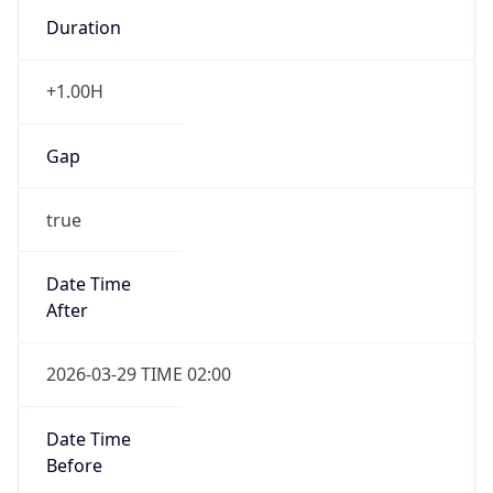
Duration
+1.00H
Gap
true
Date Time
After
2026-03-29 TIME 02:00
Date Time
Before