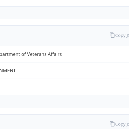
Copy 
partment of Veterans Affairs
NMENT
Copy 