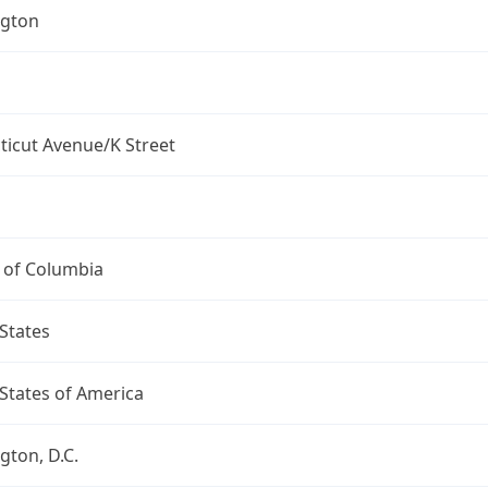
gton
ticut Avenue/K Street
t of Columbia
States
States of America
ton, D.C.