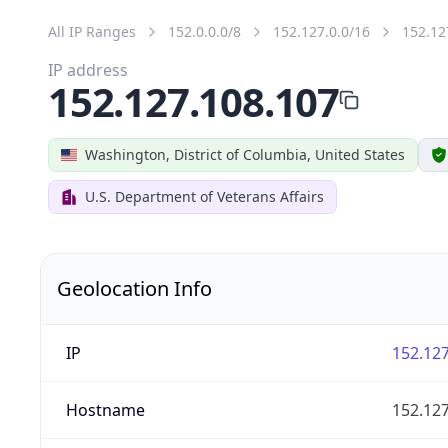
All IP Ranges
152.0.0.0/8
152.127.0.0/16
152.12
IP address
152.127.108.107
Washington, District of Columbia, United States
U.S. Department of Veterans Affairs
Geolocation Info
IP
152.127
Hostname
152.127