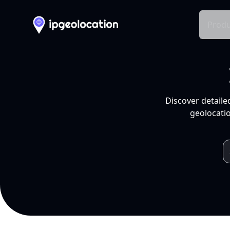
Produ
Discover detaile
geolocatio