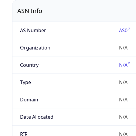
ASN Info
AS Number
AS0
Organization
N/A
Country
N/A
Type
N/A
Domain
N/A
Date Allocated
N/A
RIR
N/A