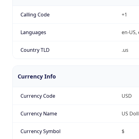
Calling Code
+1
Languages
en-US, 
Country TLD
.us
Currency Info
Currency Code
USD
Currency Name
US Doll
Currency Symbol
$