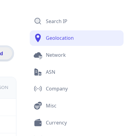
Search IP
Geolocation
id
Network
ASN
JSON
Company
Misc
Currency