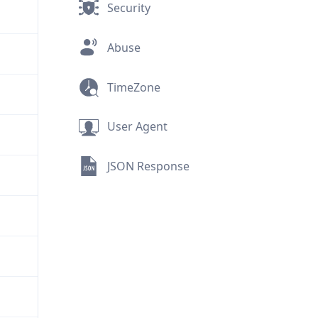
Security
Abuse
TimeZone
User Agent
JSON Response