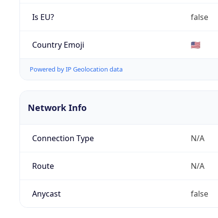
Is EU?
false
Country Emoji
🇺🇸
Powered by IP Geolocation data
Network Info
Connection Type
N/A
Route
N/A
Anycast
false