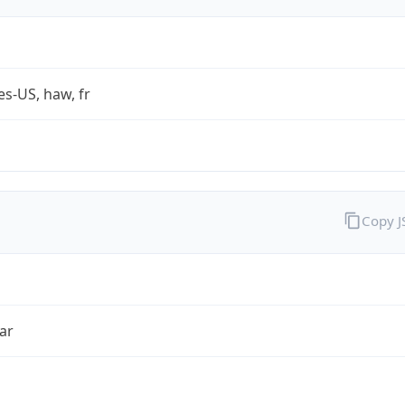
es-US, haw, fr
Copy 
ar