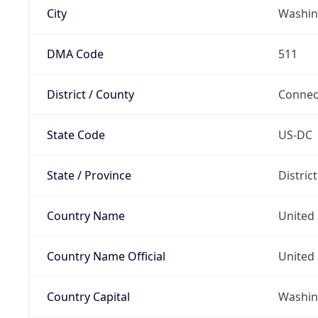
City
Washin
DMA Code
511
District / County
Connec
State Code
US-DC
State / Province
Distric
Country Name
United 
Country Name Official
United 
Country Capital
Washing