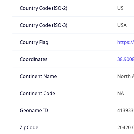
Country Code (ISO-2)
US
Country Code (ISO-3)
USA
Country Flag
https:/
Coordinates
38.9008
Continent Name
North 
Continent Code
NA
Geoname ID
413933
ZipCode
20420-