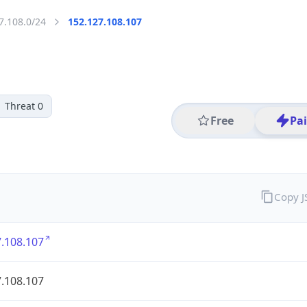
7.108.0/24
152.127.108.107
Threat 0
Free
Pa
Copy 
.108.107
.108.107