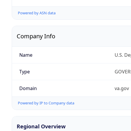
Powered by ASN data
Company Info
Name
U.S. De
Type
GOVER
Domain
va.gov
Powered by IP to Company data
Regional Overview