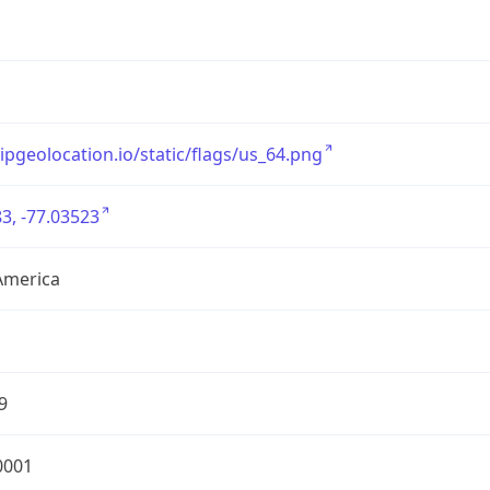
/ipgeolocation.io/static/flags/us_64.png
3, -77.03523
America
9
0001