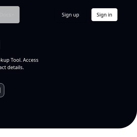
Docs
Sign up
Sign in
l
okup Tool. Access
ct details.