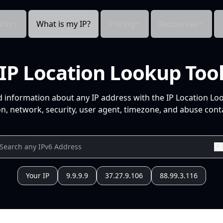
cts
What is my IP?
Pricing
Resources
IP Location Lookup Too
d information about any IP address with the IP Location Lo
n, network, security, user agent, timezone, and abuse conta
Your IP
9.9.9.9
37.27.9.106
88.99.3.116