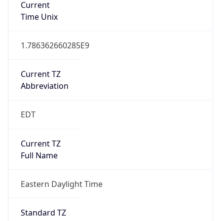
true
DST Savings
1
DST Exists
true
DST Start
UTC Time