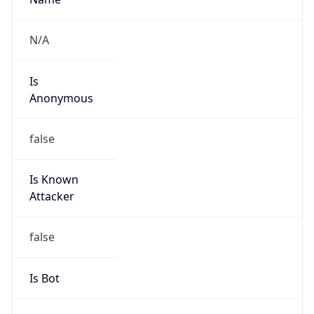
Abuse Info
Copy JSON
Route
152.124.0.0/14
Country
US
Name
Network Admin
Organization