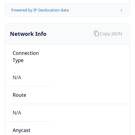
N/A
Domain
N/A
Date
Allocated
N/A
RIR
N/A