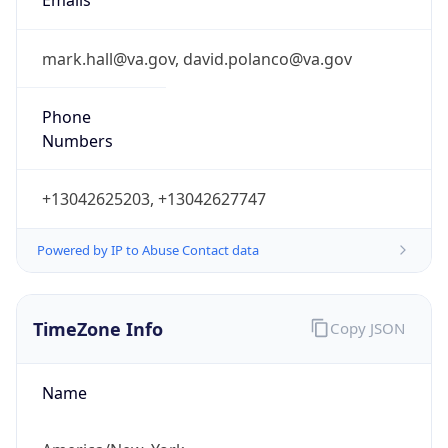
Current TZ
Abbreviation
EDT
Current TZ
Full Name
Eastern Daylight Time
Standard TZ
Abbreviation
EST