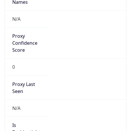
VPN Last
Seen
N/A
Is Relay
false
Relay
Provider
Name
N/A