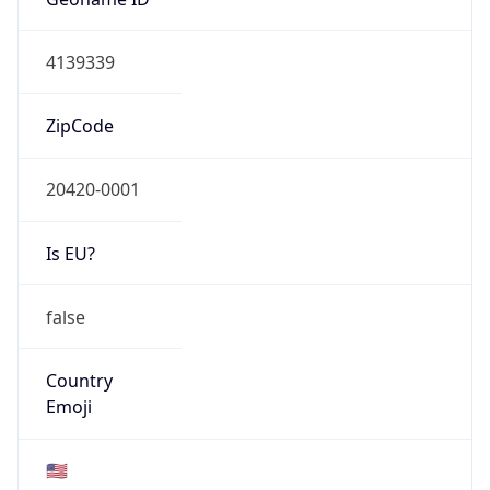
ASN Info
Copy JSON
AS Number
AS0
Organization
N/A
Country
N/A
Type