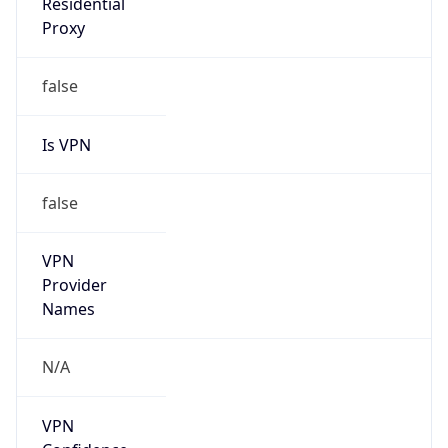
Is
Anonymous
false
Is Known
Attacker
false
Is Bot
false
Is Spam