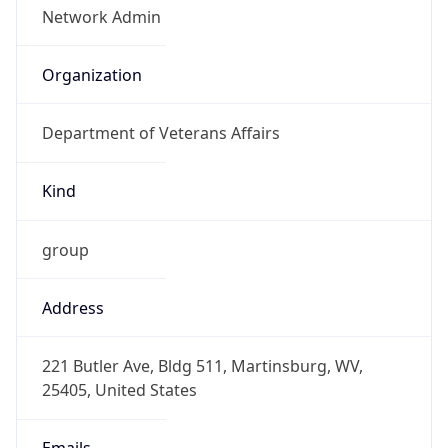
-5.0
Offset With
DST
-4.0
Current
Time
2026-08-10 07:51:00.285-0400
Current
Time Unix
1.786362660285E9