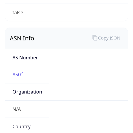
Powered by ASN data
Company Info
Copy JSON
Name
U.S. Department of Veterans Affairs
Type
GOVERNMENT
Domain