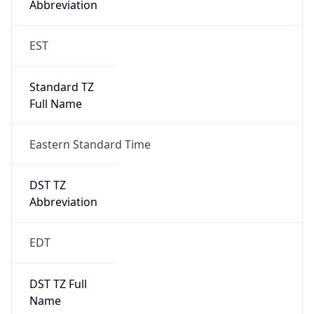
2026-03-08 TIME 07:00
Duration
+1.00H
Gap
true
Date Time
After
2026-03-08 TIME 03:00
Date Time