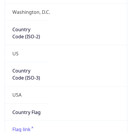
ZipCode
20420-0001
Is EU?
false
Country
Emoji
🇺🇸
Powered by IP Geolocation data