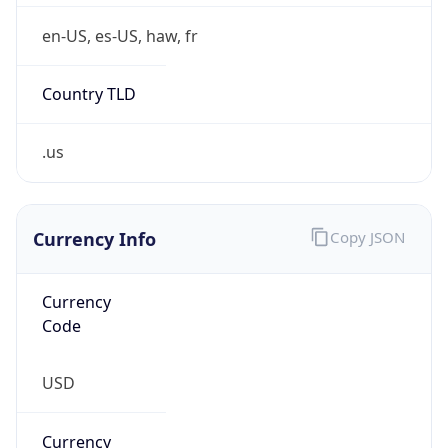
0
Is Tor
false
Is Proxy
false
Proxy
Provider
Names
N/A