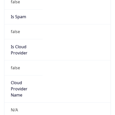
Department of Veterans Affairs
Kind
group
Address
221 Butler Ave, Bldg 511, Martinsburg, WV,
25405, United States
Emails
mark.hall@va.gov, david.polanco@va.gov