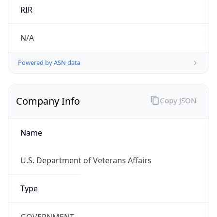
.us
Currency Info
Copy JSON
Currency
Code
USD
Currency
Name
US Dollar