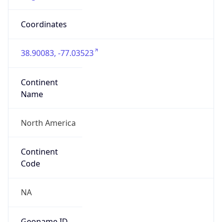
Network Info
Copy JSON
Connection
Type
N/A
Route
N/A
Anycast
false