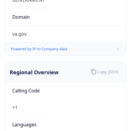
Currency
Symbol
$
Exchange
Rate
USD
Security Info
Copy JSON
Threat Score