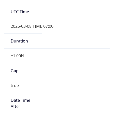
-1.00H
Gap
false
Date Time
After
2026-11-01 TIME 01:00
Date Time
Before
2026-11-01 TIME 02:00