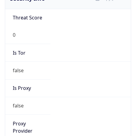
Is VPN
false
VPN
Provider
Names
N/A
VPN
Confidence
Score
0