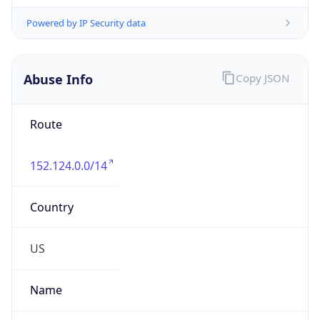
Phone
Numbers
+13042625203, +13042627747
Powered by IP to Abuse Contact data
TimeZone Info
Copy JSON
Name
America/New_York
Offset