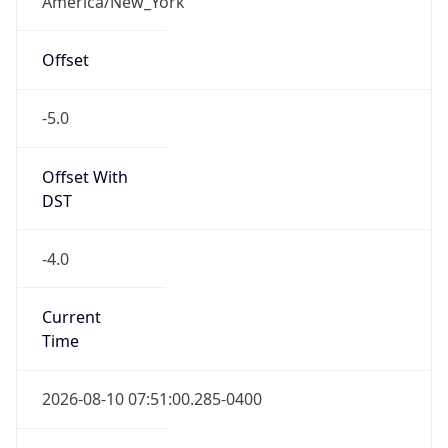
Standard TZ
Full Name
Eastern Standard Time
DST TZ
Abbreviation
EDT
DST TZ Full
Name
Eastern Daylight Time
Is DST