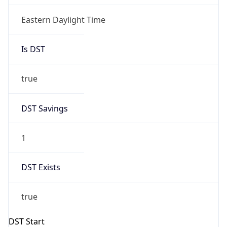
Before
2026-03-08 TIME 02:00
Overlap
false
DST End
UTC Time
2026-11-01 TIME 06:00
Duration