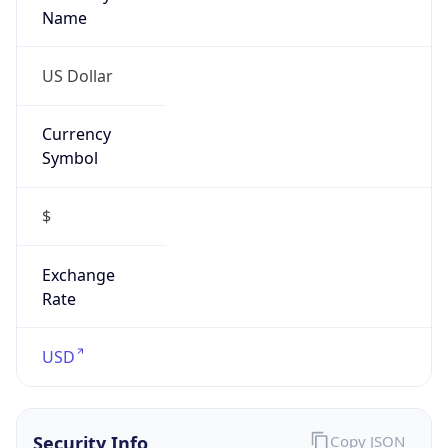
Proxy
Confidence
Score
0
Proxy Last
Seen
N/A
Is
Residential
Proxy
false