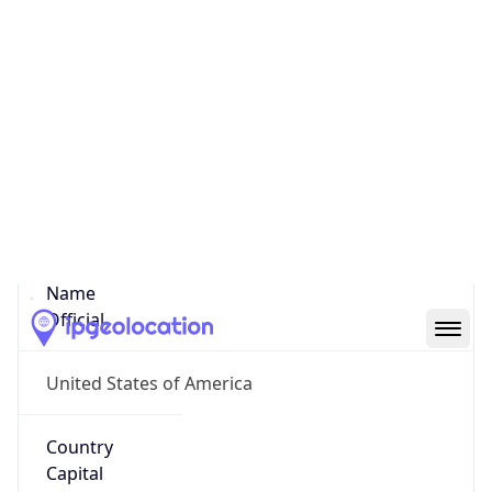
38.90083, -77.03523
Continent
Name
North America
Continent
Code
NA
Geoname ID
4139339