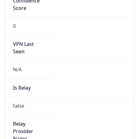
false
Is Cloud
Provider
false
Cloud
Provider
Name
N/A
Powered by IP Security data