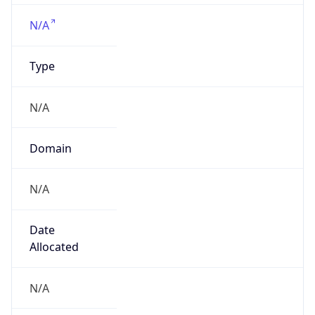
va.gov
Powered by IP to Company data
Regional Overview
Copy JSON
Calling Code
+1
Languages
en-US, es-US, haw, fr
Country TLD