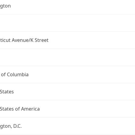
gton
ticut Avenue/K Street
t of Columbia
States
States of America
ton, D.C.