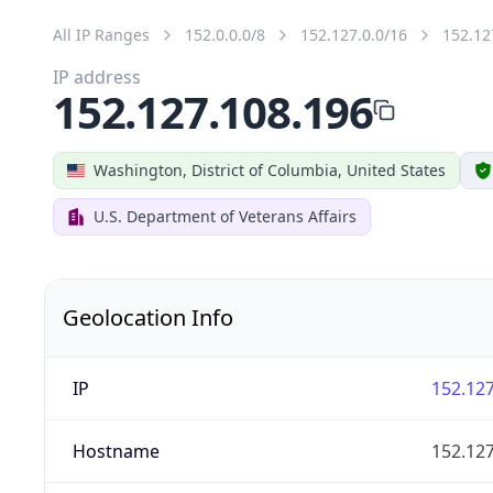
All IP Ranges
152.0.0.0/8
152.127.0.0/16
152.12
IP address
152.127.108.196
Washington, District of Columbia, United States
U.S. Department of Veterans Affairs
Geolocation Info
IP
152.127
Hostname
152.127