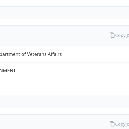
Copy 
partment of Veterans Affairs
NMENT
Copy 