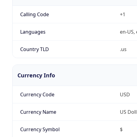
Calling Code
+1
Languages
en-US, 
Country TLD
.us
Currency Info
Currency Code
USD
Currency Name
US Doll
Currency Symbol
$