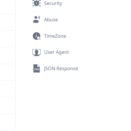
Security
Abuse
TimeZone
User Agent
JSON Response