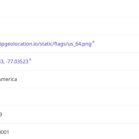
/ipgeolocation.io/static/flags/us_64.png
3, -77.03523
America
9
0001