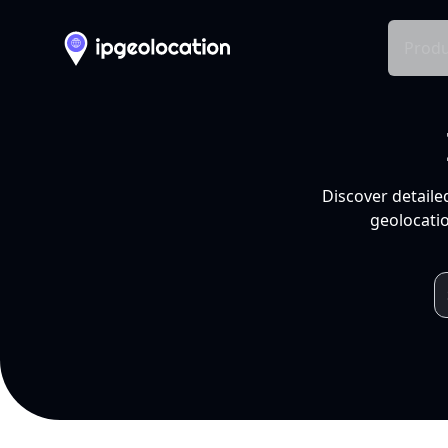
Produ
Discover detaile
geolocatio