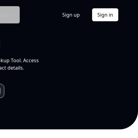
Docs
Sign up
Sign in
l
okup Tool. Access
ct details.