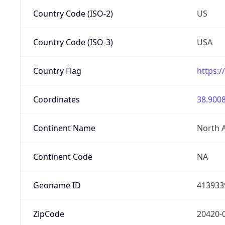
Country Code (ISO-2)
US
Country Code (ISO-3)
USA
Country Flag
https:/
Coordinates
38.9008
Continent Name
North 
Continent Code
NA
Geoname ID
413933
ZipCode
20420-