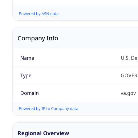
Powered by ASN data
Company Info
Name
U.S. De
Type
GOVER
Domain
va.gov
Powered by IP to Company data
Regional Overview