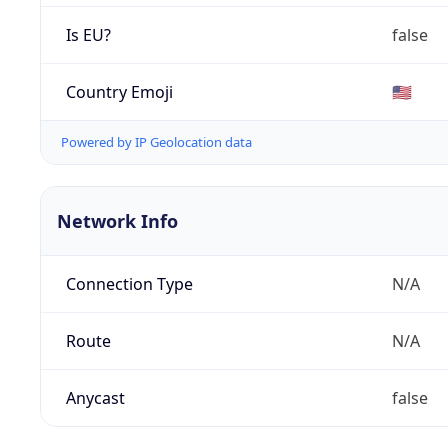
Is EU?
false
Country Emoji
🇺🇸
Powered by IP Geolocation data
Network Info
Connection Type
N/A
Route
N/A
Anycast
false