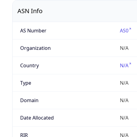
ASN Info
AS Number
AS0
Organization
N/A
Country
N/A
Type
N/A
Domain
N/A
Date Allocated
N/A
RIR
N/A