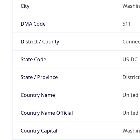
City
Washin
DMA Code
511
District / County
Connec
State Code
US-DC
State / Province
Distric
Country Name
United 
Country Name Official
United 
Country Capital
Washing