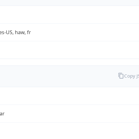
es-US, haw, fr
Copy 
ar