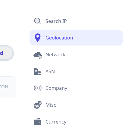
Search IP
Geolocation
id
Network
ASN
JSON
Company
Misc
Currency