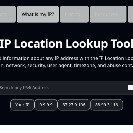
cts
What is my IP?
Pricing
Resources
IP Location Lookup Too
d information about any IP address with the IP Location Lo
n, network, security, user agent, timezone, and abuse conta
Your IP
9.9.9.9
37.27.9.106
88.99.3.116