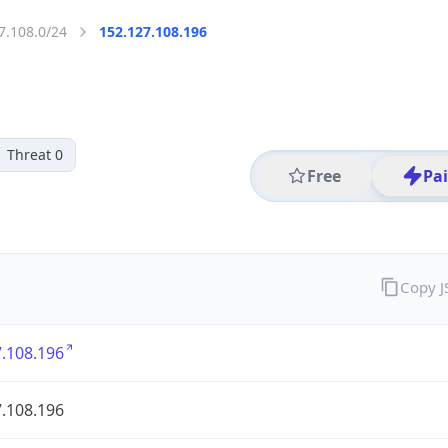
7.108.0/24
152.127.108.196
Threat 0
Free
Pa
Copy 
.108.196
.108.196