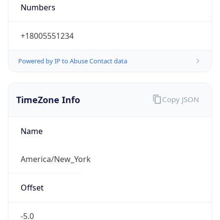
Numbers
+18005551234
Powered by IP to Abuse Contact data
TimeZone Info
Copy JSON
Name
America/New_York
Offset
-5.0