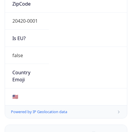
ZipCode
20420-0001
Is EU?
false
Country
Emoji
🇺🇸
Powered by IP Geolocation data