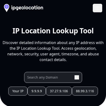
Ope
IP Location Lookup Tool
Discover detailed information about any IP address with
the IP Location Lookup Tool. Access geolocation,
network, security, user agent, timezone, and abuse
contact details.
Your IP
9.9.9.9
37.27.9.106
88.99.3.116