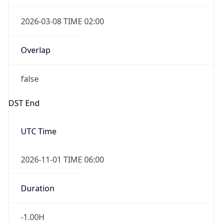
2026-03-08 TIME 02:00
Overlap
false
DST End
UTC Time
2026-11-01 TIME 06:00
Duration
-1.00H