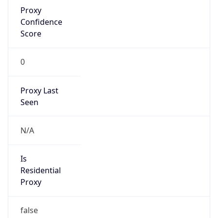
Proxy
Confidence
Score
0
Proxy Last
Seen
N/A
Is
Residential
Proxy
false