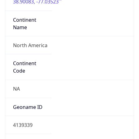
38.90083, -77.03523
Continent
Name
North America
Continent
Code
NA
Geoname ID
4139339