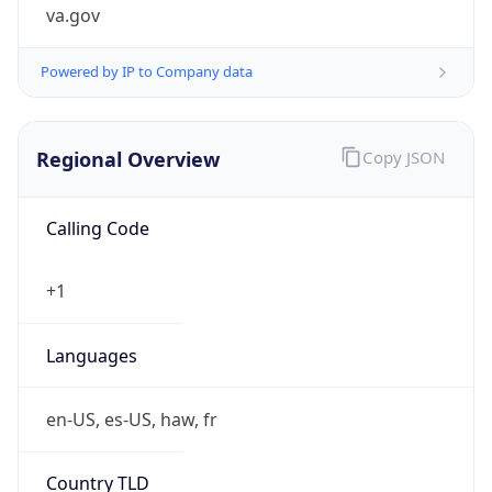
va.gov
Powered by IP to Company data
Regional Overview
Copy JSON
Calling Code
+1
Languages
en-US, es-US, haw, fr
Country TLD