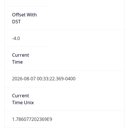
Offset With
DST
-4.0
Current
Time
2026-08-07 00:33:22.369-0400
Current
Time Unix
1.786077202369E9