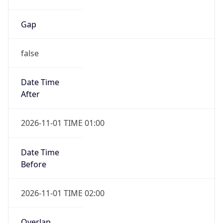
Gap
false
Date Time
After
2026-11-01 TIME 01:00
Date Time
Before
2026-11-01 TIME 02:00
Overlap