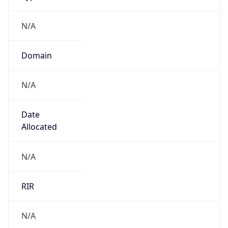
N/A
Domain
N/A
Date
Allocated
N/A
RIR
N/A