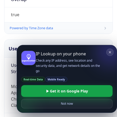
true
Powered by Time Zone data
UserAgent Info
Copy JSON
IP Lookup on your phone
Check any IP address, see location and
User Agent
security data, and get network details on the
String
go
Real-time Data
Mobile Ready
Mozilla/5.0 (Linux; Android 14; Pixel 8)
Get it on Google Play
AppleWebKit/537.36 (KHTML, like Gecko)
Chrome/131.0.0.0 Mobile Safari/537.36;
Not now
ClaudeBot/1.0; +claudebot@anthropic.com)