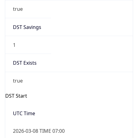
true
DST Savings
1
DST Exists
true
DST Start
UTC Time
2026-03-08 TIME 07:00