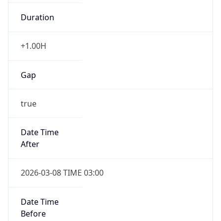
Duration
+1.00H
Gap
true
Date Time
After
2026-03-08 TIME 03:00
Date Time
Before