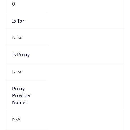
0
Is Tor
false
Is Proxy
false
Proxy
Provider
Names
N/A