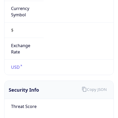
Currency
Symbol
$
Exchange
Rate
USD
Security Info
Copy JSON
Threat Score