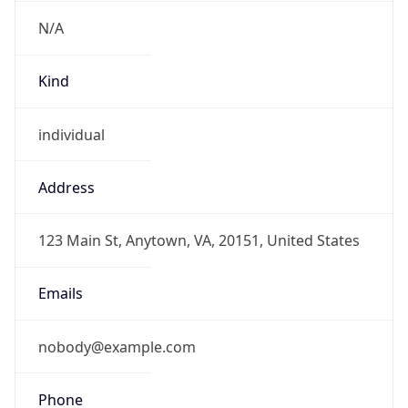
N/A
Kind
individual
Address
123 Main St, Anytown, VA, 20151, United States
Emails
nobody@example.com
Phone