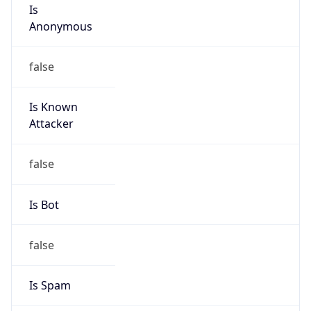
Is
Anonymous
false
Is Known
Attacker
false
Is Bot
false
Is Spam