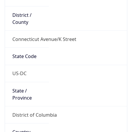
District /
County
Connecticut Avenue/K Street
State Code
US-DC
State /
Province
District of Columbia