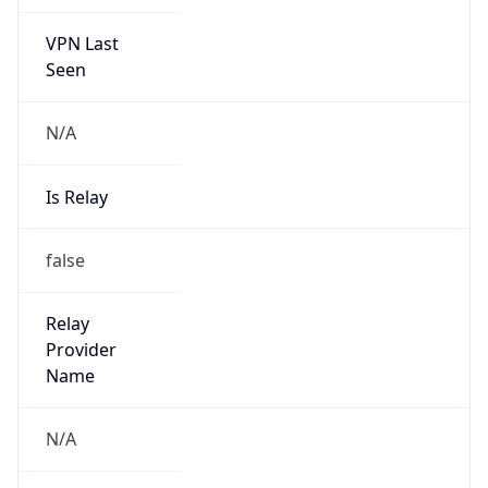
VPN Last
Seen
N/A
Is Relay
false
Relay
Provider
Name
N/A