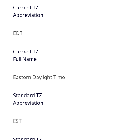
Current TZ
Abbreviation
EDT
Current TZ
Full Name
Eastern Daylight Time
Standard TZ
Abbreviation
EST
Standard TZ