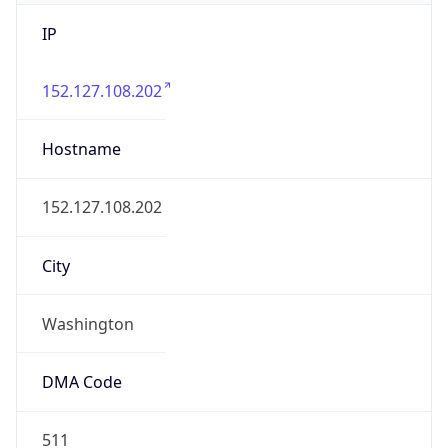
IP
152.127.108.202
Hostname
152.127.108.202
City
Washington
DMA Code
511