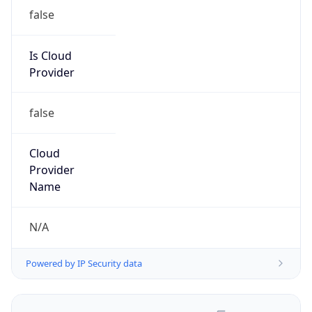
false
Is Cloud
Provider
false
Cloud
Provider
Name
N/A
Powered by IP Security data