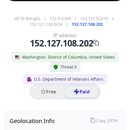
All IP Ranges
152.0.0.0/8
152.127.0.0/16
152.127.108.0/24
152.127.108.202
IP address
152.127.108.202
Washington, District of Columbia, United States
Threat 0
U.S. Department of Veterans Affairs
Free
Paid
Geolocation Info
Copy JSON