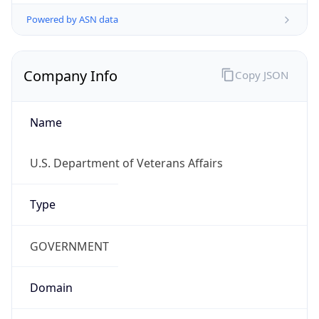
Powered by ASN data
Company Info
Copy JSON
Name
U.S. Department of Veterans Affairs
Type
GOVERNMENT
Domain