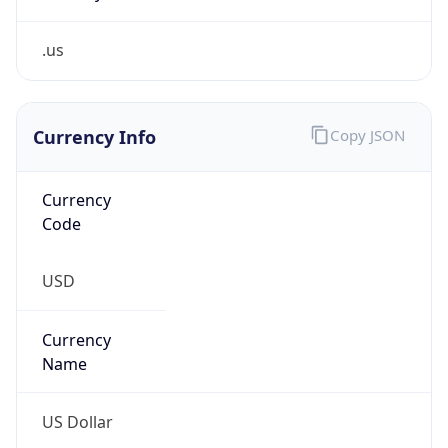
.us
Currency Info
Copy JSON
Currency
Code
USD
Currency
Name
US Dollar