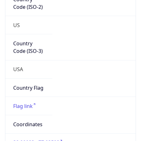
Code (ISO-2)
US
Country
Code (ISO-3)
USA
Country Flag
Flag link
Coordinates