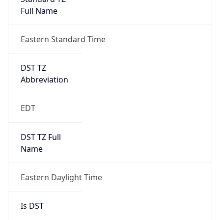
Full Name
Eastern Standard Time
DST TZ
Abbreviation
EDT
DST TZ Full
Name
Eastern Daylight Time
Is DST