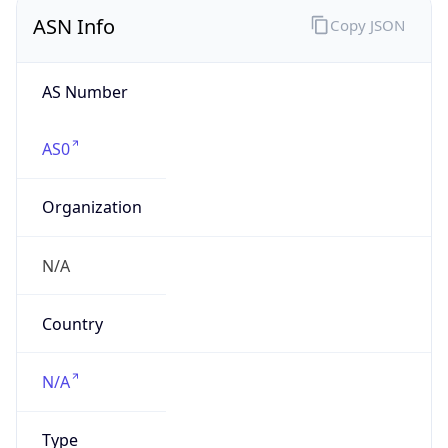
ASN Info
Copy JSON
AS Number
AS0
Organization
N/A
Country
N/A
Type