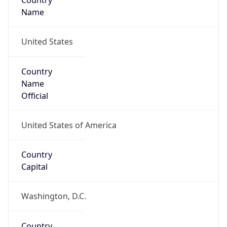
Country
Name
United States
Country
Name
Official
United States of America
Country
Capital
Washington, D.C.
Country