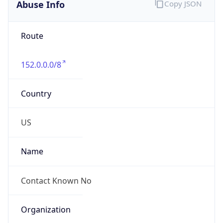
Abuse Info
Copy JSON
Route
152.0.0.0/8
Country
US
Name
Contact Known No
Organization