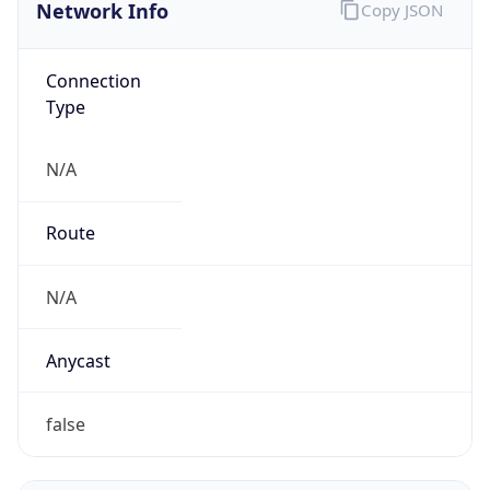
Network Info
Copy JSON
Connection
Type
N/A
Route
N/A
Anycast
false