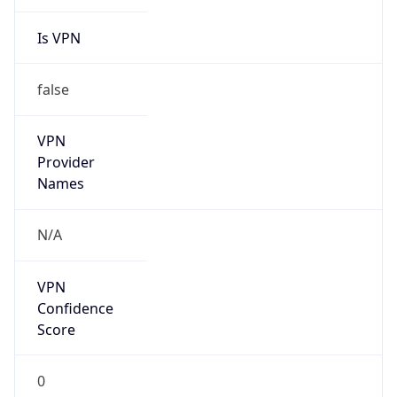
Is VPN
false
VPN
Provider
Names
N/A
VPN
Confidence
Score
0