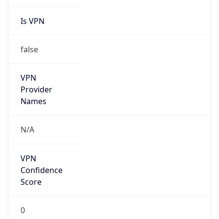
Is VPN
false
VPN
Provider
Names
N/A
VPN
Confidence
Score
0