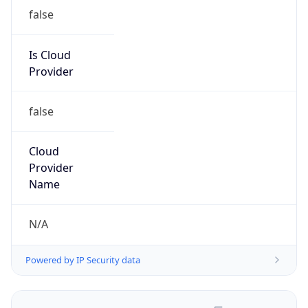
false
Is Cloud
Provider
false
Cloud
Provider
Name
N/A
Powered by IP Security data