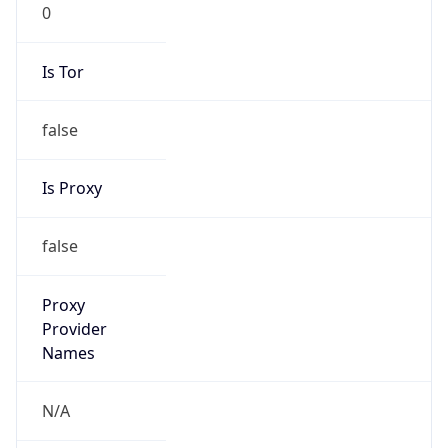
0
Is Tor
false
Is Proxy
false
Proxy
Provider
Names
N/A