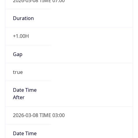
2026-03-08 TIME 07:00
Duration
+1.00H
Gap
true
Date Time
After
2026-03-08 TIME 03:00
Date Time