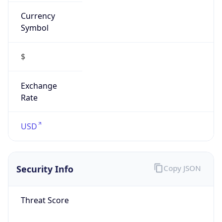
Currency
Symbol
$
Exchange
Rate
USD
Security Info
Copy JSON
Threat Score