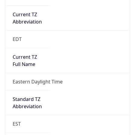
Current TZ
Abbreviation
EDT
Current TZ
Full Name
Eastern Daylight Time
Standard TZ
Abbreviation
EST