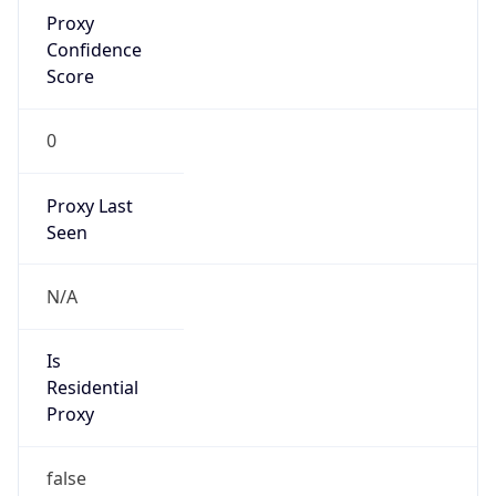
Proxy
Confidence
Score
0
Proxy Last
Seen
N/A
Is
Residential
Proxy
false