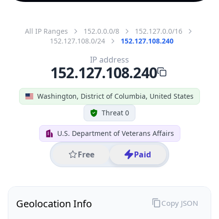
All IP Ranges
152.0.0.0/8
152.127.0.0/16
152.127.108.0/24
152.127.108.240
IP address
152.127.108.240
Washington, District of Columbia, United States
Threat 0
U.S. Department of Veterans Affairs
Free
Paid
Geolocation Info
Copy JSON