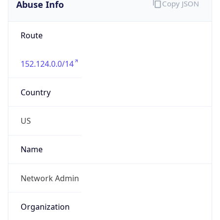
Abuse Info
Copy JSON
Route
152.124.0.0/14
Country
US
Name
Network Admin
Organization