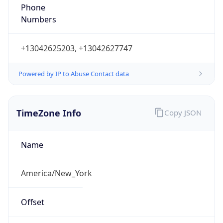
Phone
Numbers
+13042625203, +13042627747
Powered by IP to Abuse Contact data
TimeZone Info
Copy JSON
Name
America/New_York
Offset