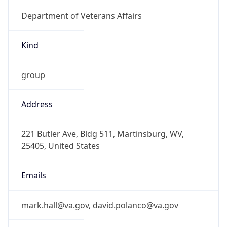
Department of Veterans Affairs
Kind
group
Address
221 Butler Ave, Bldg 511, Martinsburg, WV,
25405, United States
Emails
mark.hall@va.gov, david.polanco@va.gov