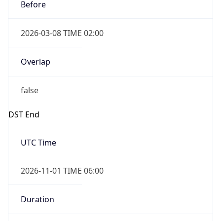
Before
2026-03-08 TIME 02:00
Overlap
false
DST End
UTC Time
2026-11-01 TIME 06:00
Duration