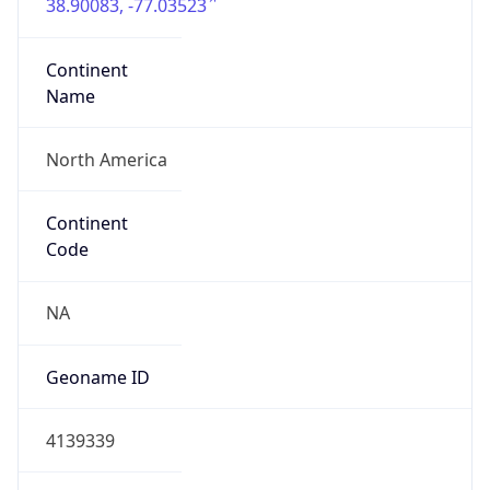
38.90083, -77.03523
Continent
Name
North America
Continent
Code
NA
Geoname ID
4139339