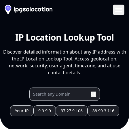
Ope
IP Location Lookup Tool
Discover detailed information about any IP address with
the IP Location Lookup Tool. Access geolocation,
network, security, user agent, timezone, and abuse
contact details.
Your IP
9.9.9.9
37.27.9.106
88.99.3.116