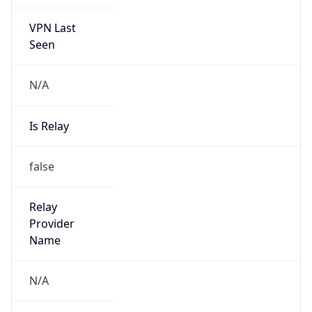
VPN Last
Seen
N/A
Is Relay
false
Relay
Provider
Name
N/A