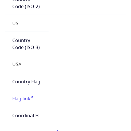
Code (ISO-2)
US
Country
Code (ISO-3)
USA
Country Flag
Flag link
Coordinates