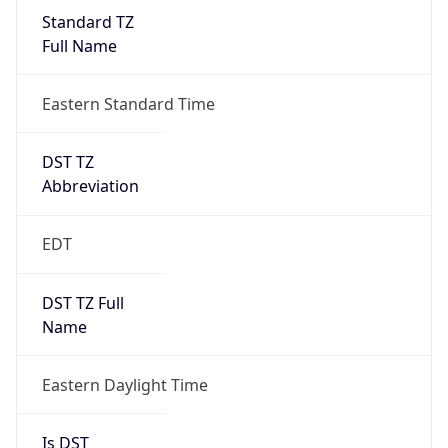
Standard TZ
Full Name
Eastern Standard Time
DST TZ
Abbreviation
EDT
DST TZ Full
Name
Eastern Daylight Time
Is DST