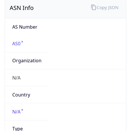
ASN Info
Copy JSON
AS Number
AS0
Organization
N/A
Country
N/A
Type