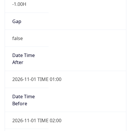
-1.00H
Gap
false
Date Time
After
2026-11-01 TIME 01:00
Date Time
Before
2026-11-01 TIME 02:00