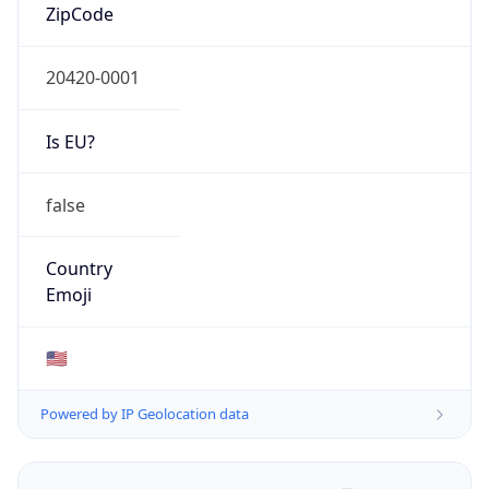
ZipCode
20420-0001
Is EU?
false
Country
Emoji
🇺🇸
Powered by IP Geolocation data