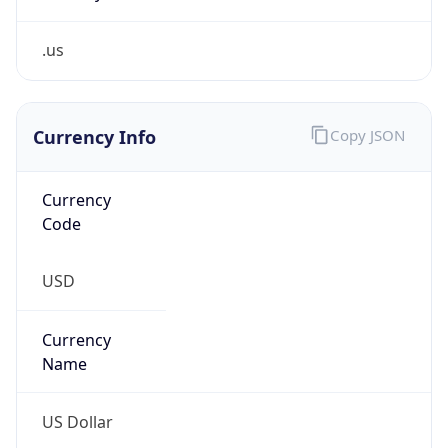
.us
Currency Info
Copy JSON
Currency
Code
USD
Currency
Name
US Dollar