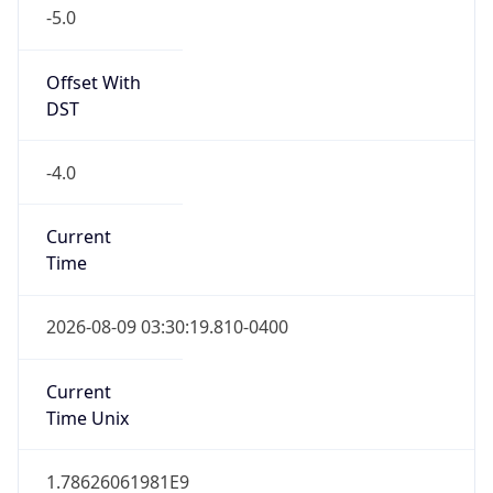
-5.0
Offset With
DST
-4.0
Current
Time
2026-08-09 03:30:19.810-0400
Current
Time Unix
1.78626061981E9