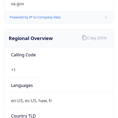
va.gov
Powered by IP to Company data
Regional Overview
Copy JSON
Calling Code
+1
Languages
en-US, es-US, haw, fr
Country TLD