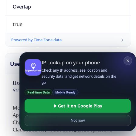
Overlap
true
Powered by Time Zone data
IP Lookup on your phone
UserAgent Info
Copy JSON
Check any IP address, see location and
security data, and get network details on the
User Agent
go
String
Real-time Data
Mobile Ready
Get it on Google Play
Mozilla/5.0 (Linux; Android 14; Pixel 8)
AppleWebKit/537.36 (KHTML, like Gecko)
Not now
Chrome/131.0.0.0 Mobile Safari/537.36;
ClaudeBot/1.0; +claudebot@anthropic.com)