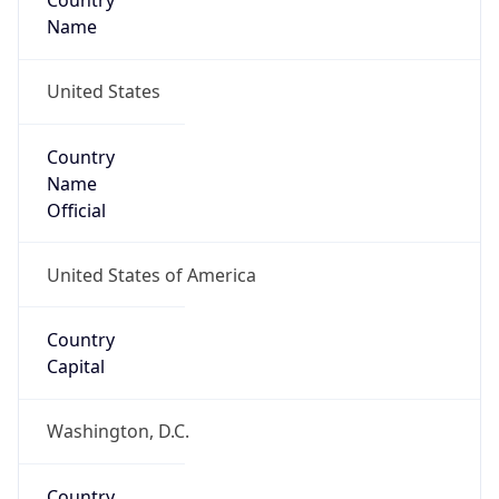
Country
Name
United States
Country
Name
Official
United States of America
Country
Capital
Washington, D.C.
Country