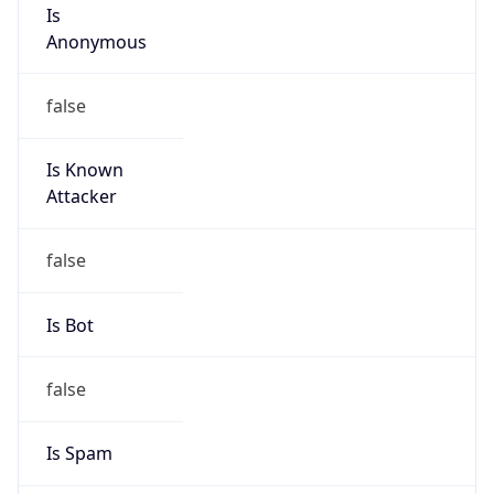
Is
Anonymous
false
Is Known
Attacker
false
Is Bot
false
Is Spam