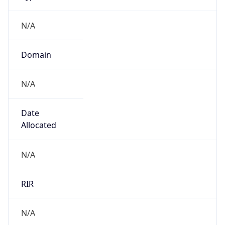
N/A
Domain
N/A
Date
Allocated
N/A
RIR
N/A