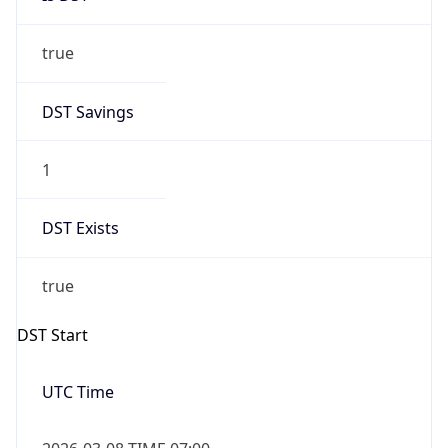
true
DST Savings
1
DST Exists
true
DST Start
UTC Time