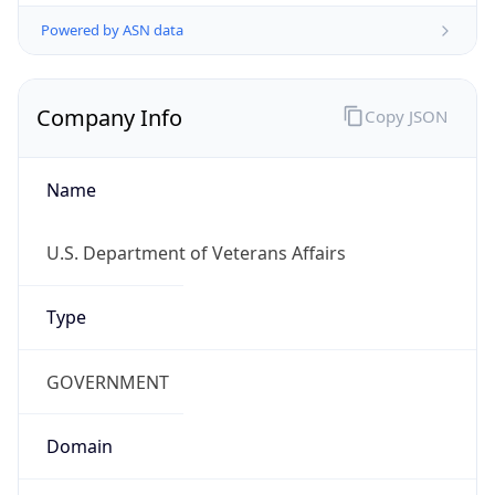
Powered by ASN data
Company Info
Copy JSON
Name
U.S. Department of Veterans Affairs
Type
GOVERNMENT
Domain