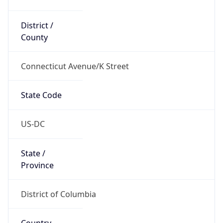
District /
County
Connecticut Avenue/K Street
State Code
US-DC
State /
Province
District of Columbia