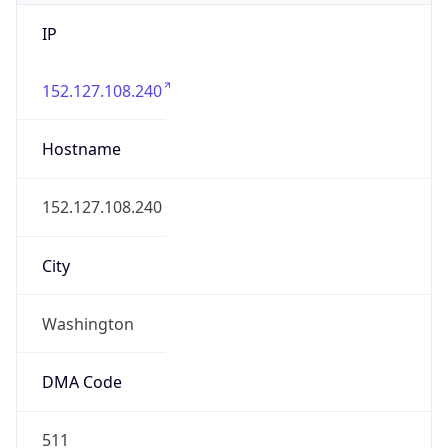
IP
152.127.108.240
Hostname
152.127.108.240
City
Washington
DMA Code
511