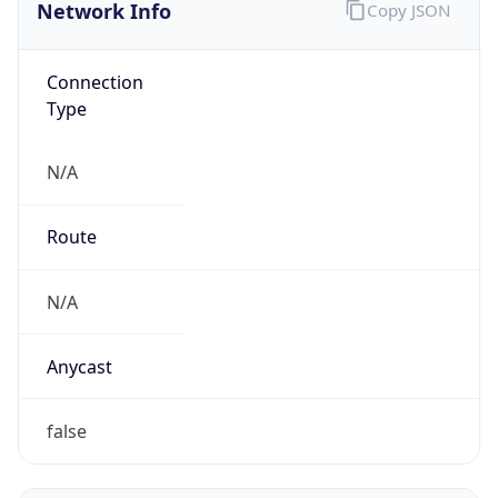
Network Info
Copy JSON
Connection
Type
N/A
Route
N/A
Anycast
false