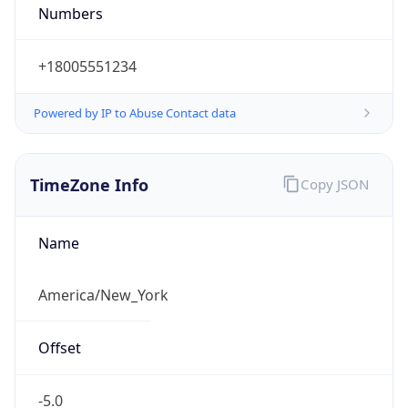
Numbers
+18005551234
Powered by IP to Abuse Contact data
TimeZone Info
Copy JSON
Name
America/New_York
Offset
-5.0