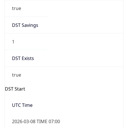
true
DST Savings
1
DST Exists
true
DST Start
UTC Time
2026-03-08 TIME 07:00