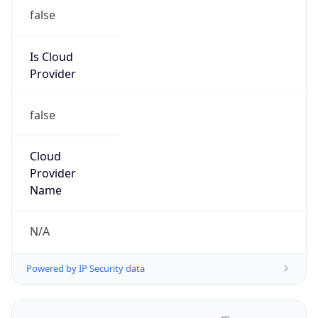
false
Is Cloud
Provider
false
Cloud
Provider
Name
N/A
Powered by IP Security data