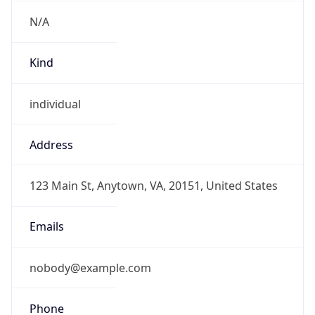
N/A
Kind
individual
Address
123 Main St, Anytown, VA, 20151, United States
Emails
nobody@example.com
Phone