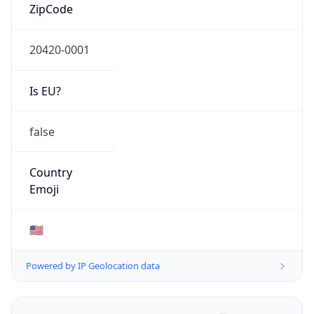
ZipCode
20420-0001
Is EU?
false
Country
Emoji
🇺🇸
Powered by IP Geolocation data