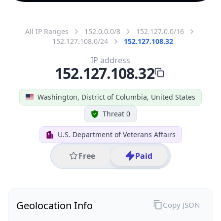
All IP Ranges
152.0.0.0/8
152.127.0.0/16
152.127.108.0/24
152.127.108.32
IP address
152.127.108.32
Washington, District of Columbia, United States
Threat 0
U.S. Department of Veterans Affairs
Free
Paid
Geolocation Info
Copy JSON