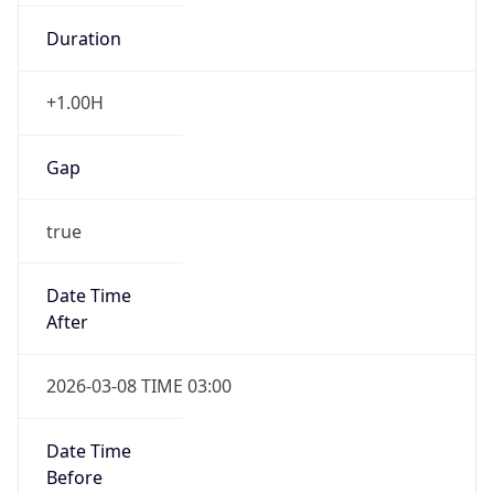
Duration
+1.00H
Gap
true
Date Time
After
2026-03-08 TIME 03:00
Date Time
Before