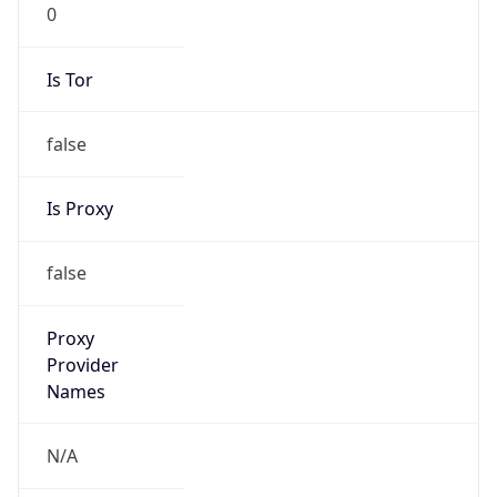
0
Is Tor
false
Is Proxy
false
Proxy
Provider
Names
N/A