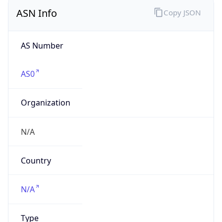
ASN Info
Copy JSON
AS Number
AS0
Organization
N/A
Country
N/A
Type