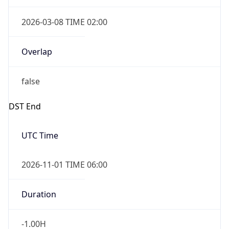
2026-03-08 TIME 02:00
Overlap
false
DST End
UTC Time
2026-11-01 TIME 06:00
Duration
-1.00H