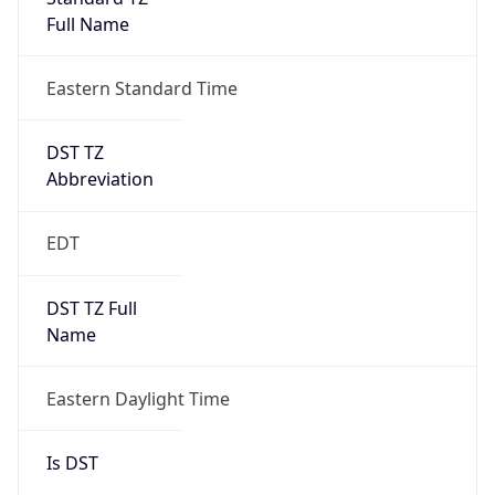
Full Name
Eastern Standard Time
DST TZ
Abbreviation
EDT
DST TZ Full
Name
Eastern Daylight Time
Is DST