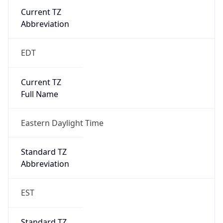
Current TZ
Abbreviation
EDT
Current TZ
Full Name
Eastern Daylight Time
Standard TZ
Abbreviation
EST
Standard TZ