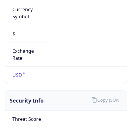
Currency
Symbol
$
Exchange
Rate
USD
Security Info
Copy JSON
Threat Score