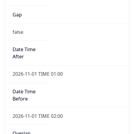
Gap
false
Date Time
After
2026-11-01 TIME 01:00
Date Time
Before
2026-11-01 TIME 02:00
Overlap