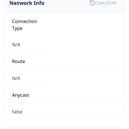
Network Info
Copy JSON
Connection
Type
N/A
Route
N/A
Anycast
false