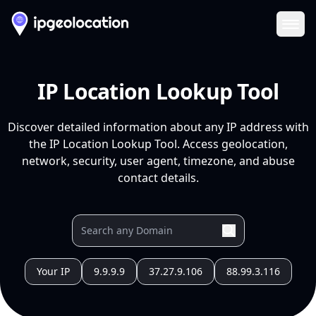
Ope
IP Location Lookup Tool
Discover detailed information about any IP address with
the IP Location Lookup Tool. Access geolocation,
network, security, user agent, timezone, and abuse
contact details.
Your IP
9.9.9.9
37.27.9.106
88.99.3.116