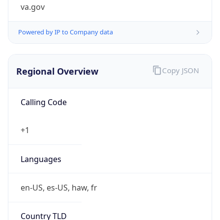
va.gov
Powered by IP to Company data
Regional Overview
Copy JSON
Calling Code
+1
Languages
en-US, es-US, haw, fr
Country TLD