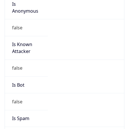
Is
Anonymous
false
Is Known
Attacker
false
Is Bot
false
Is Spam