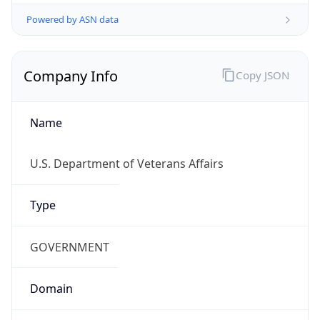
Powered by ASN data
Company Info
Copy JSON
Name
U.S. Department of Veterans Affairs
Type
GOVERNMENT
Domain