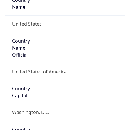
Country
Name
United States
Country
Name
Official
United States of America
Country
Capital
Washington, D.C.
Country