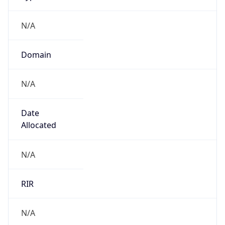
N/A
Domain
N/A
Date
Allocated
N/A
RIR
N/A