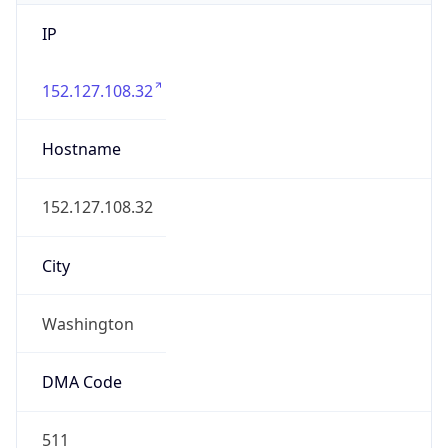
IP
152.127.108.32
Hostname
152.127.108.32
City
Washington
DMA Code
511