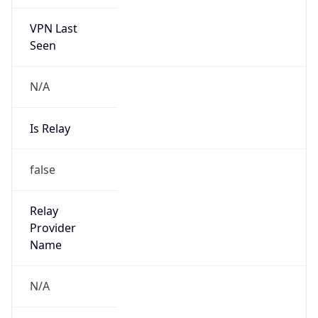
VPN Last
Seen
N/A
Is Relay
false
Relay
Provider
Name
N/A