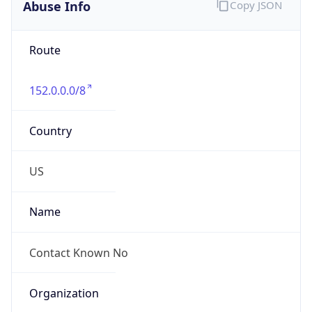
Abuse Info
Copy JSON
Route
152.0.0.0/8
Country
US
Name
Contact Known No
Organization