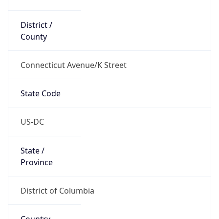
District /
County
Connecticut Avenue/K Street
State Code
US-DC
State /
Province
District of Columbia