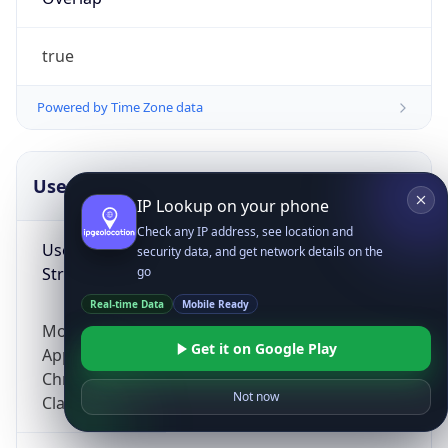
true
Powered by Time Zone data
UserAgent Info
Copy JSON
IP Lookup on your phone
Check any IP address, see location and
User Agent
security data, and get network details on the
String
go
Real-time Data
Mobile Ready
Mozilla/5.0 (Linux; Android 14; Pixel 8)
Get it on Google Play
AppleWebKit/537.36 (KHTML, like Gecko)
Chrome/131.0.0.0 Mobile Safari/537.36;
Not now
ClaudeBot/1.0; +claudebot@anthropic.com)