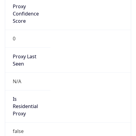
Proxy
Confidence
Score
0
Proxy Last
Seen
N/A
Is
Residential
Proxy
false