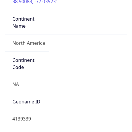
38.90083, -77.03523
Continent
Name
North America
Continent
Code
NA
Geoname ID
4139339