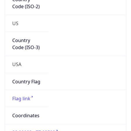
Code (ISO-2)
US
Country
Code (ISO-3)
USA
Country Flag
Flag link
Coordinates