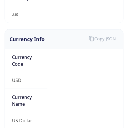
.us
Currency Info
Copy JSON
Currency
Code
USD
Currency
Name
US Dollar