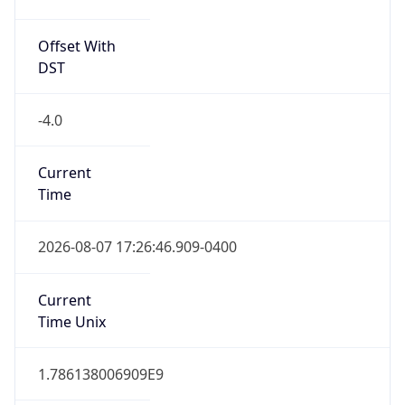
Offset With
DST
-4.0
Current
Time
2026-08-07 17:26:46.909-0400
Current
Time Unix
1.786138006909E9