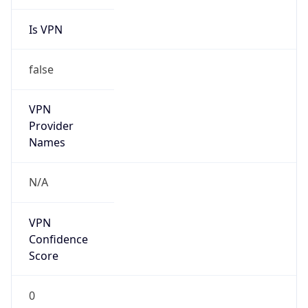
Is VPN
false
VPN
Provider
Names
N/A
VPN
Confidence
Score
0