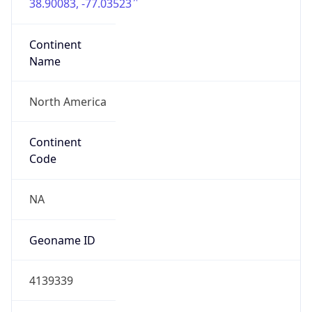
38.90083, -77.03523
Continent
Name
North America
Continent
Code
NA
Geoname ID
4139339