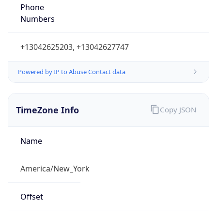
Phone
Numbers
+13042625203, +13042627747
Powered by IP to Abuse Contact data
TimeZone Info
Copy JSON
Name
America/New_York
Offset