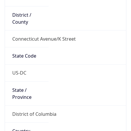
District /
County
Connecticut Avenue/K Street
State Code
US-DC
State /
Province
District of Columbia