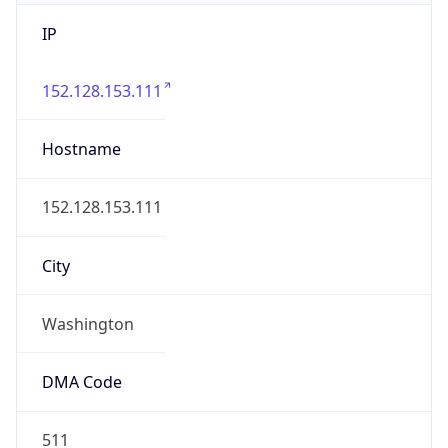
IP
152.128.153.111
Hostname
152.128.153.111
City
Washington
DMA Code
511