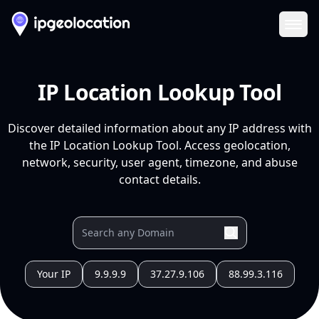
Ope
IP Location Lookup Tool
Discover detailed information about any IP address with
the IP Location Lookup Tool. Access geolocation,
network, security, user agent, timezone, and abuse
contact details.
Your IP
9.9.9.9
37.27.9.106
88.99.3.116