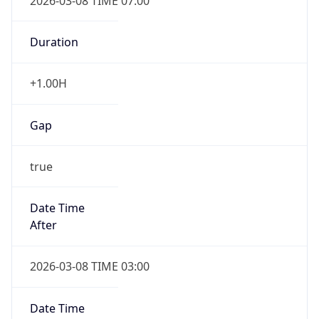
2026-03-08 TIME 07:00
Duration
+1.00H
Gap
true
Date Time
After
2026-03-08 TIME 03:00
Date Time