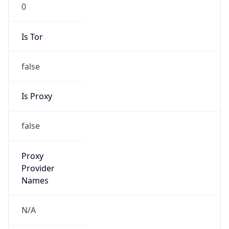
0
Is Tor
false
Is Proxy
false
Proxy
Provider
Names
N/A