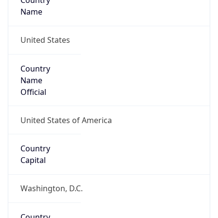
Country
Name
United States
Country
Name
Official
United States of America
Country
Capital
Washington, D.C.
Country