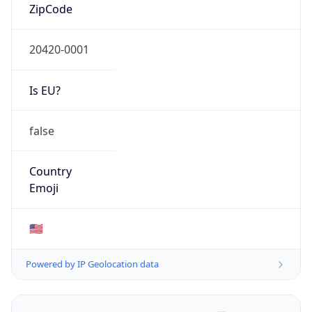
ZipCode
20420-0001
Is EU?
false
Country
Emoji
🇺🇸
Powered by IP Geolocation data