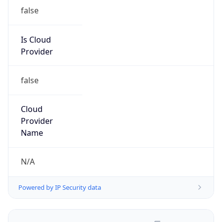
false
Is Cloud
Provider
false
Cloud
Provider
Name
N/A
Powered by IP Security data