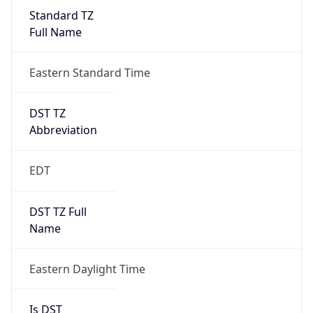
Standard TZ
Full Name
Eastern Standard Time
DST TZ
Abbreviation
EDT
DST TZ Full
Name
Eastern Daylight Time
Is DST