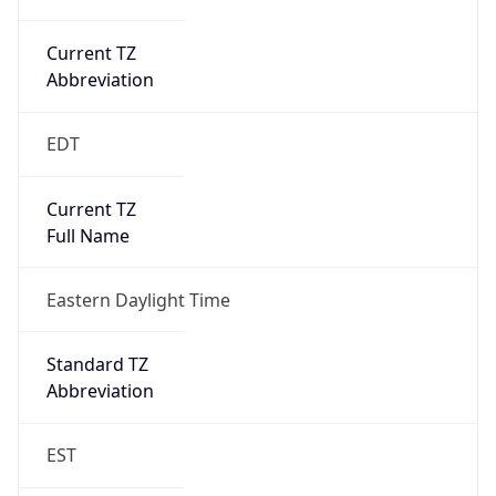
Current TZ
Abbreviation
EDT
Current TZ
Full Name
Eastern Daylight Time
Standard TZ
Abbreviation
EST