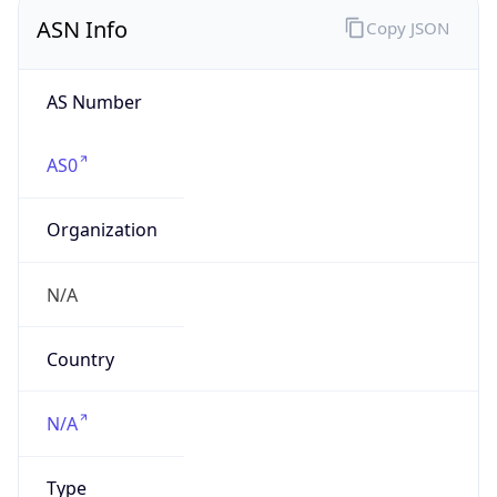
ASN Info
Copy JSON
AS Number
AS0
Organization
N/A
Country
N/A
Type