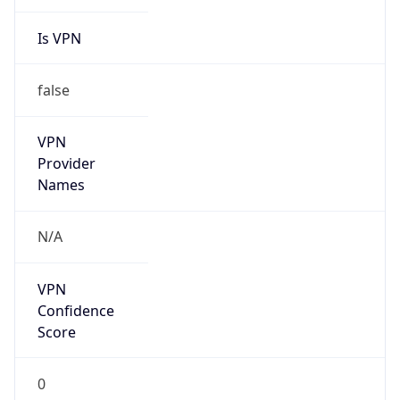
Is VPN
false
VPN
Provider
Names
N/A
VPN
Confidence
Score
0