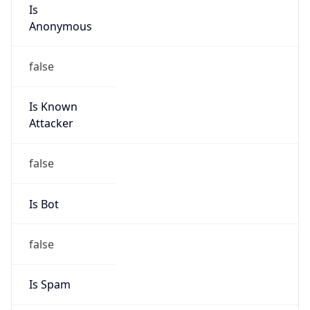
Is
Anonymous
false
Is Known
Attacker
false
Is Bot
false
Is Spam