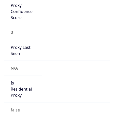
Proxy
Confidence
Score
0
Proxy Last
Seen
N/A
Is
Residential
Proxy
false