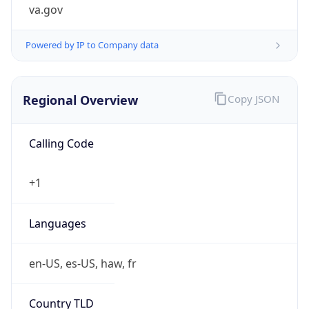
va.gov
Powered by IP to Company data
Regional Overview
Copy JSON
Calling Code
+1
Languages
en-US, es-US, haw, fr
Country TLD