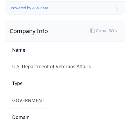
Powered by ASN data
Company Info
Copy JSON
Name
U.S. Department of Veterans Affairs
Type
GOVERNMENT
Domain