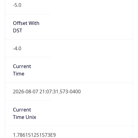
-5.0
Offset With
DST
-4.0
Current
Time
2026-08-07 21:07:31.573-0400
Current
Time Unix
1.786151251573E9