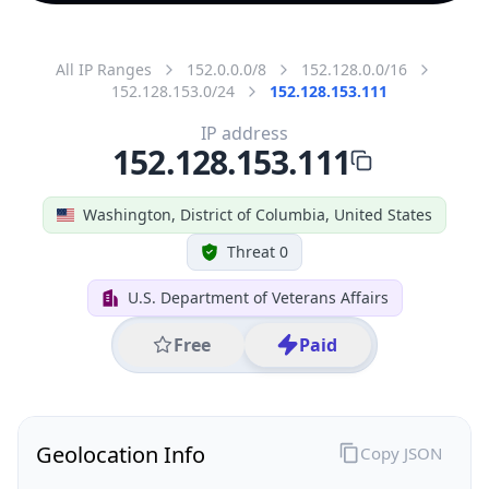
All IP Ranges
152.0.0.0/8
152.128.0.0/16
152.128.153.0/24
152.128.153.111
IP address
152.128.153.111
Washington, District of Columbia, United States
Threat 0
U.S. Department of Veterans Affairs
Free
Paid
Geolocation Info
Copy JSON