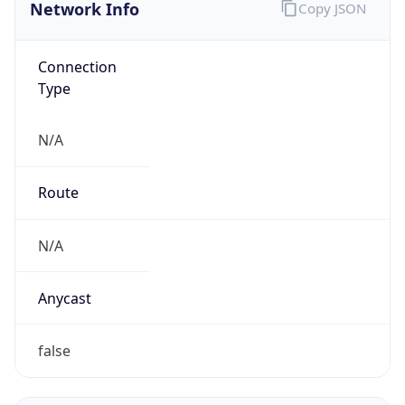
Network Info
Copy JSON
Connection
Type
N/A
Route
N/A
Anycast
false