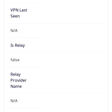
VPN Last
Seen
N/A
Is Relay
false
Relay
Provider
Name
N/A