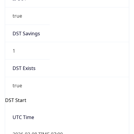
true
DST Savings
1
DST Exists
true
DST Start
UTC Time