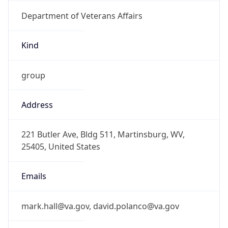
Department of Veterans Affairs
Kind
group
Address
221 Butler Ave, Bldg 511, Martinsburg, WV,
25405, United States
Emails
mark.hall@va.gov, david.polanco@va.gov