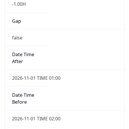
-1.00H
Gap
false
Date Time
After
2026-11-01 TIME 01:00
Date Time
Before
2026-11-01 TIME 02:00