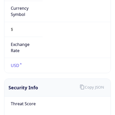
Currency
Symbol
$
Exchange
Rate
USD
Security Info
Copy JSON
Threat Score