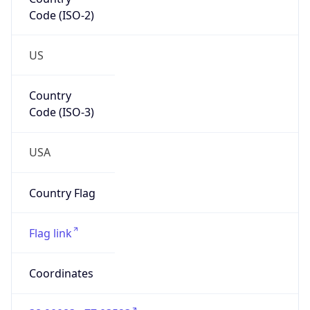
Code (ISO-2)
US
Country
Code (ISO-3)
USA
Country Flag
Flag link
Coordinates