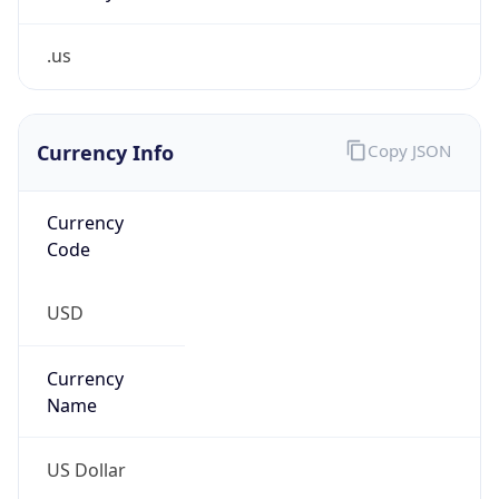
.us
Currency Info
Copy JSON
Currency
Code
USD
Currency
Name
US Dollar