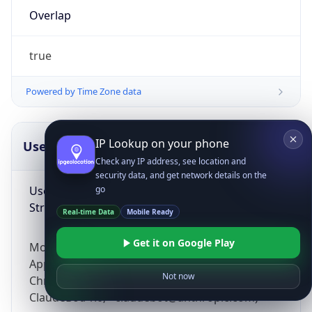
Overlap
true
Powered by Time Zone data
IP Lookup on your phone
UserAgent Info
Copy JSON
Check any IP address, see location and
security data, and get network details on the
User Agent
go
String
Real-time Data
Mobile Ready
Get it on Google Play
Mozilla/5.0 (Linux; Android 14; Pixel 8)
AppleWebKit/537.36 (KHTML, like Gecko)
Not now
Chrome/131.0.0.0 Mobile Safari/537.36;
ClaudeBot/1.0; +claudebot@anthropic.com)