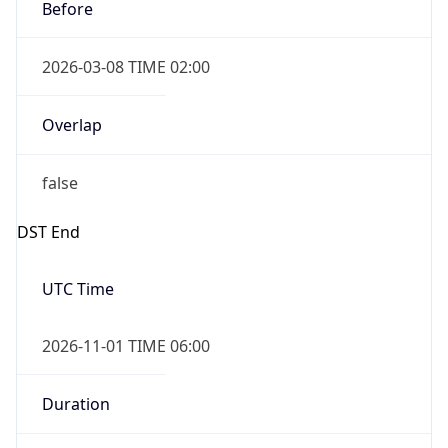
Before
2026-03-08 TIME 02:00
Overlap
false
DST End
UTC Time
2026-11-01 TIME 06:00
Duration