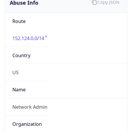
Abuse Info
Copy JSON
Route
152.124.0.0/14
Country
US
Name
Network Admin
Organization