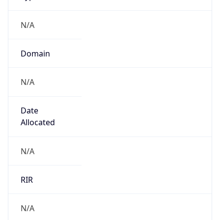
N/A
Domain
N/A
Date
Allocated
N/A
RIR
N/A