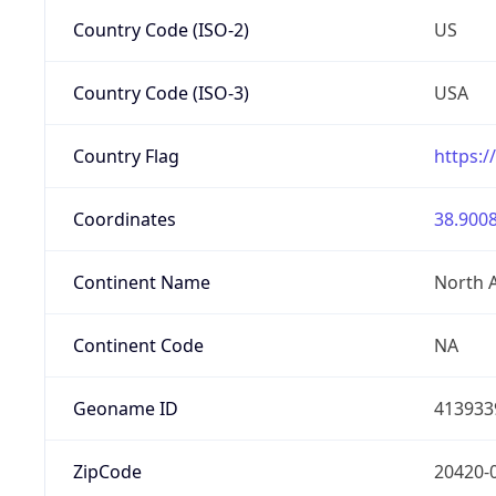
Country Code (ISO-2)
US
Country Code (ISO-3)
USA
Country Flag
https:/
Coordinates
38.9008
Continent Name
North 
Continent Code
NA
Geoname ID
413933
ZipCode
20420-