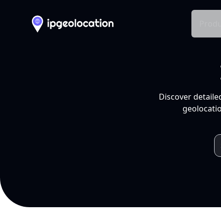
Produ
Discover detaile
geolocatio