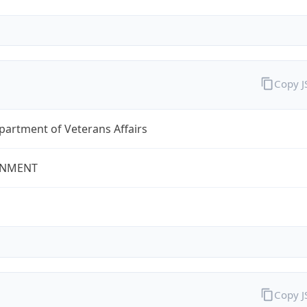
Copy 
partment of Veterans Affairs
NMENT
Copy 