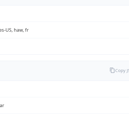
es-US, haw, fr
Copy 
ar