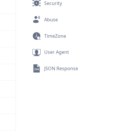
Security
Abuse
TimeZone
User Agent
JSON Response