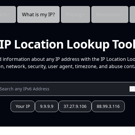
cts
What is my IP?
Pricing
Resources
IP Location Lookup Too
d information about any IP address with the IP Location Lo
n, network, security, user agent, timezone, and abuse conta
Your IP
9.9.9.9
37.27.9.106
88.99.3.116