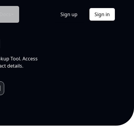
Docs
Sign up
Sign in
l
okup Tool. Access
ct details.