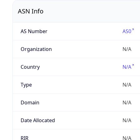
ASN Info
AS Number
AS0
Organization
N/A
Country
N/A
Type
N/A
Domain
N/A
Date Allocated
N/A
RIR
N/A