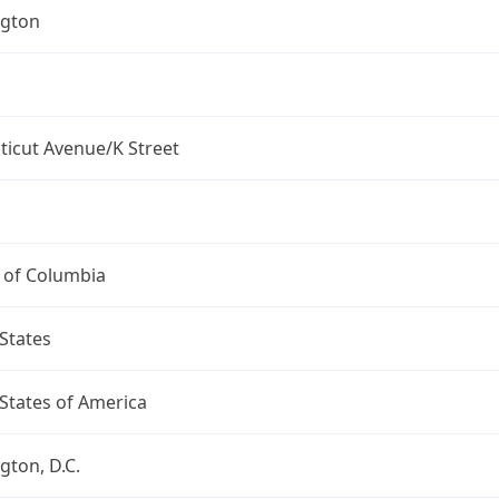
gton
ticut Avenue/K Street
t of Columbia
States
States of America
ton, D.C.