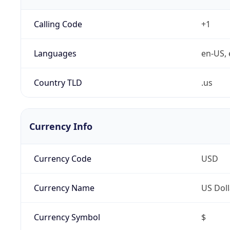
Calling Code
+1
Languages
en-US, 
Country TLD
.us
Currency Info
Currency Code
USD
Currency Name
US Doll
Currency Symbol
$