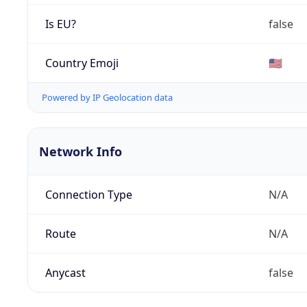
Is EU?
false
Country Emoji
🇺🇸
Powered by IP Geolocation data
Network Info
Connection Type
N/A
Route
N/A
Anycast
false