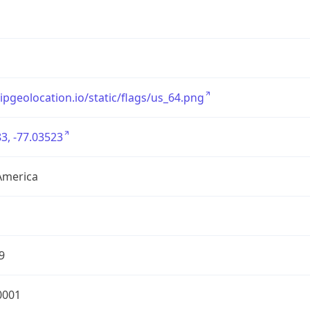
/ipgeolocation.io/static/flags/us_64.png
3, -77.03523
America
9
0001