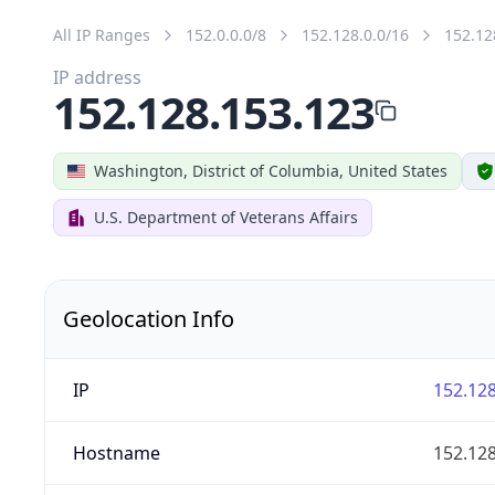
All IP Ranges
152.0.0.0/8
152.128.0.0/16
152.12
IP address
152.128.153.123
Washington, District of Columbia, United States
U.S. Department of Veterans Affairs
Geolocation Info
IP
152.128
Hostname
152.128