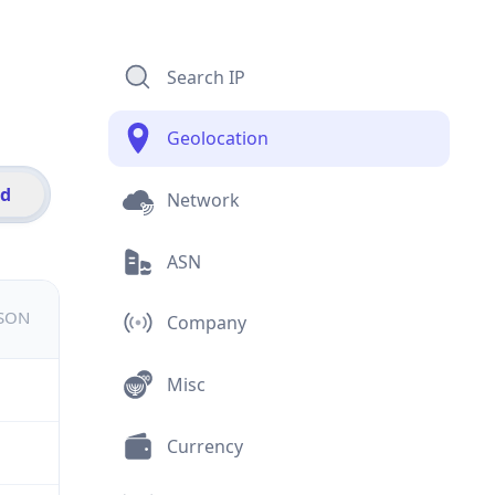
Search IP
Geolocation
id
Network
ASN
JSON
Company
Misc
Currency