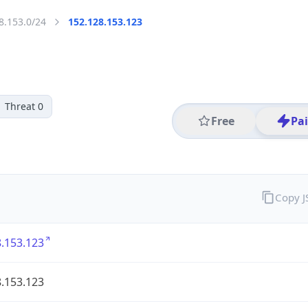
8.153.0/24
152.128.153.123
Threat 0
Free
Pa
Copy 
.153.123
.153.123