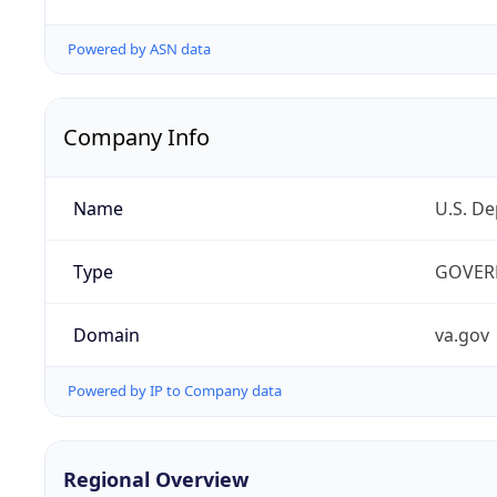
Powered by ASN data
Company Info
Name
U.S. De
Type
GOVER
Domain
va.gov
Powered by IP to Company data
Regional Overview