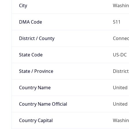
City
Washin
DMA Code
511
District / County
Connec
State Code
US-DC
State / Province
Distric
Country Name
United 
Country Name Official
United 
Country Capital
Washing