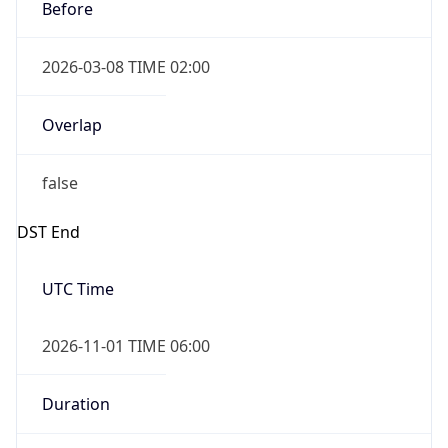
Before
2026-03-08 TIME 02:00
Overlap
false
DST End
UTC Time
2026-11-01 TIME 06:00
Duration