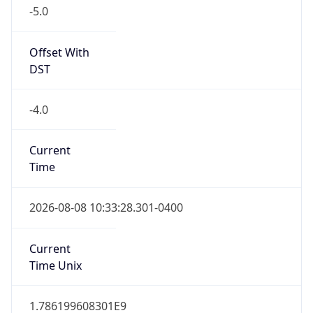
-5.0
Offset With
DST
-4.0
Current
Time
2026-08-08 10:33:28.301-0400
Current
Time Unix
1.786199608301E9