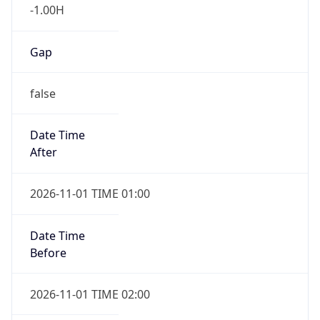
-1.00H
Gap
false
Date Time
After
2026-11-01 TIME 01:00
Date Time
Before
2026-11-01 TIME 02:00