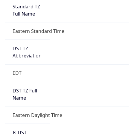
Standard TZ
Full Name
Eastern Standard Time
DST TZ
Abbreviation
EDT
DST TZ Full
Name
Eastern Daylight Time
Is DST