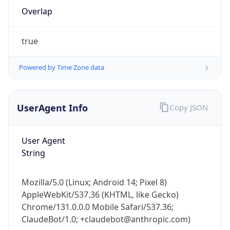
Overlap
true
Powered by Time Zone data
IP Lookup on your phone
UserAgent Info
Copy JSON
Check any IP address, see location and
security data, and get network details on the
User Agent
go
String
Real-time Data
Mobile Ready
Get it on Google Play
Mozilla/5.0 (Linux; Android 14; Pixel 8)
AppleWebKit/537.36 (KHTML, like Gecko)
Not now
Chrome/131.0.0.0 Mobile Safari/537.36;
ClaudeBot/1.0; +claudebot@anthropic.com)