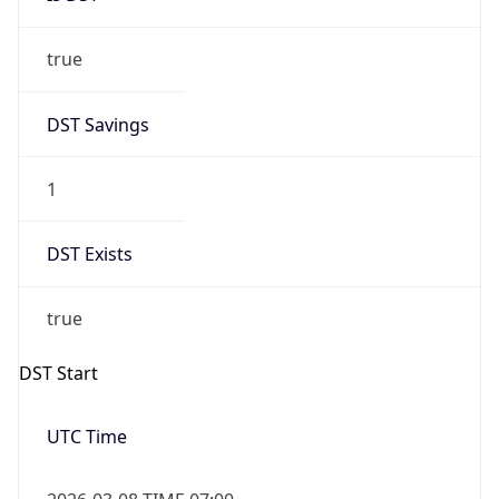
true
DST Savings
1
DST Exists
true
DST Start
UTC Time