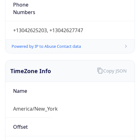
Phone
Numbers
+13042625203, +13042627747
Powered by IP to Abuse Contact data
TimeZone Info
Copy JSON
Name
America/New_York
Offset