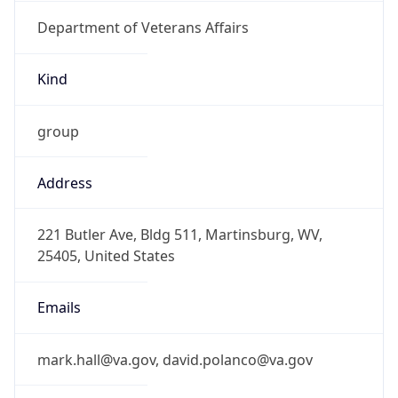
Department of Veterans Affairs
Kind
group
Address
221 Butler Ave, Bldg 511, Martinsburg, WV,
25405, United States
Emails
mark.hall@va.gov, david.polanco@va.gov