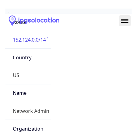
Abuse Info
Copy JSON
Route
152.124.0.0/14
Country
US
Name
Network Admin
Organization