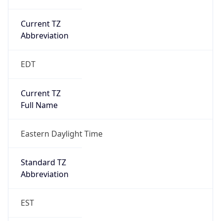
Current TZ
Abbreviation
EDT
Current TZ
Full Name
Eastern Daylight Time
Standard TZ
Abbreviation
EST