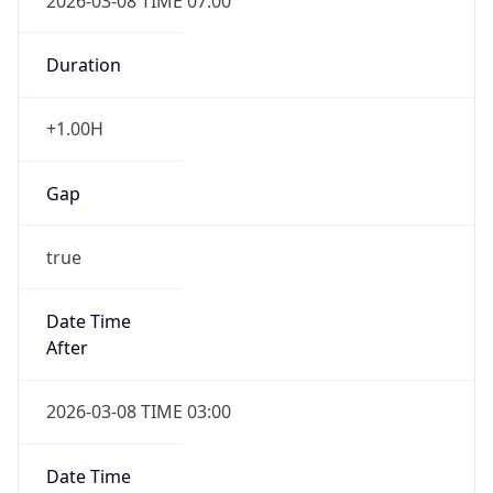
2026-03-08 TIME 07:00
Duration
+1.00H
Gap
true
Date Time
After
2026-03-08 TIME 03:00
Date Time