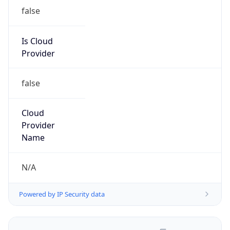
false
Is Cloud
Provider
false
Cloud
Provider
Name
N/A
Powered by IP Security data