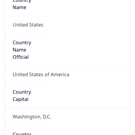
Country
Name
United States
Country
Name
Official
United States of America
Country
Capital
Washington, D.C.
Country