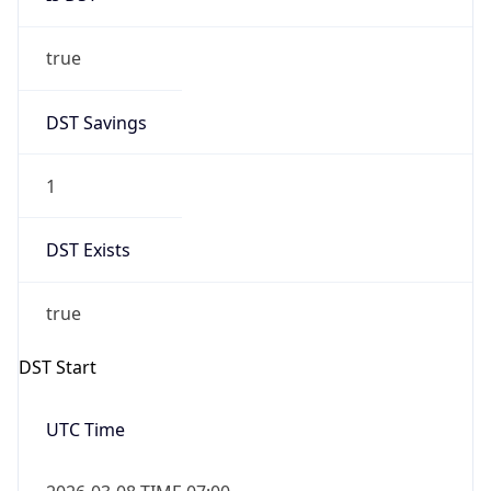
true
DST Savings
1
DST Exists
true
DST Start
UTC Time