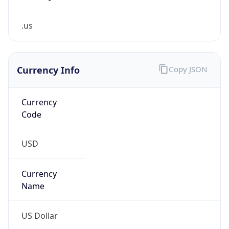
.us
Currency Info
Copy JSON
Currency
Code
USD
Currency
Name
US Dollar