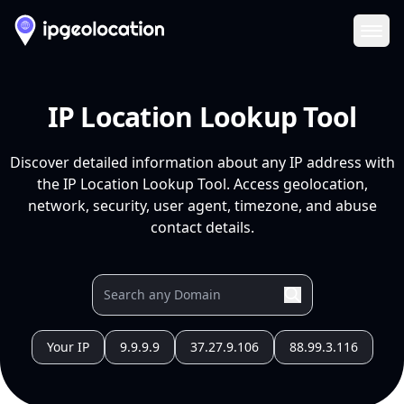
Ope
IP Location Lookup Tool
Discover detailed information about any IP address with
the IP Location Lookup Tool. Access geolocation,
network, security, user agent, timezone, and abuse
contact details.
Your IP
9.9.9.9
37.27.9.106
88.99.3.116