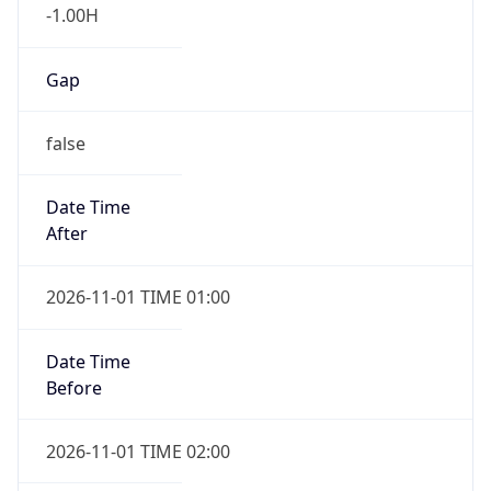
-1.00H
Gap
false
Date Time
After
2026-11-01 TIME 01:00
Date Time
Before
2026-11-01 TIME 02:00