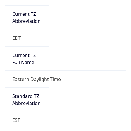
Current TZ
Abbreviation
EDT
Current TZ
Full Name
Eastern Daylight Time
Standard TZ
Abbreviation
EST