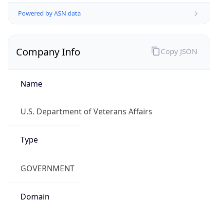
Powered by ASN data
Company Info
Copy JSON
Name
U.S. Department of Veterans Affairs
Type
GOVERNMENT
Domain