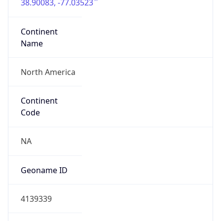
38.90083, -77.03523
Continent
Name
North America
Continent
Code
NA
Geoname ID
4139339