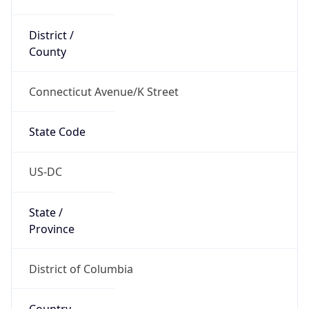
District /
County
Connecticut Avenue/K Street
State Code
US-DC
State /
Province
District of Columbia