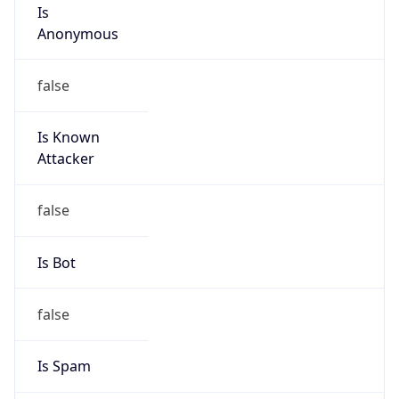
Is
Anonymous
false
Is Known
Attacker
false
Is Bot
false
Is Spam