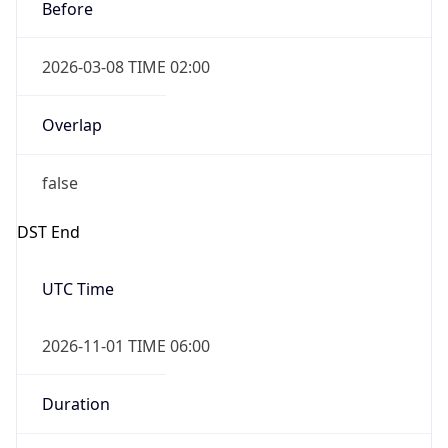
Before
2026-03-08 TIME 02:00
Overlap
false
DST End
UTC Time
2026-11-01 TIME 06:00
Duration