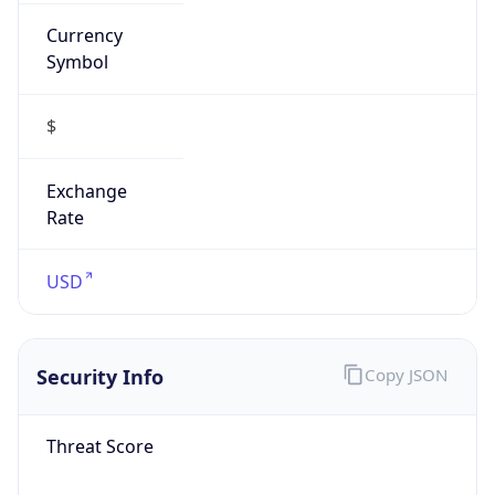
Currency
Symbol
$
Exchange
Rate
USD
Security Info
Copy JSON
Threat Score