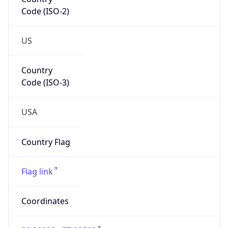
Code (ISO-2)
US
Country
Code (ISO-3)
USA
Country Flag
Flag link
Coordinates