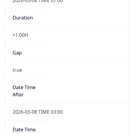
2026-03-08 TIME 07:00
Duration
+1.00H
Gap
true
Date Time
After
2026-03-08 TIME 03:00
Date Time