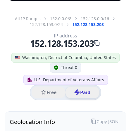
All IP Ranges
152.0.0.0/8
152.128.0.0/16
152.128.153.0/24
152.128.153.203
IP address
152.128.153.203
Washington, District of Columbia, United States
Threat 0
U.S. Department of Veterans Affairs
Free
Paid
Geolocation Info
Copy JSON