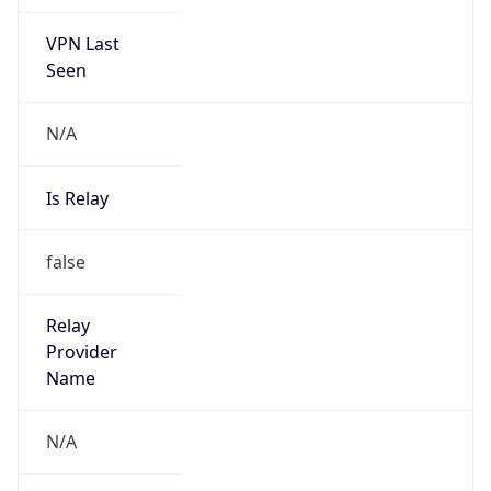
VPN Last
Seen
N/A
Is Relay
false
Relay
Provider
Name
N/A