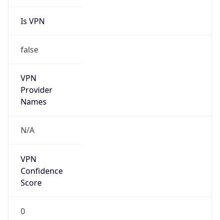
Is VPN
false
VPN
Provider
Names
N/A
VPN
Confidence
Score
0