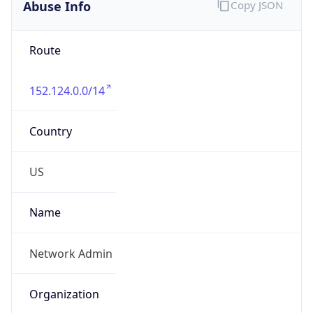
Abuse Info
Copy JSON
Route
152.124.0.0/14
Country
US
Name
Network Admin
Organization