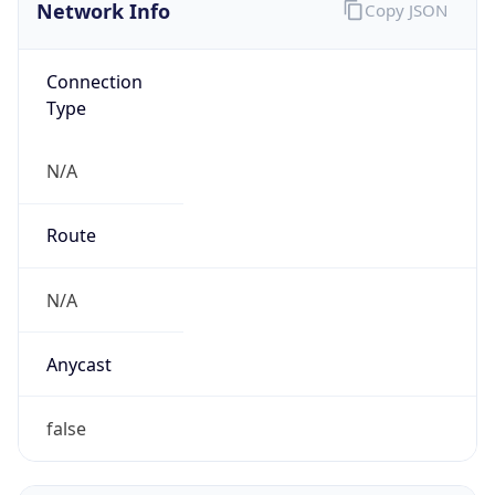
Network Info
Copy JSON
Connection
Type
N/A
Route
N/A
Anycast
false