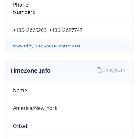
Phone
Numbers
+13042625203, +13042627747
Powered by IP to Abuse Contact data
TimeZone Info
Copy JSON
Name
America/New_York
Offset