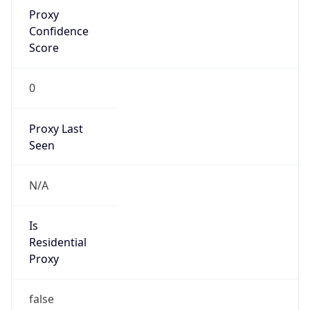
Proxy
Confidence
Score
0
Proxy Last
Seen
N/A
Is
Residential
Proxy
false