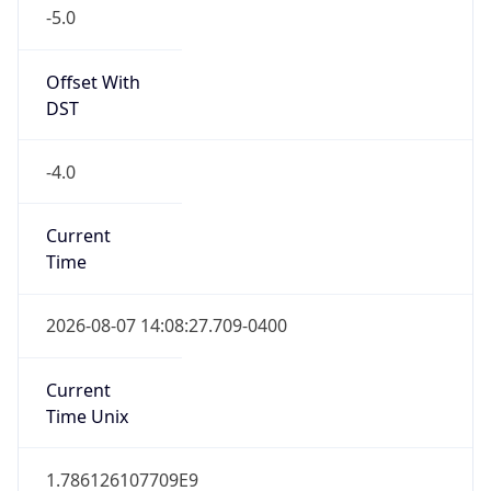
-5.0
Offset With
DST
-4.0
Current
Time
2026-08-07 14:08:27.709-0400
Current
Time Unix
1.786126107709E9