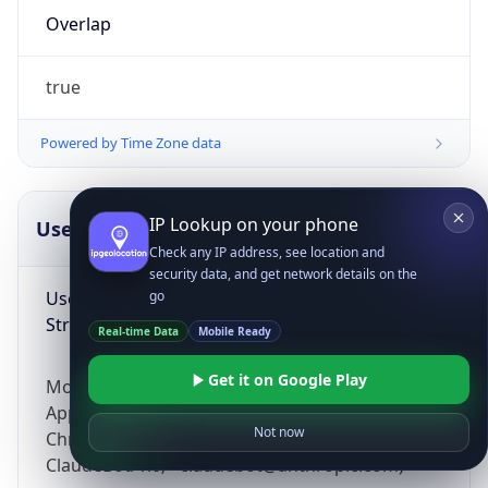
Overlap
true
Powered by Time Zone data
IP Lookup on your phone
UserAgent Info
Copy JSON
Check any IP address, see location and
security data, and get network details on the
User Agent
go
String
Real-time Data
Mobile Ready
Get it on Google Play
Mozilla/5.0 (Linux; Android 14; Pixel 8)
AppleWebKit/537.36 (KHTML, like Gecko)
Not now
Chrome/131.0.0.0 Mobile Safari/537.36;
ClaudeBot/1.0; +claudebot@anthropic.com)