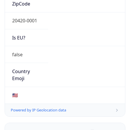
ZipCode
20420-0001
Is EU?
false
Country
Emoji
🇺🇸
Powered by IP Geolocation data