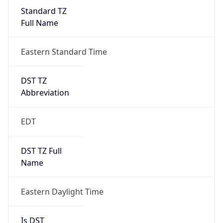
Standard TZ
Full Name
Eastern Standard Time
DST TZ
Abbreviation
EDT
DST TZ Full
Name
Eastern Daylight Time
Is DST