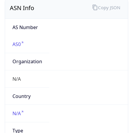
ASN Info
Copy JSON
AS Number
AS0
Organization
N/A
Country
N/A
Type