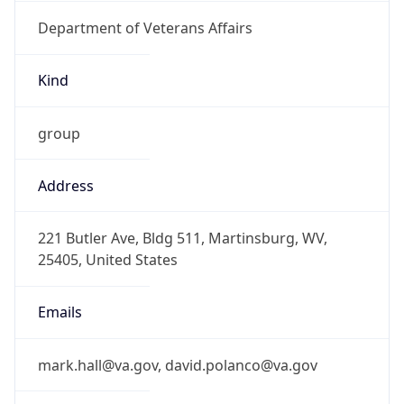
Department of Veterans Affairs
Kind
group
Address
221 Butler Ave, Bldg 511, Martinsburg, WV,
25405, United States
Emails
mark.hall@va.gov, david.polanco@va.gov