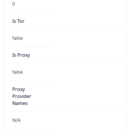
0
Is Tor
false
Is Proxy
false
Proxy
Provider
Names
N/A