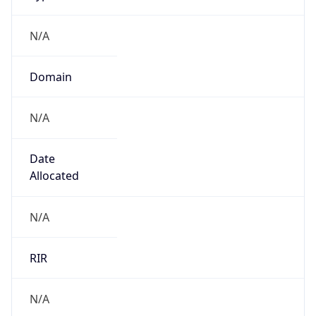
N/A
Domain
N/A
Date
Allocated
N/A
RIR
N/A