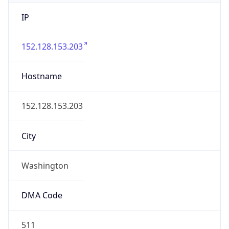
IP
152.128.153.203
Hostname
152.128.153.203
City
Washington
DMA Code
511