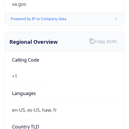
va.gov
Powered by IP to Company data
Regional Overview
Copy JSON
Calling Code
+1
Languages
en-US, es-US, haw, fr
Country TLD