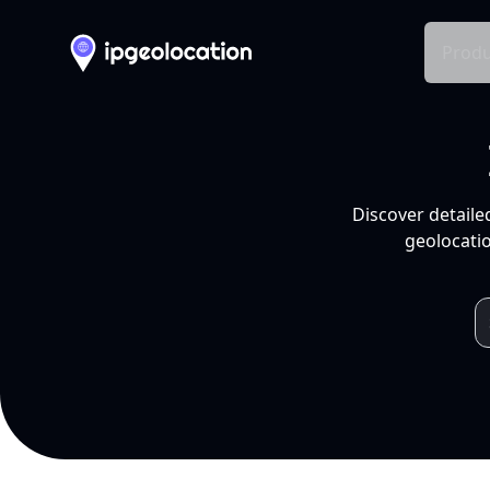
Produ
Discover detaile
geolocatio