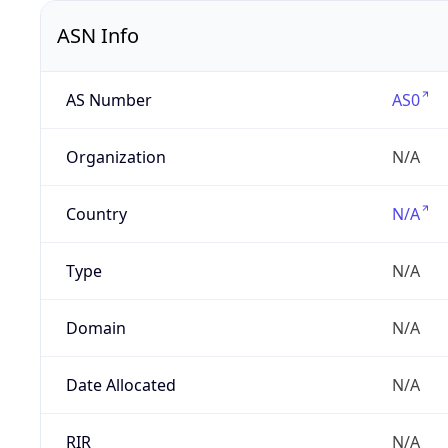
ASN Info
AS Number
AS0
Organization
N/A
Country
N/A
Type
N/A
Domain
N/A
Date Allocated
N/A
RIR
N/A