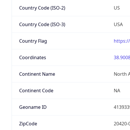
Country Code (ISO-2)
US
Country Code (ISO-3)
USA
Country Flag
https:/
Coordinates
38.9008
Continent Name
North 
Continent Code
NA
Geoname ID
413933
ZipCode
20420-