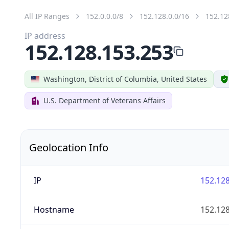
All IP Ranges
152.0.0.0/8
152.128.0.0/16
152.12
IP address
152.128.153.253
Washington, District of Columbia, United States
U.S. Department of Veterans Affairs
Geolocation Info
IP
152.128
Hostname
152.128