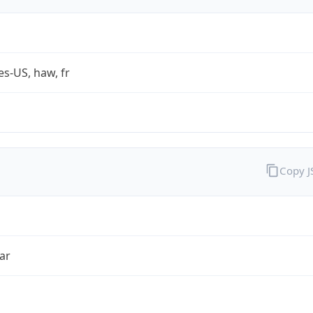
es-US, haw, fr
Copy 
ar