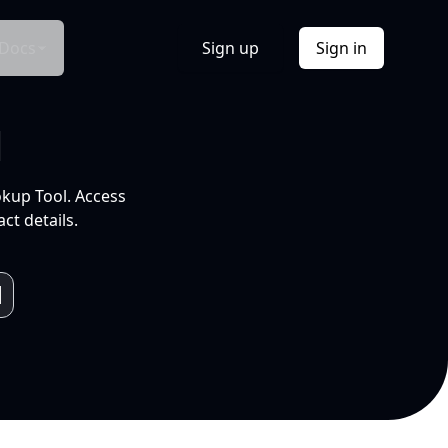
Docs
Sign up
Sign in
l
okup Tool. Access
ct details.