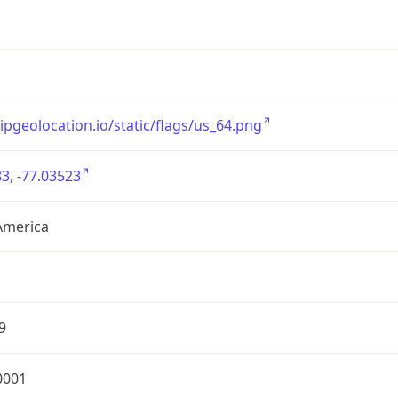
/ipgeolocation.io/static/flags/us_64.png
3, -77.03523
America
9
0001