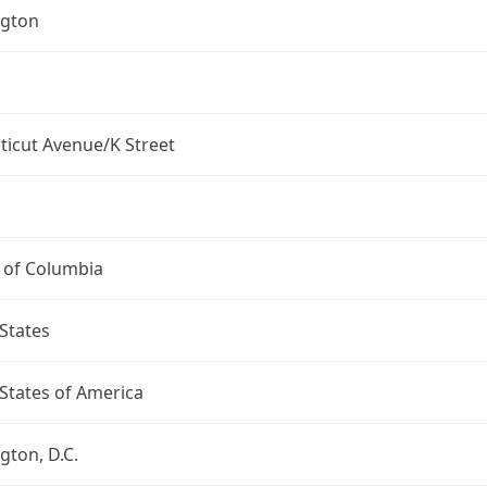
gton
ticut Avenue/K Street
t of Columbia
States
States of America
ton, D.C.