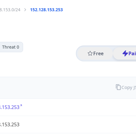
8.153.0/24
152.128.153.253
Threat 0
Free
Pa
Copy 
.153.253
.153.253