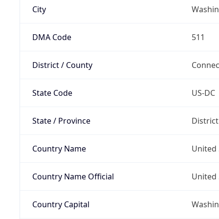
City
Washin
DMA Code
511
District / County
Connec
State Code
US-DC
State / Province
Distric
Country Name
United 
Country Name Official
United 
Country Capital
Washing