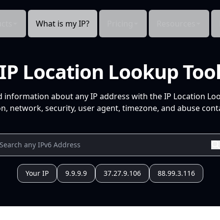
cts
What is my IP?
Pricing
Resources
IP Location Lookup Too
d information about any IP address with the IP Location Lo
n, network, security, user agent, timezone, and abuse conta
Your IP
9.9.9.9
37.27.9.106
88.99.3.116