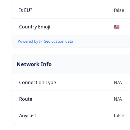
Is EU?
false
Country Emoji
🇺🇸
Powered by IP Geolocation data
Network Info
Connection Type
N/A
Route
N/A
Anycast
false