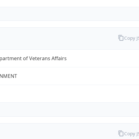
Copy 
partment of Veterans Affairs
NMENT
Copy 