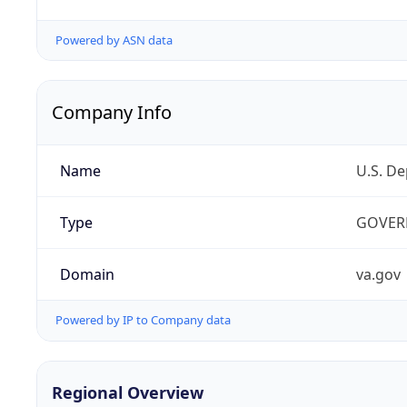
Powered by ASN data
Company Info
Name
U.S. De
Type
GOVER
Domain
va.gov
Powered by IP to Company data
Regional Overview