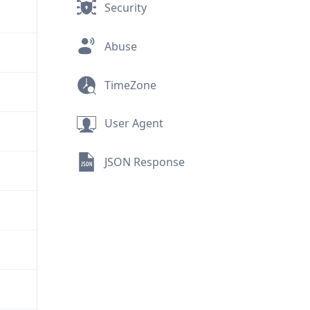
Security
Abuse
TimeZone
User Agent
JSON Response