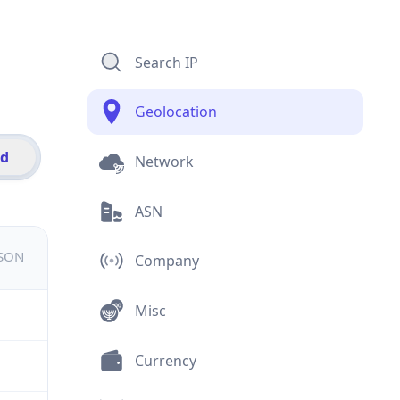
Search IP
Geolocation
id
Network
ASN
JSON
Company
Misc
Currency