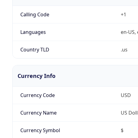
Calling Code
+1
Languages
en-US, 
Country TLD
.us
Currency Info
Currency Code
USD
Currency Name
US Doll
Currency Symbol
$