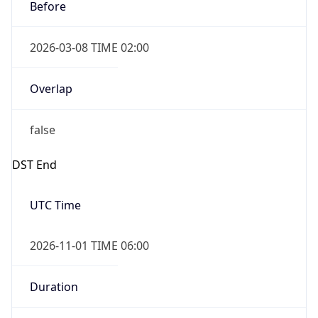
Before
2026-03-08 TIME 02:00
Overlap
false
DST End
UTC Time
2026-11-01 TIME 06:00
Duration