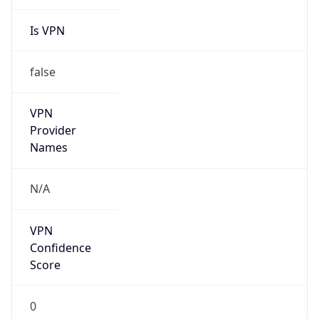
Is VPN
false
VPN
Provider
Names
N/A
VPN
Confidence
Score
0