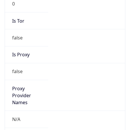
0
Is Tor
false
Is Proxy
false
Proxy
Provider
Names
N/A