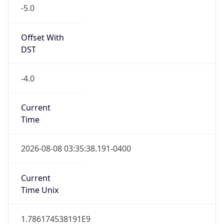
-5.0
Offset With
DST
-4.0
Current
Time
2026-08-08 03:35:38.191-0400
Current
Time Unix
1.786174538191E9