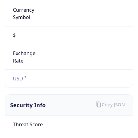
Currency
Symbol
$
Exchange
Rate
USD
Security Info
Copy JSON
Threat Score