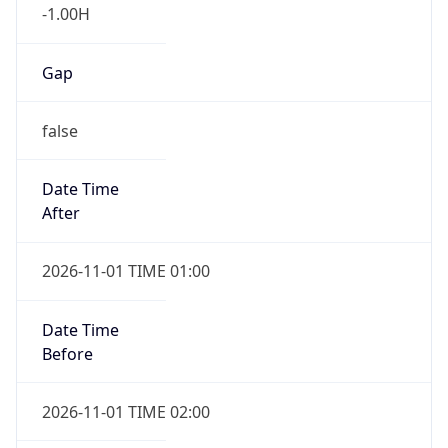
-1.00H
Gap
false
Date Time
After
2026-11-01 TIME 01:00
Date Time
Before
2026-11-01 TIME 02:00