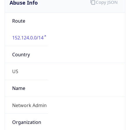
Abuse Info
Copy JSON
Route
152.124.0.0/14
Country
US
Name
Network Admin
Organization