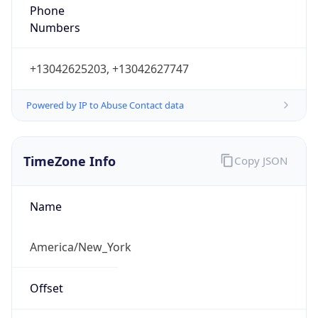
Phone
Numbers
+13042625203, +13042627747
Powered by IP to Abuse Contact data
TimeZone Info
Copy JSON
Name
America/New_York
Offset