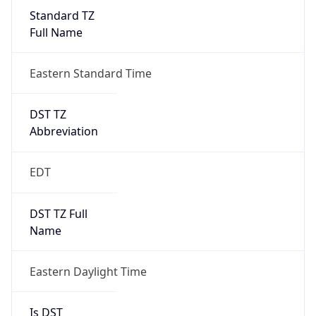
Standard TZ
Full Name
Eastern Standard Time
DST TZ
Abbreviation
EDT
DST TZ Full
Name
Eastern Daylight Time
Is DST