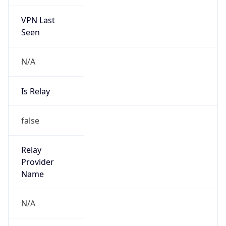
VPN Last
Seen
N/A
Is Relay
false
Relay
Provider
Name
N/A