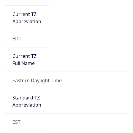
Current TZ
Abbreviation
EDT
Current TZ
Full Name
Eastern Daylight Time
Standard TZ
Abbreviation
EST