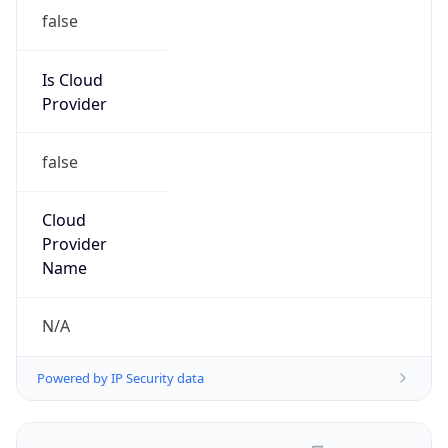
false
Is Cloud
Provider
false
Cloud
Provider
Name
N/A
Powered by IP Security data