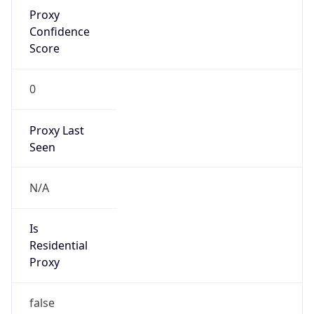
Proxy
Confidence
Score
0
Proxy Last
Seen
N/A
Is
Residential
Proxy
false