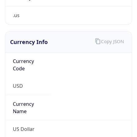
.us
Currency Info
Copy JSON
Currency
Code
USD
Currency
Name
US Dollar