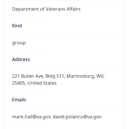
Department of Veterans Affairs
Kind
group
Address
221 Butler Ave, Bldg 511, Martinsburg, WV,
25405, United States
Emails
mark.hall@va.gov, david.polanco@va.gov