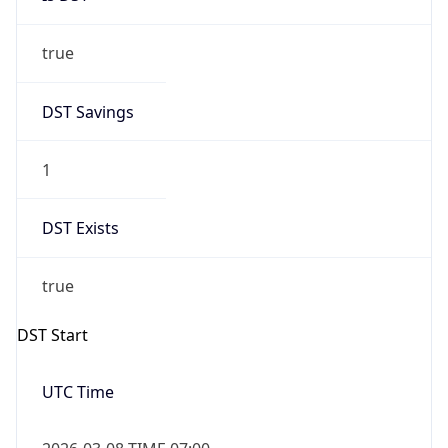
true
DST Savings
1
DST Exists
true
DST Start
UTC Time