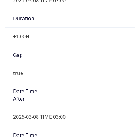
2026-03-08 TIME 07:00
Duration
+1.00H
Gap
true
Date Time
After
2026-03-08 TIME 03:00
Date Time