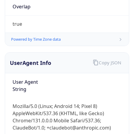
Overlap
true
Powered by Time Zone data
IP Lookup on your phone
UserAgent Info
Copy JSON
Check any IP address, see location and
security data, and get network details on the
User Agent
go
String
Real-time Data
Mobile Ready
Get it on Google Play
Mozilla/5.0 (Linux; Android 14; Pixel 8)
AppleWebKit/537.36 (KHTML, like Gecko)
Not now
Chrome/131.0.0.0 Mobile Safari/537.36;
ClaudeBot/1.0; +claudebot@anthropic.com)