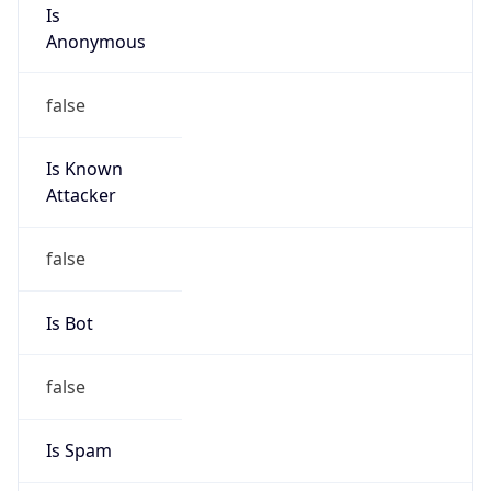
Is
Anonymous
false
Is Known
Attacker
false
Is Bot
false
Is Spam