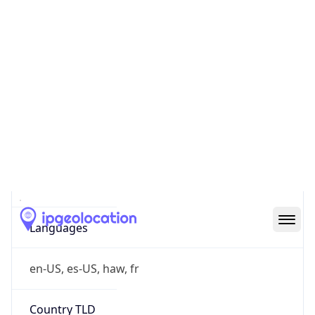
va.gov
Powered by IP to Company data
Regional Overview
Copy JSON
Calling Code
+1
Languages
en-US, es-US, haw, fr
Country TLD