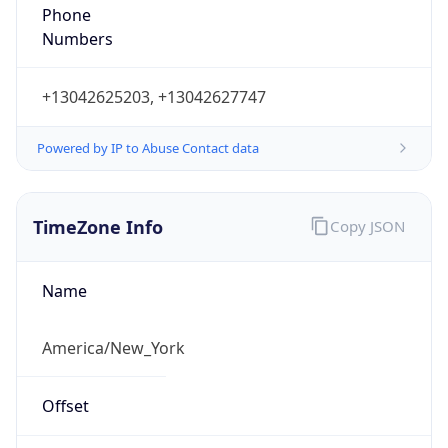
Phone
Numbers
+13042625203, +13042627747
Powered by IP to Abuse Contact data
TimeZone Info
Copy JSON
Name
America/New_York
Offset