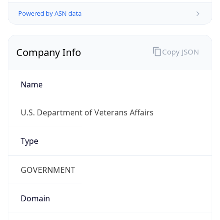
Powered by ASN data
Company Info
Copy JSON
Name
U.S. Department of Veterans Affairs
Type
GOVERNMENT
Domain