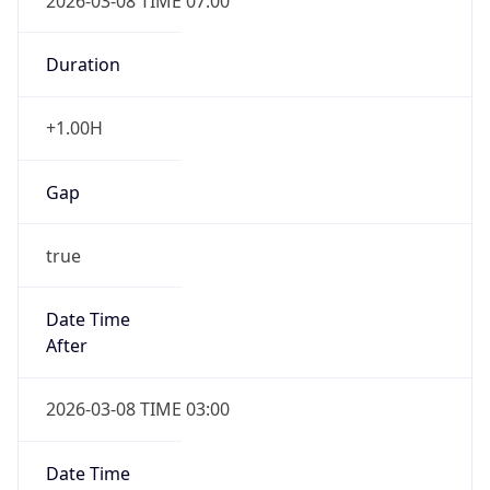
2026-03-08 TIME 07:00
Duration
+1.00H
Gap
true
Date Time
After
2026-03-08 TIME 03:00
Date Time