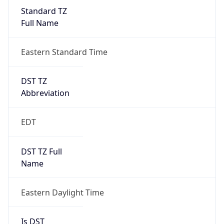
Standard TZ
Full Name
Eastern Standard Time
DST TZ
Abbreviation
EDT
DST TZ Full
Name
Eastern Daylight Time
Is DST