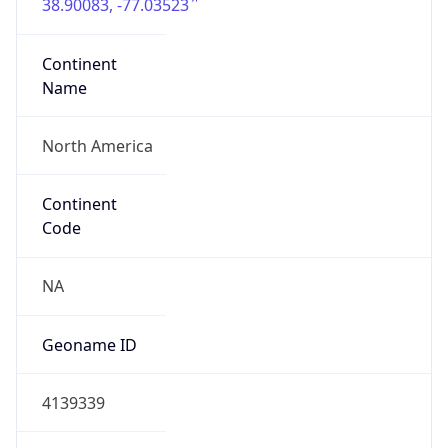
38.90083, -77.03523
Continent
Name
North America
Continent
Code
NA
Geoname ID
4139339