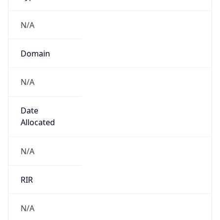
N/A
Domain
N/A
Date
Allocated
N/A
RIR
N/A