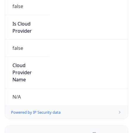
false
Is Cloud
Provider
false
Cloud
Provider
Name
N/A
Powered by IP Security data