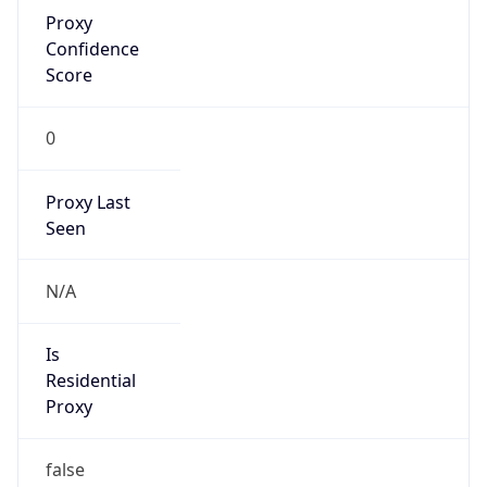
Proxy
Confidence
Score
0
Proxy Last
Seen
N/A
Is
Residential
Proxy
false