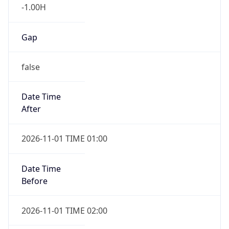
-1.00H
Gap
false
Date Time
After
2026-11-01 TIME 01:00
Date Time
Before
2026-11-01 TIME 02:00