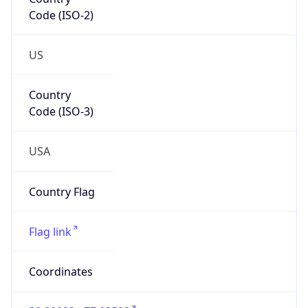
Code (ISO-2)
US
Country
Code (ISO-3)
USA
Country Flag
Flag link
Coordinates