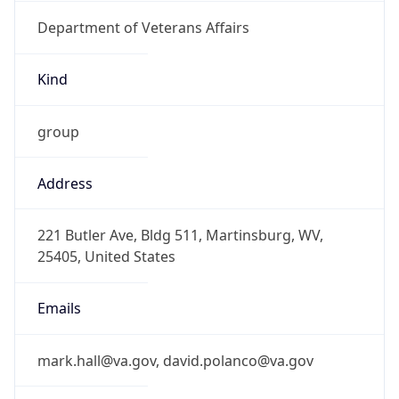
Department of Veterans Affairs
Kind
group
Address
221 Butler Ave, Bldg 511, Martinsburg, WV,
25405, United States
Emails
mark.hall@va.gov, david.polanco@va.gov