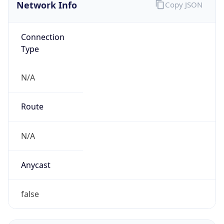
Network Info
Copy JSON
Connection
Type
N/A
Route
N/A
Anycast
false