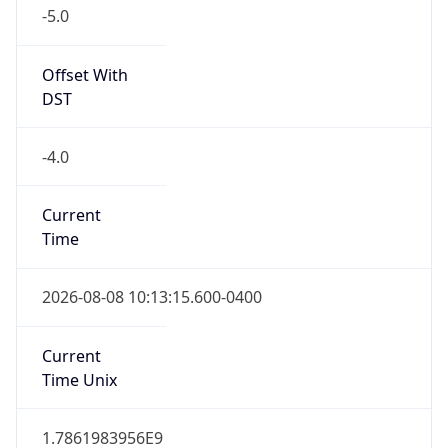
-5.0
Offset With
DST
-4.0
Current
Time
2026-08-08 10:13:15.600-0400
Current
Time Unix
1.7861983956E9