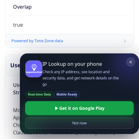
Overlap
true
Powered by Time Zone data
IP Lookup on your phone
UserAgent Info
Copy JSON
Check any IP address, see location and
security data, and get network details on the
User Agent
go
String
Real-time Data
Mobile Ready
Get it on Google Play
Mozilla/5.0 (Linux; Android 14; Pixel 8)
AppleWebKit/537.36 (KHTML, like Gecko)
Not now
Chrome/131.0.0.0 Mobile Safari/537.36;
ClaudeBot/1.0; +claudebot@anthropic.com)