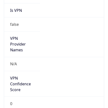
Is VPN
false
VPN
Provider
Names
N/A
VPN
Confidence
Score
0