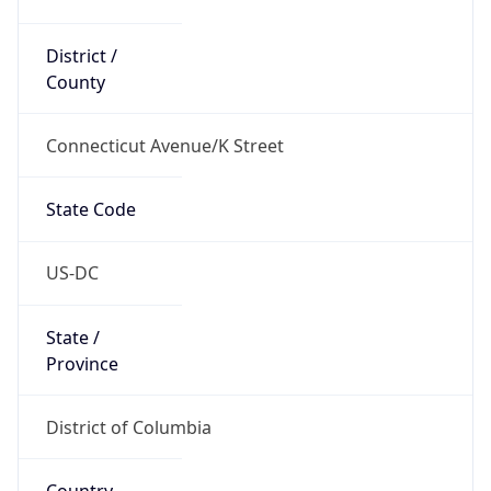
District /
County
Connecticut Avenue/K Street
State Code
US-DC
State /
Province
District of Columbia