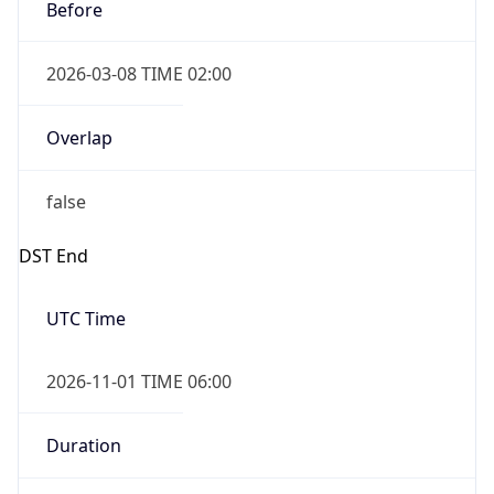
Before
2026-03-08 TIME 02:00
Overlap
false
DST End
UTC Time
2026-11-01 TIME 06:00
Duration