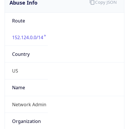
Abuse Info
Copy JSON
Route
152.124.0.0/14
Country
US
Name
Network Admin
Organization