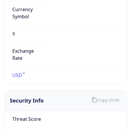
Currency
Symbol
$
Exchange
Rate
USD
Security Info
Copy JSON
Threat Score