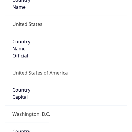
Country
Name
United States
Country
Name
Official
United States of America
Country
Capital
Washington, D.C.
Country