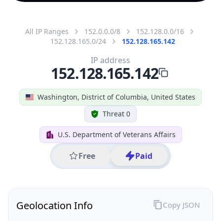
All IP Ranges
152.0.0.0/8
152.128.0.0/16
152.128.165.0/24
152.128.165.142
IP address
152.128.165.142
Washington, District of Columbia, United States
Threat 0
U.S. Department of Veterans Affairs
Free
Paid
Geolocation Info
Copy JSON