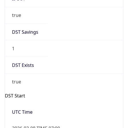
true
DST Savings
1
DST Exists
true
DST Start
UTC Time