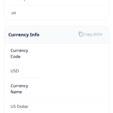
.us
Currency Info
Copy JSON
Currency
Code
USD
Currency
Name
US Dollar