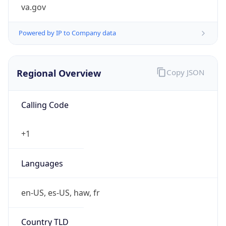
va.gov
Powered by IP to Company data
Regional Overview
Copy JSON
Calling Code
+1
Languages
en-US, es-US, haw, fr
Country TLD