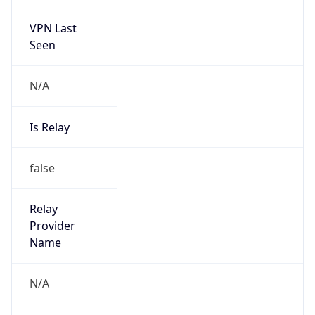
VPN Last
Seen
N/A
Is Relay
false
Relay
Provider
Name
N/A