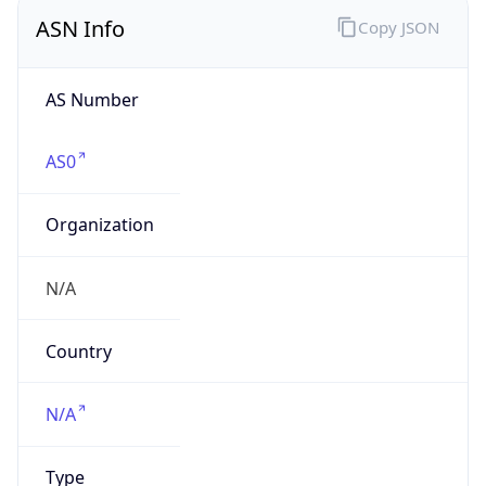
ASN Info
Copy JSON
AS Number
AS0
Organization
N/A
Country
N/A
Type