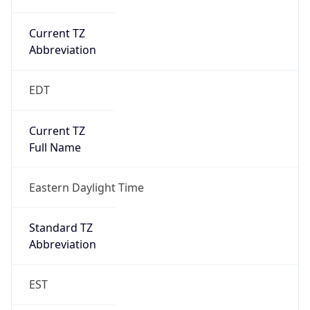
Current TZ
Abbreviation
EDT
Current TZ
Full Name
Eastern Daylight Time
Standard TZ
Abbreviation
EST