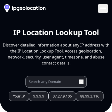
Ope
IP Location Lookup Tool
Discover detailed information about any IP address with
the IP Location Lookup Tool. Access geolocation,
network, security, user agent, timezone, and abuse
contact details.
Your IP
9.9.9.9
37.27.9.106
88.99.3.116