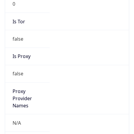
0
Is Tor
false
Is Proxy
false
Proxy
Provider
Names
N/A