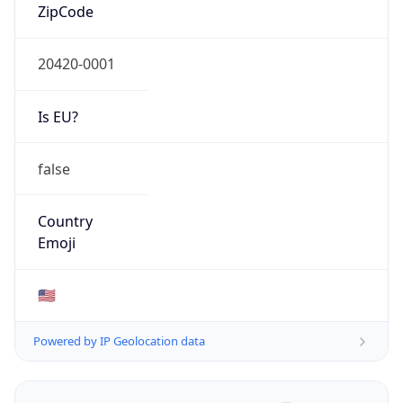
ZipCode
20420-0001
Is EU?
false
Country
Emoji
🇺🇸
Powered by IP Geolocation data