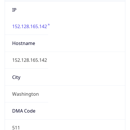
IP
152.128.165.142
Hostname
152.128.165.142
City
Washington
DMA Code
511