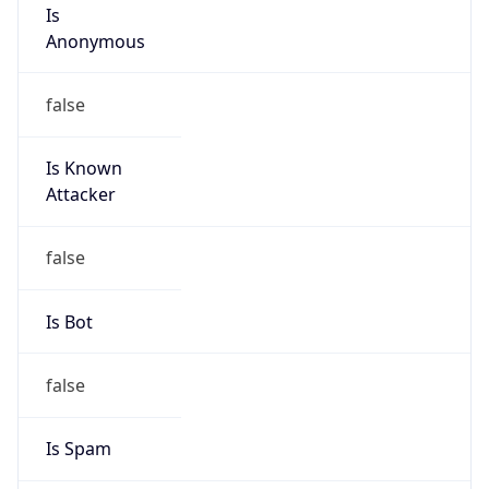
Is
Anonymous
false
Is Known
Attacker
false
Is Bot
false
Is Spam