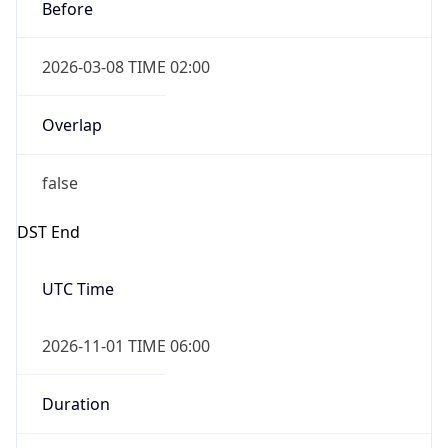
Before
2026-03-08 TIME 02:00
Overlap
false
DST End
UTC Time
2026-11-01 TIME 06:00
Duration