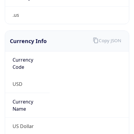
.us
Currency Info
Copy JSON
Currency
Code
USD
Currency
Name
US Dollar