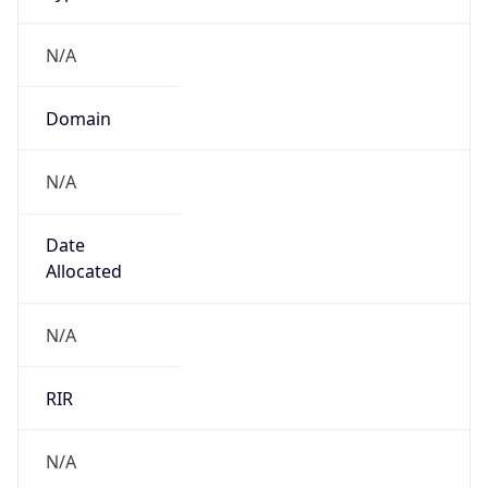
N/A
Domain
N/A
Date
Allocated
N/A
RIR
N/A