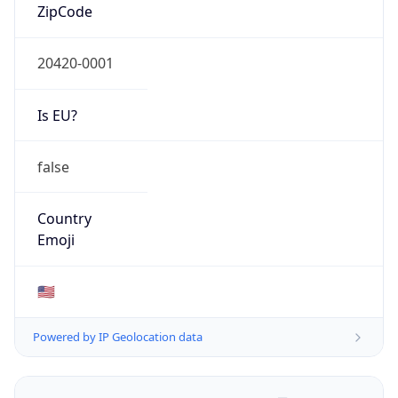
ZipCode
20420-0001
Is EU?
false
Country
Emoji
🇺🇸
Powered by IP Geolocation data