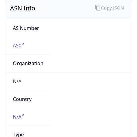
ASN Info
Copy JSON
AS Number
AS0
Organization
N/A
Country
N/A
Type