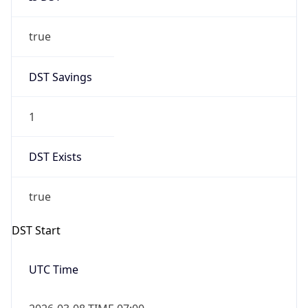
true
DST Savings
1
DST Exists
true
DST Start
UTC Time