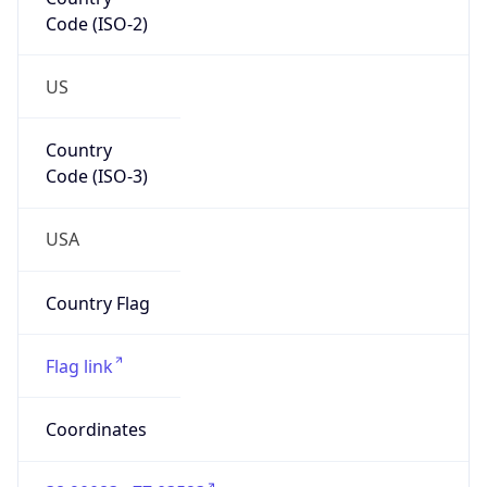
Code (ISO-2)
US
Country
Code (ISO-3)
USA
Country Flag
Flag link
Coordinates