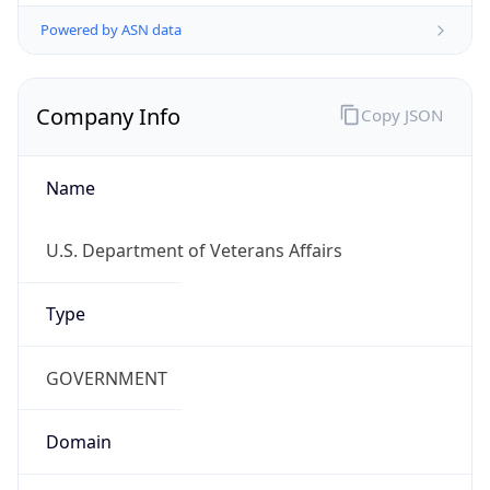
Powered by ASN data
Company Info
Copy JSON
Name
U.S. Department of Veterans Affairs
Type
GOVERNMENT
Domain