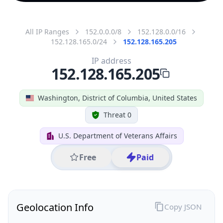
All IP Ranges
152.0.0.0/8
152.128.0.0/16
152.128.165.0/24
152.128.165.205
IP address
152.128.165.205
Washington, District of Columbia, United States
Threat 0
U.S. Department of Veterans Affairs
Free
Paid
Geolocation Info
Copy JSON