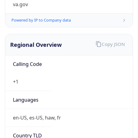
va.gov
Powered by IP to Company data
Regional Overview
Copy JSON
Calling Code
+1
Languages
en-US, es-US, haw, fr
Country TLD