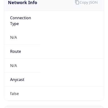
Network Info
Copy JSON
Connection
Type
N/A
Route
N/A
Anycast
false