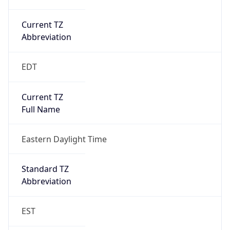
Current TZ
Abbreviation
EDT
Current TZ
Full Name
Eastern Daylight Time
Standard TZ
Abbreviation
EST