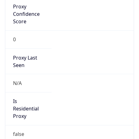
Proxy
Confidence
Score
0
Proxy Last
Seen
N/A
Is
Residential
Proxy
false