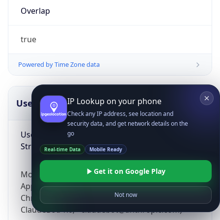
Overlap
true
Powered by Time Zone data
IP Lookup on your phone
UserAgent Info
Copy JSON
Check any IP address, see location and
security data, and get network details on the
User Agent
go
String
Real-time Data
Mobile Ready
Get it on Google Play
Mozilla/5.0 (Linux; Android 14; Pixel 8)
AppleWebKit/537.36 (KHTML, like Gecko)
Not now
Chrome/131.0.0.0 Mobile Safari/537.36;
ClaudeBot/1.0; +claudebot@anthropic.com)