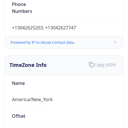
Phone
Numbers
+13042625203, +13042627747
Powered by IP to Abuse Contact data
TimeZone Info
Copy JSON
Name
America/New_York
Offset