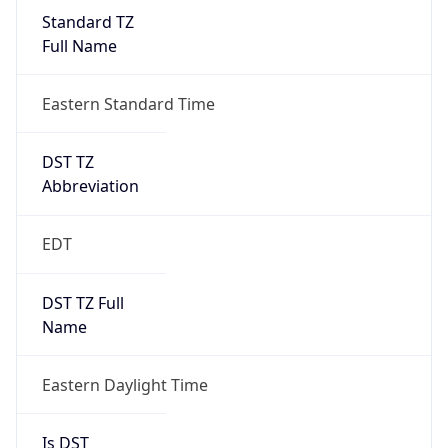
Standard TZ
Full Name
Eastern Standard Time
DST TZ
Abbreviation
EDT
DST TZ Full
Name
Eastern Daylight Time
Is DST