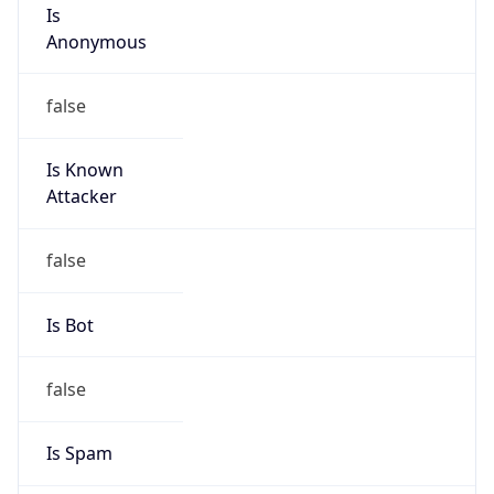
Is
Anonymous
false
Is Known
Attacker
false
Is Bot
false
Is Spam