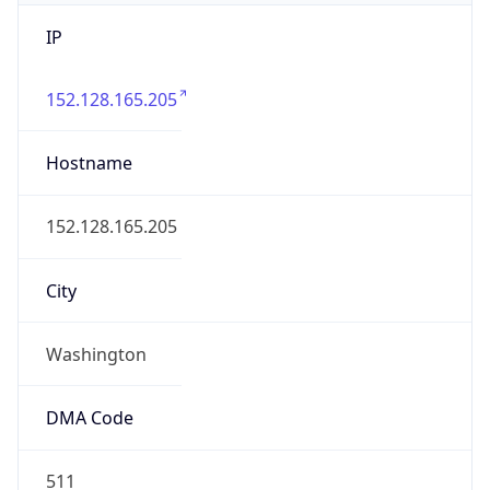
IP
152.128.165.205
Hostname
152.128.165.205
City
Washington
DMA Code
511