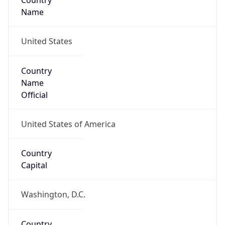
Country
Name
United States
Country
Name
Official
United States of America
Country
Capital
Washington, D.C.
Country