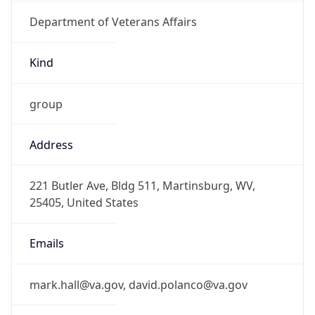
Department of Veterans Affairs
Kind
group
Address
221 Butler Ave, Bldg 511, Martinsburg, WV,
25405, United States
Emails
mark.hall@va.gov, david.polanco@va.gov