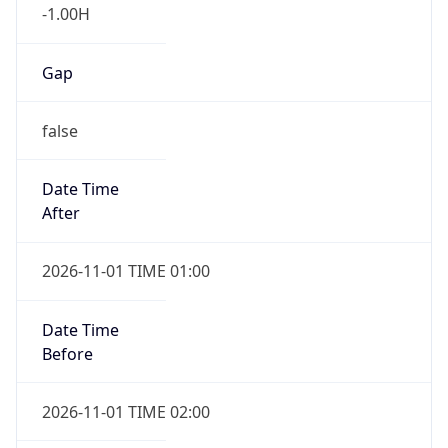
-1.00H
Gap
false
Date Time
After
2026-11-01 TIME 01:00
Date Time
Before
2026-11-01 TIME 02:00