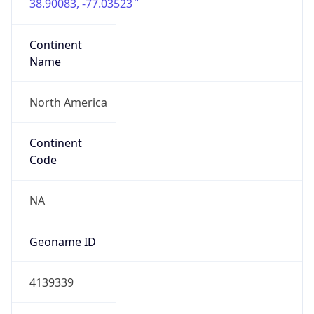
38.90083, -77.03523
Continent
Name
North America
Continent
Code
NA
Geoname ID
4139339