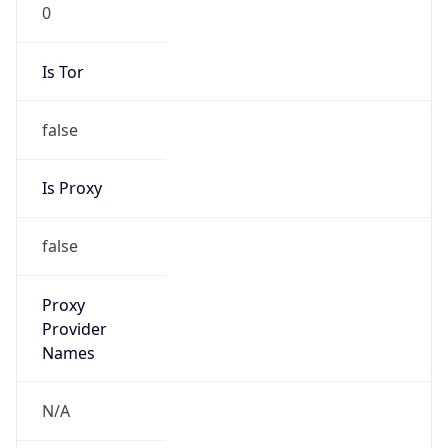
0
Is Tor
false
Is Proxy
false
Proxy
Provider
Names
N/A