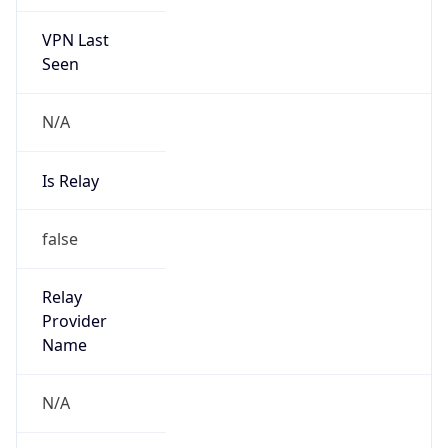
VPN Last
Seen
N/A
Is Relay
false
Relay
Provider
Name
N/A