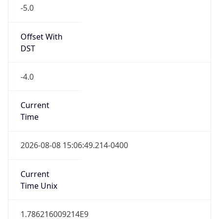
-5.0
Offset With
DST
-4.0
Current
Time
2026-08-08 15:06:49.214-0400
Current
Time Unix
1.786216009214E9