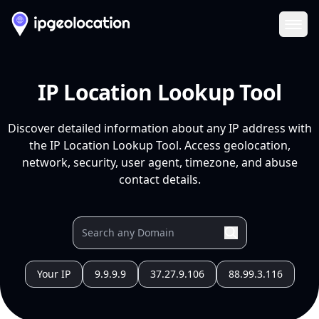
Ope
IP Location Lookup Tool
Discover detailed information about any IP address with
the IP Location Lookup Tool. Access geolocation,
network, security, user agent, timezone, and abuse
contact details.
Your IP
9.9.9.9
37.27.9.106
88.99.3.116