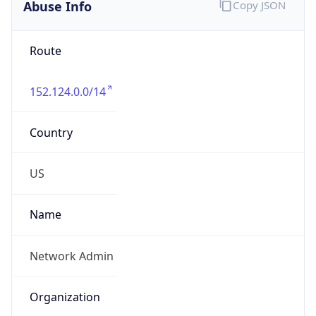
Abuse Info
Copy JSON
Route
152.124.0.0/14
Country
US
Name
Network Admin
Organization