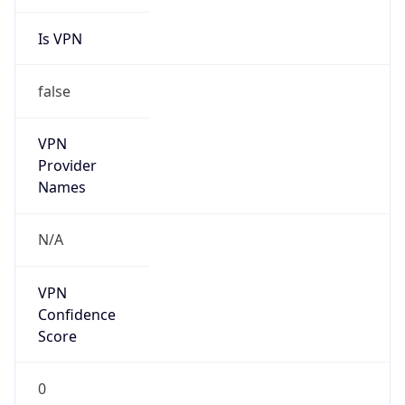
Is VPN
false
VPN
Provider
Names
N/A
VPN
Confidence
Score
0