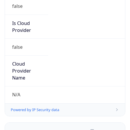
false
Is Cloud
Provider
false
Cloud
Provider
Name
N/A
Powered by IP Security data