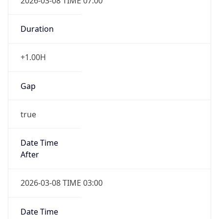
2026-03-08 TIME 07:00
Duration
+1.00H
Gap
true
Date Time
After
2026-03-08 TIME 03:00
Date Time