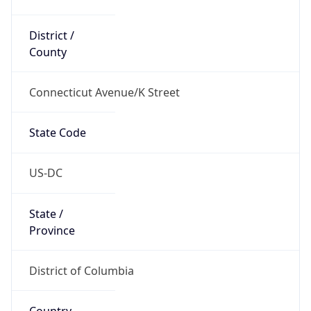
District /
County
Connecticut Avenue/K Street
State Code
US-DC
State /
Province
District of Columbia