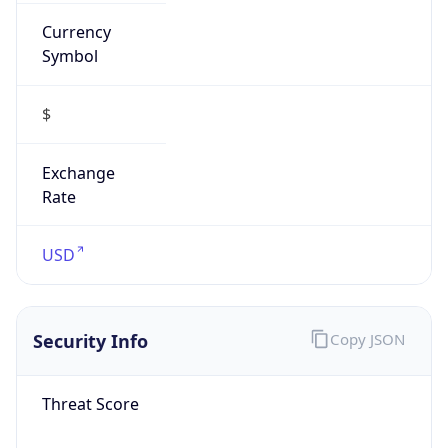
Currency
Symbol
$
Exchange
Rate
USD
Security Info
Copy JSON
Threat Score