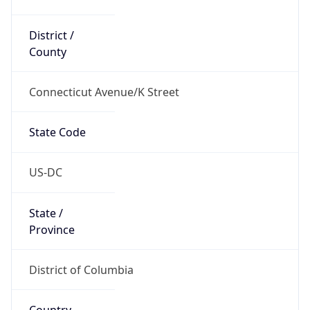
District /
County
Connecticut Avenue/K Street
State Code
US-DC
State /
Province
District of Columbia