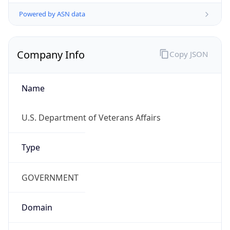
Powered by ASN data
Company Info
Copy JSON
Name
U.S. Department of Veterans Affairs
Type
GOVERNMENT
Domain