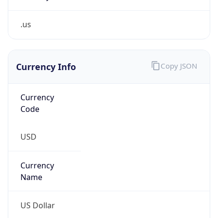
.us
Currency Info
Copy JSON
Currency
Code
USD
Currency
Name
US Dollar