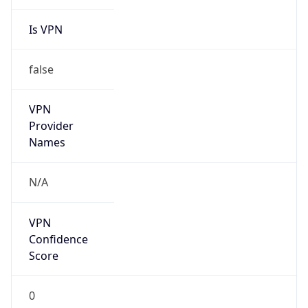
Is VPN
false
VPN
Provider
Names
N/A
VPN
Confidence
Score
0