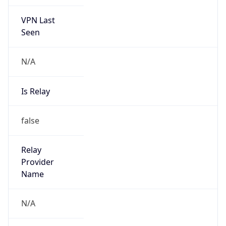
VPN Last
Seen
N/A
Is Relay
false
Relay
Provider
Name
N/A