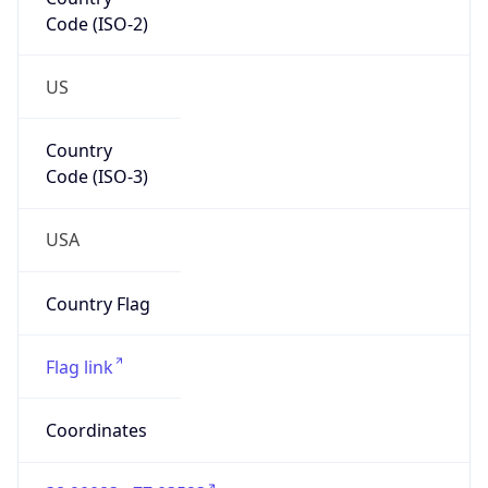
Code (ISO-2)
US
Country
Code (ISO-3)
USA
Country Flag
Flag link
Coordinates