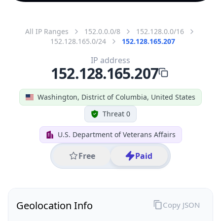
All IP Ranges
152.0.0.0/8
152.128.0.0/16
152.128.165.0/24
152.128.165.207
IP address
152.128.165.207
Washington, District of Columbia, United States
Threat 0
U.S. Department of Veterans Affairs
Free
Paid
Geolocation Info
Copy JSON