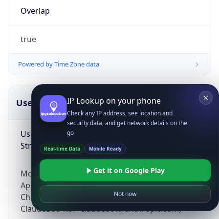
Overlap
true
Powered by Time Zone data
IP Lookup on your phone
UserAgent Info
Copy JSON
Check any IP address, see location and
security data, and get network details on the
User Agent
go
String
Real-time Data
Mobile Ready
Get it on Google Play
Mozilla/5.0 (Linux; Android 14; Pixel 8)
AppleWebKit/537.36 (KHTML, like Gecko)
Not now
Chrome/131.0.0.0 Mobile Safari/537.36;
ClaudeBot/1.0; +claudebot@anthropic.com)