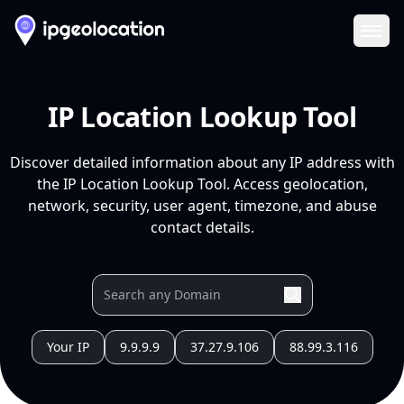
Ope
IP Location Lookup Tool
Discover detailed information about any IP address with
the IP Location Lookup Tool. Access geolocation,
network, security, user agent, timezone, and abuse
contact details.
Your IP
9.9.9.9
37.27.9.106
88.99.3.116