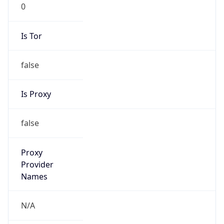
0
Is Tor
false
Is Proxy
false
Proxy
Provider
Names
N/A