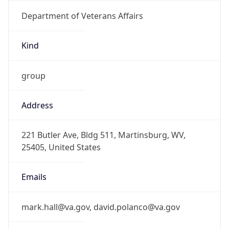
Department of Veterans Affairs
Kind
group
Address
221 Butler Ave, Bldg 511, Martinsburg, WV,
25405, United States
Emails
mark.hall@va.gov, david.polanco@va.gov