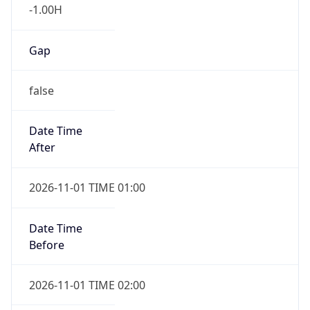
-1.00H
Gap
false
Date Time
After
2026-11-01 TIME 01:00
Date Time
Before
2026-11-01 TIME 02:00