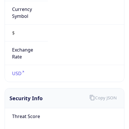
Currency
Symbol
$
Exchange
Rate
USD
Security Info
Copy JSON
Threat Score