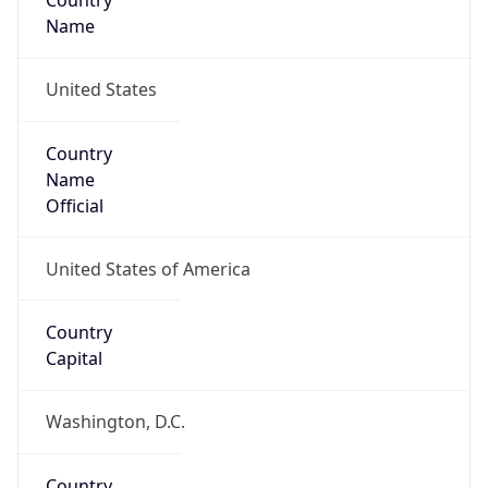
Country
Name
United States
Country
Name
Official
United States of America
Country
Capital
Washington, D.C.
Country