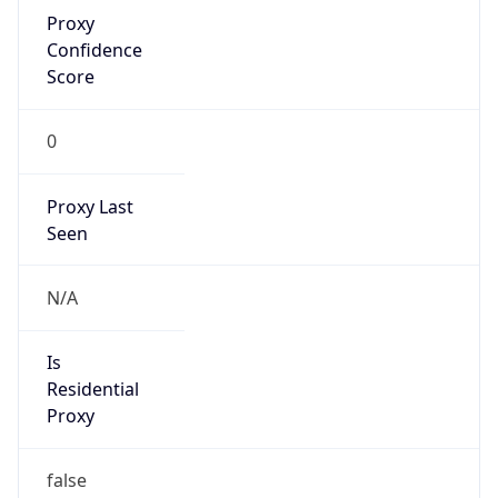
Proxy
Confidence
Score
0
Proxy Last
Seen
N/A
Is
Residential
Proxy
false