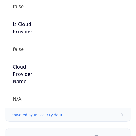
false
Is Cloud
Provider
false
Cloud
Provider
Name
N/A
Powered by IP Security data