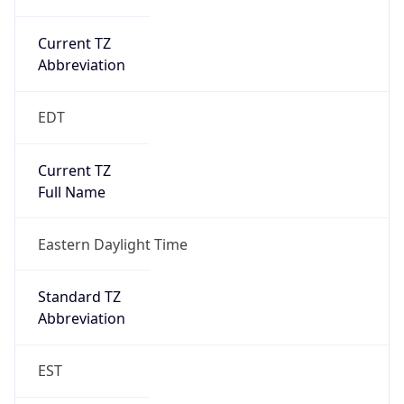
Current TZ
Abbreviation
EDT
Current TZ
Full Name
Eastern Daylight Time
Standard TZ
Abbreviation
EST