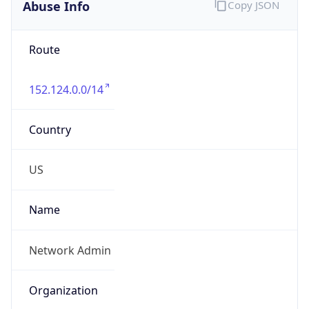
Abuse Info
Copy JSON
Route
152.124.0.0/14
Country
US
Name
Network Admin
Organization