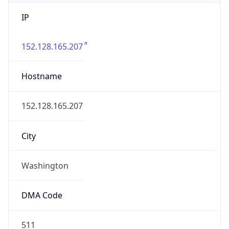
IP
152.128.165.207
Hostname
152.128.165.207
City
Washington
DMA Code
511