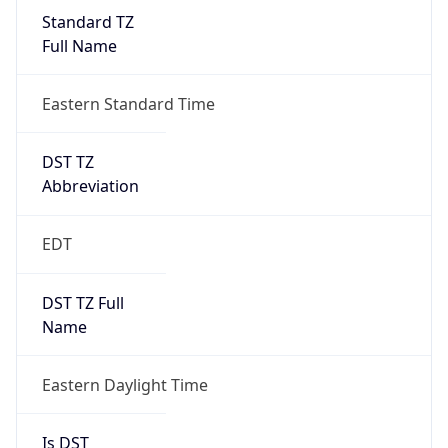
Standard TZ
Full Name
Eastern Standard Time
DST TZ
Abbreviation
EDT
DST TZ Full
Name
Eastern Daylight Time
Is DST