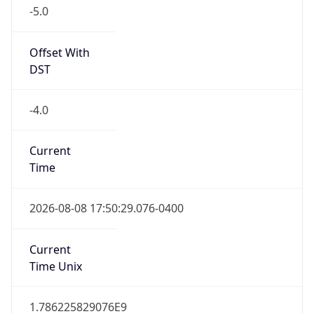
-5.0
Offset With
DST
-4.0
Current
Time
2026-08-08 17:50:29.076-0400
Current
Time Unix
1.786225829076E9