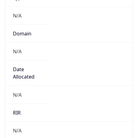
N/A
Domain
N/A
Date
Allocated
N/A
RIR
N/A