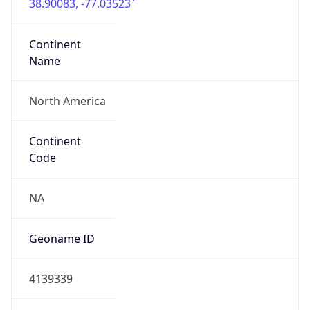
38.90083, -77.03523
Continent
Name
North America
Continent
Code
NA
Geoname ID
4139339