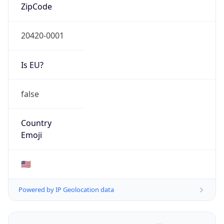
ZipCode
20420-0001
Is EU?
false
Country
Emoji
🇺🇸
Powered by IP Geolocation data