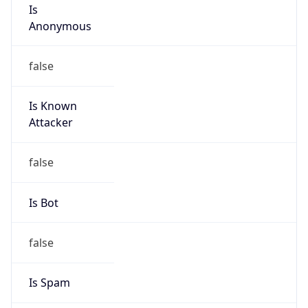
Is
Anonymous
false
Is Known
Attacker
false
Is Bot
false
Is Spam