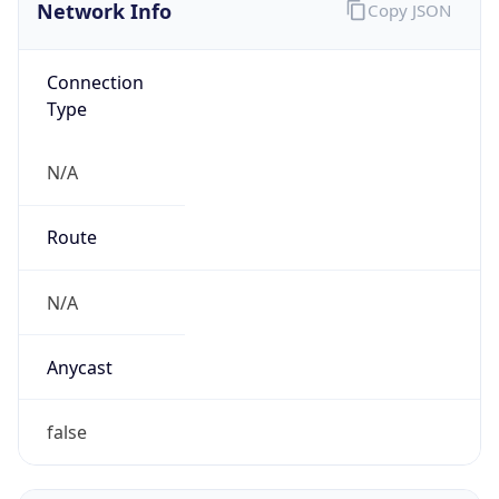
Network Info
Copy JSON
Connection
Type
N/A
Route
N/A
Anycast
false