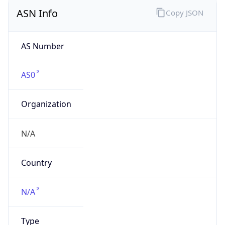
ASN Info
Copy JSON
AS Number
AS0
Organization
N/A
Country
N/A
Type