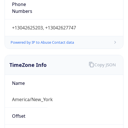
Phone
Numbers
+13042625203, +13042627747
Powered by IP to Abuse Contact data
TimeZone Info
Copy JSON
Name
America/New_York
Offset