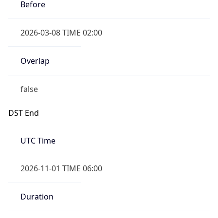
Before
2026-03-08 TIME 02:00
Overlap
false
DST End
UTC Time
2026-11-01 TIME 06:00
Duration