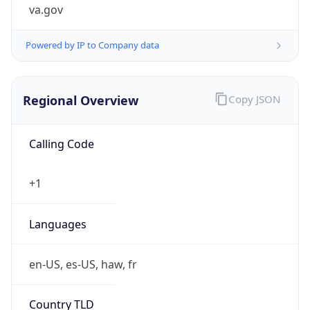
va.gov
Powered by IP to Company data
Regional Overview
Copy JSON
Calling Code
+1
Languages
en-US, es-US, haw, fr
Country TLD