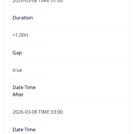
2026-03-08 TIME 07:00
Duration
+1.00H
Gap
true
Date Time
After
2026-03-08 TIME 03:00
Date Time