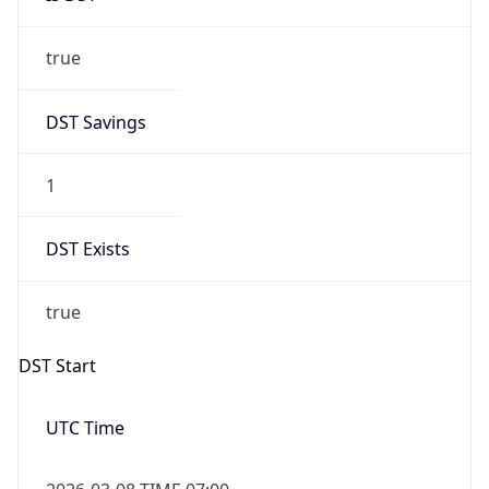
true
DST Savings
1
DST Exists
true
DST Start
UTC Time