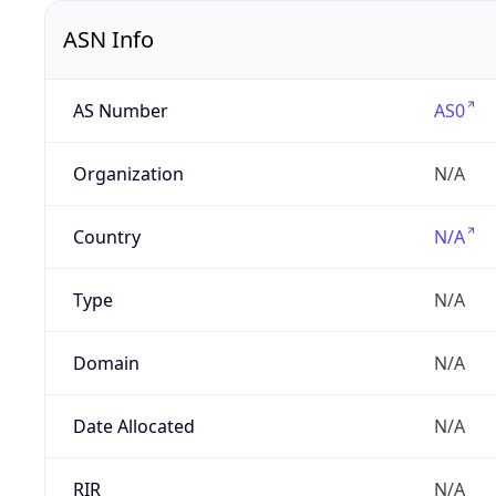
ASN Info
AS Number
AS0
Organization
N/A
Country
N/A
Type
N/A
Domain
N/A
Date Allocated
N/A
RIR
N/A