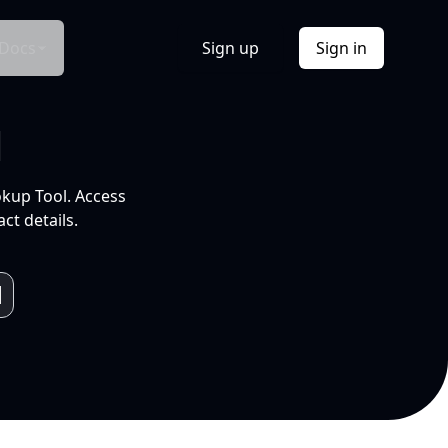
Docs
Sign up
Sign in
l
okup Tool. Access
ct details.