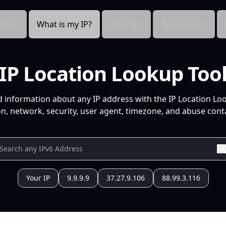
cts
What is my IP?
Pricing
Resources
IP Location Lookup Too
d information about any IP address with the IP Location Lo
n, network, security, user agent, timezone, and abuse conta
Your IP
9.9.9.9
37.27.9.106
88.99.3.116