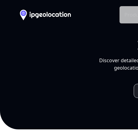
Produ
Discover detaile
geolocatio