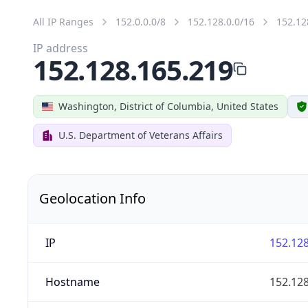
All IP Ranges
152.0.0.0/8
152.128.0.0/16
152.12
IP address
152.128.165.219
Washington, District of Columbia, United States
U.S. Department of Veterans Affairs
Geolocation Info
IP
152.128
Hostname
152.128