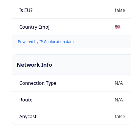
Is EU?
false
Country Emoji
🇺🇸
Powered by IP Geolocation data
Network Info
Connection Type
N/A
Route
N/A
Anycast
false