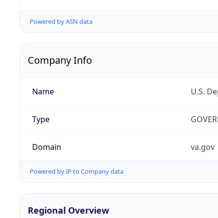
Powered by ASN data
Company Info
Name
U.S. De
Type
GOVER
Domain
va.gov
Powered by IP to Company data
Regional Overview