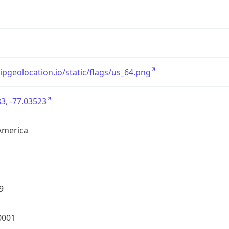
/ipgeolocation.io/static/flags/us_64.png
3, -77.03523
America
9
0001