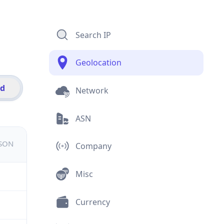
Search IP
Geolocation
id
Network
ASN
JSON
Company
Misc
Currency