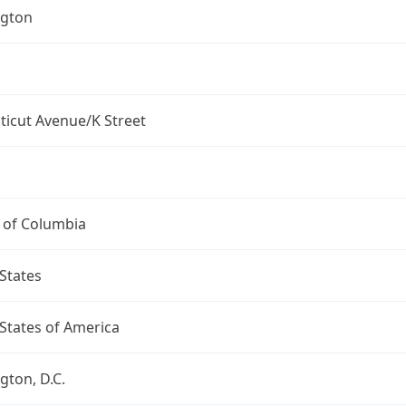
gton
ticut Avenue/K Street
t of Columbia
States
States of America
ton, D.C.