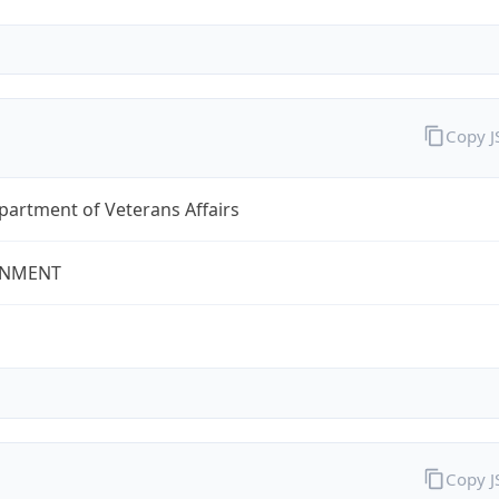
Copy 
partment of Veterans Affairs
NMENT
Copy 