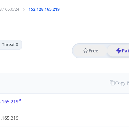
8.165.0/24
152.128.165.219
Threat 0
Free
Pa
Copy 
.165.219
.165.219