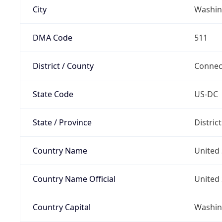
City
Washin
DMA Code
511
District / County
Connec
State Code
US-DC
State / Province
Distric
Country Name
United 
Country Name Official
United 
Country Capital
Washing