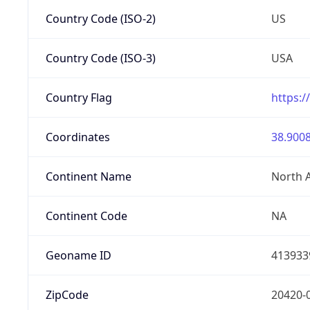
Country Code (ISO-2)
US
Country Code (ISO-3)
USA
Country Flag
https:/
Coordinates
38.9008
Continent Name
North 
Continent Code
NA
Geoname ID
413933
ZipCode
20420-