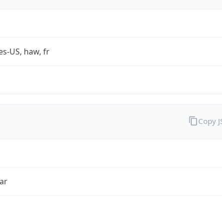
es-US, haw, fr
Copy 
ar