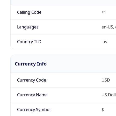
Calling Code
+1
Languages
en-US, 
Country TLD
.us
Currency Info
Currency Code
USD
Currency Name
US Doll
Currency Symbol
$