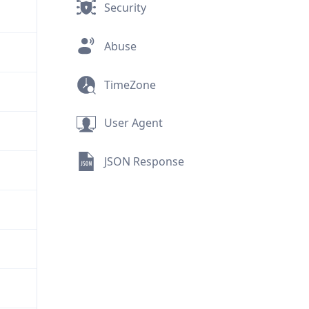
Security
Abuse
TimeZone
User Agent
JSON Response