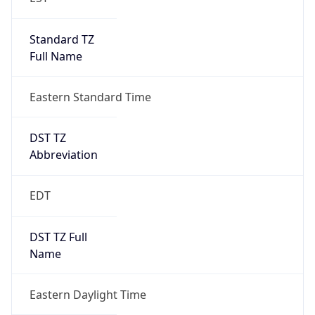
Standard TZ
Full Name
Eastern Standard Time
DST TZ
Abbreviation
EDT
DST TZ Full
Name
Eastern Daylight Time