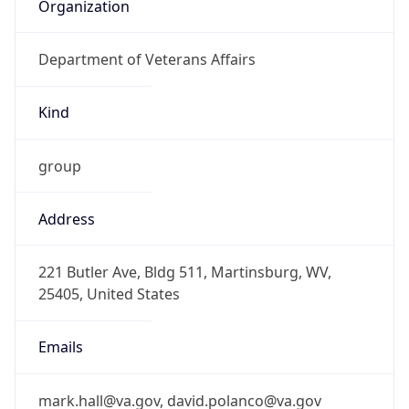
Organization
Department of Veterans Affairs
Kind
group
Address
221 Butler Ave, Bldg 511, Martinsburg, WV,
25405, United States
Emails
mark.hall@va.gov, david.polanco@va.gov