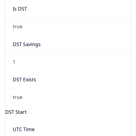
Is DST
true
DST Savings
1
DST Exists
true
DST Start
UTC Time