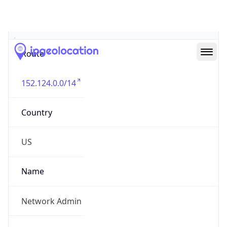
Abuse Info
Copy JSON
Route
152.124.0.0/14
Country
US
Name
Network Admin