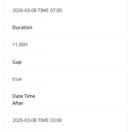
2026-03-08 TIME 07:00
Duration
+1.00H
Gap
true
Date Time
After
2026-03-08 TIME 03:00