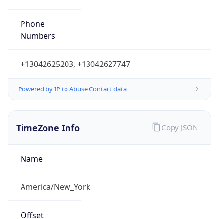
Phone
Numbers
+13042625203, +13042627747
Powered by IP to Abuse Contact data
TimeZone Info
Copy JSON
Name
America/New_York
Offset