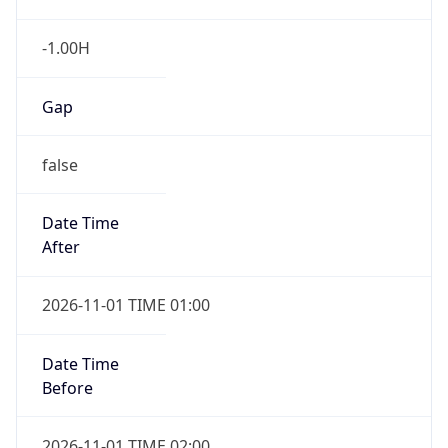
-1.00H
Gap
false
Date Time
After
2026-11-01 TIME 01:00
Date Time
Before
2026-11-01 TIME 02:00