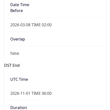
Date Time
Before
2026-03-08 TIME 02:00
Overlap
false
DST End
UTC Time
2026-11-01 TIME 06:00
Duration