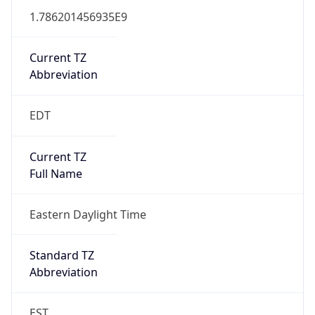
1.786201456935E9
Current TZ
Abbreviation
EDT
Current TZ
Full Name
Eastern Daylight Time
Standard TZ
Abbreviation
EST