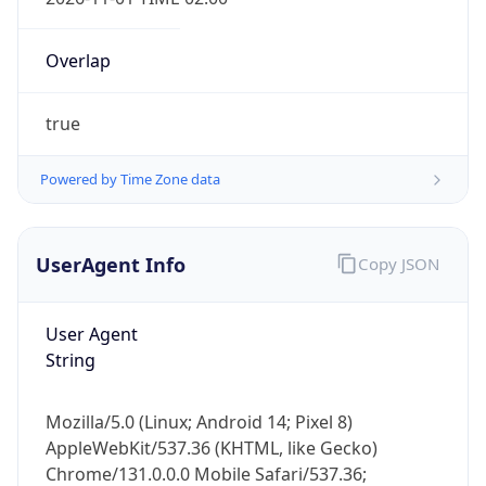
Overlap
true
Powered by Time Zone data
IP Lookup on your phone
Check any IP address, see location and
UserAgent Info
Copy JSON
security data, and get network details on the
go
User Agent
Real-time Data
Mobile Ready
String
Get it on Google Play
Mozilla/5.0 (Linux; Android 14; Pixel 8)
Not now
AppleWebKit/537.36 (KHTML, like Gecko)
Chrome/131.0.0.0 Mobile Safari/537.36;