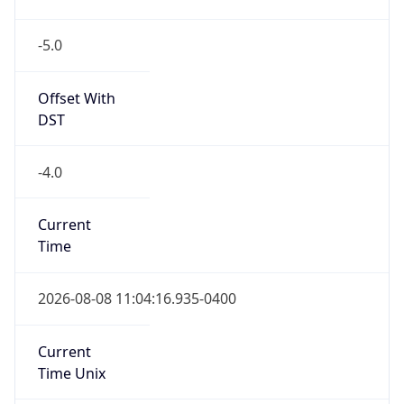
-5.0
Offset With
DST
-4.0
Current
Time
2026-08-08 11:04:16.935-0400
Current
Time Unix