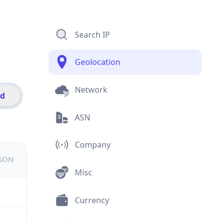
Search IP
Geolocation
Network
id
ASN
Company
JSON
Misc
Currency