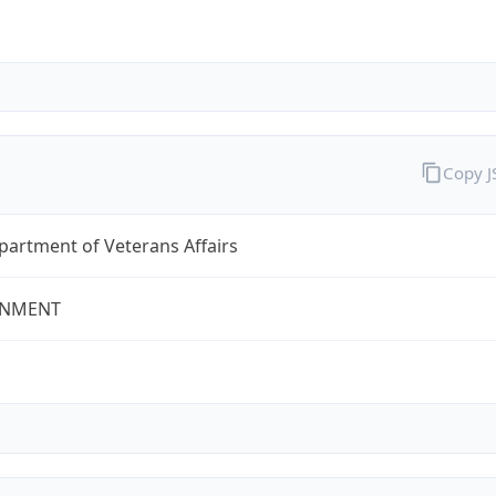
Copy 
partment of Veterans Affairs
NMENT