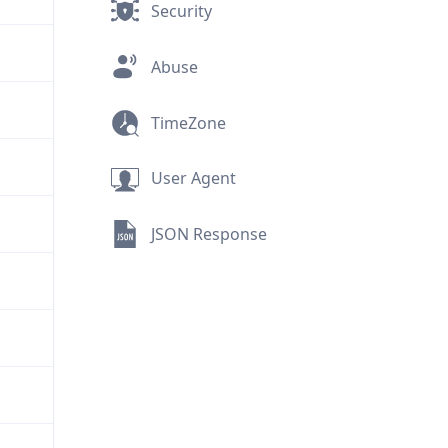
Security
Abuse
TimeZone
User Agent
JSON Response