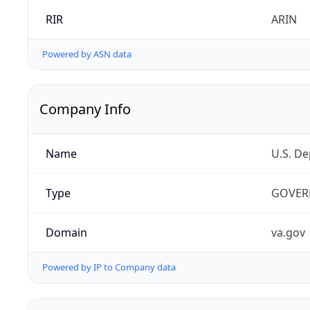
RIR
ARIN
Powered by ASN data
Company Info
Name
U.S. De
Type
GOVER
Domain
va.gov
Powered by IP to Company data