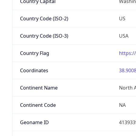
Country Capital
Washing
Country Code (ISO-2)
US
Country Code (ISO-3)
USA
Country Flag
https:/
Coordinates
38.9008
Continent Name
North 
Continent Code
NA
Geoname ID
413933