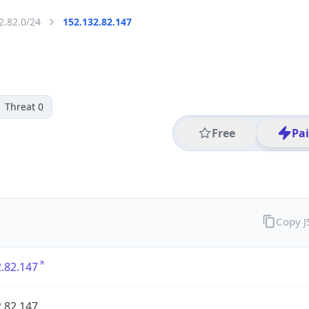
2.82.0/24
152.132.82.147
Threat 0
Free
Pa
Copy 
.82.147
.82.147