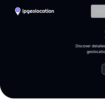
Produ
Discover detaile
geolocatio