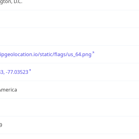
ton, D.C.
/ipgeolocation.io/static/flags/us_64.png
3, -77.03523
America
9