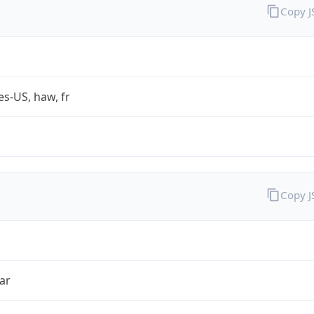
Copy 
es-US, haw, fr
Copy 
ar