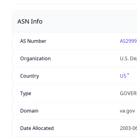
ASN Info
AS Number
AS2999
Organization
U.S. De
Country
US
Type
GOVER
Domain
va.gov
Date Allocated
2003-0