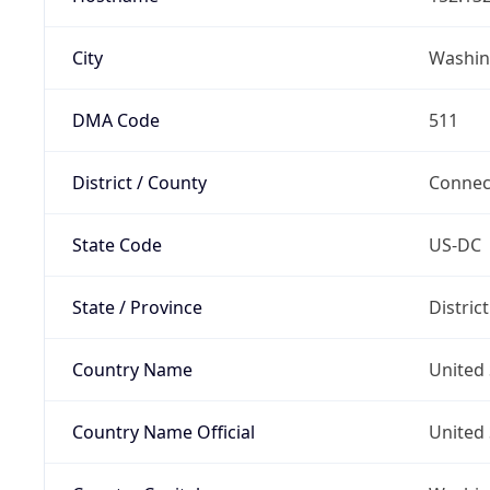
City
Washin
DMA Code
511
District / County
Connec
State Code
US-DC
State / Province
Distric
Country Name
United 
Country Name Official
United 