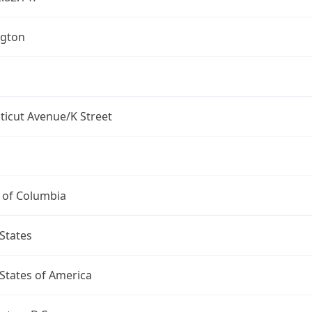
gton
ticut Avenue/K Street
t of Columbia
States
States of America