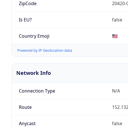
ZipCode
20420-
Is EU?
false
Country Emoji
🇺🇸
Powered by IP Geolocation data
Network Info
Connection Type
N/A
Route
152.132
Anycast
false