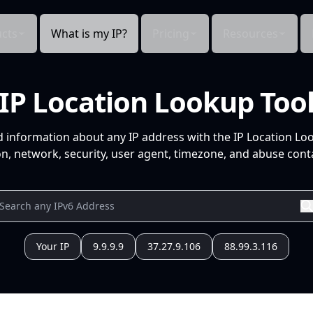
cts
What is my IP?
Pricing
Resources
IP Location Lookup Too
d information about any IP address with the IP Location Lo
n, network, security, user agent, timezone, and abuse conta
Your IP
9.9.9.9
37.27.9.106
88.99.3.116