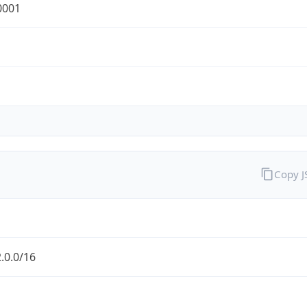
0001
Copy 
.0.0/16