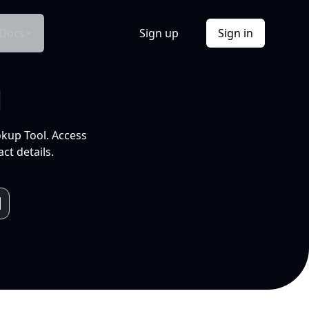
Docs
Sign up
Sign in
l
okup Tool. Access
ct details.