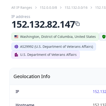
All IP Ranges
152.0.0.0/8
152.132.0.0/16
152.13
IP address
152.132.82.147
Washington, District of Columbia, United States
AS29992 (U.S. Department of Veterans Affairs)
U.S. Department of Veterans Affairs
Geolocation Info
IP
152.132
Hostname
152.132