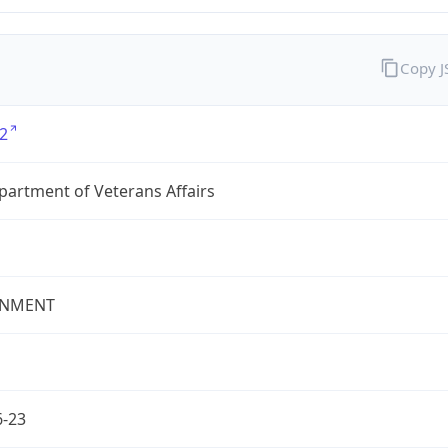
Copy 
2
partment of Veterans Affairs
NMENT
6-23