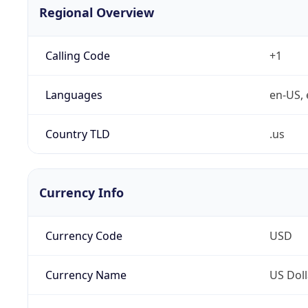
Regional Overview
Calling Code
+1
Languages
en-US, 
Country TLD
.us
Currency Info
Currency Code
USD
Currency Name
US Doll