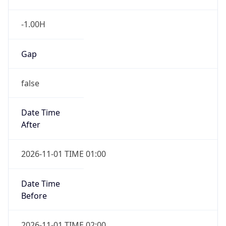
-1.00H
Gap
false
Date Time
After
2026-11-01 TIME 01:00
Date Time
Before
2026-11-01 TIME 02:00