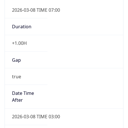
2026-03-08 TIME 07:00
Duration
+1.00H
Gap
true
Date Time
After
2026-03-08 TIME 03:00