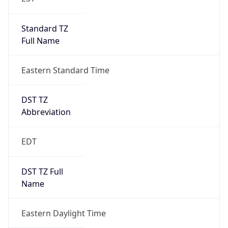
Standard TZ
Full Name
Eastern Standard Time
DST TZ
Abbreviation
EDT
DST TZ Full
Name
Eastern Daylight Time