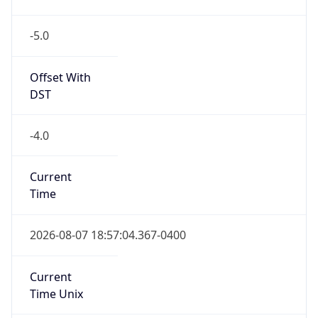
-5.0
Offset With
DST
-4.0
Current
Time
2026-08-07 18:57:04.367-0400
Current
Time Unix