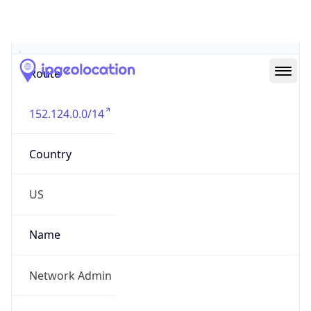
Abuse Info
Copy JSON
Route
152.124.0.0/14
Country
US
Name
Network Admin