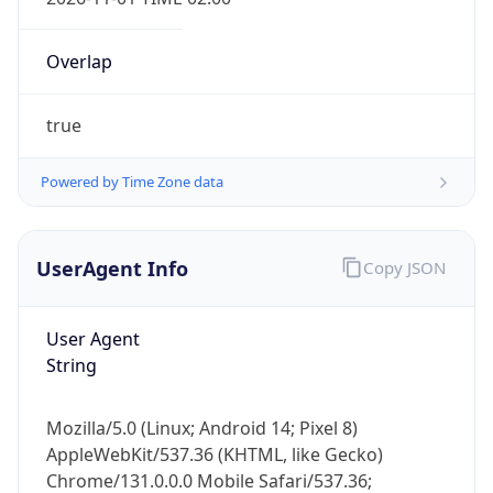
Overlap
true
Powered by Time Zone data
IP Lookup on your phone
Check any IP address, see location and
UserAgent Info
Copy JSON
security data, and get network details on the
go
User Agent
Real-time Data
Mobile Ready
String
Get it on Google Play
Mozilla/5.0 (Linux; Android 14; Pixel 8)
Not now
AppleWebKit/537.36 (KHTML, like Gecko)
Chrome/131.0.0.0 Mobile Safari/537.36;