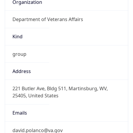
Organization
Department of Veterans Affairs
Kind
group
Address
221 Butler Ave, Bldg 511, Martinsburg, WV,
25405, United States
Emails
david.polanco@va.gov