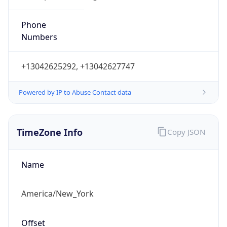
Phone
Numbers
+13042625292, +13042627747
Powered by IP to Abuse Contact data
TimeZone Info
Copy JSON
Name
America/New_York
Offset