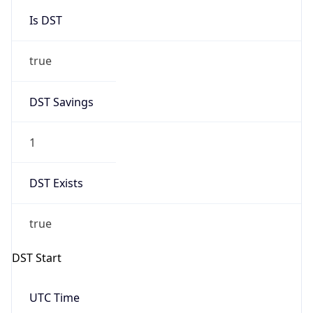
Is DST
true
DST Savings
1
DST Exists
true
DST Start
UTC Time