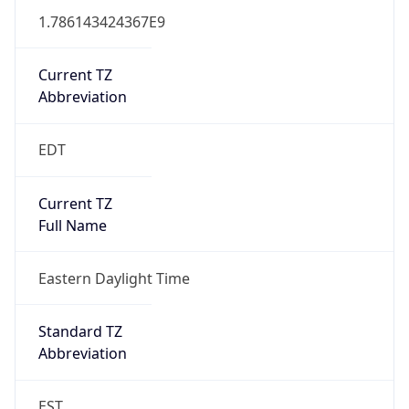
1.786143424367E9
Current TZ
Abbreviation
EDT
Current TZ
Full Name
Eastern Daylight Time
Standard TZ
Abbreviation
EST