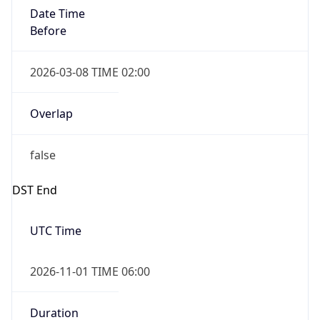
Date Time
Before
2026-03-08 TIME 02:00
Overlap
false
DST End
UTC Time
2026-11-01 TIME 06:00
Duration