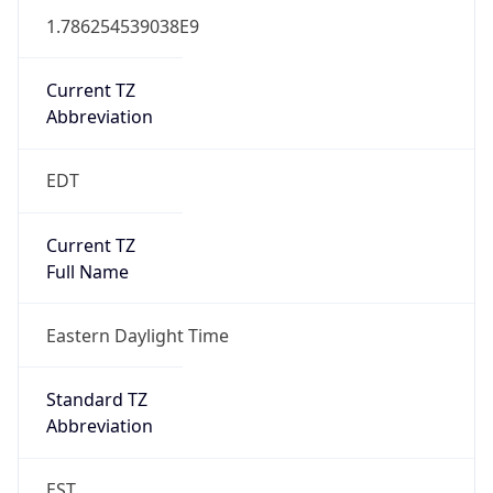
1.786254539038E9
Current TZ
Abbreviation
EDT
Current TZ
Full Name
Eastern Daylight Time
Standard TZ
Abbreviation
EST