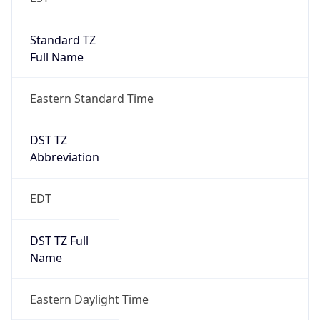
Standard TZ
Full Name
Eastern Standard Time
DST TZ
Abbreviation
EDT
DST TZ Full
Name
Eastern Daylight Time