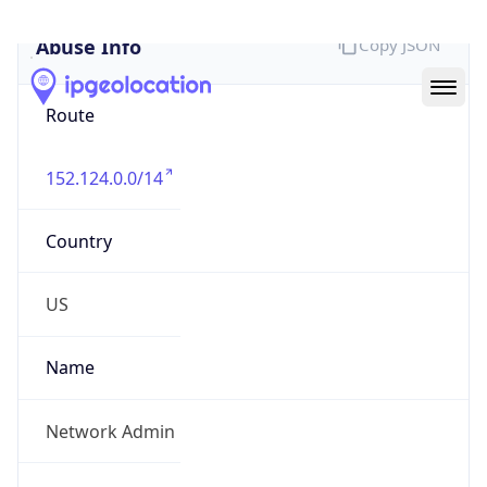
Abuse Info
Copy JSON
Route
152.124.0.0/14
Country
US
Name
Network Admin