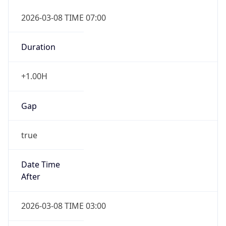
2026-03-08 TIME 07:00
Duration
+1.00H
Gap
true
Date Time
After
2026-03-08 TIME 03:00