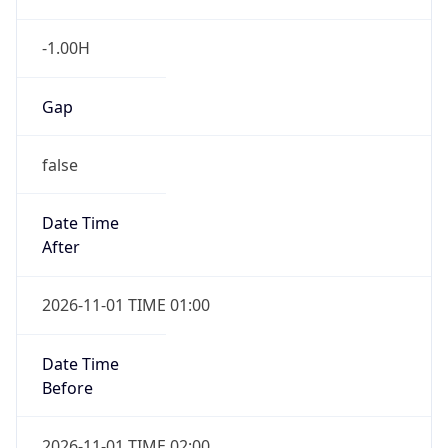
-1.00H
Gap
false
Date Time
After
2026-11-01 TIME 01:00
Date Time
Before
2026-11-01 TIME 02:00