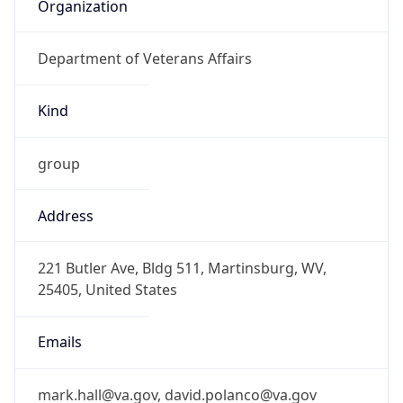
Organization
Department of Veterans Affairs
Kind
group
Address
221 Butler Ave, Bldg 511, Martinsburg, WV,
25405, United States
Emails
mark.hall@va.gov, david.polanco@va.gov