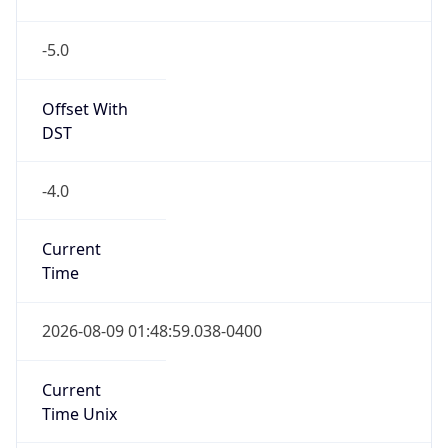
-5.0
Offset With
DST
-4.0
Current
Time
2026-08-09 01:48:59.038-0400
Current
Time Unix