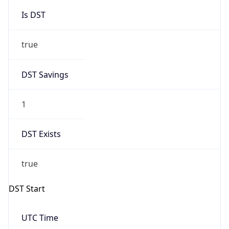
Is DST
true
DST Savings
1
DST Exists
true
DST Start
UTC Time