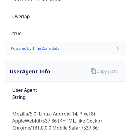
Overlap
true
Powered by Time Zone data
IP Lookup on your phone
Check any IP address, see location and
UserAgent Info
Copy JSON
security data, and get network details on the
go
User Agent
Real-time Data
Mobile Ready
String
Get it on Google Play
Mozilla/5.0 (Linux; Android 14; Pixel 8)
Not now
AppleWebKit/537.36 (KHTML, like Gecko)
Chrome/131.0.0.0 Mobile Safari/537.36;