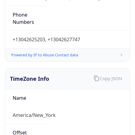
Phone
Numbers
+13042625203, +13042627747
Powered by IP to Abuse Contact data
TimeZone Info
Copy JSON
Name
America/New_York
Offset