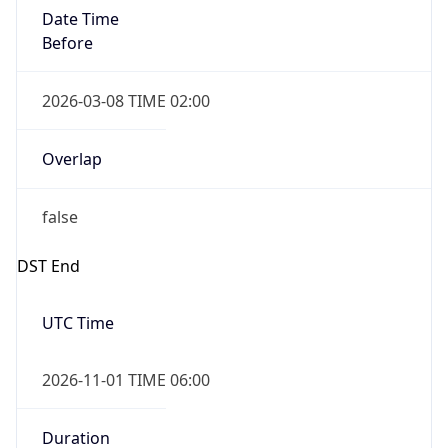
Date Time
Before
2026-03-08 TIME 02:00
Overlap
false
DST End
UTC Time
2026-11-01 TIME 06:00
Duration