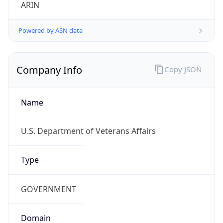
ARIN
Powered by ASN data
Company Info
Copy JSON
Name
U.S. Department of Veterans Affairs
Type
GOVERNMENT
Domain