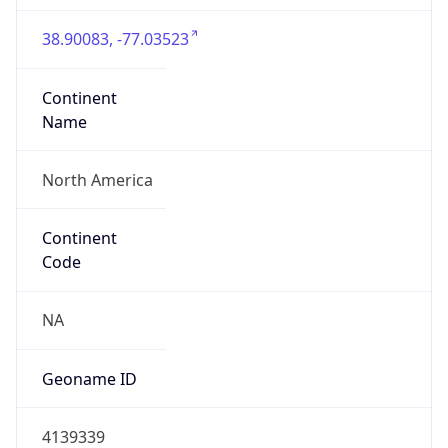
38.90083, -77.03523
Continent
Name
North America
Continent
Code
NA
Geoname ID
4139339