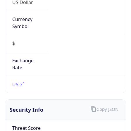
US Dollar
Currency
Symbol
$
Exchange
Rate
USD
Security Info
Copy JSON
Threat Score