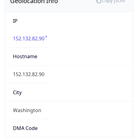
Geolocation Info
Copy JSON
IP
152.132.82.90
Hostname
152.132.82.90
City
Washington
DMA Code