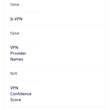
false
Is VPN
false
VPN
Provider
Names
N/A
VPN
Confidence
Score