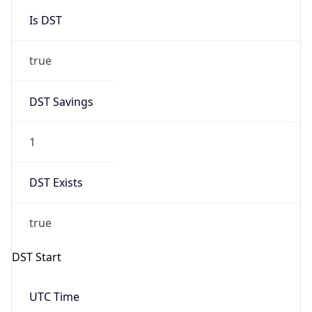
Is DST
true
DST Savings
1
DST Exists
true
DST Start
UTC Time