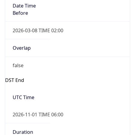
Date Time
Before
2026-03-08 TIME 02:00
Overlap
false
DST End
UTC Time
2026-11-01 TIME 06:00
Duration