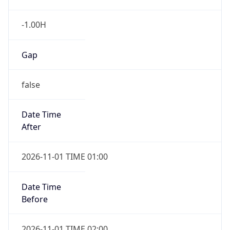
-1.00H
Gap
false
Date Time
After
2026-11-01 TIME 01:00
Date Time
Before
2026-11-01 TIME 02:00