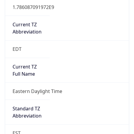
1.786087091972E9
Current TZ
Abbreviation
EDT
Current TZ
Full Name
Eastern Daylight Time
Standard TZ
Abbreviation
EST