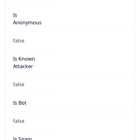
Is
Anonymous
false
Is Known
Attacker
false
Is Bot
false
Is Spam