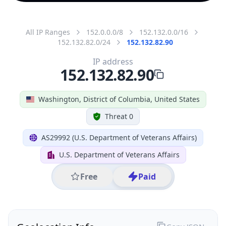
All IP Ranges
152.0.0.0/8
152.132.0.0/16
152.132.82.0/24
152.132.82.90
IP address
152.132.82.90
Washington, District of Columbia, United States
Threat 0
AS29992 (U.S. Department of Veterans Affairs)
U.S. Department of Veterans Affairs
Free
Paid