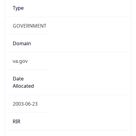
Type
GOVERNMENT
Domain
va.gov
Date
Allocated
2003-06-23
RIR