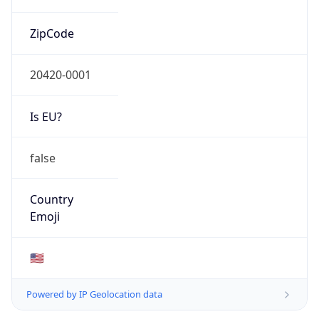
ZipCode
20420-0001
Is EU?
false
Country
Emoji
🇺🇸
Powered by IP Geolocation data