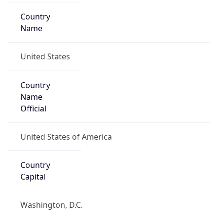
Country
Name
United States
Country
Name
Official
United States of America
Country
Capital
Washington, D.C.