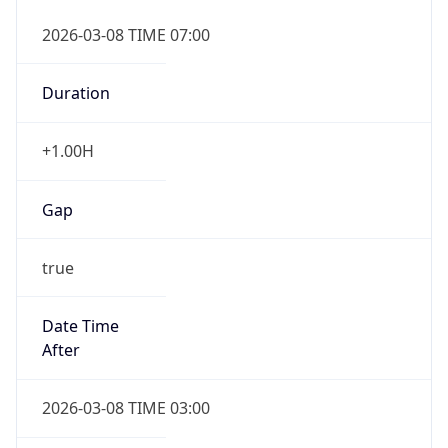
2026-03-08 TIME 07:00
Duration
+1.00H
Gap
true
Date Time
After
2026-03-08 TIME 03:00