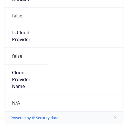
false
Is Cloud
Provider
false
Cloud
Provider
Name
N/A
Powered by IP Security data