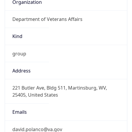
Organization
Department of Veterans Affairs
Kind
group
Address
221 Butler Ave, Bldg 511, Martinsburg, WV,
25405, United States
Emails
david.polanco@va.gov