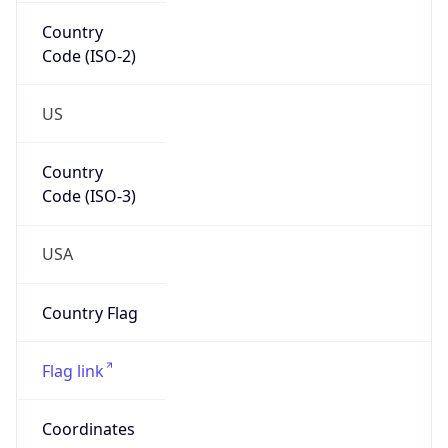
Country
Code (ISO-2)
US
Country
Code (ISO-3)
USA
Country Flag
Flag link
Coordinates