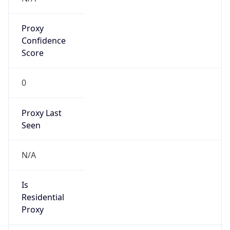
Proxy
Confidence
Score
0
Proxy Last
Seen
N/A
Is
Residential
Proxy