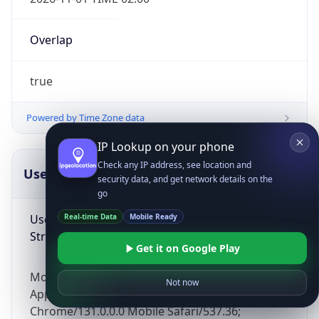
Overlap
true
Powered by Time Zone data
IP Lookup on your phone
Check any IP address, see location and
UserAgent Info
Copy JSON
security data, and get network details on the
go
User Agent
Real-time Data
Mobile Ready
String
Get it on Google Play
Mozilla/5.0 (Linux; Android 14; Pixel 8)
Not now
AppleWebKit/537.36 (KHTML, like Gecko)
Chrome/131.0.0.0 Mobile Safari/537.36;