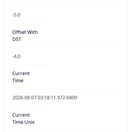
-5.0
Offset With
DST
-4.0
Current
Time
2026-08-07 03:18:11.972-0400
Current
Time Unix