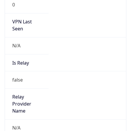
0
VPN Last
Seen
N/A
Is Relay
false
Relay
Provider
Name
N/A