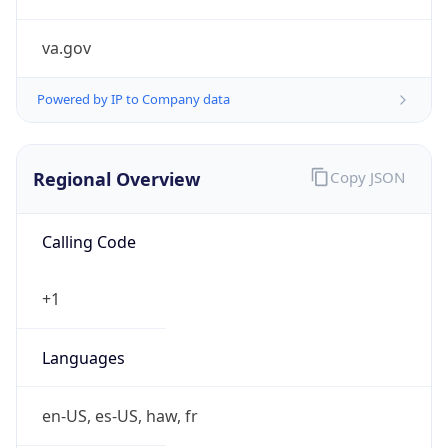
va.gov
Powered by IP to Company data
Regional Overview
Copy JSON
Calling Code
+1
Languages
en-US, es-US, haw, fr