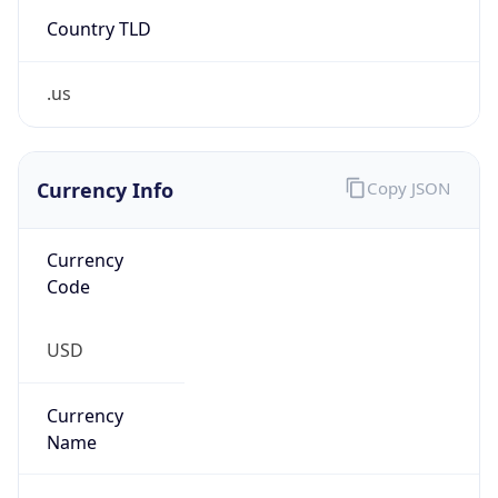
Country TLD
.us
Currency Info
Copy JSON
Currency
Code
USD
Currency
Name