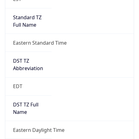
Standard TZ
Full Name
Eastern Standard Time
DST TZ
Abbreviation
EDT
DST TZ Full
Name
Eastern Daylight Time