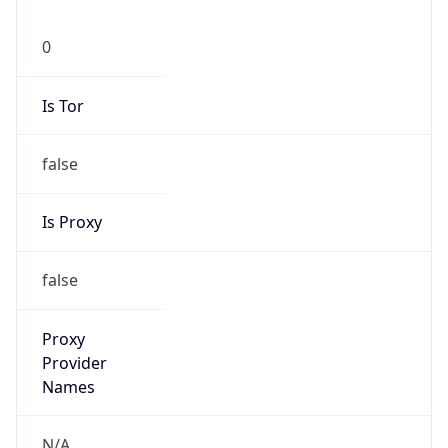
0
Is Tor
false
Is Proxy
false
Proxy
Provider
Names
N/A