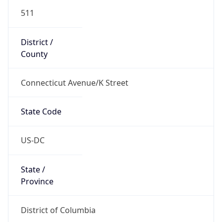
511
District /
County
Connecticut Avenue/K Street
State Code
US-DC
State /
Province
District of Columbia