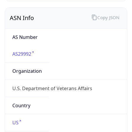
ASN Info
Copy JSON
AS Number
AS29992
Organization
U.S. Department of Veterans Affairs
Country
US