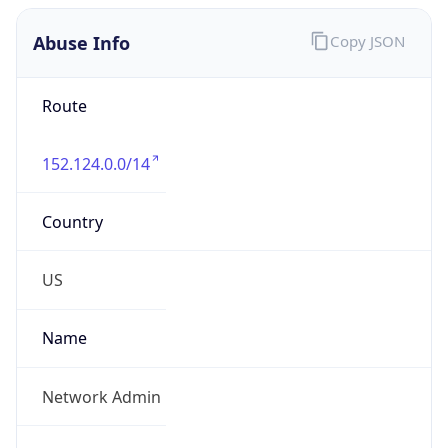
Abuse Info
Copy JSON
Route
152.124.0.0/14
Country
US
Name
Network Admin