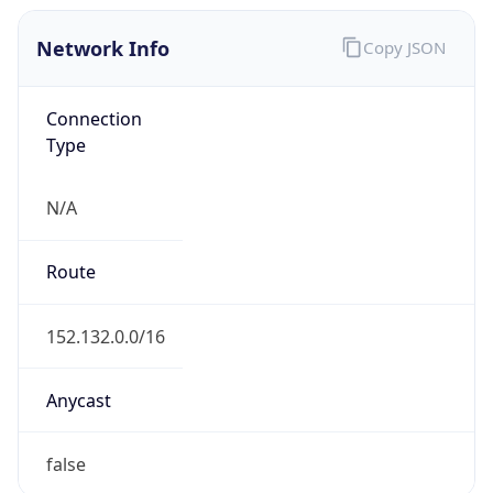
Network Info
Copy JSON
Connection
Type
N/A
Route
152.132.0.0/16
Anycast
false