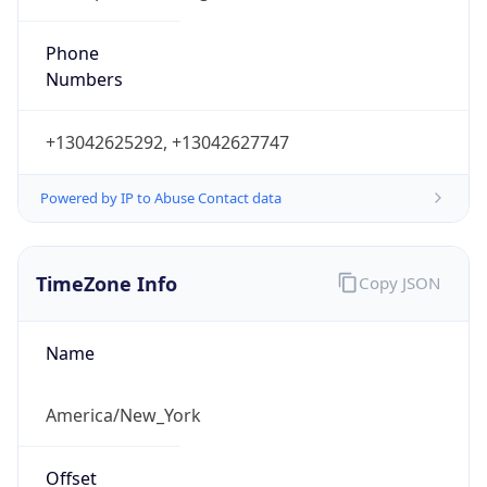
Phone
Numbers
+13042625292, +13042627747
Powered by IP to Abuse Contact data
TimeZone Info
Copy JSON
Name
America/New_York
Offset