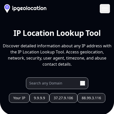
Ope
IP Location Lookup Tool
Discover detailed information about any IP address with
the IP Location Lookup Tool. Access geolocation,
network, security, user agent, timezone, and abuse
contact details.
Your IP
9.9.9.9
37.27.9.106
88.99.3.116