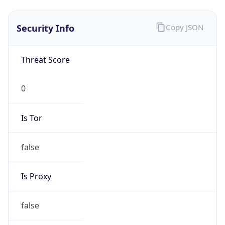
false
Is Proxy
false
Proxy
Provider
Names
N/A
Proxy
Confidence
Score