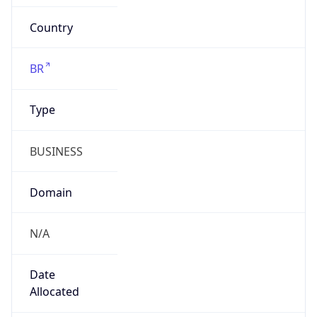
N/A
Date
Allocated
2002-09-16
RIR
lacnic
Powered by ASN data
Company Info
Copy JSON