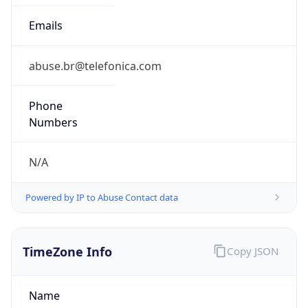
Powered by IP to Abuse Contact data
TimeZone Info
Copy JSON
Name
America/Sao_Paulo
Offset
-3.0
Offset With
DST