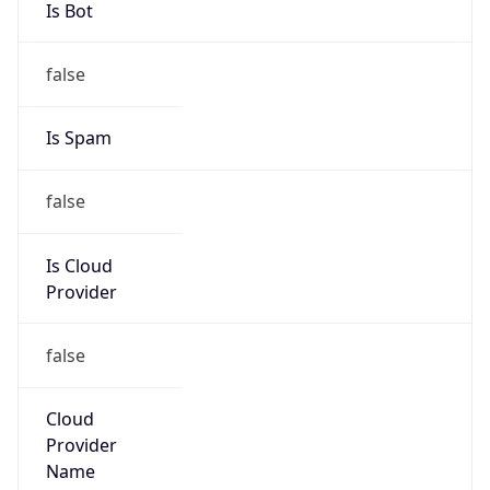
false
Cloud
Provider
Name
N/A
Powered by IP Security data
Abuse Info
Copy JSON
Route