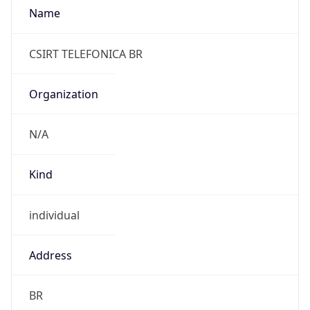
individual
Address
BR
Emails
abuse.br@telefonica.com
Phone
Numbers
N/A