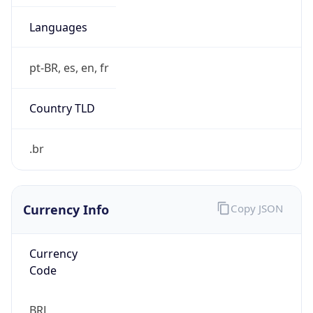
Currency Info
Copy JSON
Currency
Code
BRL
Currency
Name
Brazilian Real
Currency
Symbol
R$