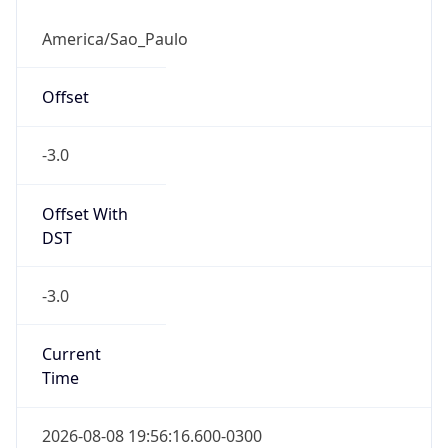
-3.0
Current
Time
2026-08-08 19:56:16.600-0300
Current
Time Unix
1.7862297766E9
Current TZ
Abbreviation
BRT