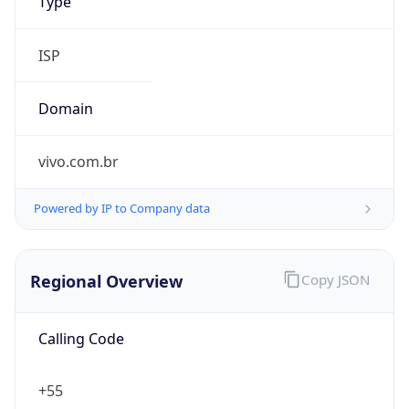
Regional Overview
Copy JSON
Calling Code
+55
Languages
pt-BR, es, en, fr
Country TLD
.br