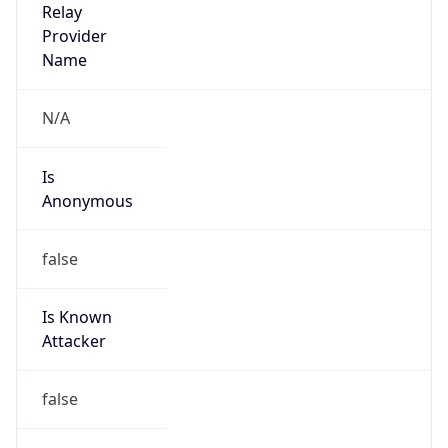
Is Known
Attacker
false
Is Bot
false
Is Spam
false
Is Cloud
Provider