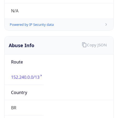
152.240.0.0/13
Country
BR
Name
CSIRT TELEFONICA BR
Organization
N/A
Kind