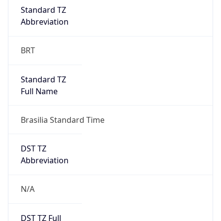
DST TZ
Abbreviation
N/A
DST TZ Full
Name
N/A
Is DST
false
DST Savings