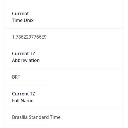
Current TZ
Full Name
Brasilia Standard Time
Standard TZ
Abbreviation
BRT
Standard TZ
Full Name
Brasilia Standard Time