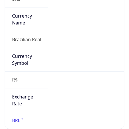
Exchange
Rate
BRL
Security Info
Copy JSON
Threat Score
0
Is Tor