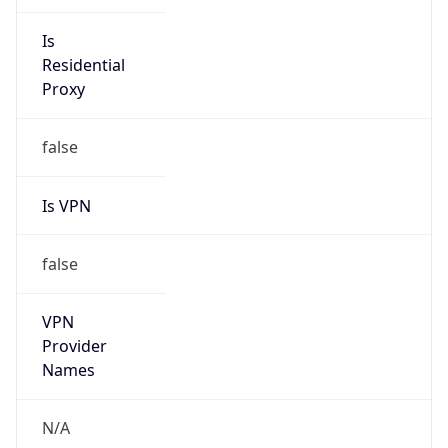
VPN
Provider
Names
N/A
VPN
Confidence
Score
0
VPN Last
Seen