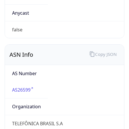
AS26599
Organization
TELEFÔNICA BRASIL S.A
Country
BR
Type
BUSINESS
Domain