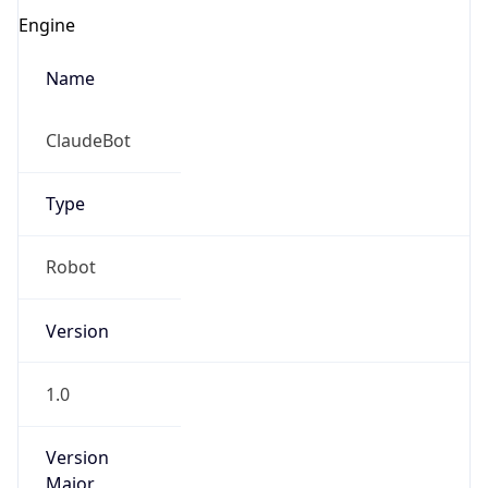
Version
1.0
Version
Major
IP Lookup on your phone
1
Check any IP address, see location and
security data, and get network details on the
Operating System
go
Real-time Data
Mobile Ready
Name
Get it on Google Play
Cloud
Not now
Type