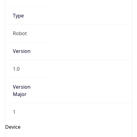
Version
Major
1
Device
Name
Anthropic ClaudeBot
Type
Robot Mobile
Brand