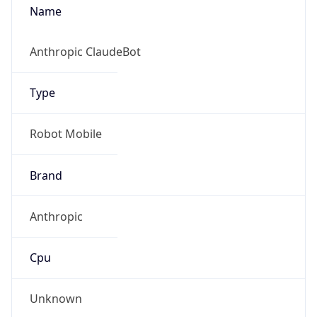
Anthropic
Cpu
Unknown
Engine
Name
ClaudeBot
Type
Robot