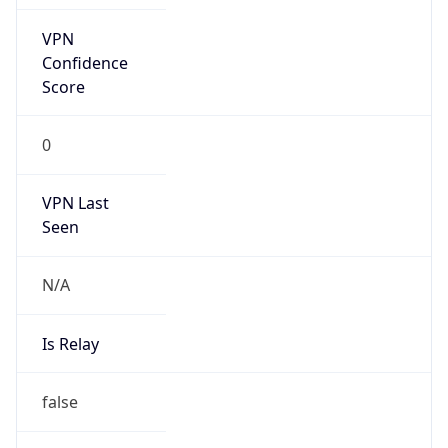
N/A
Is Relay
false
Relay
Provider
Name
N/A
Is
Anonymous
false