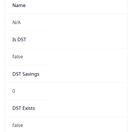
0
DST Exists
false
Powered by Time Zone data
UserAgent Info
Copy JSON
User Agent
String
Mozilla/5.0 (Linux; Android 14; Pixel 8)
AppleWebKit/537.36 (KHTML, like Gecko)