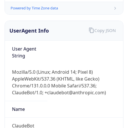
Chrome/131.0.0.0 Mobile Safari/537.36;
ClaudeBot/1.0; +claudebot@anthropic.com)
Name
ClaudeBot
Type
Robot
Version
1.0