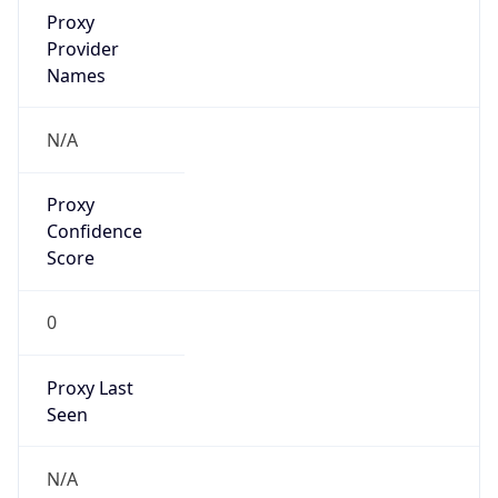
0
Proxy Last
Seen
N/A
Is
Residential
Proxy
false
Is VPN
false