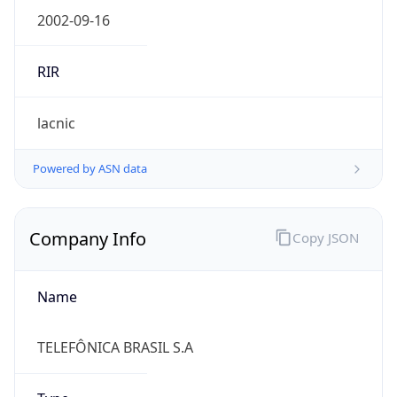
Name
TELEFÔNICA BRASIL S.A
Type
ISP
Domain
vivo.com.br
Powered by IP to Company data