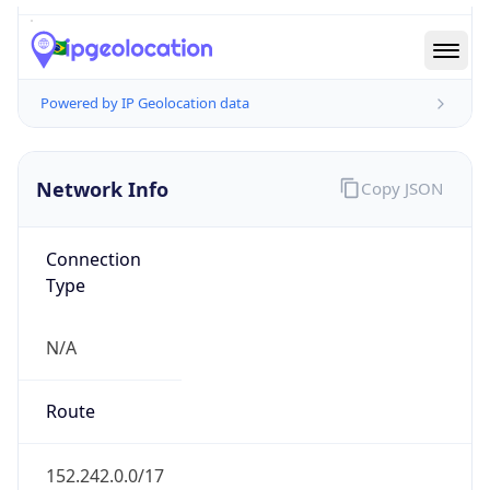
N/A
Route
152.242.0.0/17
Anycast
false
ASN Info
Copy JSON
AS Number