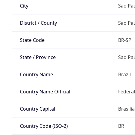
City
Sao Pa
District / County
Sao Pa
State Code
BR-SP
State / Province
Sao Pa
Country Name
Brazil
Country Name Official
Federat
Country Capital
Brasilia
Country Code (ISO-2)
BR