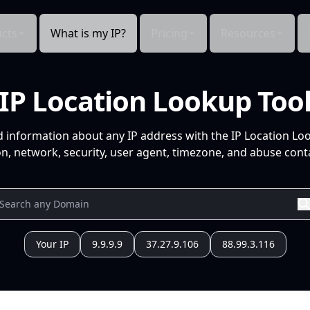
cts
What is my IP?
Pricing
Resources
IP Location Lookup Too
d information about any IP address with the IP Location Lo
n, network, security, user agent, timezone, and abuse conta
Your IP
9.9.9.9
37.27.9.106
88.99.3.116