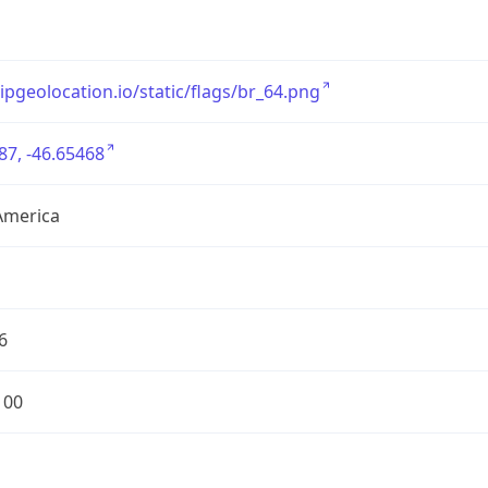
/ipgeolocation.io/static/flags/br_64.png
87, -46.65468
America
6
100