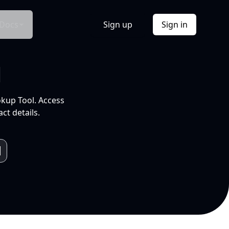
Docs
Sign up
Sign in
l
okup Tool. Access
ct details.