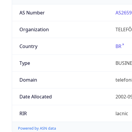
AS Number
AS2659
Organization
TELEFÔ
Country
BR
Type
BUSIN
Domain
telefon
Date Allocated
2002-0
RIR
lacnic
Powered by ASN data