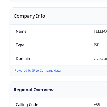
Company Info
Name
TELEFÔ
Type
ISP
Domain
vivo.co
Powered by IP to Company data
Regional Overview
Calling Code
+55