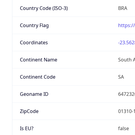
Country Code (ISO-3)
BRA
Country Flag
https:/
Coordinates
-23.562
Continent Name
South 
Continent Code
SA
Geoname ID
647232
ZipCode
01310-
Is EU?
false