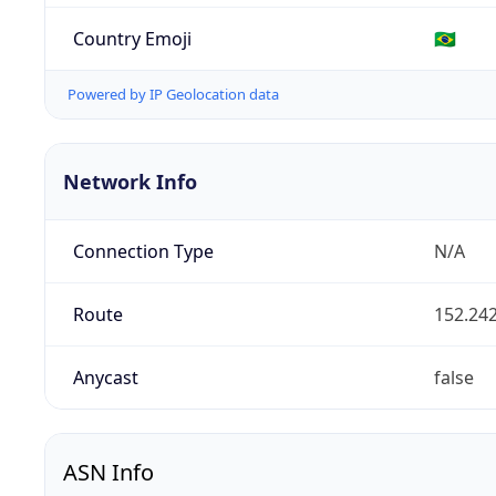
Country Emoji
🇧🇷
Powered by IP Geolocation data
Network Info
Connection Type
N/A
Route
152.242
Anycast
false
ASN Info