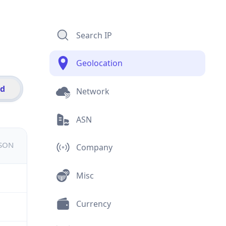
Search IP
Geolocation
id
Network
ASN
JSON
Company
Misc
Currency