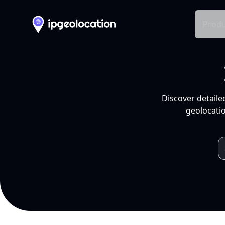
Produ
Discover detaile
geolocatio