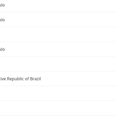
ulo
ulo
ulo
ive Republic of Brazil