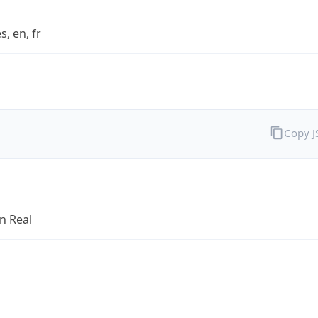
s, en, fr
Copy 
an Real