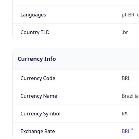
Languages
pt-BR, e
Country TLD
.br
Currency Info
Currency Code
BRL
Currency Name
Brazili
Currency Symbol
R$
Exchange Rate
BRL