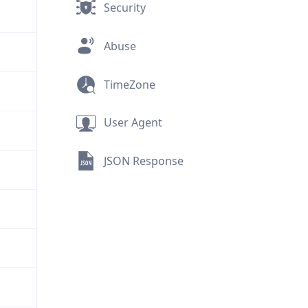
Security
Abuse
TimeZone
User Agent
JSON Response