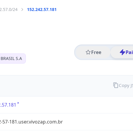
2.57.0/24
152.242.57.181
Free
Pa
BRASIL S.A
Copy 
.57.181
-57-181.user.vivozap.com.br