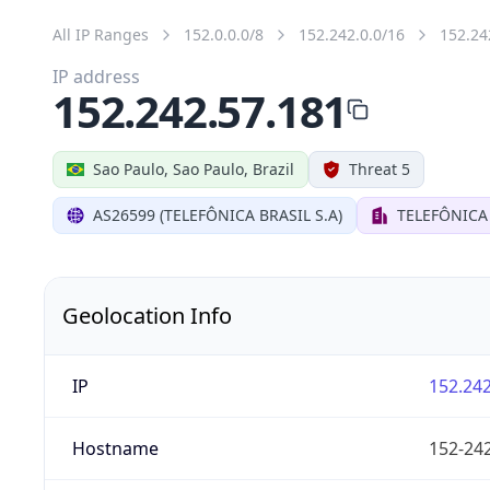
All IP Ranges
152.0.0.0/8
152.242.0.0/16
152.24
IP address
152.242.57.181
Sao Paulo, Sao Paulo, Brazil
Threat 5
AS26599 (TELEFÔNICA BRASIL S.A)
TELEFÔNICA 
Geolocation Info
IP
152.242
Hostname
152-242