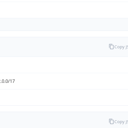
Copy 
.0.0/17
Copy 