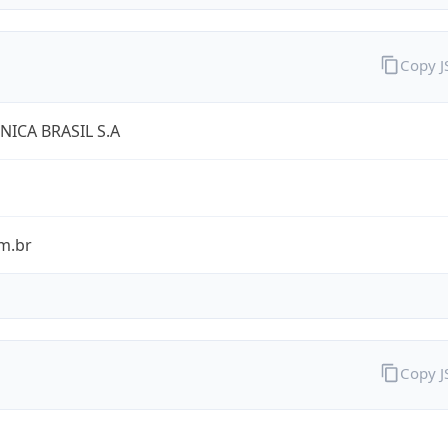
Copy 
NICA BRASIL S.A
m.br
Copy 