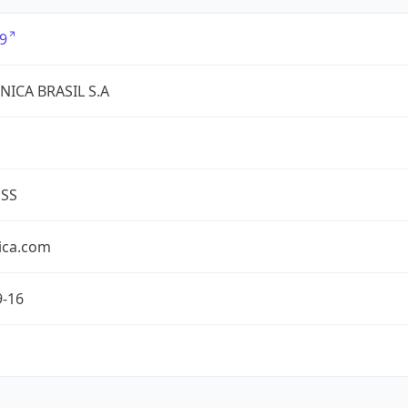
9
NICA BRASIL S.A
ESS
ica.com
9-16