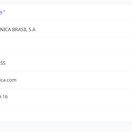
9
NICA BRASIL S.A
ESS
ica.com
9-16