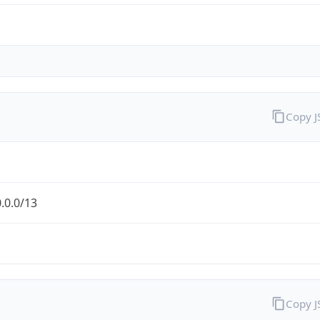
Copy 
.0.0/13
Copy 