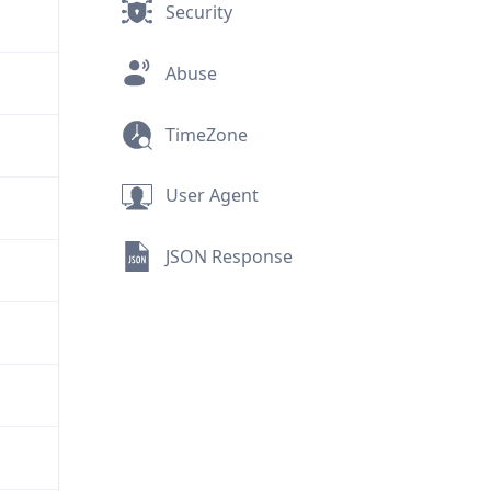
Security
Abuse
TimeZone
User Agent
JSON Response