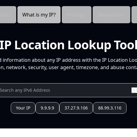
cts
What is my IP?
Pricing
Resources
IP Location Lookup Too
d information about any IP address with the IP Location Lo
n, network, security, user agent, timezone, and abuse conta
Your IP
9.9.9.9
37.27.9.106
88.99.3.116