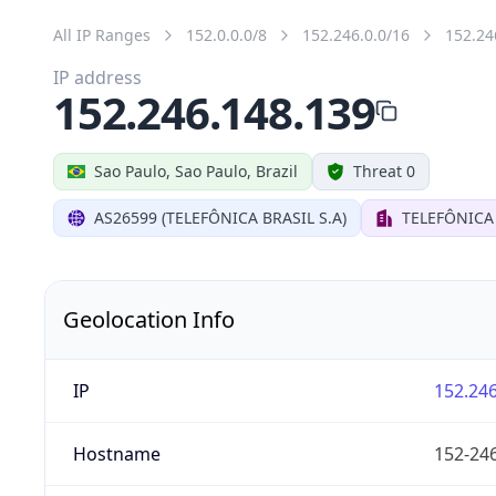
All IP Ranges
152.0.0.0/8
152.246.0.0/16
152.24
IP address
152.246.148.139
Sao Paulo, Sao Paulo, Brazil
Threat 0
AS26599 (TELEFÔNICA BRASIL S.A)
TELEFÔNICA 
Geolocation Info
IP
152.246
Hostname
152-246