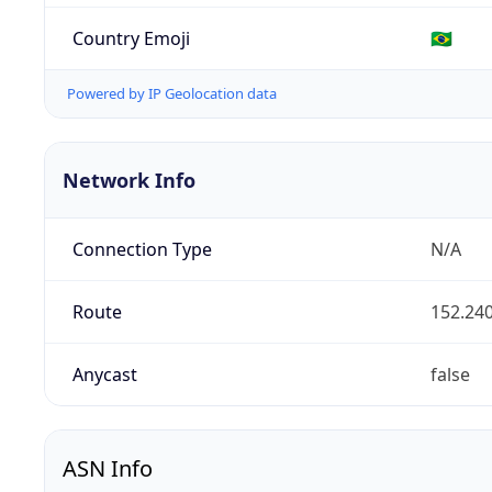
Country Emoji
🇧🇷
Powered by IP Geolocation data
Network Info
Connection Type
N/A
Route
152.240
Anycast
false
ASN Info