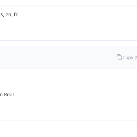
s, en, fr
Copy 
an Real