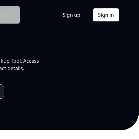
Docs
Sign up
Sign in
l
okup Tool. Access
ct details.