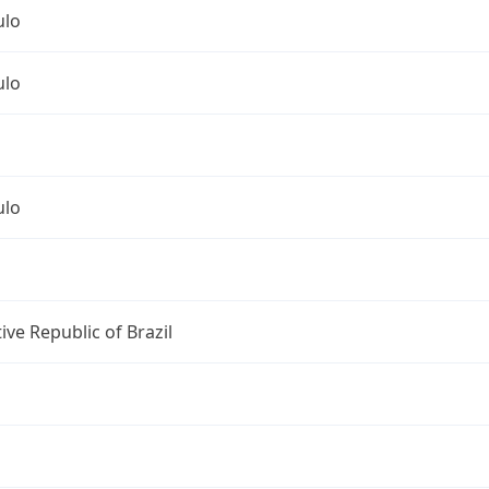
ulo
ulo
ulo
ive Republic of Brazil