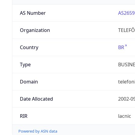
AS Number
AS2659
Organization
TELEFÔ
Country
BR
Type
BUSIN
Domain
telefon
Date Allocated
2002-0
RIR
lacnic
Powered by ASN data