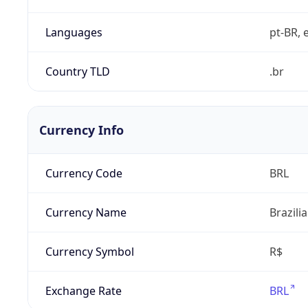
Languages
pt-BR, e
Country TLD
.br
Currency Info
Currency Code
BRL
Currency Name
Brazili
Currency Symbol
R$
Exchange Rate
BRL