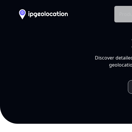
Produ
Discover detaile
geolocatio