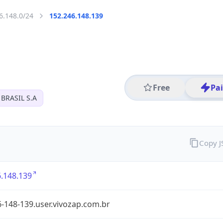
6.148.0/24
152.246.148.139
Free
Pa
BRASIL S.A
Copy 
.148.139
-148-139.user.vivozap.com.br