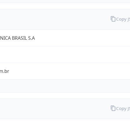
Copy 
NICA BRASIL S.A
m.br
Copy 