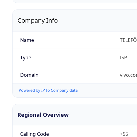
Company Info
Name
TELEFÔ
Type
ISP
Domain
vivo.co
Powered by IP to Company data
Regional Overview
Calling Code
+55