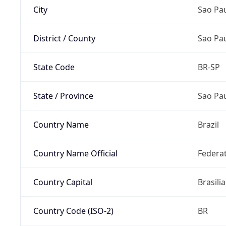
City
Sao Pa
District / County
Sao Pa
State Code
BR-SP
State / Province
Sao Pa
Country Name
Brazil
Country Name Official
Federat
Country Capital
Brasilia
Country Code (ISO-2)
BR