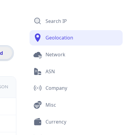
Search IP
Geolocation
id
Network
ASN
JSON
Company
Misc
Currency