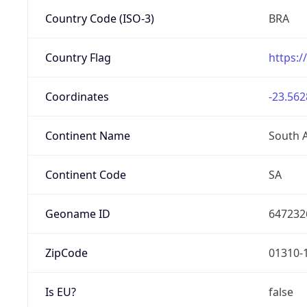
Country Code (ISO-3)
BRA
Country Flag
https:/
Coordinates
-23.562
Continent Name
South 
Continent Code
SA
Geoname ID
647232
ZipCode
01310-
Is EU?
false