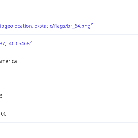
/ipgeolocation.io/static/flags/br_64.png
87, -46.65468
America
6
100