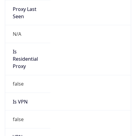
Current TZ
Full Name
Brasilia Standard Time
Standard TZ
Abbreviation
BRT
Standard TZ
Full Name
Brasilia Standard Time