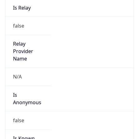
0
DST Exists
false
Powered by Time Zone data
UserAgent Info
Copy JSON
User Agent
String
Mozilla/5.0 (Linux; Android 14; Pixel 8)
AppleWebKit/537.36 (KHTML, like Gecko)