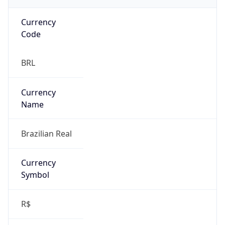
individual
Address
N/A
Emails
N/A
Phone
Numbers
N/A