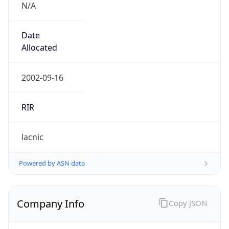
Is Known
Attacker
false
Is Bot
false
Is Spam
false
Is Cloud
Provider