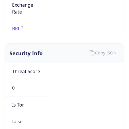
Powered by IP to Abuse Contact data
TimeZone Info
Copy JSON
Name
America/Sao_Paulo
Offset
-3.0
Offset With
DST