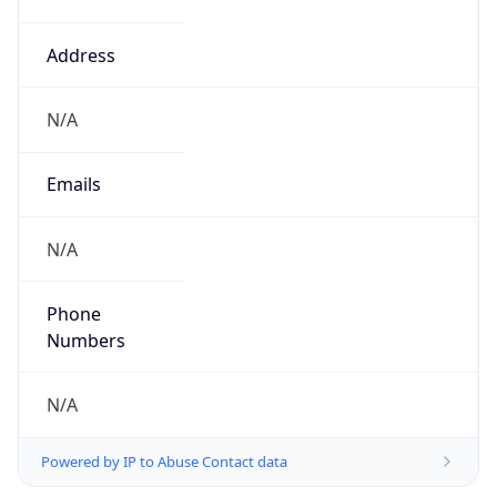
Version
1.0
Version
Major
IP Lookup on your phone
1
Check any IP address, see location and
security data, and get network details on the
Operating System
go
Real-time Data
Mobile Ready
Name
Get it on Google Play
Cloud
Not now
Type