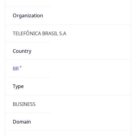
N/A
Is Relay
false
Relay
Provider
Name
N/A
Is
Anonymous
false