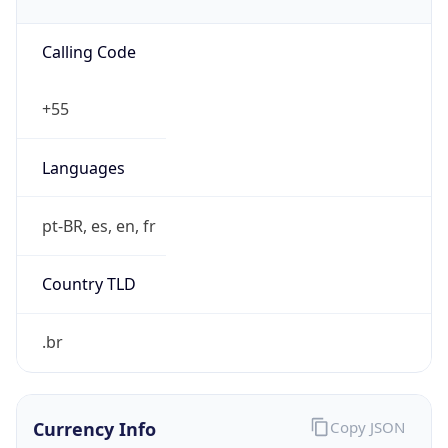
152.240.0.0/13
Country
N/A
Name
CSIRT TELEFONICA BR
Organization
N/A
Kind