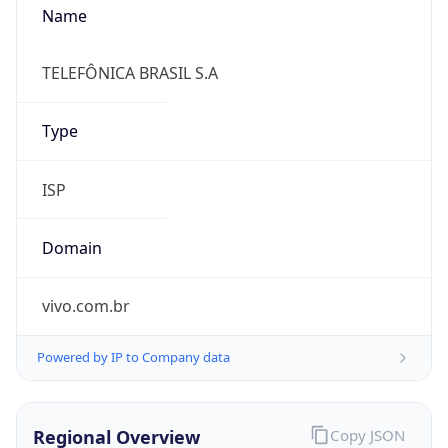
false
Cloud
Provider
Name
N/A
Powered by IP Security data
Abuse Info
Copy JSON
Route