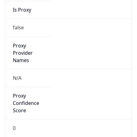
-3.0
Current
Time
2026-08-07 04:14:48.719-0300
Current
Time Unix
1.786086888719E9
Current TZ
Abbreviation
BRT