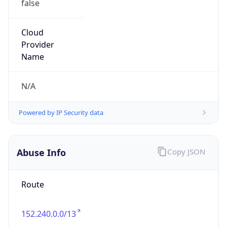
Version
Major
1
Device
Name
Anthropic ClaudeBot
Type
Robot Mobile
Brand