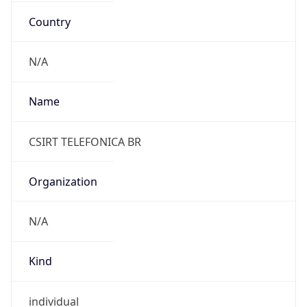
Anthropic
Cpu
Unknown
Engine
Name
ClaudeBot
Type
Robot