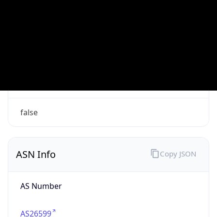
VPN
Provider
Names
N/A
VPN
Confidence
Score
0
VPN Last
Seen