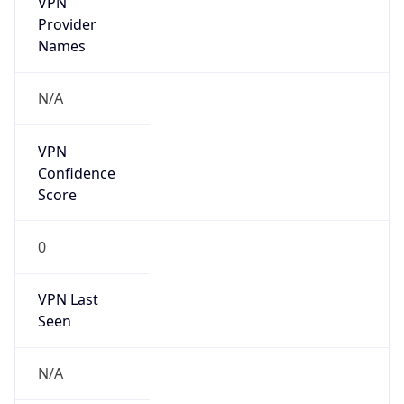
DST TZ
Abbreviation
N/A
DST TZ Full
Name
N/A
Is DST
false
DST Savings