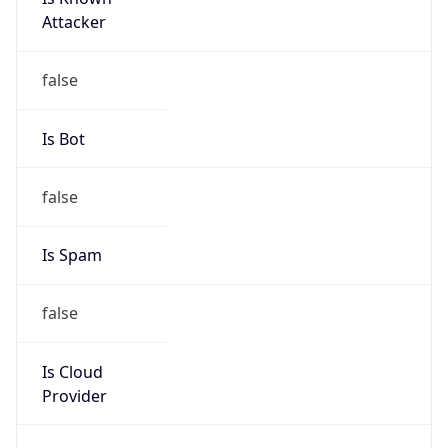
Chrome/131.0.0.0 Mobile Safari/537.36;
ClaudeBot/1.0; +claudebot@anthropic.com)
Name
ClaudeBot
Type
Robot
Version
1.0