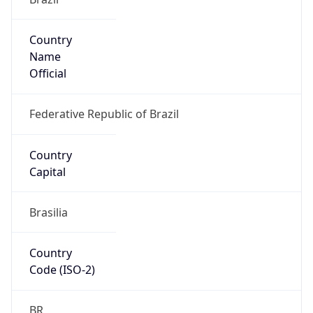
Country
Name
Official
Federative Republic of Brazil
Country
Capital
Brasilia
Country
Code (ISO-2)
BR