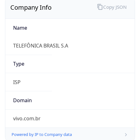
Name
TELEFÔNICA BRASIL S.A
Type
ISP
Domain
vivo.com.br
Powered by IP to Company data