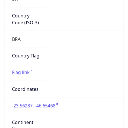
Country
Code (ISO-3)
BRA
Country Flag
Flag link
Coordinates
-23.56287, -46.65468
Continent
Name