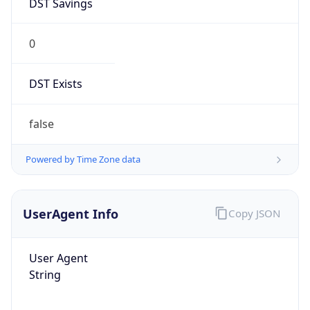
0
DST Exists
false
Powered by Time Zone data
UserAgent Info
Copy JSON
User Agent
String
Mozilla/5.0 (Linux; Android 14; Pixel 8)
AppleWebKit/537.36 (KHTML, like Gecko)