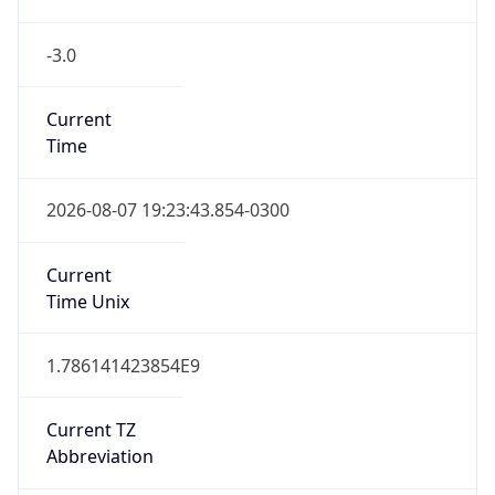
-3.0
Current
Time
2026-08-07 19:23:43.854-0300
Current
Time Unix
1.786141423854E9
Current TZ
Abbreviation
BRT