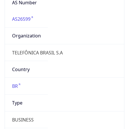
AS26599
Organization
TELEFÔNICA BRASIL S.A
Country
BR
Type
BUSINESS
Domain