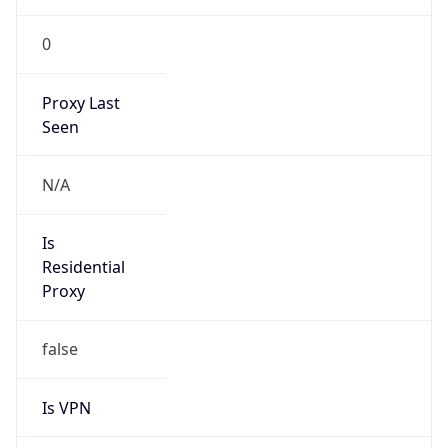
0
Proxy Last
Seen
N/A
Is
Residential
Proxy
false
Is VPN
false