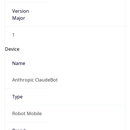
Version
Major
1
Device
Name
Anthropic ClaudeBot
Type
Robot Mobile
Brand