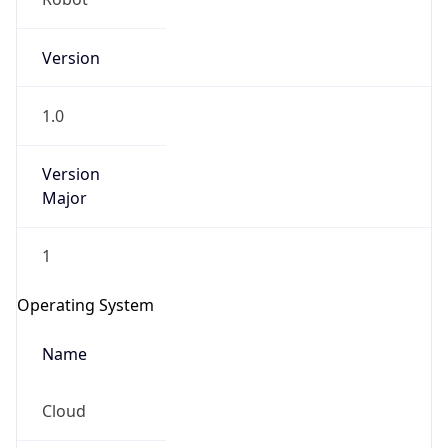
Version
1.0
Version
Major
IP Lookup on your phone
1
Check any IP address, see location and
security data, and get network details on the
Operating System
go
Real-time Data
Mobile Ready
Name
Get it on Google Play
Cloud
Not now
Type