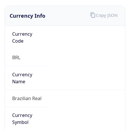
Currency Info
Copy JSON
Currency
Code
BRL
Currency
Name
Brazilian Real
Currency
Symbol
R$