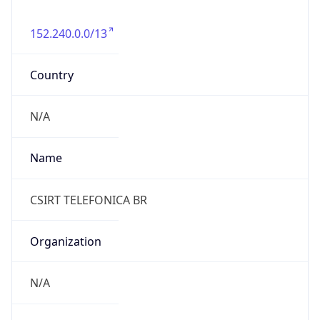
152.240.0.0/13
Country
N/A
Name
CSIRT TELEFONICA BR
Organization
N/A
Kind