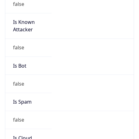
Is Known
Attacker
false
Is Bot
false
Is Spam
false
Is Cloud
Provider