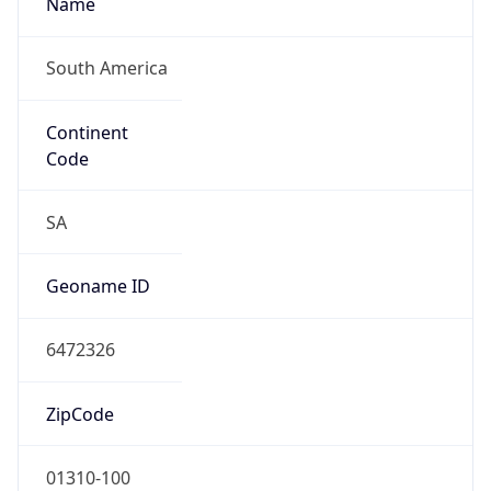
South America
Continent
Code
SA
Geoname ID
6472326
ZipCode
01310-100