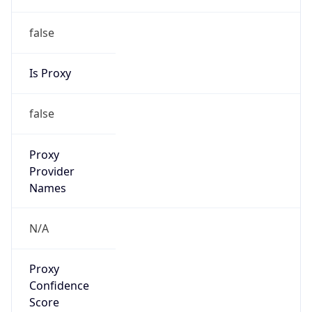
false
Is Proxy
false
Proxy
Provider
Names
N/A
Proxy
Confidence
Score