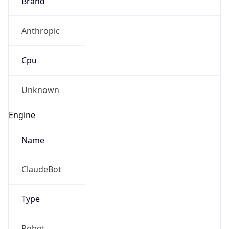
Anthropic
Cpu
Unknown
Engine
Name
ClaudeBot
Type
Robot