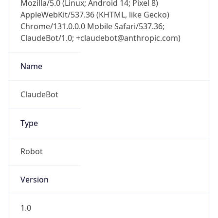
Chrome/131.0.0.0 Mobile Safari/537.36;
ClaudeBot/1.0; +claudebot@anthropic.com)
Name
ClaudeBot
Type
Robot
Version
1.0