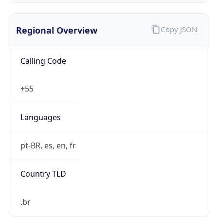
Regional Overview
Copy JSON
Calling Code
+55
Languages
pt-BR, es, en, fr
Country TLD
.br