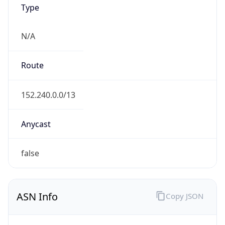
N/A
Route
152.240.0.0/13
Anycast
false
ASN Info
Copy JSON
AS Number