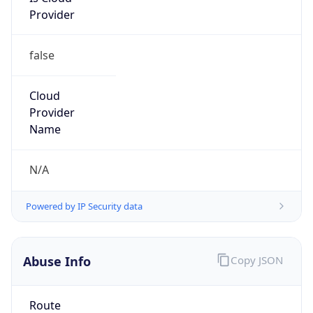
false
Cloud
Provider
Name
N/A
Powered by IP Security data
Abuse Info
Copy JSON
Route