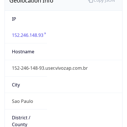
IP
152.246.148.93
Hostname
152-246-148-93.user.vivozap.com.br
City
Sao Paulo
District /
County