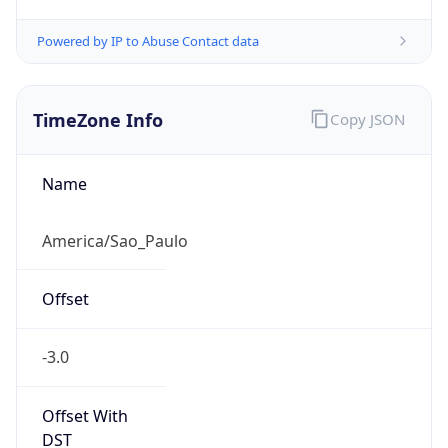
Powered by IP to Abuse Contact data
TimeZone Info
Copy JSON
Name
America/Sao_Paulo
Offset
-3.0
Offset With
DST