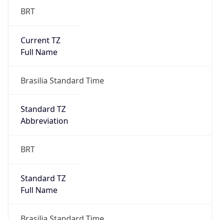
Current TZ
Full Name
Brasilia Standard Time
Standard TZ
Abbreviation
BRT
Standard TZ
Full Name
Brasilia Standard Time