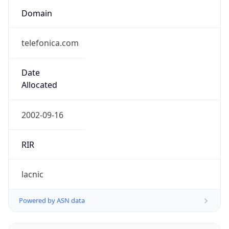
telefonica.com
Date
Allocated
2002-09-16
RIR
lacnic
Powered by ASN data
Company Info
Copy JSON