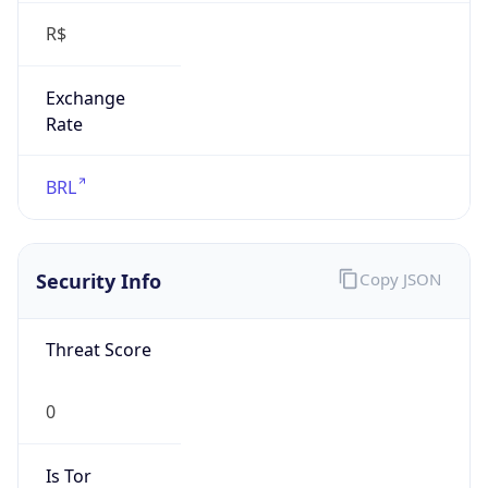
Exchange
Rate
BRL
Security Info
Copy JSON
Threat Score
0
Is Tor