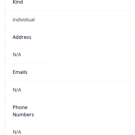
individual
Address
N/A
Emails
N/A
Phone
Numbers
N/A