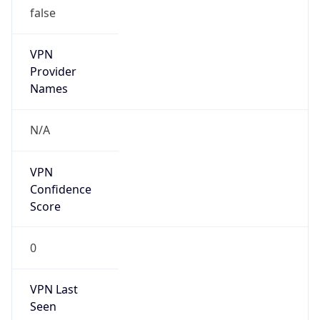
VPN
Provider
Names
N/A
VPN
Confidence
Score
0
VPN Last
Seen