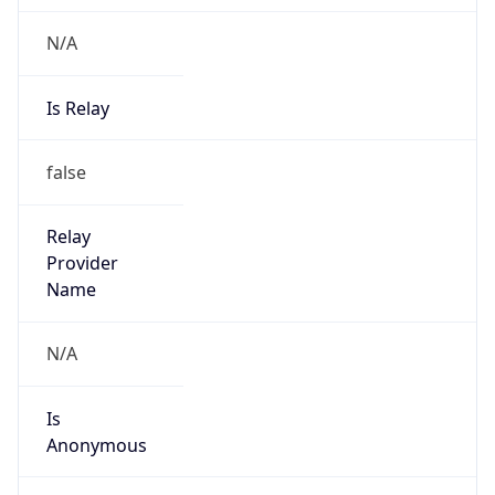
N/A
Is Relay
false
Relay
Provider
Name
N/A
Is
Anonymous
false