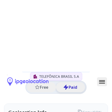
All IP Ranges
152.0.0.0/8
152.246.0.0/16
152.246.148.0/24
152.246.148.93
IP address
152.246.148.93
Sao Paulo, Sao Paulo, Brazil
Threat 0
AS26599 (TELEFÔNICA BRASIL S.A)
TELEFÔNICA BRASIL S.A
Free
Paid
Geolocation Info
Copy JSON