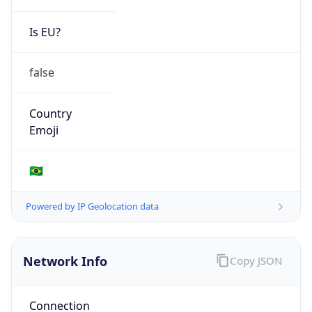
Is EU?
false
Country
Emoji
🇧🇷
Powered by IP Geolocation data
Network Info
Copy JSON
Connection
Type