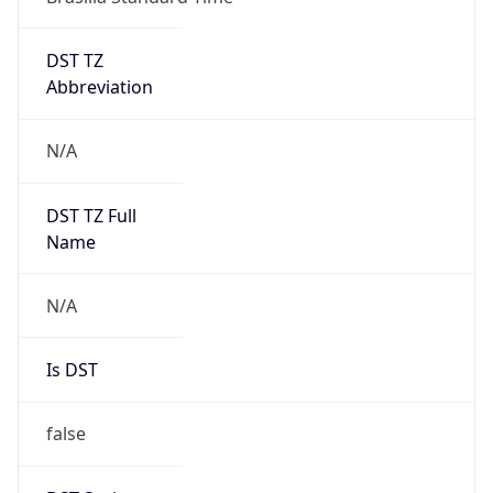
DST TZ
Abbreviation
N/A
DST TZ Full
Name
N/A
Is DST
false
DST Savings