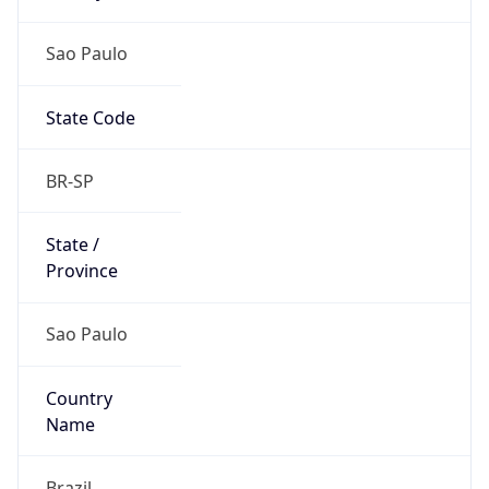
Sao Paulo
State Code
BR-SP
State /
Province
Sao Paulo
Country
Name
Brazil