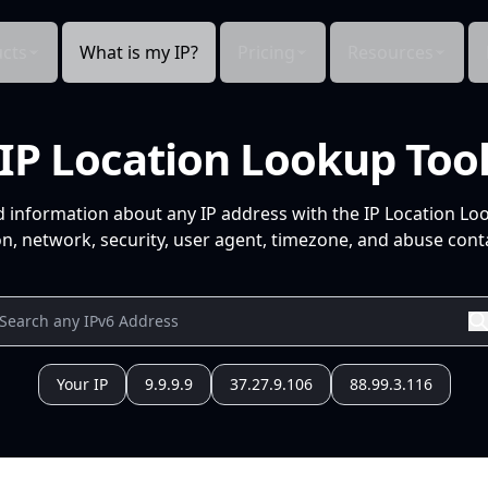
cts
What is my IP?
Pricing
Resources
IP Location Lookup Too
d information about any IP address with the IP Location Lo
n, network, security, user agent, timezone, and abuse conta
Your IP
9.9.9.9
37.27.9.106
88.99.3.116