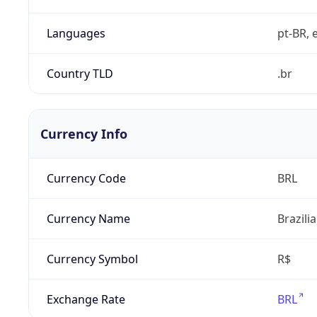
Languages
pt-BR, e
Country TLD
.br
Currency Info
Currency Code
BRL
Currency Name
Brazili
Currency Symbol
R$
Exchange Rate
BRL