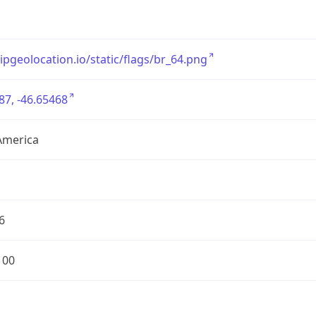
/ipgeolocation.io/static/flags/br_64.png
87, -46.65468
America
6
100