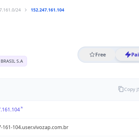
7.161.0/24
152.247.161.104
Free
Pa
BRASIL S.A
Copy 
.161.104
-161-104.user.vivozap.com.br