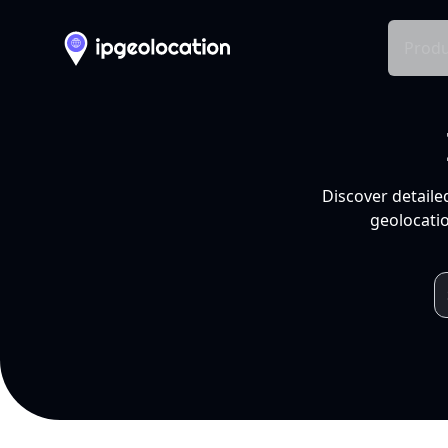
Produ
Discover detaile
geolocatio