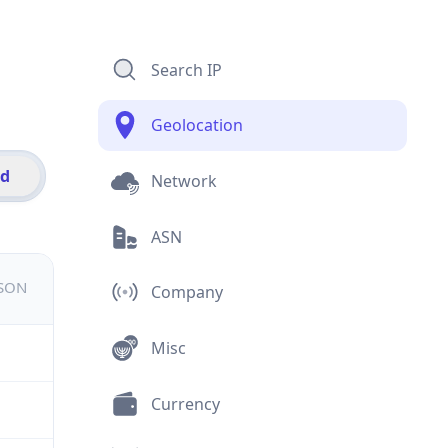
Search IP
Geolocation
id
Network
ASN
JSON
Company
Misc
Currency