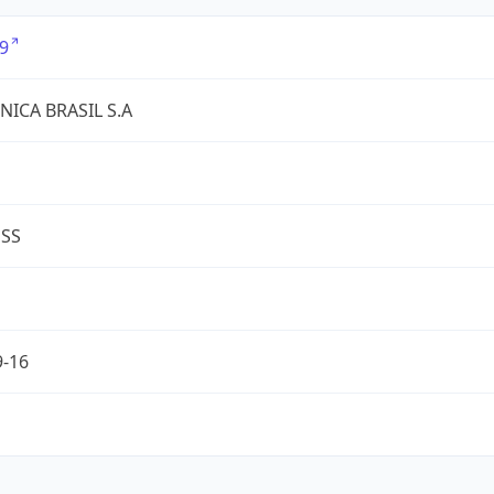
9
NICA BRASIL S.A
ESS
9-16