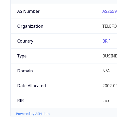
AS Number
AS2659
Organization
TELEFÔ
Country
BR
Type
BUSIN
Domain
N/A
Date Allocated
2002-0
RIR
lacnic
Powered by ASN data