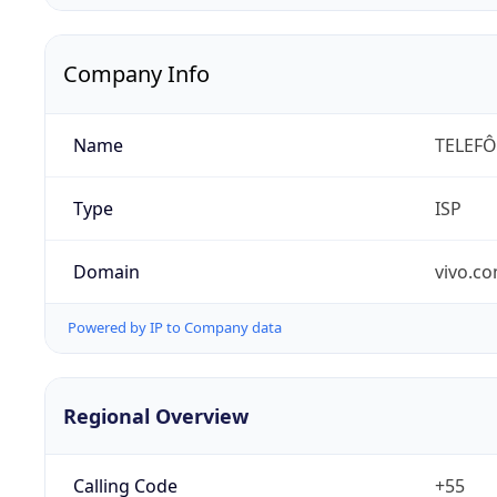
Company Info
Name
TELEFÔ
Type
ISP
Domain
vivo.co
Powered by IP to Company data
Regional Overview
Calling Code
+55