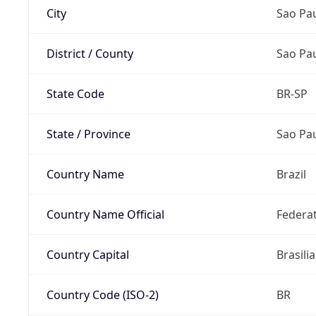
City
Sao Pa
District / County
Sao Pa
State Code
BR-SP
State / Province
Sao Pa
Country Name
Brazil
Country Name Official
Federat
Country Capital
Brasilia
Country Code (ISO-2)
BR