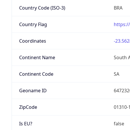
Country Code (ISO-3)
BRA
Country Flag
https:/
Coordinates
-23.562
Continent Name
South 
Continent Code
SA
Geoname ID
647232
ZipCode
01310-
Is EU?
false