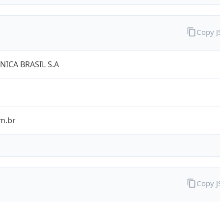
Copy 
NICA BRASIL S.A
m.br
Copy 