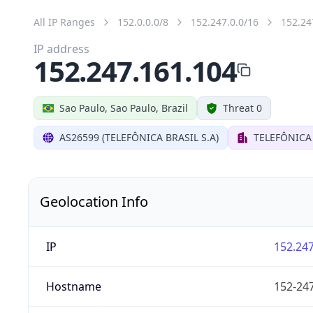
All IP Ranges
152.0.0.0/8
152.247.0.0/16
152.24
IP address
152.247.161.104
Sao Paulo, Sao Paulo, Brazil
Threat 0
AS26599 (TELEFÔNICA BRASIL S.A)
TELEFÔNICA 
Geolocation Info
IP
152.247
Hostname
152-247