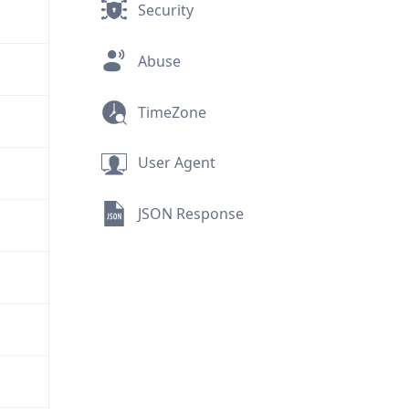
Security
Abuse
TimeZone
User Agent
JSON Response