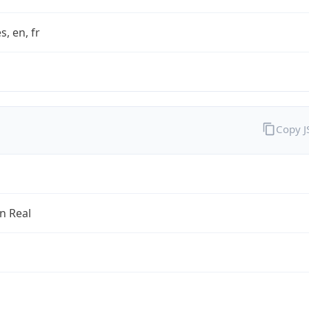
s, en, fr
Copy 
an Real