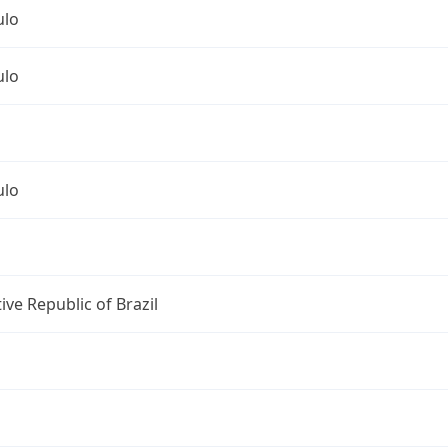
ulo
ulo
ulo
ive Republic of Brazil