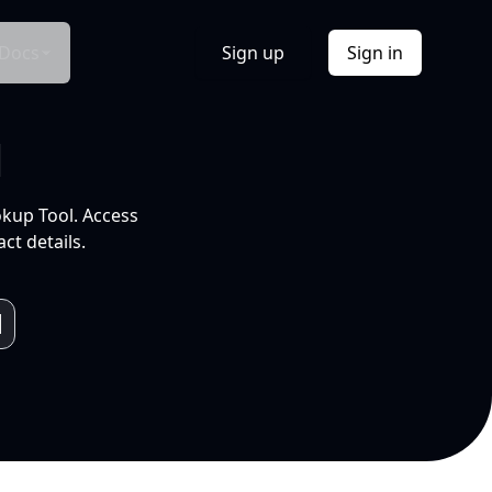
Docs
Sign up
Sign in
l
okup Tool. Access
ct details.