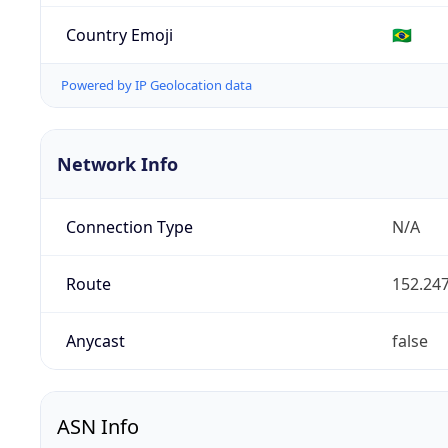
Country Emoji
🇧🇷
Powered by IP Geolocation data
Network Info
Connection Type
N/A
Route
152.247
Anycast
false
ASN Info