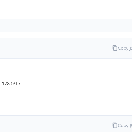
Copy 
.128.0/17
Copy 