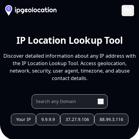
Ope
IP Location Lookup Tool
Discover detailed information about any IP address with
the IP Location Lookup Tool. Access geolocation,
network, security, user agent, timezone, and abuse
contact details.
Your IP
9.9.9.9
37.27.9.106
88.99.3.116