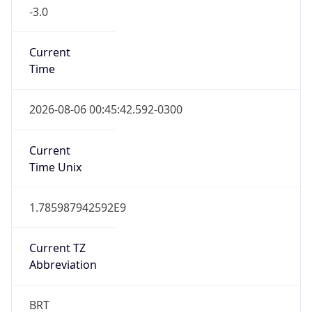
-3.0
Current
Time
2026-08-06 00:45:42.592-0300
Current
Time Unix
1.785987942592E9
Current TZ
Abbreviation
BRT