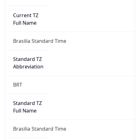
Current TZ
Full Name
Brasilia Standard Time
Standard TZ
Abbreviation
BRT
Standard TZ
Full Name
Brasilia Standard Time