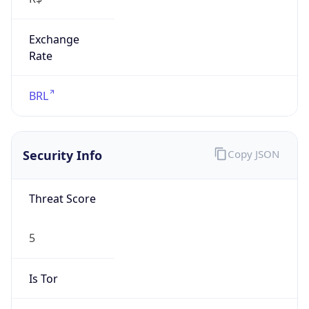
Exchange
Rate
BRL
Security Info
Copy JSON
Threat Score
5
Is Tor