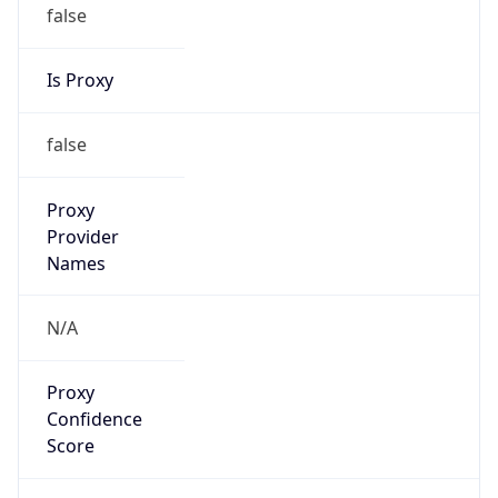
false
Is Proxy
false
Proxy
Provider
Names
N/A
Proxy
Confidence
Score