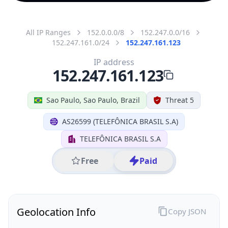
All IP Ranges
152.0.0.0/8
152.247.0.0/16
152.247.161.0/24
152.247.161.123
IP address
152.247.161.123
Sao Paulo, Sao Paulo, Brazil
Threat 5
AS26599 (TELEFÔNICA BRASIL S.A)
TELEFÔNICA BRASIL S.A
Free
Paid
Geolocation Info
Copy JSON