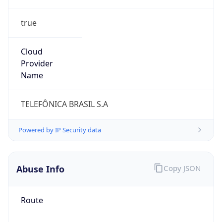
true
Cloud
Provider
Name
TELEFÔNICA BRASIL S.A
Powered by IP Security data
Abuse Info
Copy JSON
Route