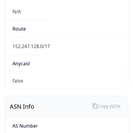
N/A
Route
152.247.128.0/17
Anycast
false
ASN Info
Copy JSON
AS Number