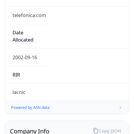
telefonica.com
Date
Allocated
2002-09-16
RIR
lacnic
Powered by ASN data
Company Info
Copy JSON