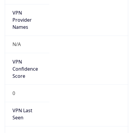
VPN
Provider
Names
N/A
VPN
Confidence
Score
0
VPN Last
Seen