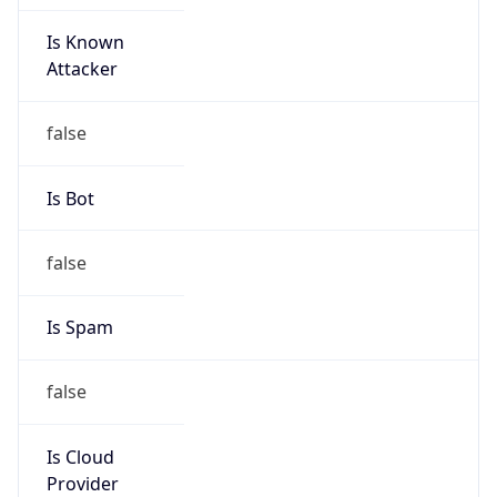
Is Known
Attacker
false
Is Bot
false
Is Spam
false
Is Cloud
Provider