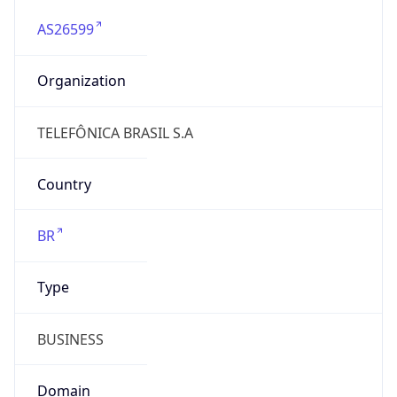
AS26599
Organization
TELEFÔNICA BRASIL S.A
Country
BR
Type
BUSINESS
Domain