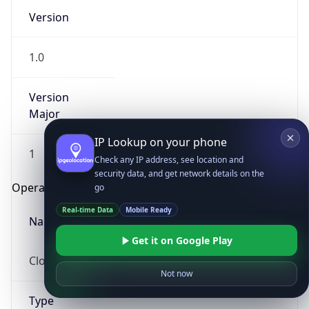
Version
1.0
Version
Major
IP Lookup on your phone
1
Check any IP address, see location and
security data, and get network details on the
Operating System
go
Real-time Data
Mobile Ready
Name
Get it on Google Play
Cloud
Not now
Type