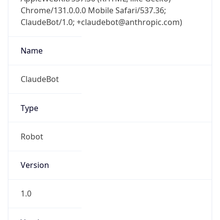
Chrome/131.0.0.0 Mobile Safari/537.36;
ClaudeBot/1.0; +claudebot@anthropic.com)
Name
ClaudeBot
Type
Robot
Version
1.0