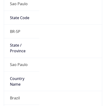
Sao Paulo
State Code
BR-SP
State /
Province
Sao Paulo
Country
Name
Brazil