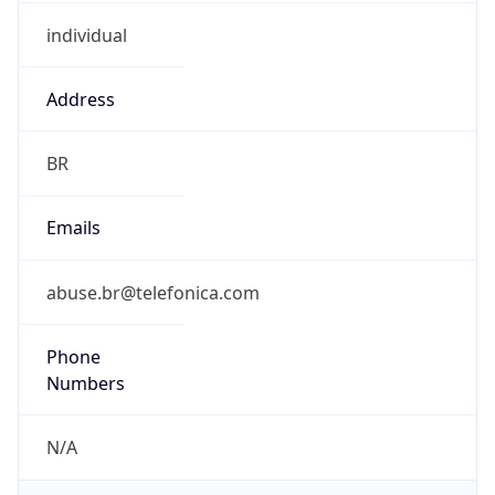
individual
Address
BR
Emails
abuse.br@telefonica.com
Phone
Numbers
N/A