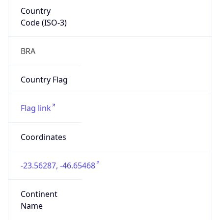
Country
Code (ISO-3)
BRA
Country Flag
Flag link
Coordinates
-23.56287, -46.65468
Continent
Name