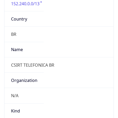
152.240.0.0/13
Country
BR
Name
CSIRT TELEFONICA BR
Organization
N/A
Kind