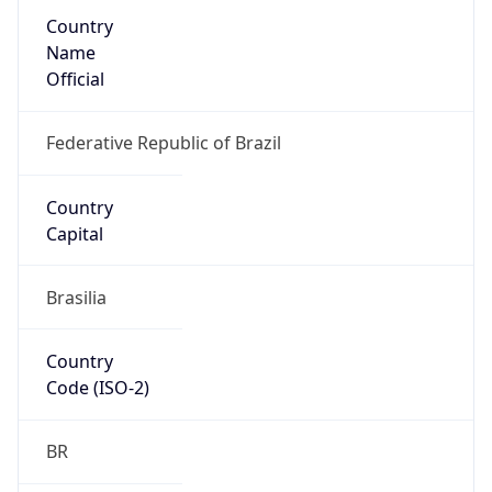
Country
Name
Official
Federative Republic of Brazil
Country
Capital
Brasilia
Country
Code (ISO-2)
BR