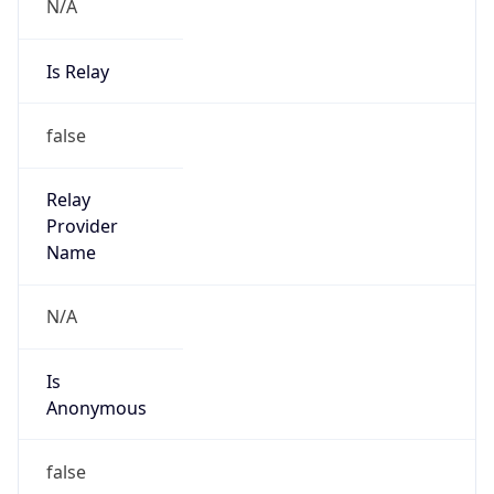
N/A
Is Relay
false
Relay
Provider
Name
N/A
Is
Anonymous
false