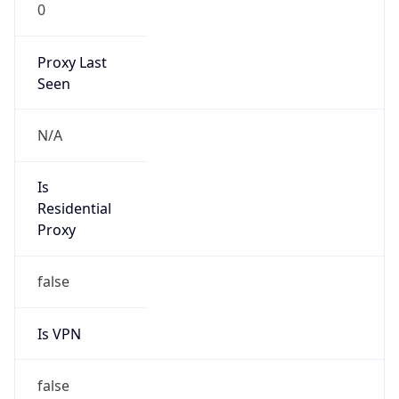
0
Proxy Last
Seen
N/A
Is
Residential
Proxy
false
Is VPN
false