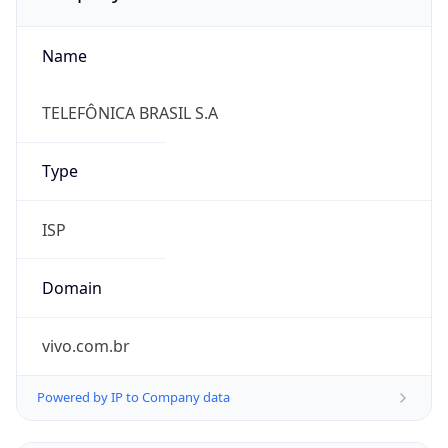
Name
TELEFÔNICA BRASIL S.A
Type
ISP
Domain
vivo.com.br
Powered by IP to Company data