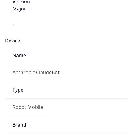
Version
Major
1
Device
Name
Anthropic ClaudeBot
Type
Robot Mobile
Brand