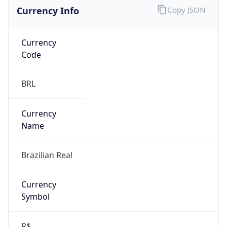
Currency Info
Copy JSON
Currency
Code
BRL
Currency
Name
Brazilian Real
Currency
Symbol
R$