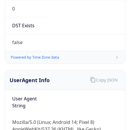
0
DST Exists
false
Powered by Time Zone data
UserAgent Info
Copy JSON
User Agent
String
Mozilla/5.0 (Linux; Android 14; Pixel 8)
AppleWebKit/537.36 (KHTML, like Gecko)