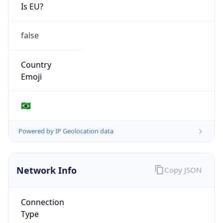
Is EU?
false
Country
Emoji
🇧🇷
Powered by IP Geolocation data
Network Info
Copy JSON
Connection
Type