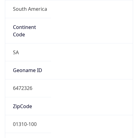
South America
Continent
Code
SA
Geoname ID
6472326
ZipCode
01310-100