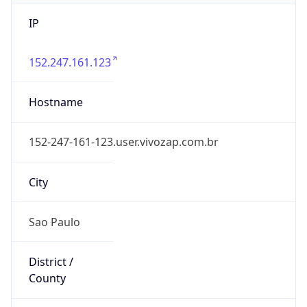
IP
152.247.161.123
Hostname
152-247-161-123.user.vivozap.com.br
City
Sao Paulo
District /
County