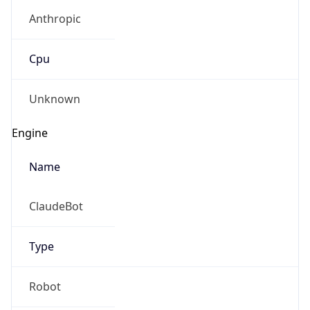
Anthropic
Cpu
Unknown
Engine
Name
ClaudeBot
Type
Robot