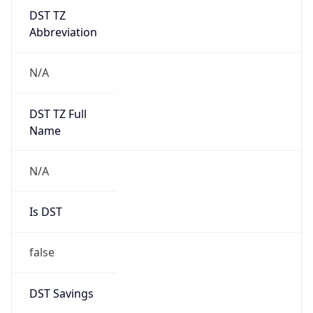
DST TZ
Abbreviation
N/A
DST TZ Full
Name
N/A
Is DST
false
DST Savings