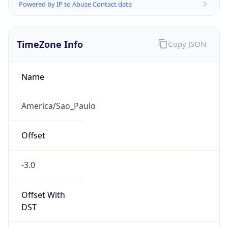
Powered by IP to Abuse Contact data
TimeZone Info
Copy JSON
Name
America/Sao_Paulo
Offset
-3.0
Offset With
DST