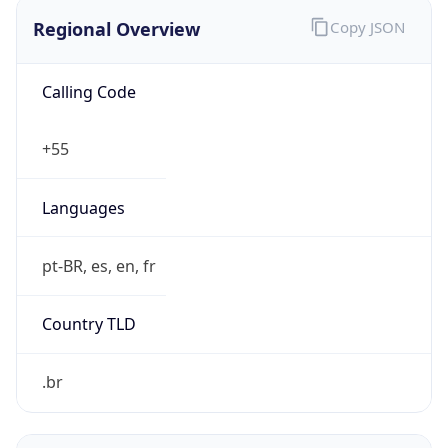
Regional Overview
Copy JSON
Calling Code
+55
Languages
pt-BR, es, en, fr
Country TLD
.br