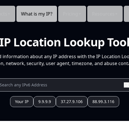
cts
What is my IP?
Pricing
Resources
IP Location Lookup Too
d information about any IP address with the IP Location Lo
n, network, security, user agent, timezone, and abuse conta
Your IP
9.9.9.9
37.27.9.106
88.99.3.116