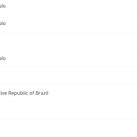
ulo
ulo
ulo
ive Republic of Brazil