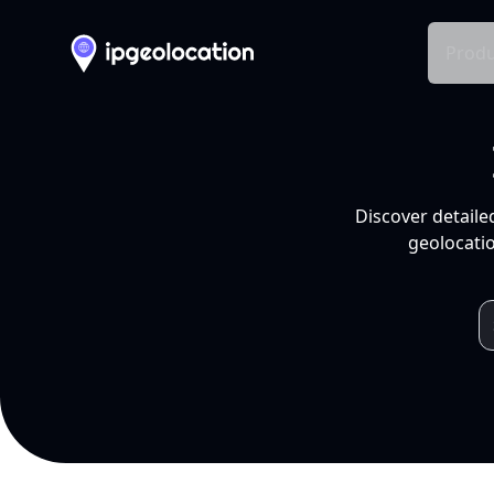
Produ
Discover detaile
geolocatio