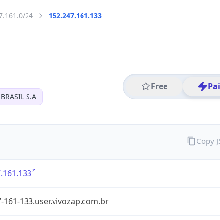
7.161.0/24
152.247.161.133
Free
Pa
BRASIL S.A
Copy 
.161.133
-161-133.user.vivozap.com.br