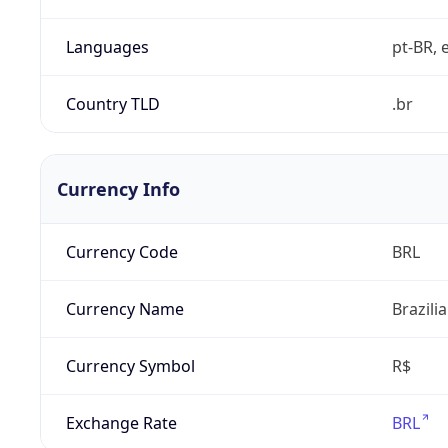
Languages
pt-BR, e
Country TLD
.br
Currency Info
Currency Code
BRL
Currency Name
Brazili
Currency Symbol
R$
Exchange Rate
BRL