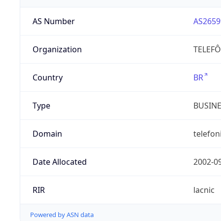
AS Number
AS2659
Organization
TELEFÔ
Country
BR
Type
BUSIN
Domain
telefon
Date Allocated
2002-0
RIR
lacnic
Powered by ASN data