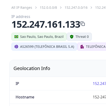
All IP Ranges
152.0.0.0/8
152.247.0.0/16
152.24
IP address
152.247.161.133
Sao Paulo, Sao Paulo, Brazil
Threat 0
AS26599 (TELEFÔNICA BRASIL S.A)
TELEFÔNICA 
Geolocation Info
IP
152.247
Hostname
152-247