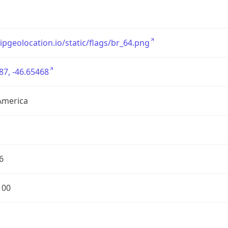
/ipgeolocation.io/static/flags/br_64.png
87, -46.65468
America
6
100