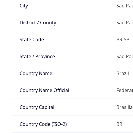
City
Sao Pa
District / County
Sao Pa
State Code
BR-SP
State / Province
Sao Pa
Country Name
Brazil
Country Name Official
Federat
Country Capital
Brasilia
Country Code (ISO-2)
BR