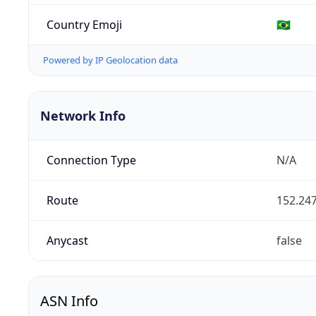
Country Emoji
🇧🇷
Powered by IP Geolocation data
Network Info
Connection Type
N/A
Route
152.247
Anycast
false
ASN Info