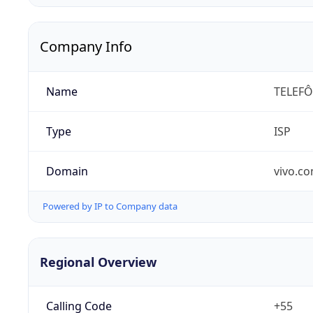
Company Info
Name
TELEFÔ
Type
ISP
Domain
vivo.co
Powered by IP to Company data
Regional Overview
Calling Code
+55