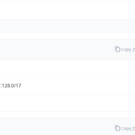
Copy 
.128.0/17
Copy 