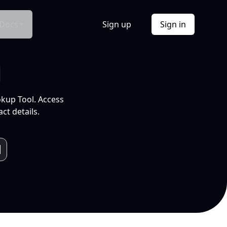
Docs
Sign up
Sign in
l
okup Tool. Access
ct details.