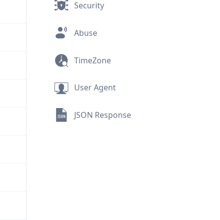
Security
Abuse
TimeZone
User Agent
JSON Response