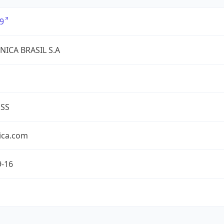
9
NICA BRASIL S.A
ESS
ica.com
9-16