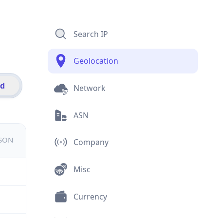
Search IP
Geolocation
id
Network
ASN
JSON
Company
Misc
Currency