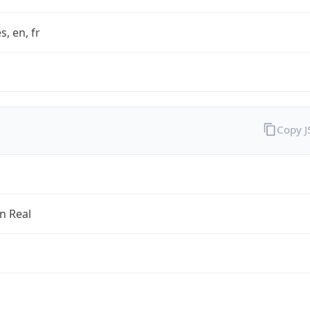
s, en, fr
Copy 
an Real