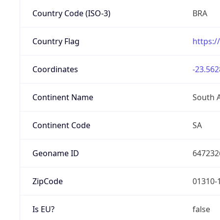
Country Code (ISO-3)
BRA
Country Flag
https:/
Coordinates
-23.562
Continent Name
South 
Continent Code
SA
Geoname ID
647232
ZipCode
01310-
Is EU?
false