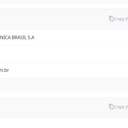
Copy 
NICA BRASIL S.A
m.br
Copy 