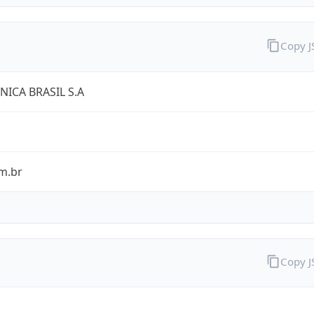
Copy 
NICA BRASIL S.A
m.br
Copy 