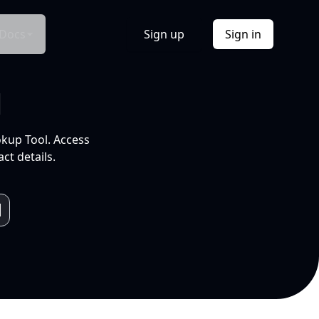
Docs
Sign up
Sign in
l
okup Tool. Access
ct details.