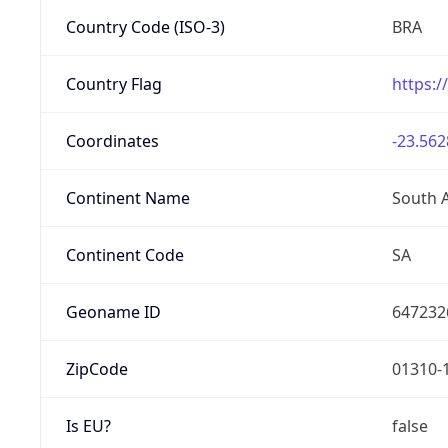
Country Code (ISO-3)
BRA
Country Flag
https:/
Coordinates
-23.562
Continent Name
South 
Continent Code
SA
Geoname ID
647232
ZipCode
01310-
Is EU?
false