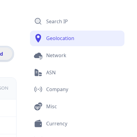
Search IP
Geolocation
id
Network
ASN
JSON
Company
Misc
Currency