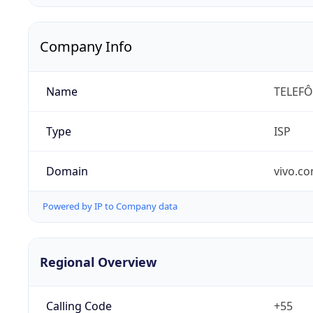
Company Info
Name
TELEFÔ
Type
ISP
Domain
vivo.co
Powered by IP to Company data
Regional Overview
Calling Code
+55