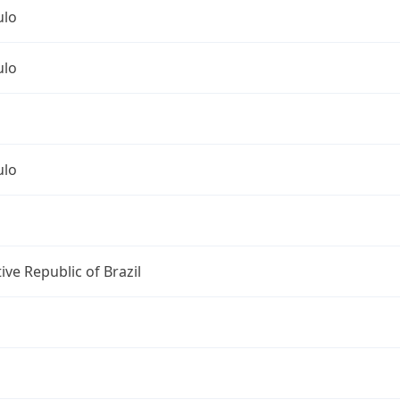
ulo
ulo
ulo
ive Republic of Brazil