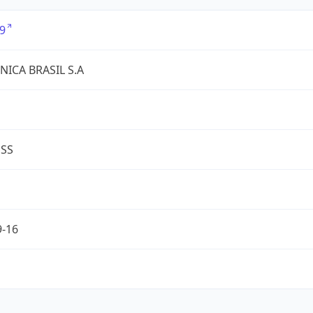
9
NICA BRASIL S.A
ESS
9-16