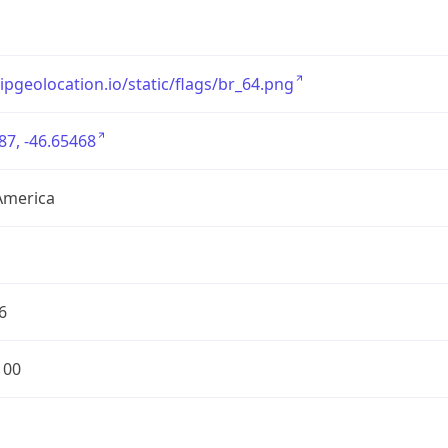
/ipgeolocation.io/static/flags/br_64.png
87, -46.65468
America
6
100