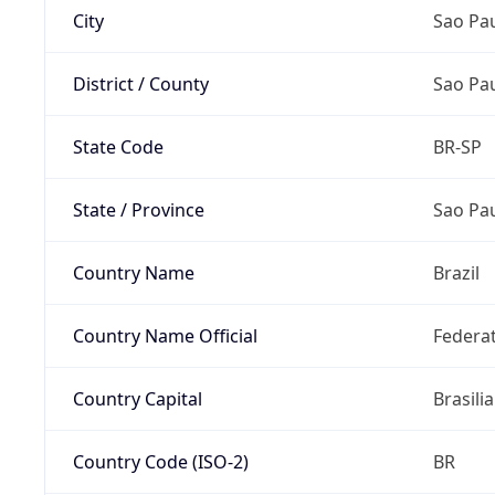
City
Sao Pa
District / County
Sao Pa
State Code
BR-SP
State / Province
Sao Pa
Country Name
Brazil
Country Name Official
Federat
Country Capital
Brasilia
Country Code (ISO-2)
BR