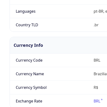
Languages
pt-BR, e
Country TLD
.br
Currency Info
Currency Code
BRL
Currency Name
Brazili
Currency Symbol
R$
Exchange Rate
BRL