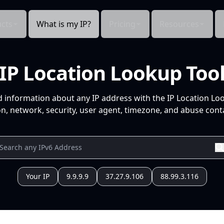
cts
What is my IP?
Pricing
Resources
IP Location Lookup Too
d information about any IP address with the IP Location Lo
n, network, security, user agent, timezone, and abuse conta
Your IP
9.9.9.9
37.27.9.106
88.99.3.116