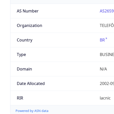
AS Number
AS2659
Organization
TELEFÔ
Country
BR
Type
BUSIN
Domain
N/A
Date Allocated
2002-0
RIR
lacnic
Powered by ASN data