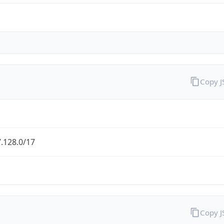
Copy 
.128.0/17
Copy 