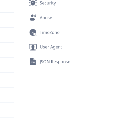
Security
Abuse
TimeZone
User Agent
JSON Response