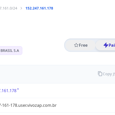
7.161.0/24
152.247.161.178
Free
Pa
BRASIL S.A
Copy 
.161.178
-161-178.user.vivozap.com.br