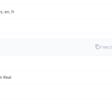
s, en, fr
Copy 
an Real