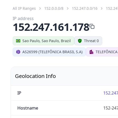
All IP Ranges
152.0.0.0/8
152.247.0.0/16
152.24
IP address
152.247.161.178
Sao Paulo, Sao Paulo, Brazil
Threat 0
AS26599 (TELEFÔNICA BRASIL S.A)
TELEFÔNICA 
Geolocation Info
IP
152.247
Hostname
152-247