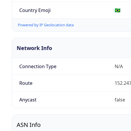
Country Emoji
🇧🇷
Powered by IP Geolocation data
Network Info
Connection Type
N/A
Route
152.247
Anycast
false
ASN Info