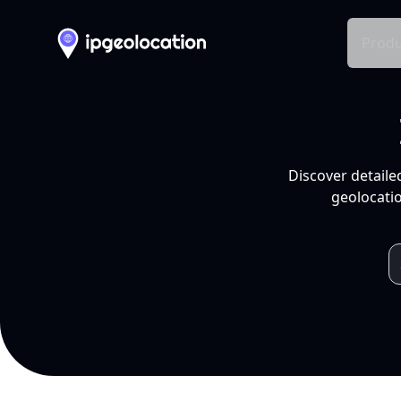
Produ
Discover detaile
geolocatio