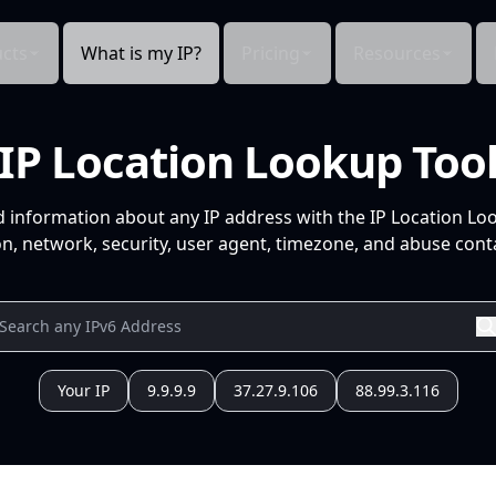
cts
What is my IP?
Pricing
Resources
IP Location Lookup Too
d information about any IP address with the IP Location Lo
n, network, security, user agent, timezone, and abuse conta
Your IP
9.9.9.9
37.27.9.106
88.99.3.116