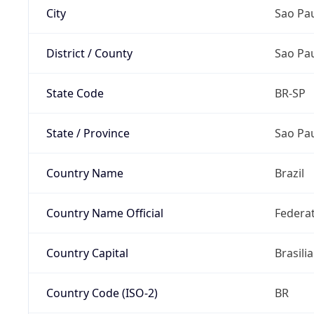
City
Sao Pa
District / County
Sao Pa
State Code
BR-SP
State / Province
Sao Pa
Country Name
Brazil
Country Name Official
Federat
Country Capital
Brasilia
Country Code (ISO-2)
BR