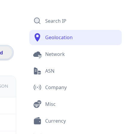
Search IP
Geolocation
id
Network
ASN
JSON
Company
Misc
Currency