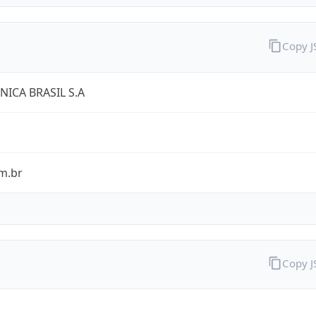
Copy 
NICA BRASIL S.A
m.br
Copy 