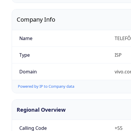
Company Info
Name
TELEFÔ
Type
ISP
Domain
vivo.co
Powered by IP to Company data
Regional Overview
Calling Code
+55