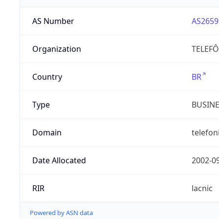
AS Number
AS2659
Organization
TELEFÔ
Country
BR
Type
BUSIN
Domain
telefon
Date Allocated
2002-0
RIR
lacnic
Powered by ASN data