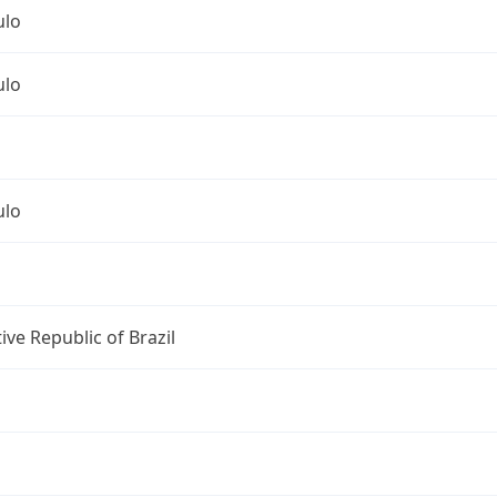
ulo
ulo
ulo
ive Republic of Brazil