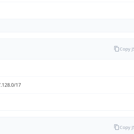
Copy 
.128.0/17
Copy 