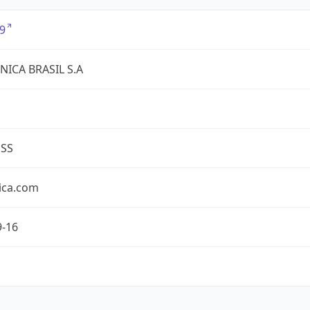
9
NICA BRASIL S.A
ESS
ica.com
9-16