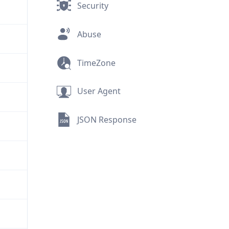
Security
Abuse
TimeZone
User Agent
JSON Response