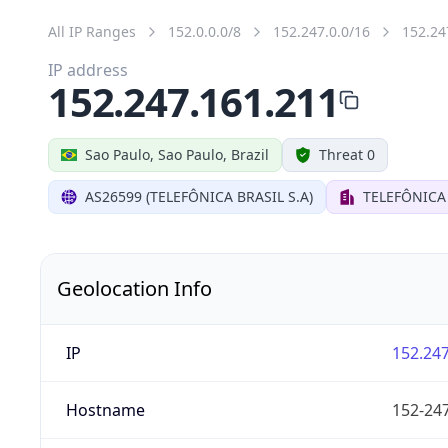
All IP Ranges
152.0.0.0/8
152.247.0.0/16
152.24
IP address
152.247.161.211
Sao Paulo, Sao Paulo, Brazil
Threat 0
AS26599 (TELEFÔNICA BRASIL S.A)
TELEFÔNICA 
Geolocation Info
IP
152.247
Hostname
152-247