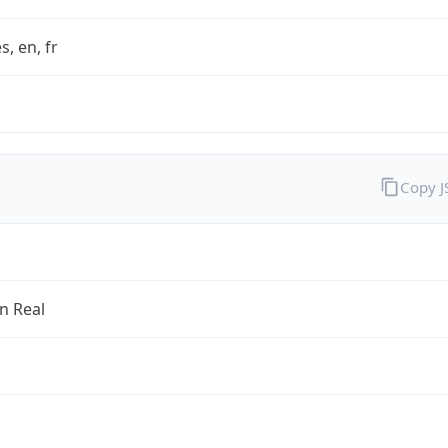
s, en, fr
Copy 
an Real