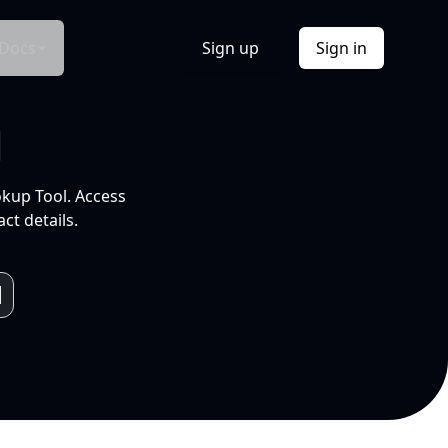
Docs
Sign up
Sign in
l
okup Tool. Access
ct details.