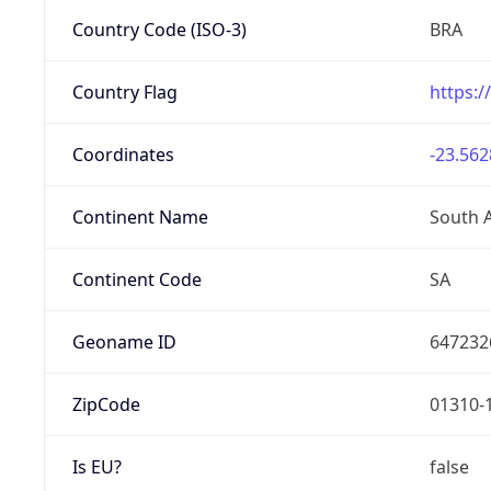
Country Code (ISO-3)
BRA
Country Flag
https:/
Coordinates
-23.562
Continent Name
South 
Continent Code
SA
Geoname ID
647232
ZipCode
01310-
Is EU?
false