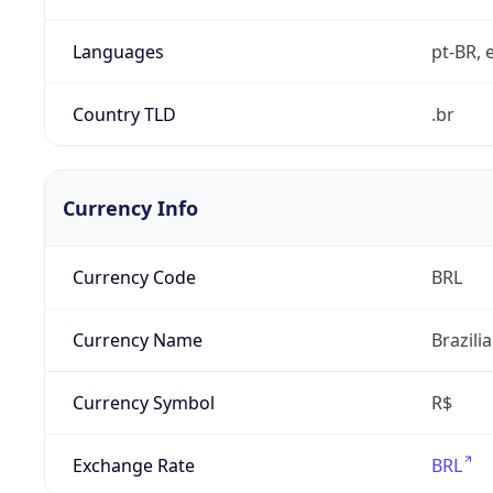
Languages
pt-BR, e
Country TLD
.br
Currency Info
Currency Code
BRL
Currency Name
Brazili
Currency Symbol
R$
Exchange Rate
BRL