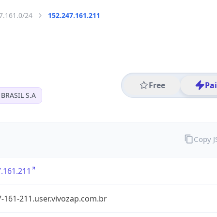
7.161.0/24
152.247.161.211
Free
Pa
BRASIL S.A
Copy 
.161.211
-161-211.user.vivozap.com.br