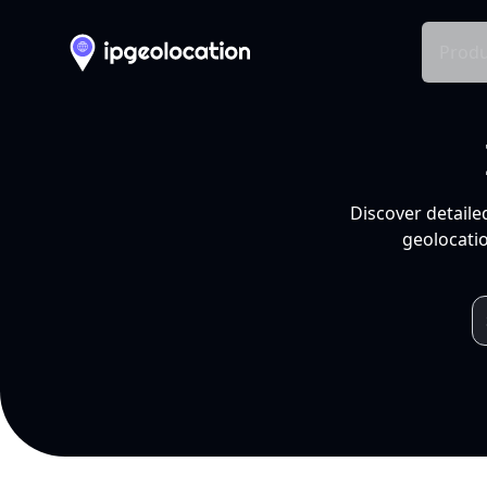
Produ
Discover detaile
geolocatio