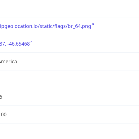
/ipgeolocation.io/static/flags/br_64.png
87, -46.65468
America
6
100