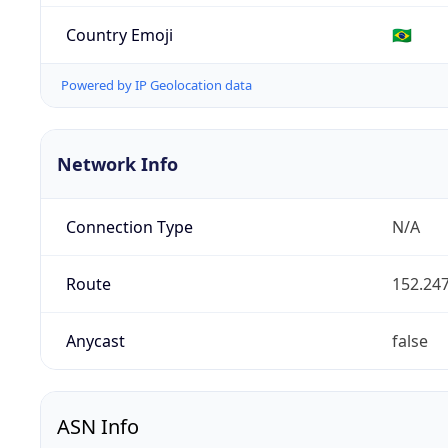
Country Emoji
🇧🇷
Powered by IP Geolocation data
Network Info
Connection Type
N/A
Route
152.247
Anycast
false
ASN Info