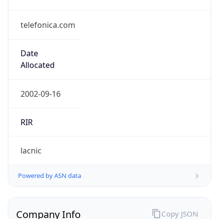
telefonica.com
Date
Allocated
2002-09-16
RIR
lacnic
Powered by ASN data
Company Info
Copy JSON