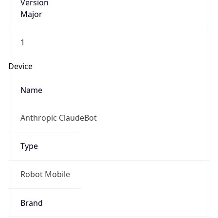
Version
Major
1
Device
Name
Anthropic ClaudeBot
Type
Robot Mobile
Brand