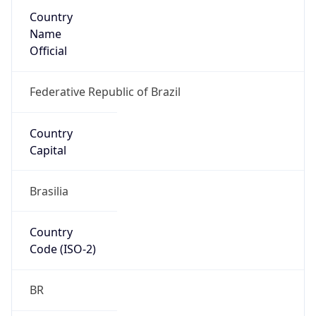
Country
Name
Official
Federative Republic of Brazil
Country
Capital
Brasilia
Country
Code (ISO-2)
BR