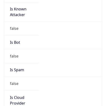
Is Known
Attacker
false
Is Bot
false
Is Spam
false
Is Cloud
Provider