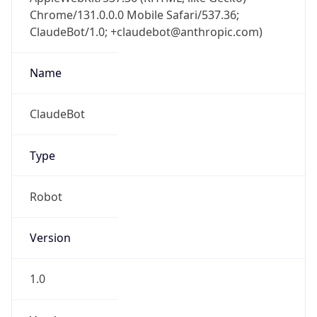
Chrome/131.0.0.0 Mobile Safari/537.36;
ClaudeBot/1.0; +claudebot@anthropic.com)
Name
ClaudeBot
Type
Robot
Version
1.0