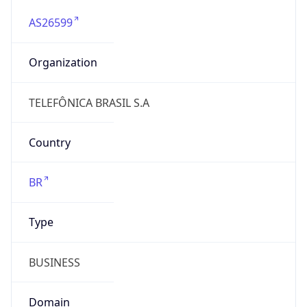
AS26599
Organization
TELEFÔNICA BRASIL S.A
Country
BR
Type
BUSINESS
Domain