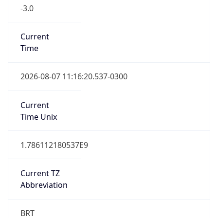
-3.0
Current
Time
2026-08-07 11:16:20.537-0300
Current
Time Unix
1.786112180537E9
Current TZ
Abbreviation
BRT