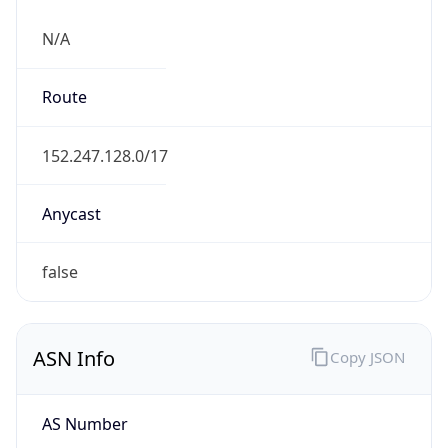
N/A
Route
152.247.128.0/17
Anycast
false
ASN Info
Copy JSON
AS Number