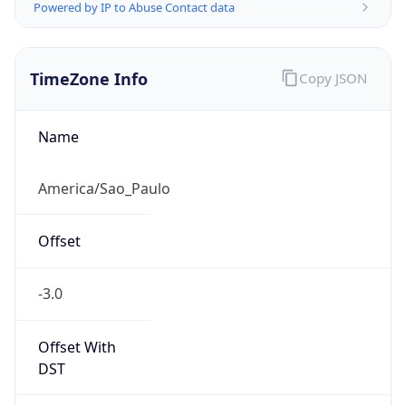
Powered by IP to Abuse Contact data
TimeZone Info
Copy JSON
Name
America/Sao_Paulo
Offset
-3.0
Offset With
DST