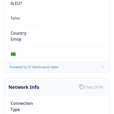
Is EU?
false
Country
Emoji
🇧🇷
Powered by IP Geolocation data
Network Info
Copy JSON
Connection
Type