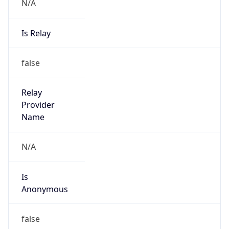
N/A
Is Relay
false
Relay
Provider
Name
N/A
Is
Anonymous
false