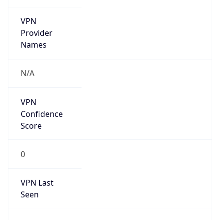
VPN
Provider
Names
N/A
VPN
Confidence
Score
0
VPN Last
Seen