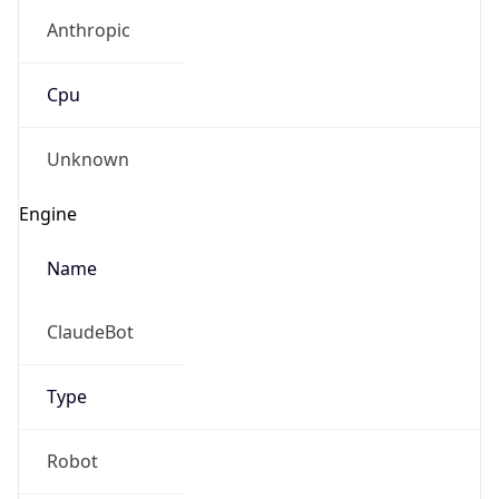
Anthropic
Cpu
Unknown
Engine
Name
ClaudeBot
Type
Robot