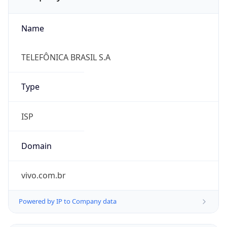
Name
TELEFÔNICA BRASIL S.A
Type
ISP
Domain
vivo.com.br
Powered by IP to Company data