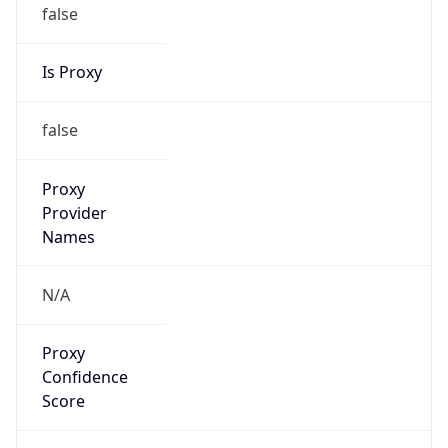
false
Is Proxy
false
Proxy
Provider
Names
N/A
Proxy
Confidence
Score