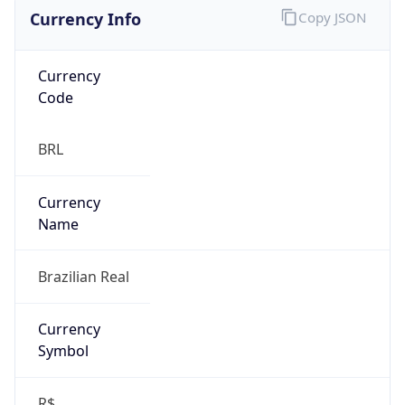
Currency Info
Copy JSON
Currency
Code
BRL
Currency
Name
Brazilian Real
Currency
Symbol
R$