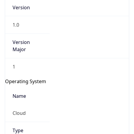
Version
1.0
Version
Major
IP Lookup on your phone
1
Check any IP address, see location and
security data, and get network details on the
Operating System
go
Real-time Data
Mobile Ready
Name
Get it on Google Play
Cloud
Not now
Type