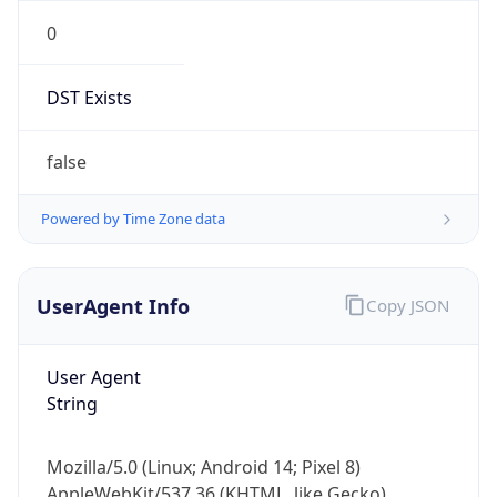
0
DST Exists
false
Powered by Time Zone data
UserAgent Info
Copy JSON
User Agent
String
Mozilla/5.0 (Linux; Android 14; Pixel 8)
AppleWebKit/537.36 (KHTML, like Gecko)