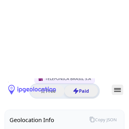
All IP Ranges
152.0.0.0/8
152.247.0.0/16
152.247.161.0/24
152.247.161.3
IP address
152.247.161.3
Sao Paulo, Sao Paulo, Brazil
Threat 0
AS26599 (TELEFÔNICA BRASIL S.A)
TELEFÔNICA BRASIL S.A
Free
Paid
Geolocation Info
Copy JSON