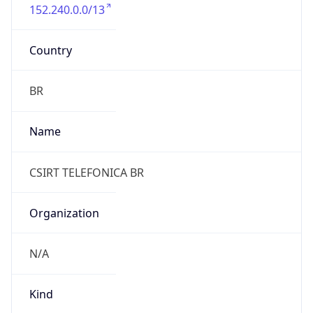
152.240.0.0/13
Country
BR
Name
CSIRT TELEFONICA BR
Organization
N/A
Kind