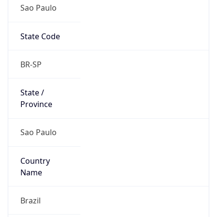
Sao Paulo
State Code
BR-SP
State /
Province
Sao Paulo
Country
Name
Brazil