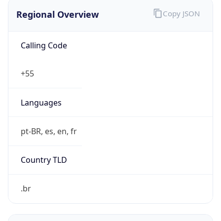
Regional Overview
Copy JSON
Calling Code
+55
Languages
pt-BR, es, en, fr
Country TLD
.br