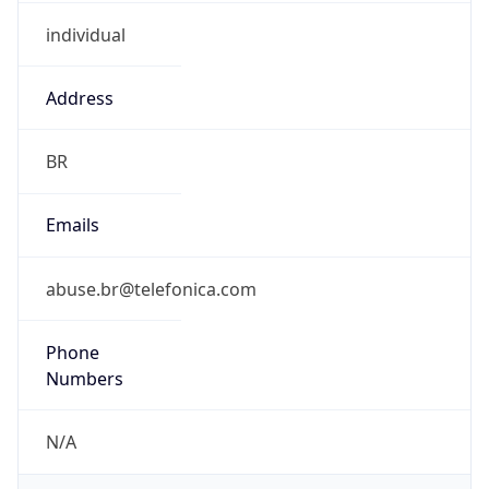
individual
Address
BR
Emails
abuse.br@telefonica.com
Phone
Numbers
N/A