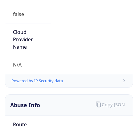
false
Cloud
Provider
Name
N/A
Powered by IP Security data
Abuse Info
Copy JSON
Route