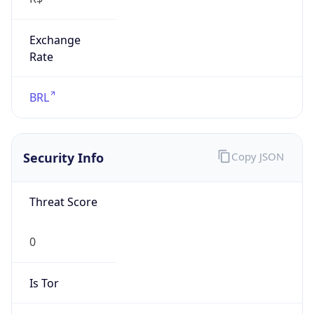
Exchange
Rate
BRL
Security Info
Copy JSON
Threat Score
0
Is Tor