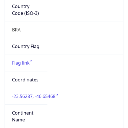
Country
Code (ISO-3)
BRA
Country Flag
Flag link
Coordinates
-23.56287, -46.65468
Continent
Name