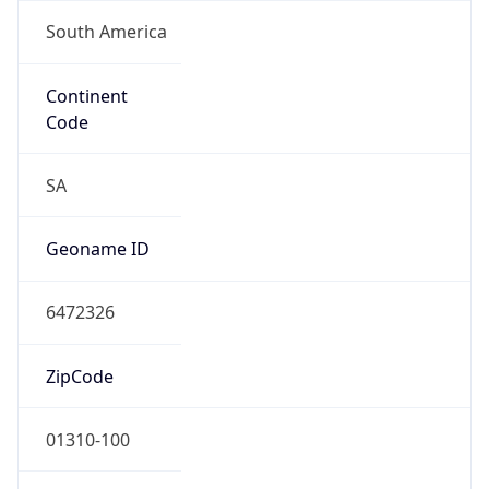
South America
Continent
Code
SA
Geoname ID
6472326
ZipCode
01310-100