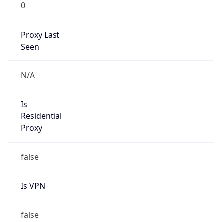
0
Proxy Last
Seen
N/A
Is
Residential
Proxy
false
Is VPN
false