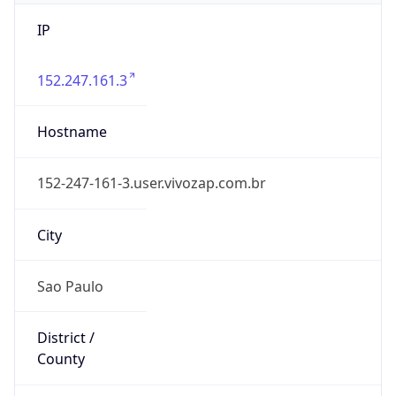
IP
152.247.161.3
Hostname
152-247-161-3.user.vivozap.com.br
City
Sao Paulo
District /
County