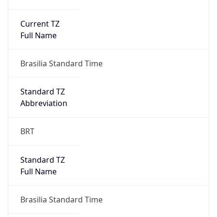
Current TZ
Full Name
Brasilia Standard Time
Standard TZ
Abbreviation
BRT
Standard TZ
Full Name
Brasilia Standard Time