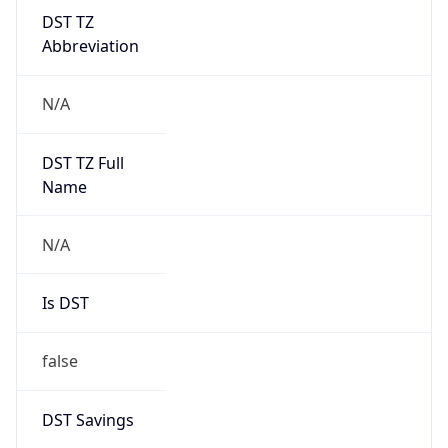
DST TZ
Abbreviation
N/A
DST TZ Full
Name
N/A
Is DST
false
DST Savings