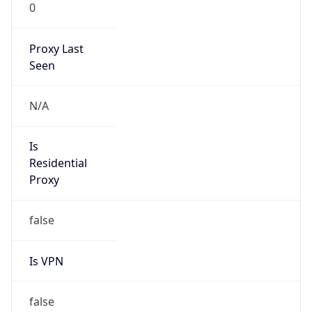
0
Proxy Last
Seen
N/A
Is
Residential
Proxy
false
Is VPN
false