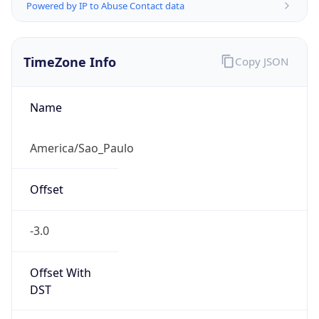
Powered by IP to Abuse Contact data
TimeZone Info
Copy JSON
Name
America/Sao_Paulo
Offset
-3.0
Offset With
DST