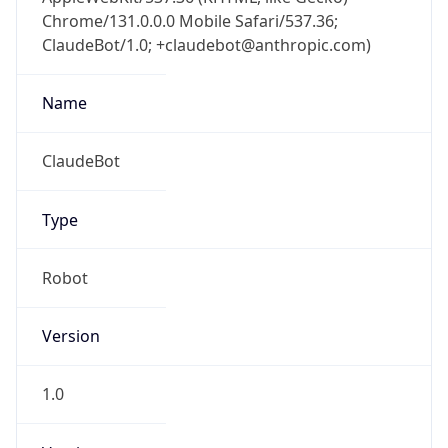
Chrome/131.0.0.0 Mobile Safari/537.36;
ClaudeBot/1.0; +claudebot@anthropic.com)
Name
ClaudeBot
Type
Robot
Version
1.0