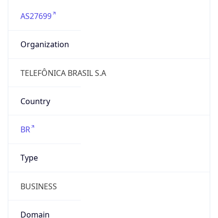
AS27699
Organization
TELEFÔNICA BRASIL S.A
Country
BR
Type
BUSINESS
Domain