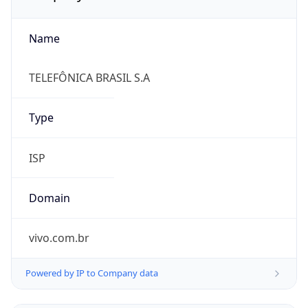
Name
TELEFÔNICA BRASIL S.A
Type
ISP
Domain
vivo.com.br
Powered by IP to Company data