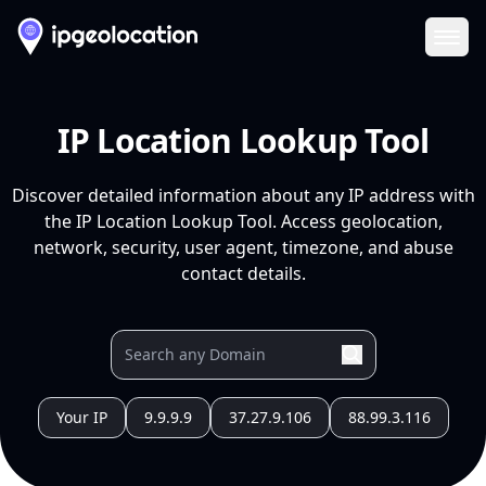
Ope
IP Location Lookup Tool
Discover detailed information about any IP address with
the IP Location Lookup Tool. Access geolocation,
network, security, user agent, timezone, and abuse
contact details.
Your IP
9.9.9.9
37.27.9.106
88.99.3.116