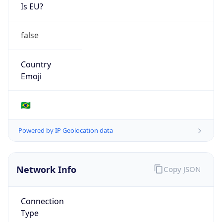
Is EU?
false
Country
Emoji
🇧🇷
Powered by IP Geolocation data
Network Info
Copy JSON
Connection
Type