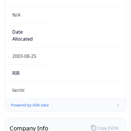
N/A
Date
Allocated
2003-08-25
RIR
lacnic
Powered by ASN data
Company Info
Copy JSON