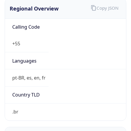
Regional Overview
Copy JSON
Calling Code
+55
Languages
pt-BR, es, en, fr
Country TLD
.br