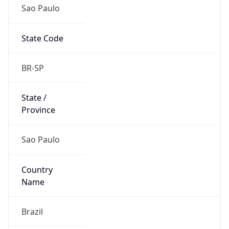
Sao Paulo
State Code
BR-SP
State /
Province
Sao Paulo
Country
Name
Brazil