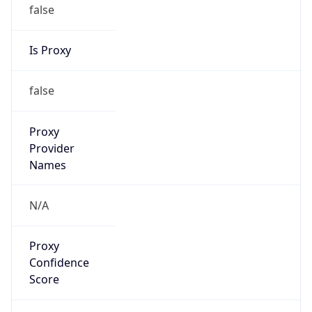
false
Is Proxy
false
Proxy
Provider
Names
N/A
Proxy
Confidence
Score