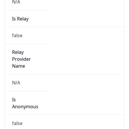
N/A
Is Relay
false
Relay
Provider
Name
N/A
Is
Anonymous
false