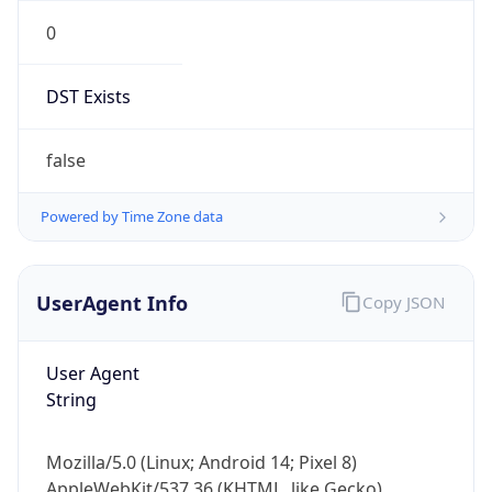
0
DST Exists
false
Powered by Time Zone data
UserAgent Info
Copy JSON
User Agent
String
Mozilla/5.0 (Linux; Android 14; Pixel 8)
AppleWebKit/537.36 (KHTML, like Gecko)