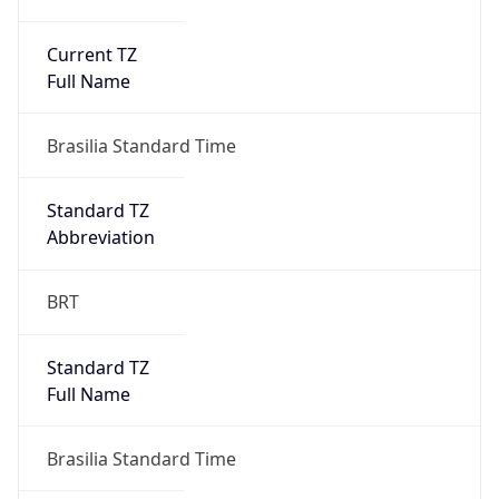
Current TZ
Full Name
Brasilia Standard Time
Standard TZ
Abbreviation
BRT
Standard TZ
Full Name
Brasilia Standard Time