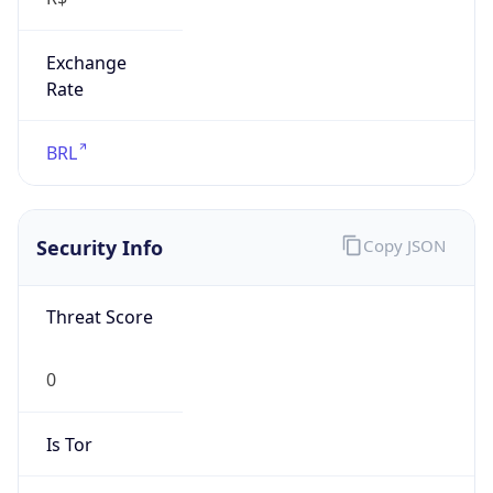
Exchange
Rate
BRL
Security Info
Copy JSON
Threat Score
0
Is Tor