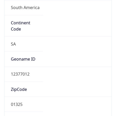
South America
Continent
Code
SA
Geoname ID
12377012
ZipCode
01325