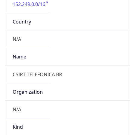
152.249.0.0/16
Country
N/A
Name
CSIRT TELEFONICA BR
Organization
N/A
Kind