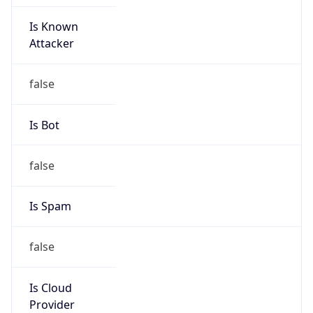
Is Known
Attacker
false
Is Bot
false
Is Spam
false
Is Cloud
Provider