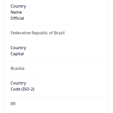
Country
Name
Official
Federative Republic of Brazil
Country
Capital
Brasilia
Country
Code (ISO-2)
BR