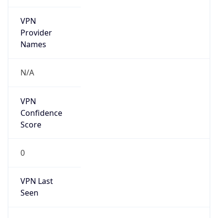
VPN
Provider
Names
N/A
VPN
Confidence
Score
0
VPN Last
Seen