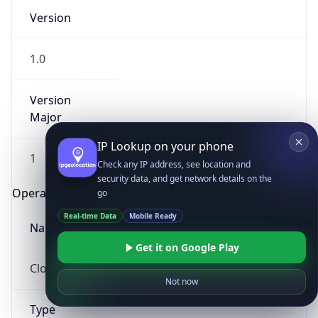
Version
1.0
Version
Major
IP Lookup on your phone
1
Check any IP address, see location and
security data, and get network details on the
Operating System
go
Real-time Data
Mobile Ready
Name
Get it on Google Play
Cloud
Not now
Type