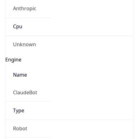
Anthropic
Cpu
Unknown
Engine
Name
ClaudeBot
Type
Robot