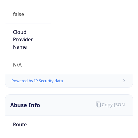
false
Cloud
Provider
Name
N/A
Powered by IP Security data
Abuse Info
Copy JSON
Route