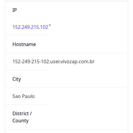
IP
152.249.215.102
Hostname
152-249-215-102.user.vivozap.com.br
City
Sao Paulo
District /
County