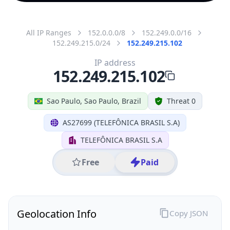
All IP Ranges
152.0.0.0/8
152.249.0.0/16
152.249.215.0/24
152.249.215.102
IP address
152.249.215.102
Sao Paulo, Sao Paulo, Brazil
Threat 0
AS27699 (TELEFÔNICA BRASIL S.A)
TELEFÔNICA BRASIL S.A
Free
Paid
Geolocation Info
Copy JSON