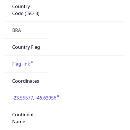
Country
Code (ISO-3)
BRA
Country Flag
Flag link
Coordinates
-23.55577, -46.63956
Continent
Name