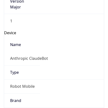
Version
Major
1
Device
Name
Anthropic ClaudeBot
Type
Robot Mobile
Brand