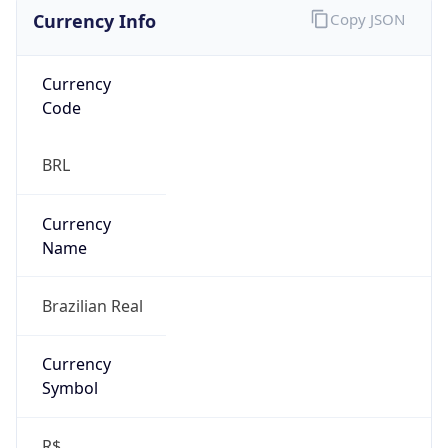
Currency Info
Copy JSON
Currency
Code
BRL
Currency
Name
Brazilian Real
Currency
Symbol
R$