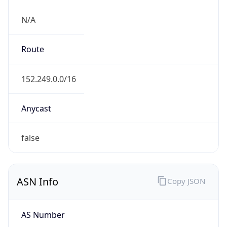
N/A
Route
152.249.0.0/16
Anycast
false
ASN Info
Copy JSON
AS Number