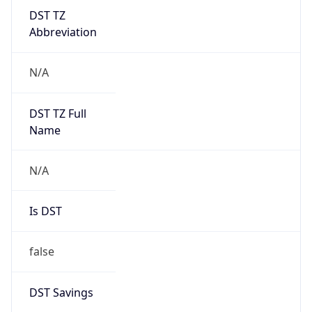
DST TZ
Abbreviation
N/A
DST TZ Full
Name
N/A
Is DST
false
DST Savings