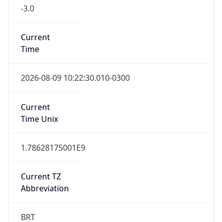
-3.0
Current
Time
2026-08-09 10:22:30.010-0300
Current
Time Unix
1.78628175001E9
Current TZ
Abbreviation
BRT