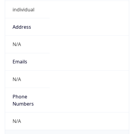
individual
Address
N/A
Emails
N/A
Phone
Numbers
N/A