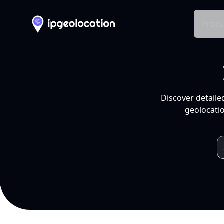
Produ
Discover detaile
geolocatio