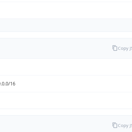
Copy 
.0.0/16
Copy 