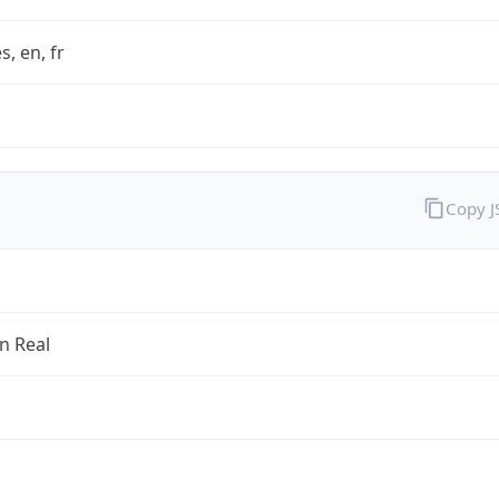
s, en, fr
Copy 
an Real