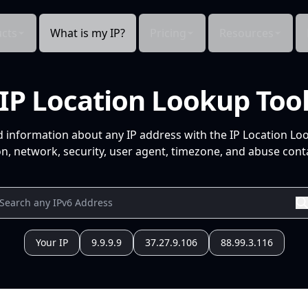
cts
What is my IP?
Pricing
Resources
IP Location Lookup Too
d information about any IP address with the IP Location Lo
n, network, security, user agent, timezone, and abuse conta
Your IP
9.9.9.9
37.27.9.106
88.99.3.116