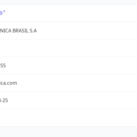
9
NICA BRASIL S.A
ESS
ica.com
8-25