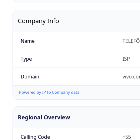
Company Info
Name
TELEFÔ
Type
ISP
Domain
vivo.co
Powered by IP to Company data
Regional Overview
Calling Code
+55