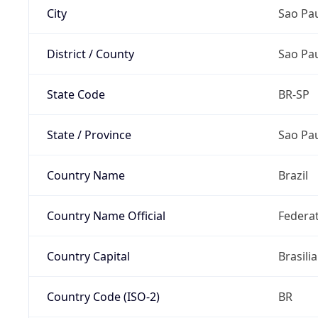
City
Sao Pa
District / County
Sao Pa
State Code
BR-SP
State / Province
Sao Pa
Country Name
Brazil
Country Name Official
Federat
Country Capital
Brasilia
Country Code (ISO-2)
BR