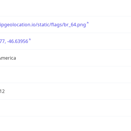
/ipgeolocation.io/static/flags/br_64.png
77, -46.63956
America
12