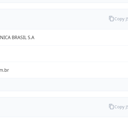
Copy 
NICA BRASIL S.A
m.br
Copy 