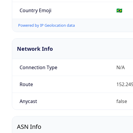
Country Emoji
🇧🇷
Powered by IP Geolocation data
Network Info
Connection Type
N/A
Route
152.249
Anycast
false
ASN Info