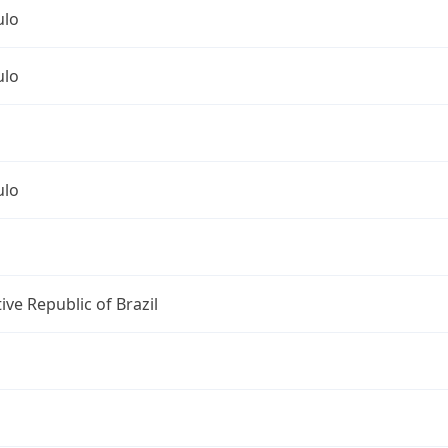
ulo
ulo
ulo
ive Republic of Brazil