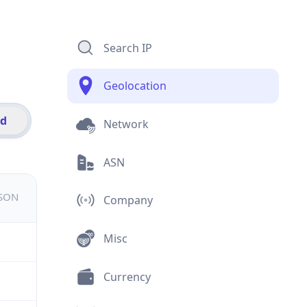
Search IP
Geolocation
id
Network
ASN
JSON
Company
Misc
Currency