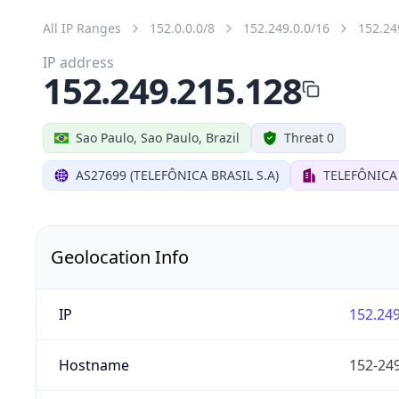
All IP Ranges
152.0.0.0/8
152.249.0.0/16
152.24
IP address
152.249.215.128
Sao Paulo, Sao Paulo, Brazil
Threat 0
AS27699 (TELEFÔNICA BRASIL S.A)
TELEFÔNICA 
Geolocation Info
IP
152.249
Hostname
152-249