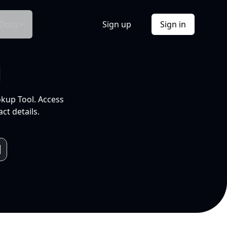
Docs
Sign up
Sign in
l
okup Tool. Access
ct details.