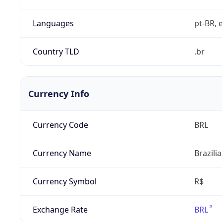
Languages
pt-BR, e
Country TLD
.br
Currency Info
Currency Code
BRL
Currency Name
Brazili
Currency Symbol
R$
Exchange Rate
BRL