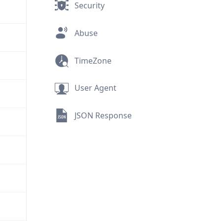
Security
Abuse
TimeZone
User Agent
JSON Response