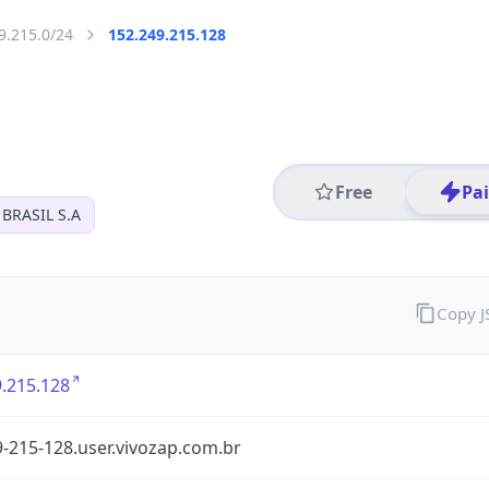
9.215.0/24
152.249.215.128
Free
Pa
BRASIL S.A
Copy 
.215.128
-215-128.user.vivozap.com.br