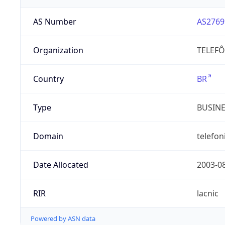
AS Number
AS2769
Organization
TELEFÔ
Country
BR
Type
BUSIN
Domain
telefon
Date Allocated
2003-0
RIR
lacnic
Powered by ASN data