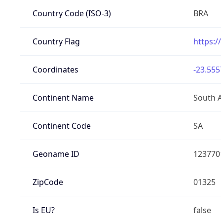
Country Code (ISO-3)
BRA
Country Flag
https:/
Coordinates
-23.555
Continent Name
South 
Continent Code
SA
Geoname ID
123770
ZipCode
01325
Is EU?
false