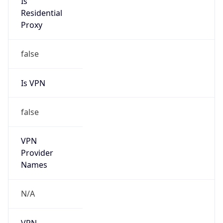
N/A
Is Relay
false
Relay
Provider
Name
N/A
Is
Anonymous
false