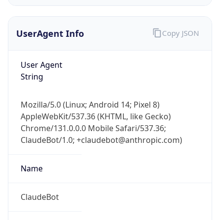
Version
Major
1
Device
Name
Anthropic ClaudeBot
Type
Robot Mobile
Brand