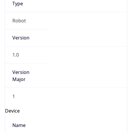
Anthropic
Cpu
Unknown
Engine
Name
ClaudeBot
Type
Robot