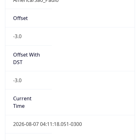
Current TZ
Full Name
Brasilia Standard Time
Standard TZ
Abbreviation
BRT
Standard TZ
Full Name
Brasilia Standard Time