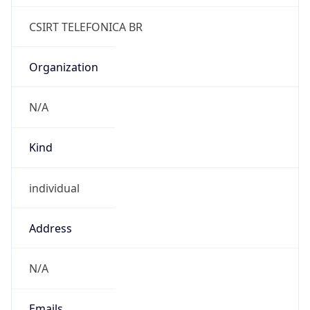
Powered by IP to Abuse Contact data
TimeZone Info
Copy JSON
Name
America/Sao_Paulo
Offset
-3.0
Offset With
DST