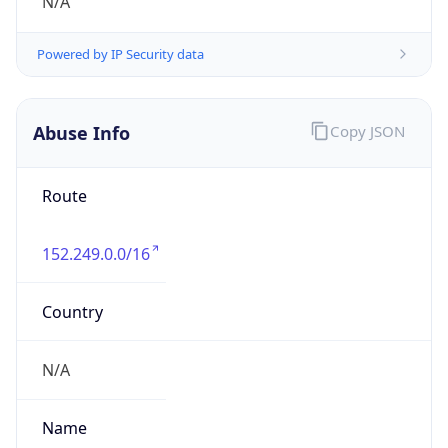
individual
Address
N/A
Emails
abuse.br@telefonica.com
Phone
Numbers
N/A