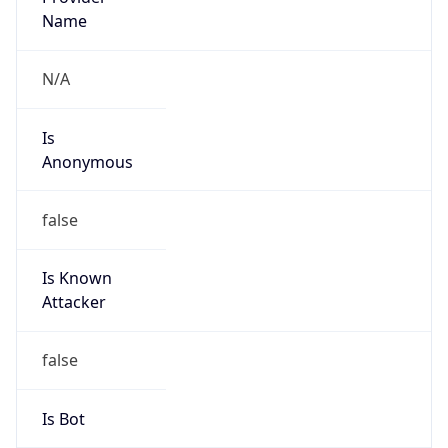
false
Cloud
Provider
Name
N/A
Powered by IP Security data
Abuse Info
Copy JSON
Route