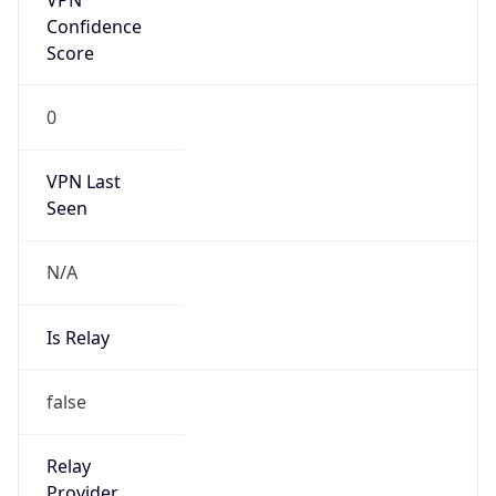
Is Known
Attacker
false
Is Bot
false
Is Spam
false
Is Cloud
Provider