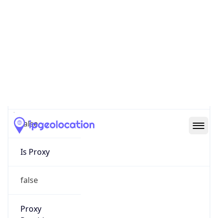
0
Proxy Last
Seen
N/A
Is
Residential
Proxy
false
Is VPN
false