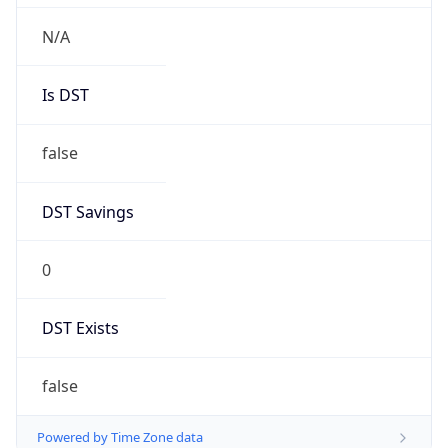
Chrome/131.0.0.0 Mobile Safari/537.36;
ClaudeBot/1.0; +claudebot@anthropic.com)
Name
ClaudeBot
Type
Robot
Version
1.0