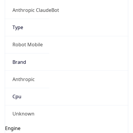
Version
1.0
Version
Major
IP Lookup on your phone
1
Check any IP address, see location and
security data, and get network details on the
Operating System
go
Real-time Data
Mobile Ready
Name
Get it on Google Play
Cloud
Not now
Type