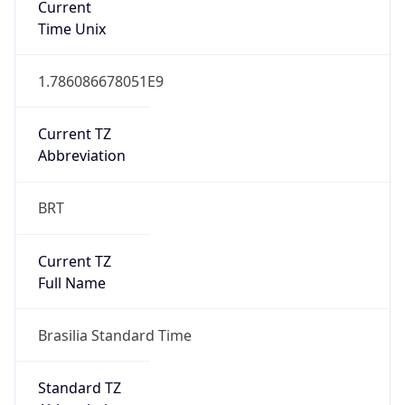
DST TZ
Abbreviation
N/A
DST TZ Full
Name
N/A
Is DST
false
DST Savings