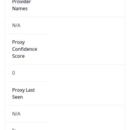
VPN
Provider
Names
N/A
VPN
Confidence
Score
0
VPN Last
Seen