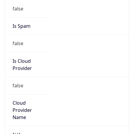
152.249.0.0/16
Country
N/A
Name
CSIRT TELEFONICA BR
Organization
N/A
Kind