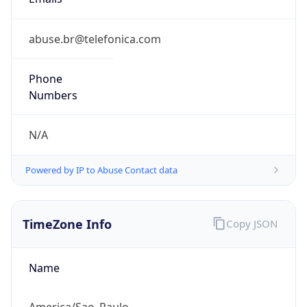
-3.0
Current
Time
2026-08-07 04:11:18.051-0300
Current
Time Unix
1.786086678051E9
Current TZ
Abbreviation
BRT