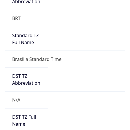
0
DST Exists
false
Powered by Time Zone data
UserAgent Info
Copy JSON
User Agent
String
Mozilla/5.0 (Linux; Android 14; Pixel 8)
AppleWebKit/537.36 (KHTML, like Gecko)