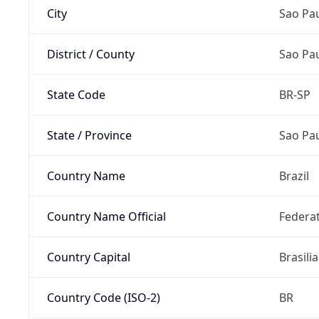
City
Sao Pa
District / County
Sao Pa
State Code
BR-SP
State / Province
Sao Pa
Country Name
Brazil
Country Name Official
Federat
Country Capital
Brasilia
Country Code (ISO-2)
BR