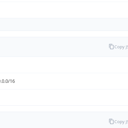
Copy 
.0.0/16
Copy 