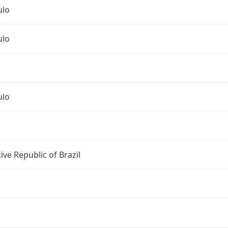
ulo
ulo
ulo
ive Republic of Brazil