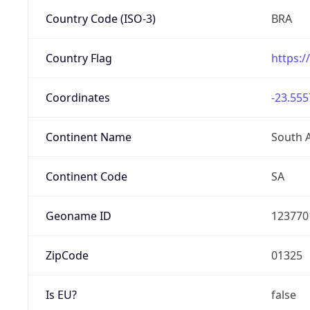
Country Code (ISO-3)
BRA
Country Flag
https:/
Coordinates
-23.555
Continent Name
South 
Continent Code
SA
Geoname ID
123770
ZipCode
01325
Is EU?
false