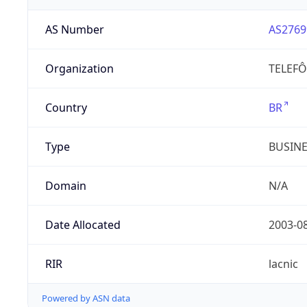
AS Number
AS2769
Organization
TELEFÔ
Country
BR
Type
BUSIN
Domain
N/A
Date Allocated
2003-0
RIR
lacnic
Powered by ASN data