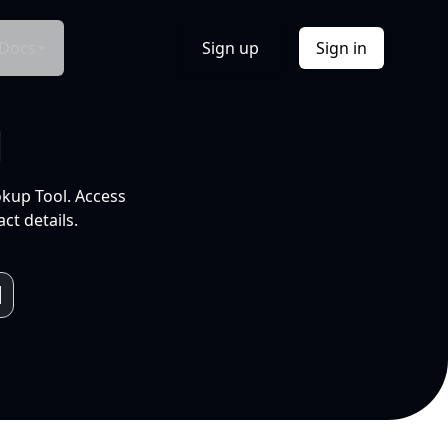
Docs
Sign up
Sign in
l
okup Tool. Access
ct details.