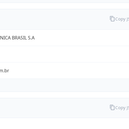
Copy 
NICA BRASIL S.A
m.br
Copy 