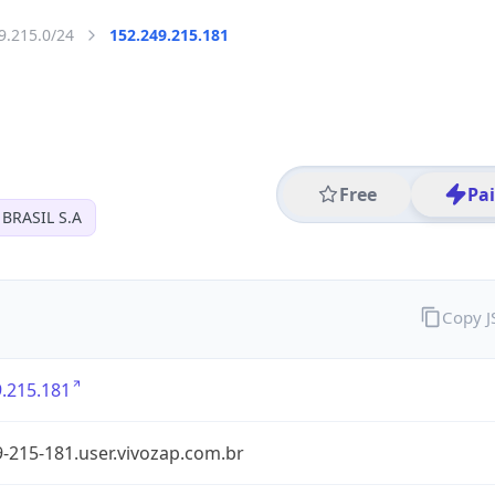
9.215.0/24
152.249.215.181
Free
Pa
BRASIL S.A
Copy 
.215.181
-215-181.user.vivozap.com.br