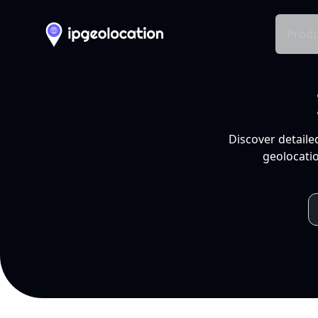
Produ
Discover detaile
geolocatio