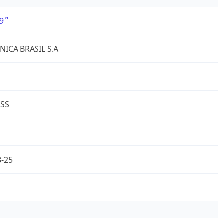
9
NICA BRASIL S.A
ESS
8-25