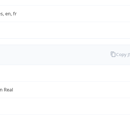
s, en, fr
Copy 
an Real