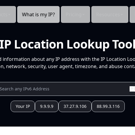
cts
What is my IP?
Pricing
Resources
IP Location Lookup Too
d information about any IP address with the IP Location Lo
n, network, security, user agent, timezone, and abuse conta
Your IP
9.9.9.9
37.27.9.106
88.99.3.116