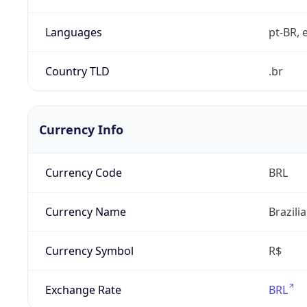
Languages
pt-BR, e
Country TLD
.br
Currency Info
Currency Code
BRL
Currency Name
Brazili
Currency Symbol
R$
Exchange Rate
BRL