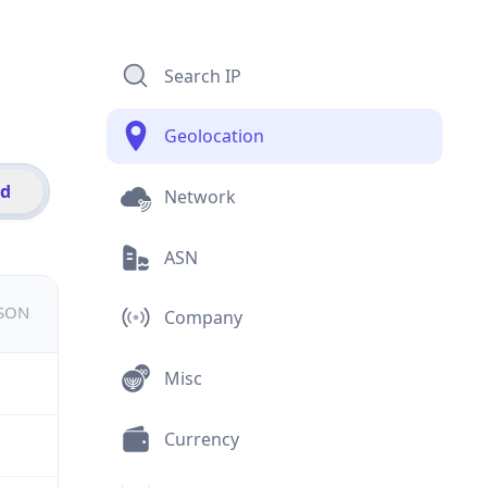
Search IP
Geolocation
id
Network
ASN
JSON
Company
Misc
Currency