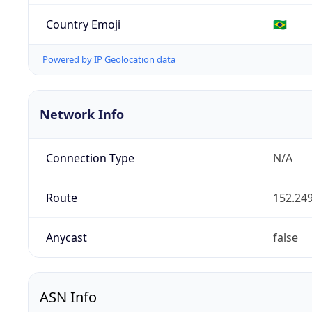
Country Emoji
🇧🇷
Powered by IP Geolocation data
Network Info
Connection Type
N/A
Route
152.249
Anycast
false
ASN Info