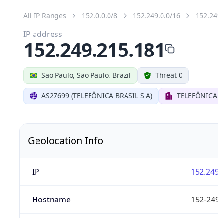
All IP Ranges
152.0.0.0/8
152.249.0.0/16
152.24
IP address
152.249.215.181
Sao Paulo, Sao Paulo, Brazil
Threat 0
AS27699 (TELEFÔNICA BRASIL S.A)
TELEFÔNICA 
Geolocation Info
IP
152.249
Hostname
152-249