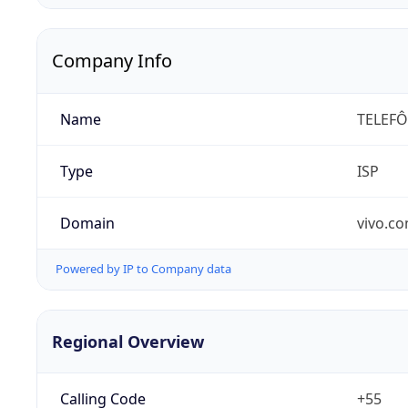
Company Info
Name
TELEFÔ
Type
ISP
Domain
vivo.co
Powered by IP to Company data
Regional Overview
Calling Code
+55