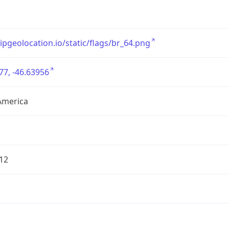
/ipgeolocation.io/static/flags/br_64.png
77, -46.63956
America
12