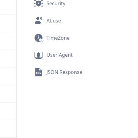
Security
Abuse
TimeZone
User Agent
JSON Response