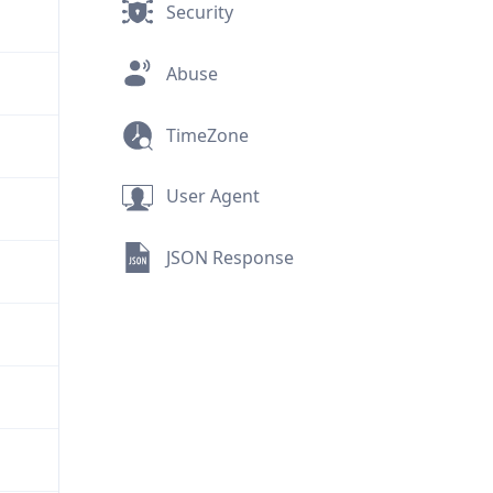
Security
Abuse
TimeZone
User Agent
JSON Response