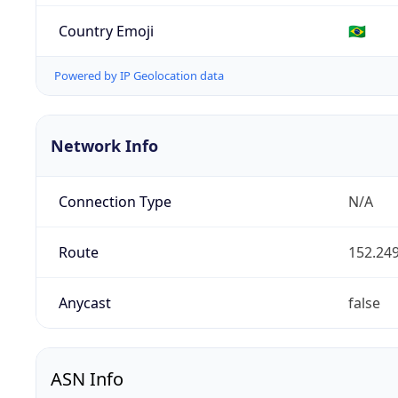
Country Emoji
🇧🇷
Powered by IP Geolocation data
Network Info
Connection Type
N/A
Route
152.249
Anycast
false
ASN Info