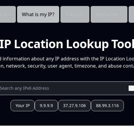
cts
What is my IP?
Pricing
Resources
IP Location Lookup Too
d information about any IP address with the IP Location Lo
n, network, security, user agent, timezone, and abuse conta
Your IP
9.9.9.9
37.27.9.106
88.99.3.116