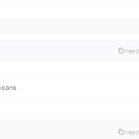
Copy 
.0.0/16
Copy 