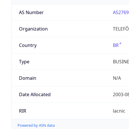
AS Number
AS2769
Organization
TELEFÔ
Country
BR
Type
BUSIN
Domain
N/A
Date Allocated
2003-0
RIR
lacnic
Powered by ASN data