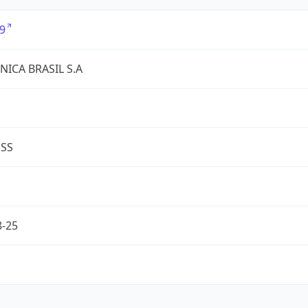
9
NICA BRASIL S.A
ESS
8-25