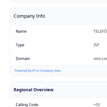
Company Info
Name
TELEFÔ
Type
ISP
Domain
vivo.co
Powered by IP to Company data
Regional Overview
Calling Code
+55