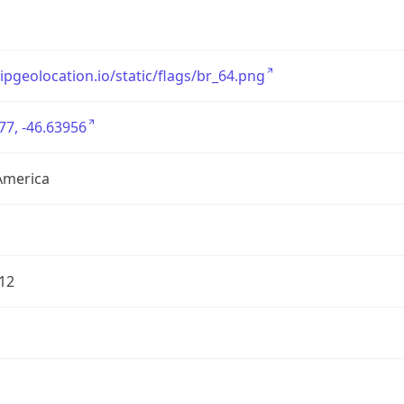
/ipgeolocation.io/static/flags/br_64.png
77, -46.63956
America
12