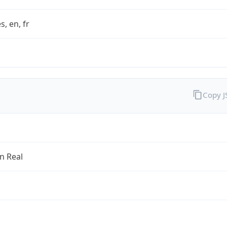
s, en, fr
Copy 
an Real