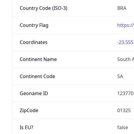
Country Code (ISO-3)
BRA
Country Flag
https:/
Coordinates
-23.555
Continent Name
South 
Continent Code
SA
Geoname ID
123770
ZipCode
01325
Is EU?
false