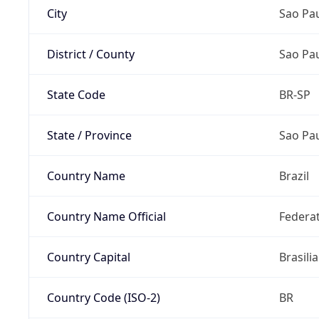
City
Sao Pa
District / County
Sao Pa
State Code
BR-SP
State / Province
Sao Pa
Country Name
Brazil
Country Name Official
Federat
Country Capital
Brasilia
Country Code (ISO-2)
BR