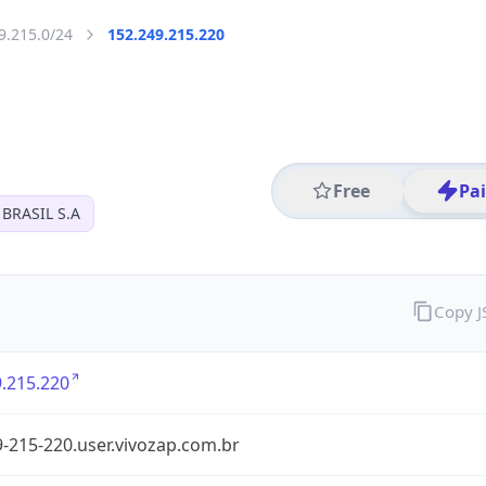
9.215.0/24
152.249.215.220
Free
Pa
BRASIL S.A
Copy 
.215.220
-215-220.user.vivozap.com.br