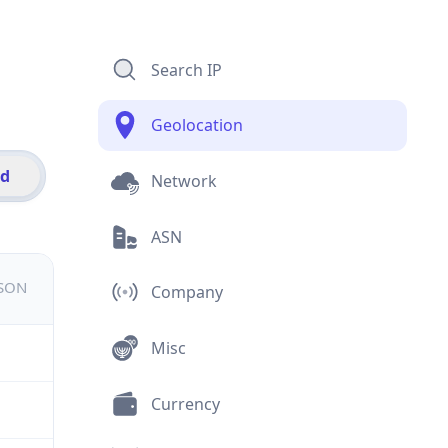
Search IP
Geolocation
id
Network
ASN
JSON
Company
Misc
Currency