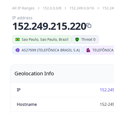
All IP Ranges
152.0.0.0/8
152.249.0.0/16
152.24
IP address
152.249.215.220
Sao Paulo, Sao Paulo, Brazil
Threat 0
AS27699 (TELEFÔNICA BRASIL S.A)
TELEFÔNICA 
Geolocation Info
IP
152.249
Hostname
152-249