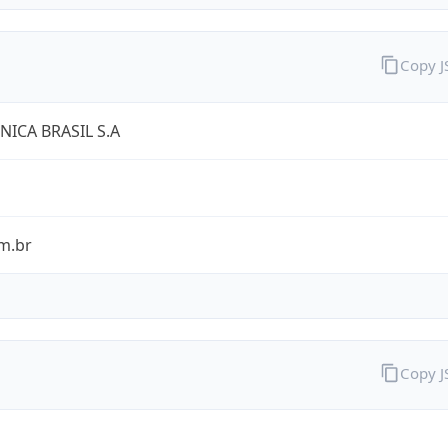
Copy 
NICA BRASIL S.A
m.br
Copy 