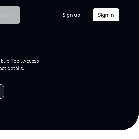
Docs
Sign up
Sign in
l
okup Tool. Access
ct details.