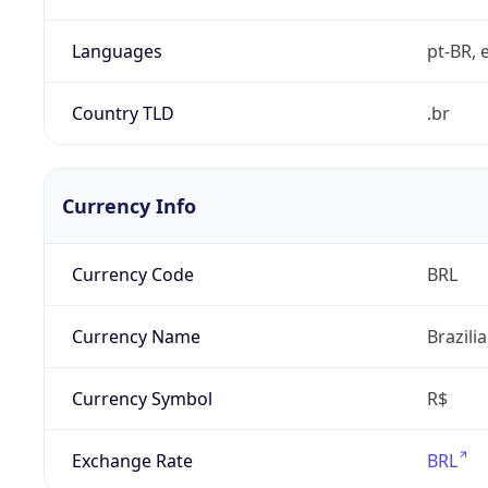
Languages
pt-BR, e
Country TLD
.br
Currency Info
Currency Code
BRL
Currency Name
Brazili
Currency Symbol
R$
Exchange Rate
BRL