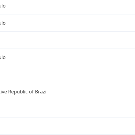
ulo
ulo
ulo
ive Republic of Brazil