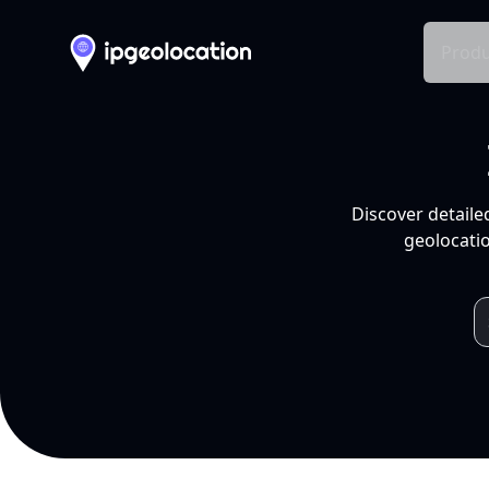
Produ
Discover detaile
geolocatio