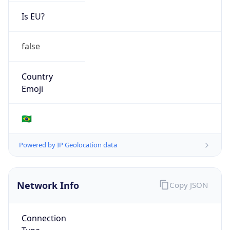
Is EU?
false
Country
Emoji
🇧🇷
Powered by IP Geolocation data
Network Info
Copy JSON
Connection
Type