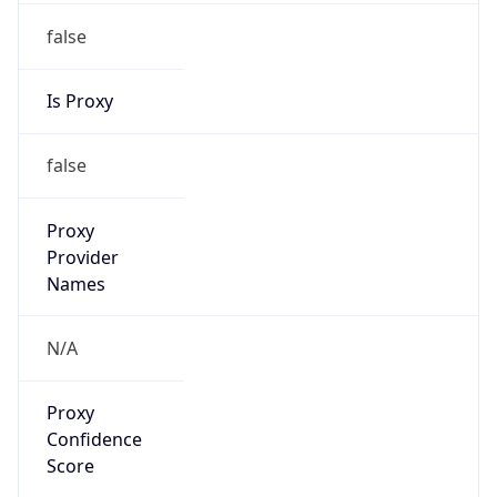
false
Is Proxy
false
Proxy
Provider
Names
N/A
Proxy
Confidence
Score