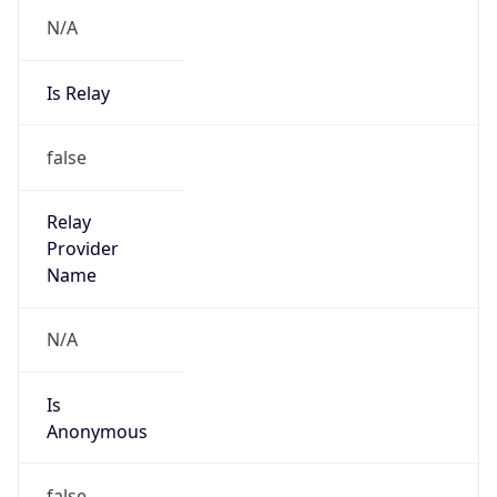
N/A
Is Relay
false
Relay
Provider
Name
N/A
Is
Anonymous
false