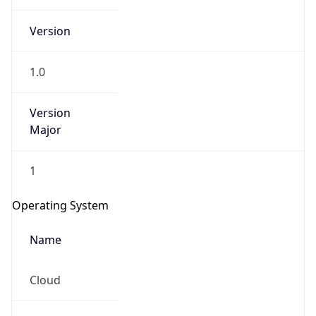
Version
1.0
Version
Major
IP Lookup on your phone
1
Check any IP address, see location and
security data, and get network details on the
Operating System
go
Real-time Data
Mobile Ready
Name
Get it on Google Play
Cloud
Not now
Type