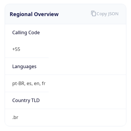
Regional Overview
Copy JSON
Calling Code
+55
Languages
pt-BR, es, en, fr
Country TLD
.br