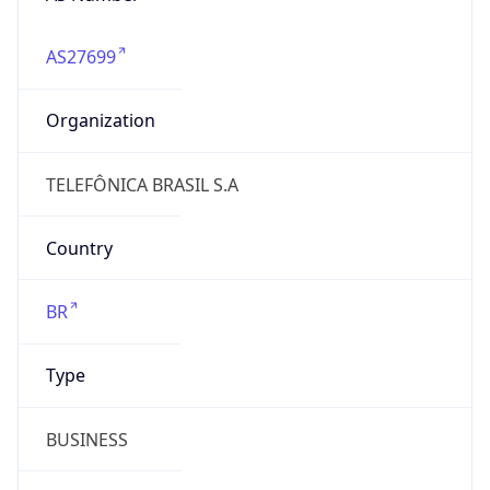
AS27699
Organization
TELEFÔNICA BRASIL S.A
Country
BR
Type
BUSINESS
Domain