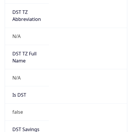
DST TZ
Abbreviation
N/A
DST TZ Full
Name
N/A
Is DST
false
DST Savings