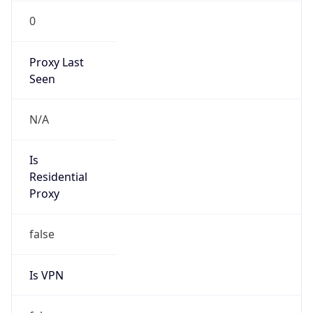
0
Proxy Last
Seen
N/A
Is
Residential
Proxy
false
Is VPN
false