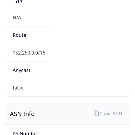
N/A
Route
152.250.0.0/16
Anycast
false
ASN Info
Copy JSON
AS Number