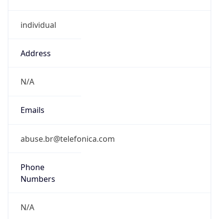
individual
Address
N/A
Emails
abuse.br@telefonica.com
Phone
Numbers
N/A