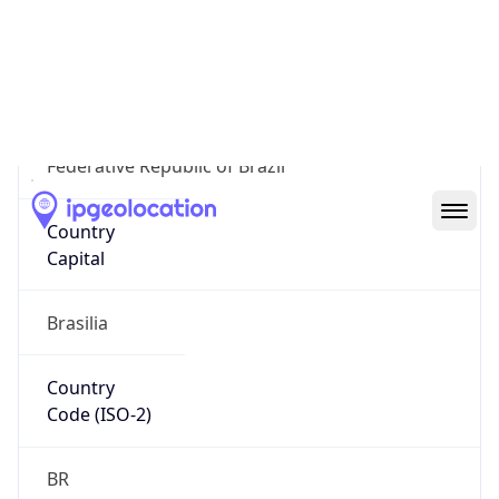
Country
Name
Official
Federative Republic of Brazil
Country
Capital
Brasilia
Country
Code (ISO-2)
BR