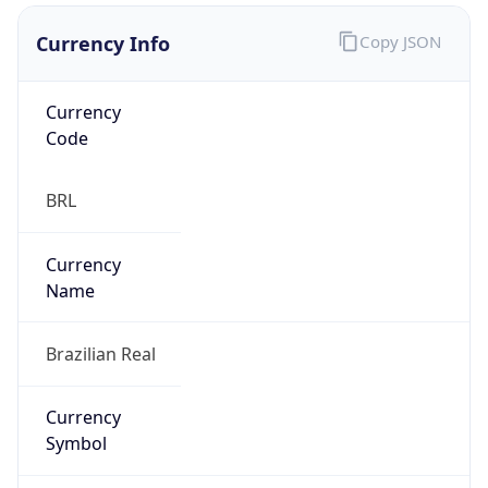
Currency Info
Copy JSON
Currency
Code
BRL
Currency
Name
Brazilian Real
Currency
Symbol
R$