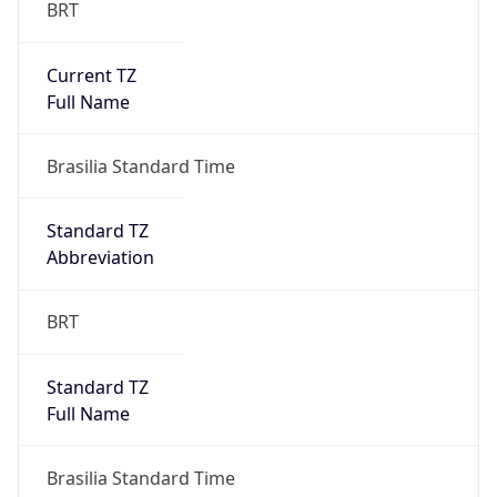
Current TZ
Full Name
Brasilia Standard Time
Standard TZ
Abbreviation
BRT
Standard TZ
Full Name
Brasilia Standard Time