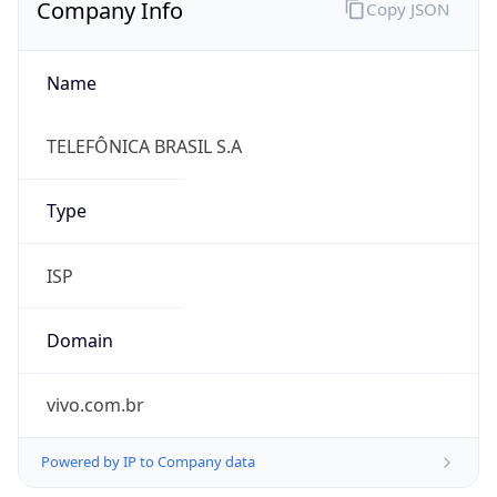
Name
TELEFÔNICA BRASIL S.A
Type
ISP
Domain
vivo.com.br
Powered by IP to Company data