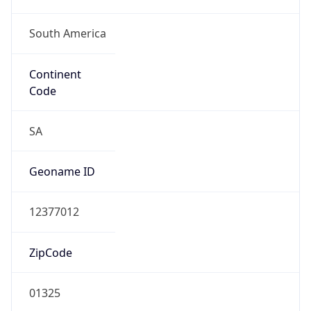
South America
Continent
Code
SA
Geoname ID
12377012
ZipCode
01325