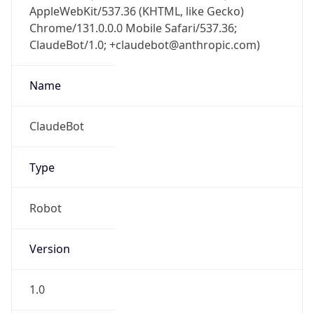
Chrome/131.0.0.0 Mobile Safari/537.36;
ClaudeBot/1.0; +claudebot@anthropic.com)
Name
ClaudeBot
Type
Robot
Version
1.0