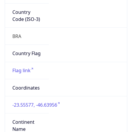
Country
Code (ISO-3)
BRA
Country Flag
Flag link
Coordinates
-23.55577, -46.63956
Continent
Name