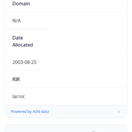
N/A
Date
Allocated
2003-08-25
RIR
lacnic
Powered by ASN data
Company Info
Copy JSON