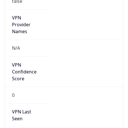
VPN
Provider
Names
N/A
VPN
Confidence
Score
0
VPN Last
Seen