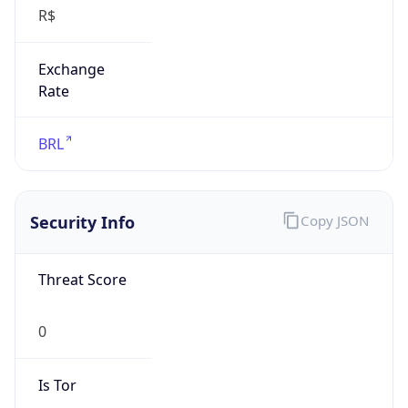
Exchange
Rate
BRL
Security Info
Copy JSON
Threat Score
0
Is Tor