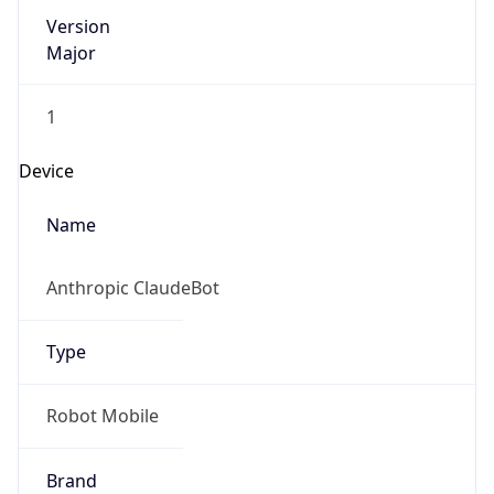
Version
Major
1
Device
Name
Anthropic ClaudeBot
Type
Robot Mobile
Brand