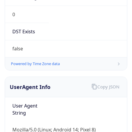
0
DST Exists
false
Powered by Time Zone data
UserAgent Info
Copy JSON
User Agent
String
Mozilla/5.0 (Linux; Android 14; Pixel 8)
AppleWebKit/537.36 (KHTML, like Gecko)