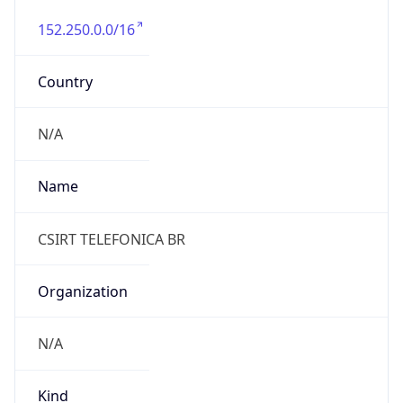
152.250.0.0/16
Country
N/A
Name
CSIRT TELEFONICA BR
Organization
N/A
Kind