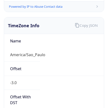
Powered by IP to Abuse Contact data
TimeZone Info
Copy JSON
Name
America/Sao_Paulo
Offset
-3.0
Offset With
DST