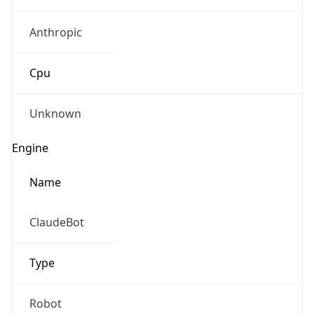
Anthropic
Cpu
Unknown
Engine
Name
ClaudeBot
Type
Robot