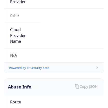
false
Cloud
Provider
Name
N/A
Powered by IP Security data
Abuse Info
Copy JSON
Route