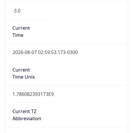
-3.0
Current
Time
2026-08-07 02:59:53.173-0300
Current
Time Unix
1.786082393173E9
Current TZ
Abbreviation
BRT