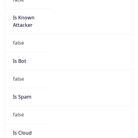
Is Known
Attacker
false
Is Bot
false
Is Spam
false
Is Cloud
Provider