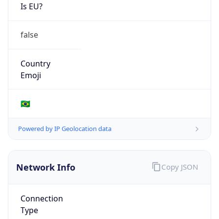
Is EU?
false
Country
Emoji
🇧🇷
Powered by IP Geolocation data
Network Info
Copy JSON
Connection
Type