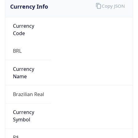
Currency Info
Copy JSON
Currency
Code
BRL
Currency
Name
Brazilian Real
Currency
Symbol
R$