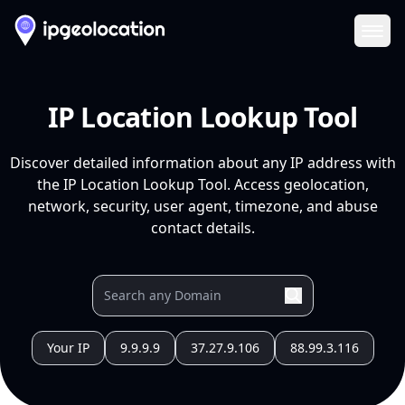
Ope
IP Location Lookup Tool
Discover detailed information about any IP address with
the IP Location Lookup Tool. Access geolocation,
network, security, user agent, timezone, and abuse
contact details.
Your IP
9.9.9.9
37.27.9.106
88.99.3.116