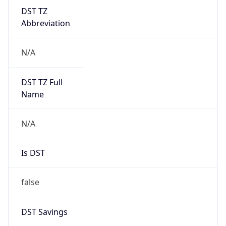
DST TZ
Abbreviation
N/A
DST TZ Full
Name
N/A
Is DST
false
DST Savings