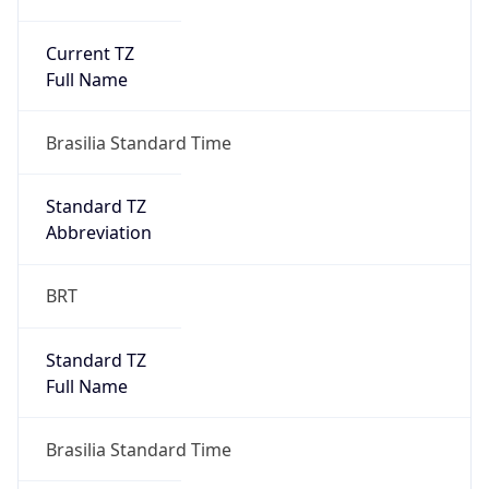
Current TZ
Full Name
Brasilia Standard Time
Standard TZ
Abbreviation
BRT
Standard TZ
Full Name
Brasilia Standard Time