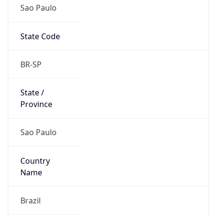
Sao Paulo
State Code
BR-SP
State /
Province
Sao Paulo
Country
Name
Brazil