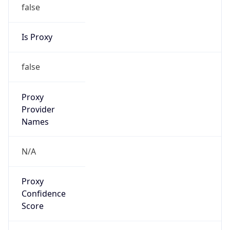
false
Is Proxy
false
Proxy
Provider
Names
N/A
Proxy
Confidence
Score