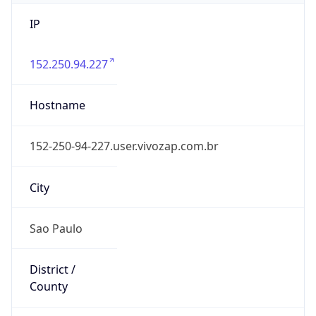
IP
152.250.94.227
Hostname
152-250-94-227.user.vivozap.com.br
City
Sao Paulo
District /
County