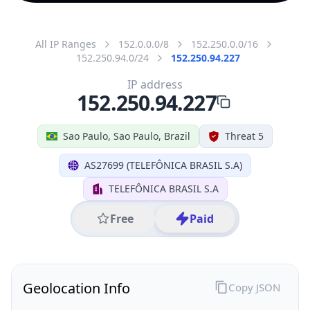
All IP Ranges
152.0.0.0/8
152.250.0.0/16
152.250.94.0/24
152.250.94.227
IP address
152.250.94.227
Sao Paulo, Sao Paulo, Brazil
Threat 5
AS27699 (TELEFÔNICA BRASIL S.A)
TELEFÔNICA BRASIL S.A
Free
Paid
Geolocation Info
Copy JSON