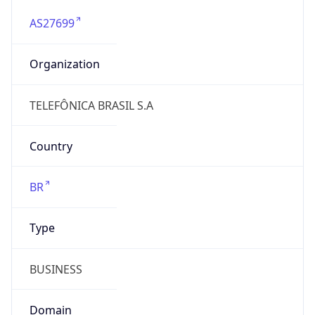
AS27699
Organization
TELEFÔNICA BRASIL S.A
Country
BR
Type
BUSINESS
Domain