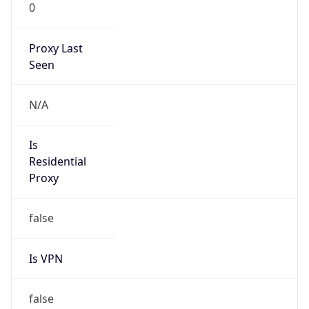
0
Proxy Last
Seen
N/A
Is
Residential
Proxy
false
Is VPN
false