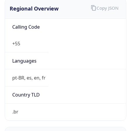
Regional Overview
Copy JSON
Calling Code
+55
Languages
pt-BR, es, en, fr
Country TLD
.br