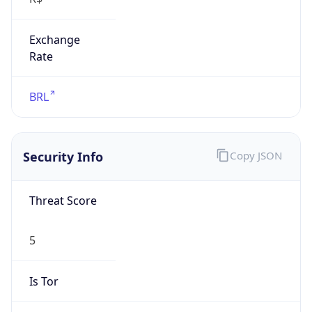
Exchange
Rate
BRL
Security Info
Copy JSON
Threat Score
5
Is Tor