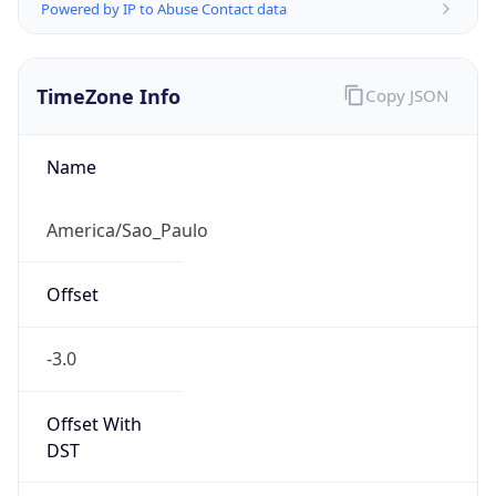
Powered by IP to Abuse Contact data
TimeZone Info
Copy JSON
Name
America/Sao_Paulo
Offset
-3.0
Offset With
DST