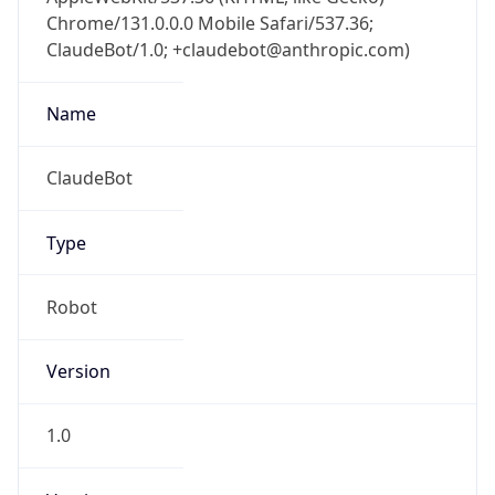
Chrome/131.0.0.0 Mobile Safari/537.36;
ClaudeBot/1.0; +claudebot@anthropic.com)
Name
ClaudeBot
Type
Robot
Version
1.0