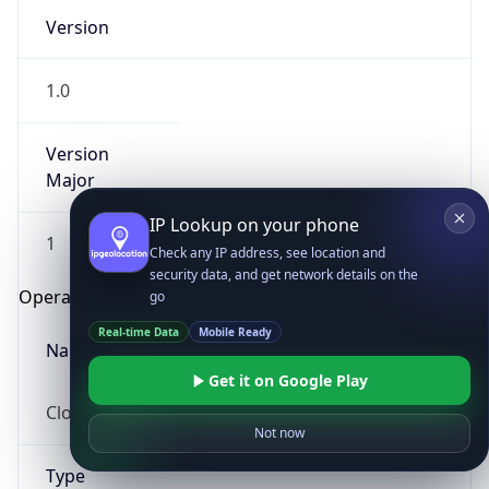
Version
1.0
Version
Major
IP Lookup on your phone
1
Check any IP address, see location and
security data, and get network details on the
Operating System
go
Real-time Data
Mobile Ready
Name
Get it on Google Play
Cloud
Not now
Type