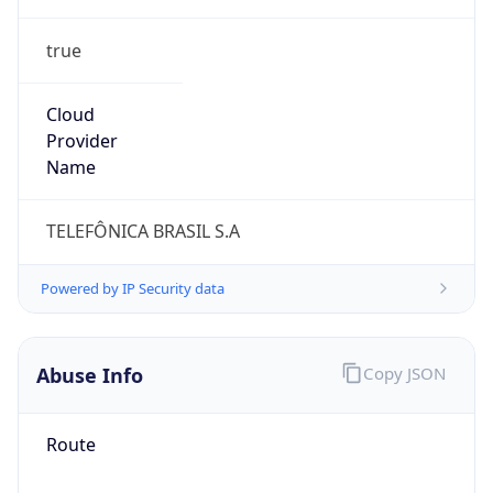
true
Cloud
Provider
Name
TELEFÔNICA BRASIL S.A
Powered by IP Security data
Abuse Info
Copy JSON
Route