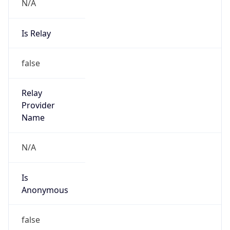
N/A
Is Relay
false
Relay
Provider
Name
N/A
Is
Anonymous
false