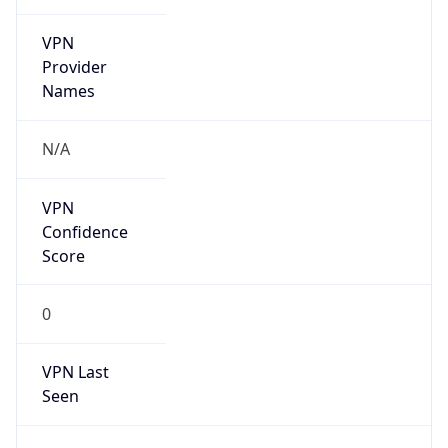
VPN
Provider
Names
N/A
VPN
Confidence
Score
0
VPN Last
Seen