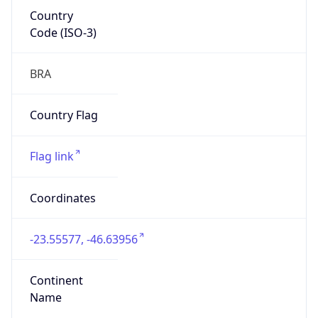
Country
Code (ISO-3)
BRA
Country Flag
Flag link
Coordinates
-23.55577, -46.63956
Continent
Name