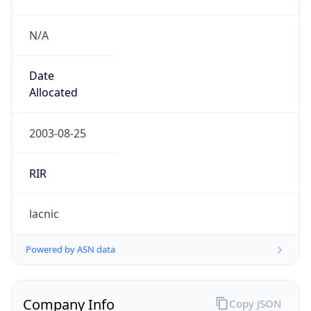
N/A
Date
Allocated
2003-08-25
RIR
lacnic
Powered by ASN data
Company Info
Copy JSON