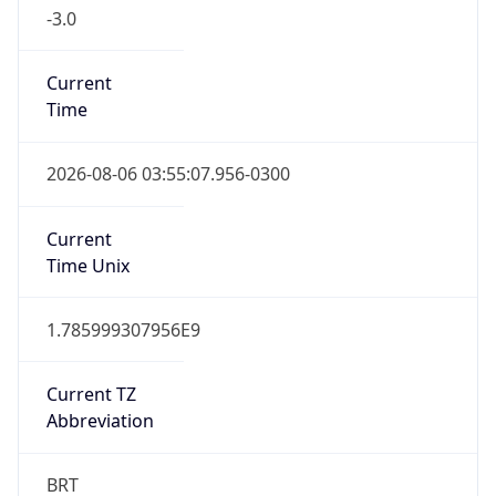
-3.0
Current
Time
2026-08-06 03:55:07.956-0300
Current
Time Unix
1.785999307956E9
Current TZ
Abbreviation
BRT