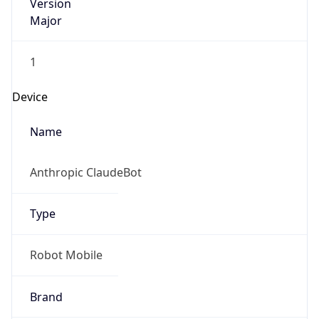
Version
Major
1
Device
Name
Anthropic ClaudeBot
Type
Robot Mobile
Brand