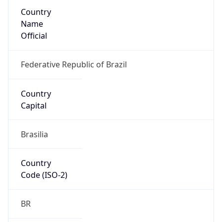
Country
Name
Official
Federative Republic of Brazil
Country
Capital
Brasilia
Country
Code (ISO-2)
BR