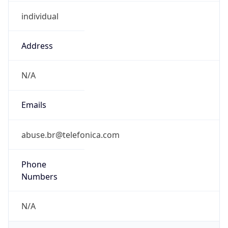
individual
Address
N/A
Emails
abuse.br@telefonica.com
Phone
Numbers
N/A