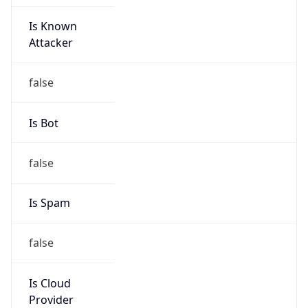
Is Known
Attacker
false
Is Bot
false
Is Spam
false
Is Cloud
Provider