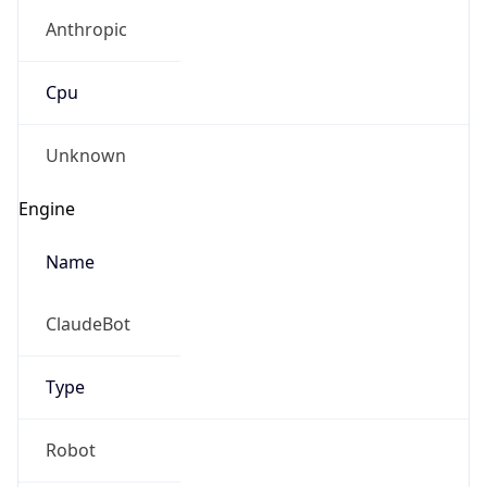
Anthropic
Cpu
Unknown
Engine
Name
ClaudeBot
Type
Robot