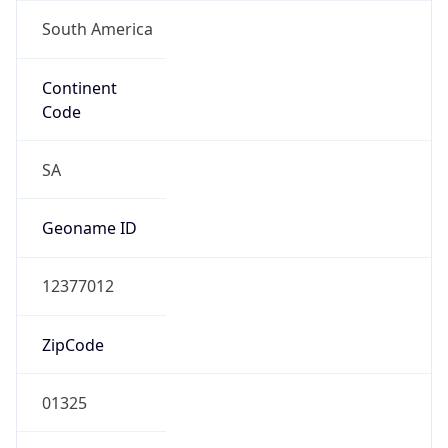
South America
Continent
Code
SA
Geoname ID
12377012
ZipCode
01325