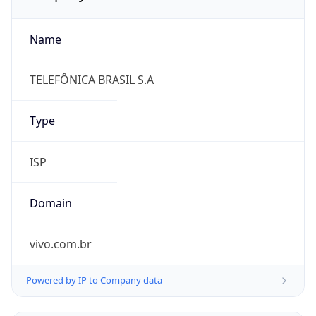
Name
TELEFÔNICA BRASIL S.A
Type
ISP
Domain
vivo.com.br
Powered by IP to Company data