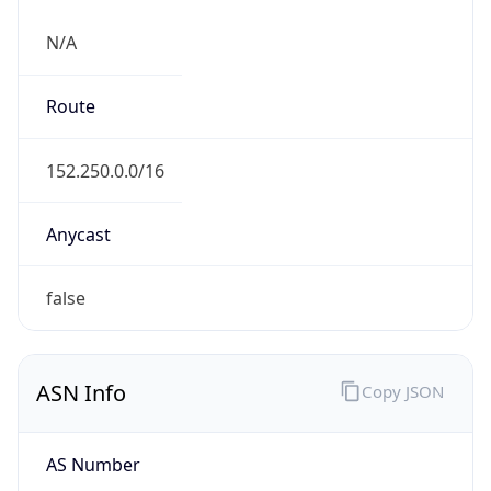
N/A
Route
152.250.0.0/16
Anycast
false
ASN Info
Copy JSON
AS Number