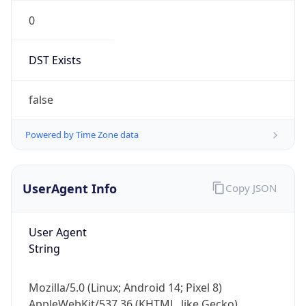
0
DST Exists
false
Powered by Time Zone data
UserAgent Info
Copy JSON
User Agent
String
Mozilla/5.0 (Linux; Android 14; Pixel 8)
AppleWebKit/537.36 (KHTML, like Gecko)