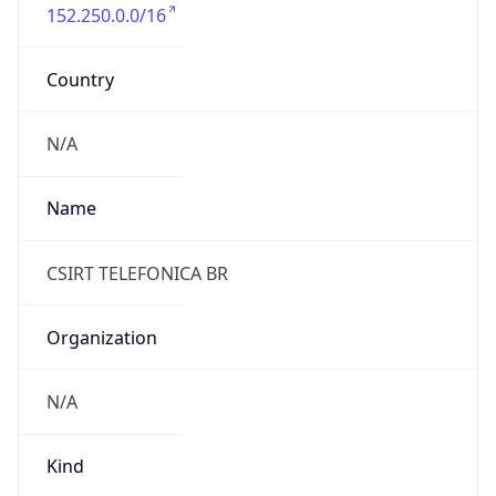
152.250.0.0/16
Country
N/A
Name
CSIRT TELEFONICA BR
Organization
N/A
Kind