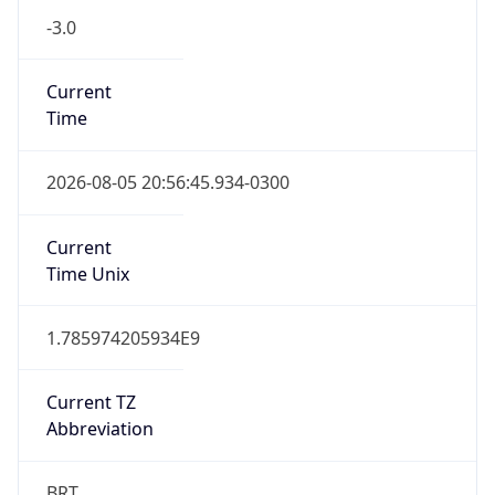
-3.0
Current
Time
2026-08-05 20:56:45.934-0300
Current
Time Unix
1.785974205934E9
Current TZ
Abbreviation
BRT