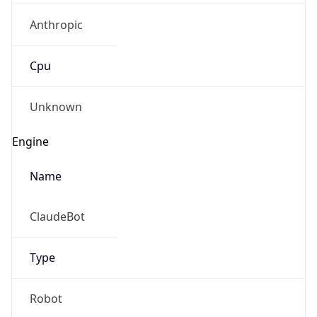
Anthropic
Cpu
Unknown
Engine
Name
ClaudeBot
Type
Robot