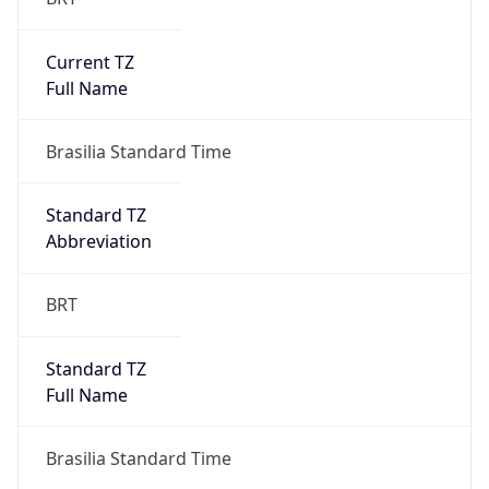
Current TZ
Full Name
Brasilia Standard Time
Standard TZ
Abbreviation
BRT
Standard TZ
Full Name
Brasilia Standard Time