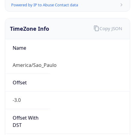
Powered by IP to Abuse Contact data
TimeZone Info
Copy JSON
Name
America/Sao_Paulo
Offset
-3.0
Offset With
DST