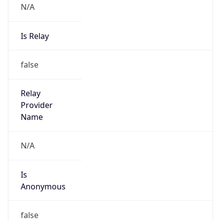
N/A
Is Relay
false
Relay
Provider
Name
N/A
Is
Anonymous
false