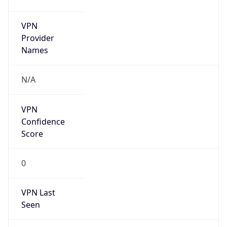
VPN
Provider
Names
N/A
VPN
Confidence
Score
0
VPN Last
Seen