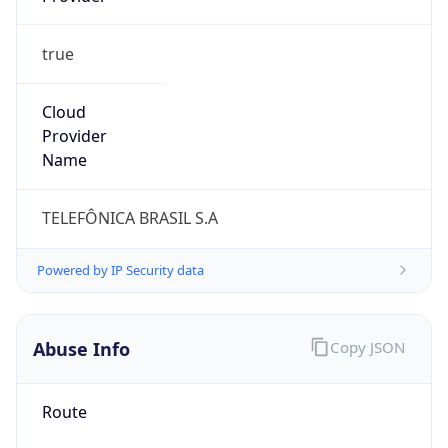
true
Cloud
Provider
Name
TELEFÔNICA BRASIL S.A
Powered by IP Security data
Abuse Info
Copy JSON
Route