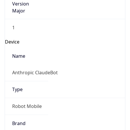
Version
Major
1
Device
Name
Anthropic ClaudeBot
Type
Robot Mobile
Brand