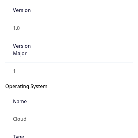
Version
1.0
Version
Major
IP Lookup on your phone
1
Check any IP address, see location and
security data, and get network details on the
Operating System
go
Real-time Data
Mobile Ready
Name
Get it on Google Play
Cloud
Not now
Type