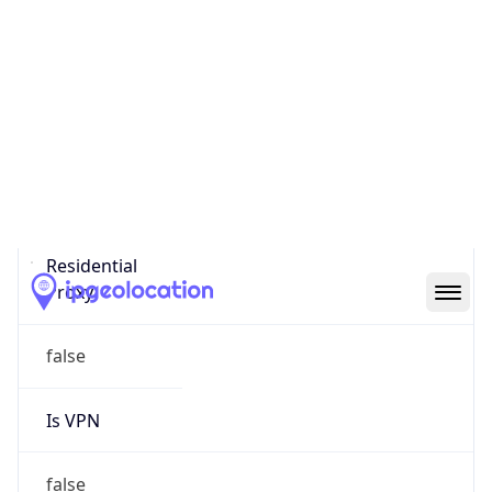
0
Proxy Last
Seen
N/A
Is
Residential
Proxy
false
Is VPN
false