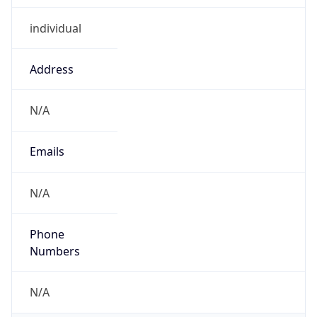
individual
Address
N/A
Emails
N/A
Phone
Numbers
N/A