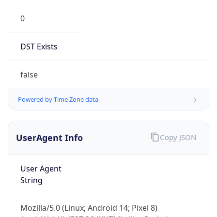
0
DST Exists
false
Powered by Time Zone data
UserAgent Info
Copy JSON
User Agent
String
Mozilla/5.0 (Linux; Android 14; Pixel 8)
AppleWebKit/537.36 (KHTML, like Gecko)