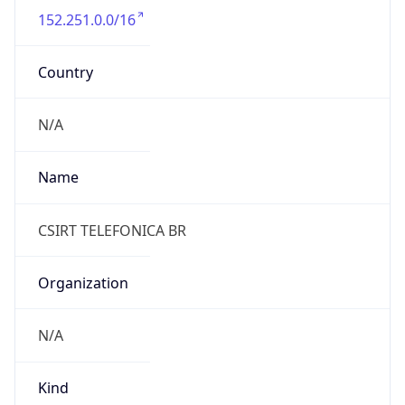
152.251.0.0/16
Country
N/A
Name
CSIRT TELEFONICA BR
Organization
N/A
Kind