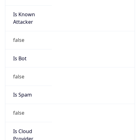
Is Known
Attacker
false
Is Bot
false
Is Spam
false
Is Cloud
Provider