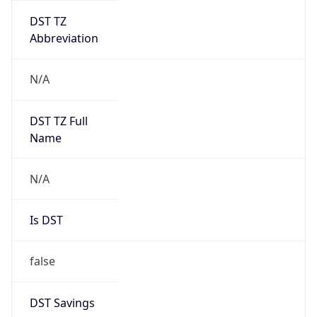
DST TZ
Abbreviation
N/A
DST TZ Full
Name
N/A
Is DST
false
DST Savings