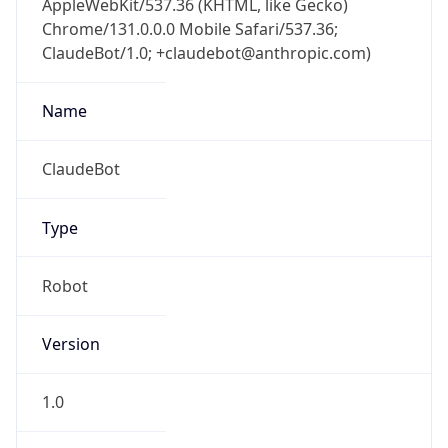
Chrome/131.0.0.0 Mobile Safari/537.36;
ClaudeBot/1.0; +claudebot@anthropic.com)
Name
ClaudeBot
Type
Robot
Version
1.0