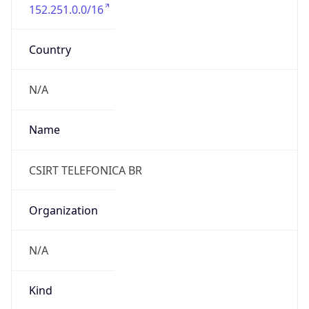
152.251.0.0/16
Country
N/A
Name
CSIRT TELEFONICA BR
Organization
N/A
Kind