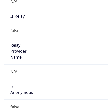
N/A
Is Relay
false
Relay
Provider
Name
N/A
Is
Anonymous
false