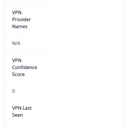
VPN
Provider
Names
N/A
VPN
Confidence
Score
0
VPN Last
Seen