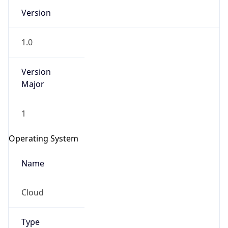
Version
1.0
Version
Major
IP Lookup on your phone
1
Check any IP address, see location and
security data, and get network details on the
Operating System
go
Real-time Data
Mobile Ready
Name
Get it on Google Play
Cloud
Not now
Type