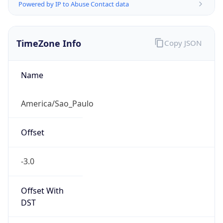
Powered by IP to Abuse Contact data
TimeZone Info
Copy JSON
Name
America/Sao_Paulo
Offset
-3.0
Offset With
DST