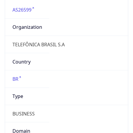
AS26599
Organization
TELEFÔNICA BRASIL S.A
Country
BR
Type
BUSINESS
Domain