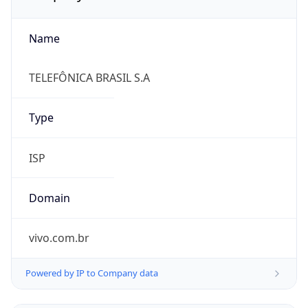
Name
TELEFÔNICA BRASIL S.A
Type
ISP
Domain
vivo.com.br
Powered by IP to Company data