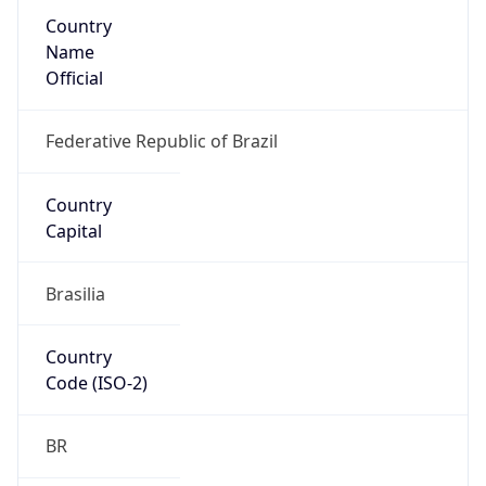
Country
Name
Official
Federative Republic of Brazil
Country
Capital
Brasilia
Country
Code (ISO-2)
BR