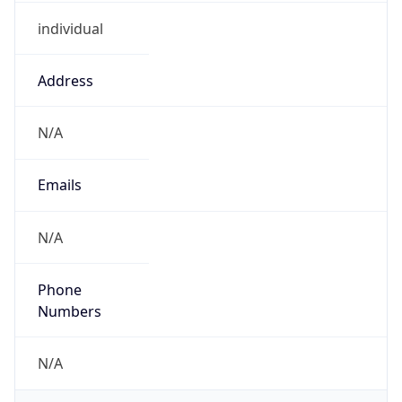
individual
Address
N/A
Emails
N/A
Phone
Numbers
N/A