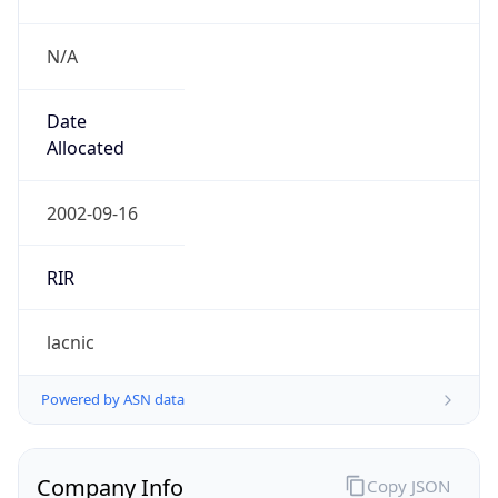
N/A
Date
Allocated
2002-09-16
RIR
lacnic
Powered by ASN data
Company Info
Copy JSON