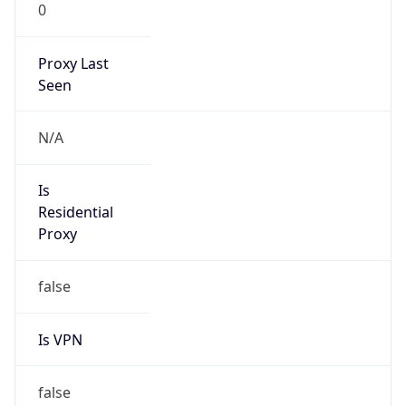
0
Proxy Last
Seen
N/A
Is
Residential
Proxy
false
Is VPN
false