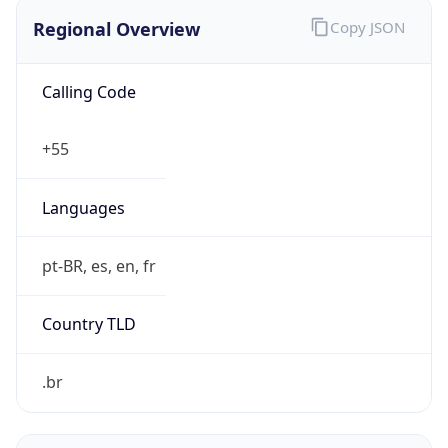
Regional Overview
Copy JSON
Calling Code
+55
Languages
pt-BR, es, en, fr
Country TLD
.br