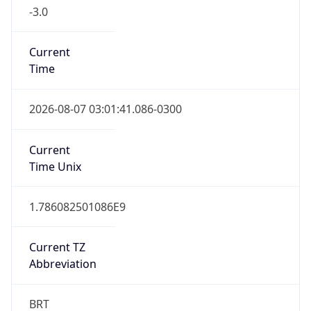
-3.0
Current
Time
2026-08-07 03:01:41.086-0300
Current
Time Unix
1.786082501086E9
Current TZ
Abbreviation
BRT