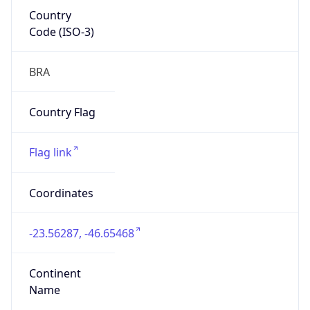
Country
Code (ISO-3)
BRA
Country Flag
Flag link
Coordinates
-23.56287, -46.65468
Continent
Name