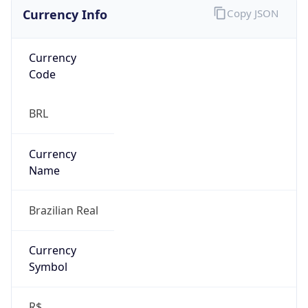
Currency Info
Copy JSON
Currency
Code
BRL
Currency
Name
Brazilian Real
Currency
Symbol
R$