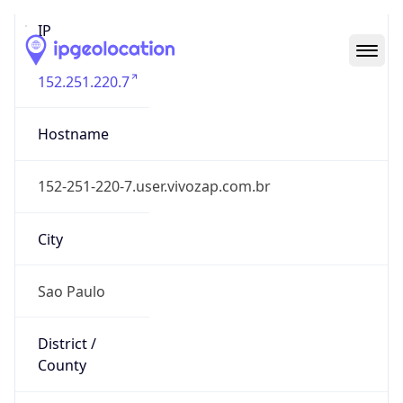
IP
152.251.220.7
Hostname
152-251-220-7.user.vivozap.com.br
City
Sao Paulo
District /
County