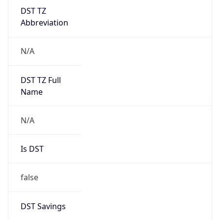
DST TZ
Abbreviation
N/A
DST TZ Full
Name
N/A
Is DST
false
DST Savings