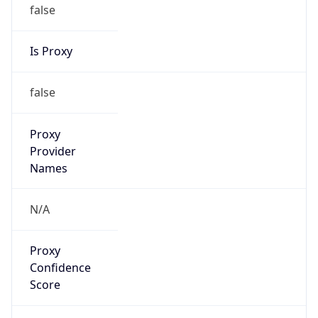
false
Is Proxy
false
Proxy
Provider
Names
N/A
Proxy
Confidence
Score