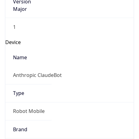
Version
Major
1
Device
Name
Anthropic ClaudeBot
Type
Robot Mobile
Brand