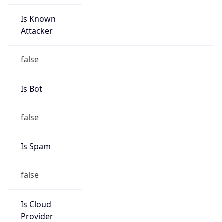
Is Known
Attacker
false
Is Bot
false
Is Spam
false
Is Cloud
Provider