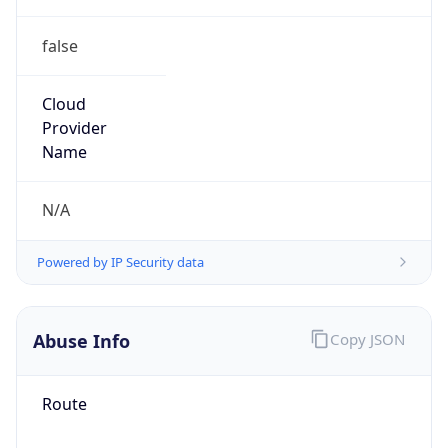
false
Cloud
Provider
Name
N/A
Powered by IP Security data
Abuse Info
Copy JSON
Route