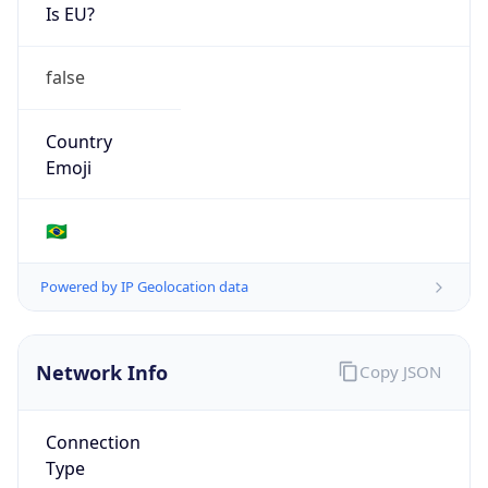
Is EU?
false
Country
Emoji
🇧🇷
Powered by IP Geolocation data
Network Info
Copy JSON
Connection
Type