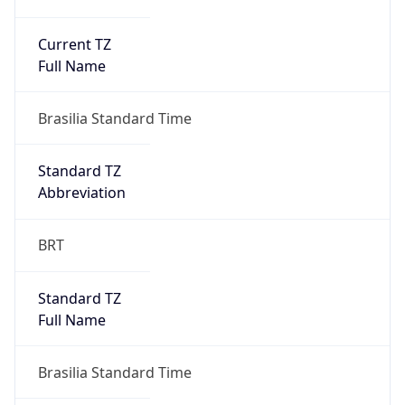
Current TZ
Full Name
Brasilia Standard Time
Standard TZ
Abbreviation
BRT
Standard TZ
Full Name
Brasilia Standard Time