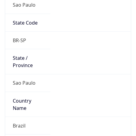
Sao Paulo
State Code
BR-SP
State /
Province
Sao Paulo
Country
Name
Brazil