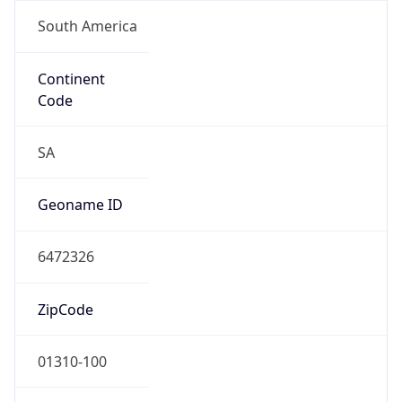
South America
Continent
Code
SA
Geoname ID
6472326
ZipCode
01310-100