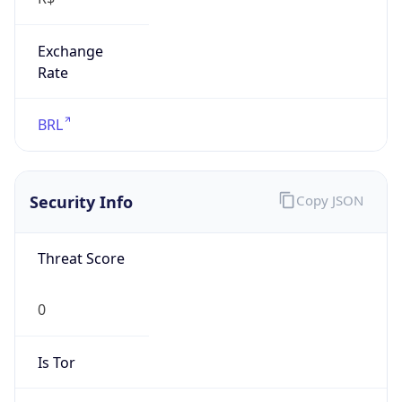
Exchange
Rate
BRL
Security Info
Copy JSON
Threat Score
0
Is Tor