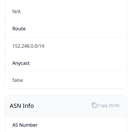
N/A
Route
152.248.0.0/14
Anycast
false
ASN Info
Copy JSON
AS Number