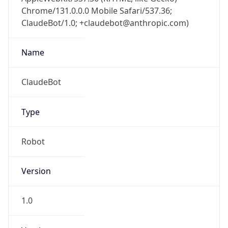
Chrome/131.0.0.0 Mobile Safari/537.36;
ClaudeBot/1.0; +claudebot@anthropic.com)
Name
ClaudeBot
Type
Robot
Version
1.0