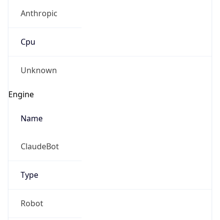
Anthropic
Cpu
Unknown
Engine
Name
ClaudeBot
Type
Robot