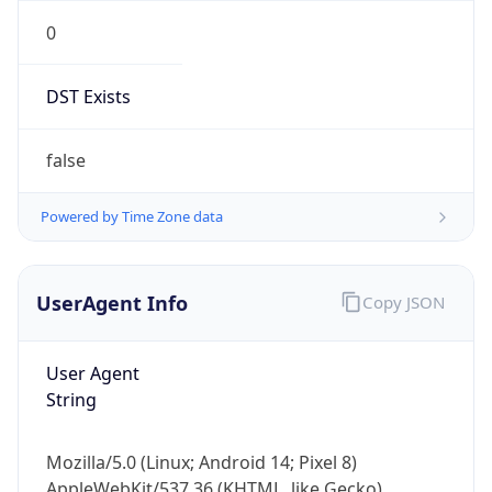
0
DST Exists
false
Powered by Time Zone data
UserAgent Info
Copy JSON
User Agent
String
Mozilla/5.0 (Linux; Android 14; Pixel 8)
AppleWebKit/537.36 (KHTML, like Gecko)