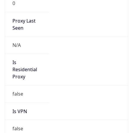
0
Proxy Last
Seen
N/A
Is
Residential
Proxy
false
Is VPN
false