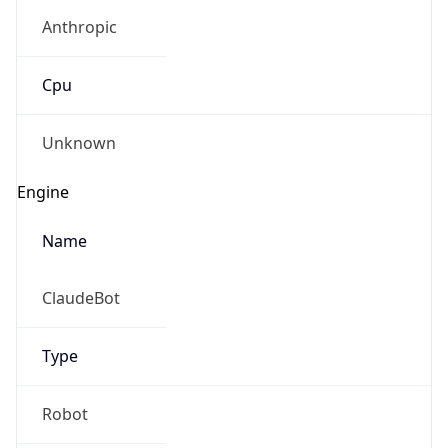
Anthropic
Cpu
Unknown
Engine
Name
ClaudeBot
Type
Robot