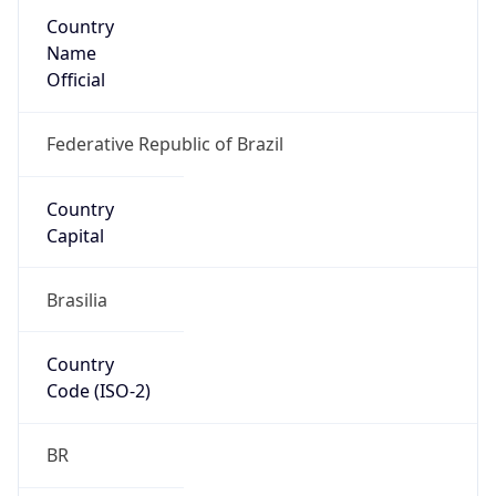
Country
Name
Official
Federative Republic of Brazil
Country
Capital
Brasilia
Country
Code (ISO-2)
BR