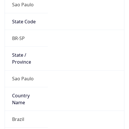
Sao Paulo
State Code
BR-SP
State /
Province
Sao Paulo
Country
Name
Brazil