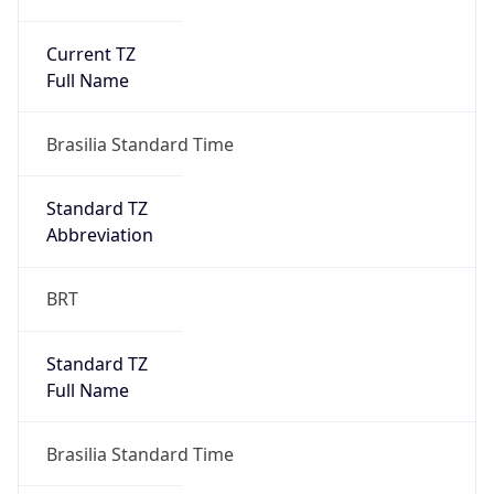
Current TZ
Full Name
Brasilia Standard Time
Standard TZ
Abbreviation
BRT
Standard TZ
Full Name
Brasilia Standard Time