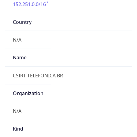
152.251.0.0/16
Country
N/A
Name
CSIRT TELEFONICA BR
Organization
N/A
Kind