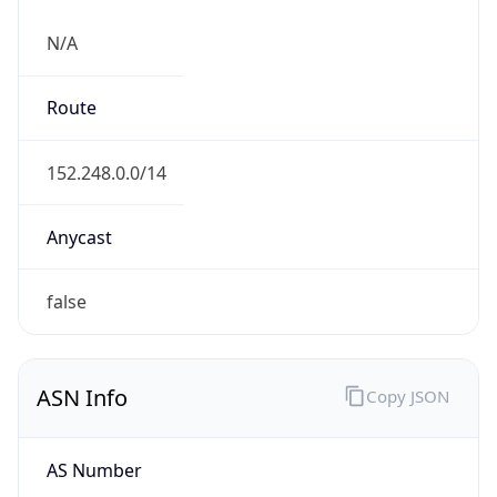
N/A
Route
152.248.0.0/14
Anycast
false
ASN Info
Copy JSON
AS Number