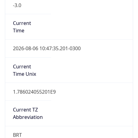
-3.0
Current
Time
2026-08-06 10:47:35.201-0300
Current
Time Unix
1.786024055201E9
Current TZ
Abbreviation
BRT