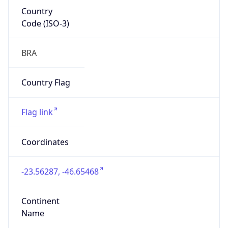
Country
Code (ISO-3)
BRA
Country Flag
Flag link
Coordinates
-23.56287, -46.65468
Continent
Name