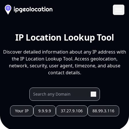
Ope
IP Location Lookup Tool
Discover detailed information about any IP address with
the IP Location Lookup Tool. Access geolocation,
network, security, user agent, timezone, and abuse
contact details.
Your IP
9.9.9.9
37.27.9.106
88.99.3.116