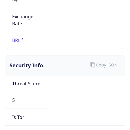
Exchange
Rate
BRL
Security Info
Copy JSON
Threat Score
5
Is Tor