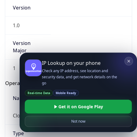
Version
1.0
Version
Major
IP Lookup on your phone
1
Check any IP address, see location and
security data, and get network details on the
Operating System
go
Real-time Data
Mobile Ready
Name
Get it on Google Play
Cloud
Not now
Type