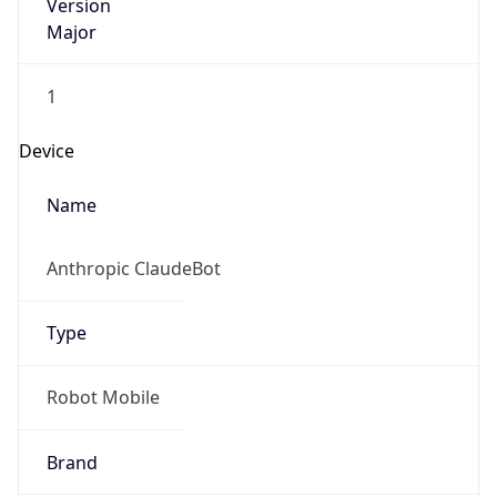
Version
Major
1
Device
Name
Anthropic ClaudeBot
Type
Robot Mobile
Brand