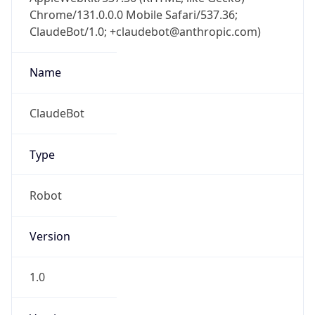
Chrome/131.0.0.0 Mobile Safari/537.36;
ClaudeBot/1.0; +claudebot@anthropic.com)
Name
ClaudeBot
Type
Robot
Version
1.0