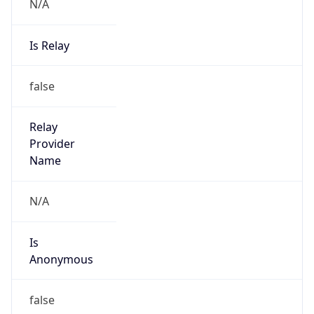
N/A
Is Relay
false
Relay
Provider
Name
N/A
Is
Anonymous
false