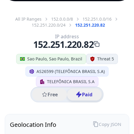
All IP Ranges
152.0.0.0/8
152.251.0.0/16
152.251.220.0/24
152.251.220.82
IP address
152.251.220.82
Sao Paulo, Sao Paulo, Brazil
Threat 5
AS26599 (TELEFÔNICA BRASIL S.A)
TELEFÔNICA BRASIL S.A
Free
Paid
Geolocation Info
Copy JSON