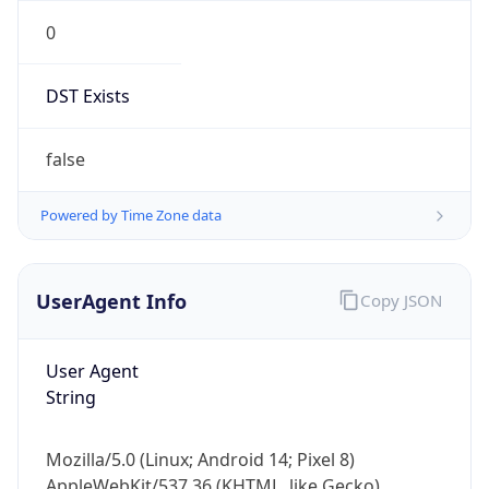
0
DST Exists
false
Powered by Time Zone data
UserAgent Info
Copy JSON
User Agent
String
Mozilla/5.0 (Linux; Android 14; Pixel 8)
AppleWebKit/537.36 (KHTML, like Gecko)