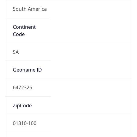
South America
Continent
Code
SA
Geoname ID
6472326
ZipCode
01310-100