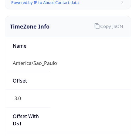
Powered by IP to Abuse Contact data
TimeZone Info
Copy JSON
Name
America/Sao_Paulo
Offset
-3.0
Offset With
DST