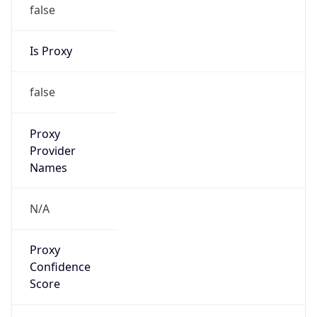
false
Is Proxy
false
Proxy
Provider
Names
N/A
Proxy
Confidence
Score