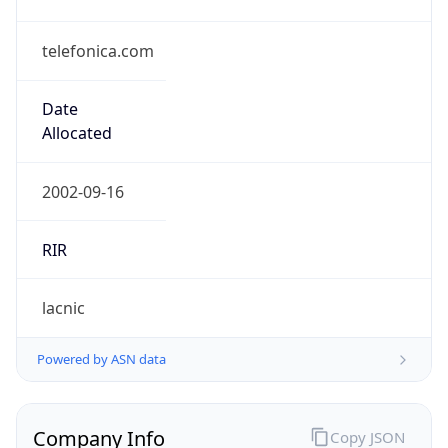
telefonica.com
Date
Allocated
2002-09-16
RIR
lacnic
Powered by ASN data
Company Info
Copy JSON