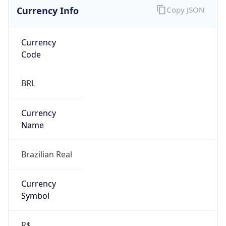
Currency Info
Copy JSON
Currency
Code
BRL
Currency
Name
Brazilian Real
Currency
Symbol
R$