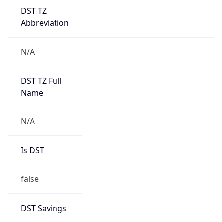
DST TZ
Abbreviation
N/A
DST TZ Full
Name
N/A
Is DST
false
DST Savings