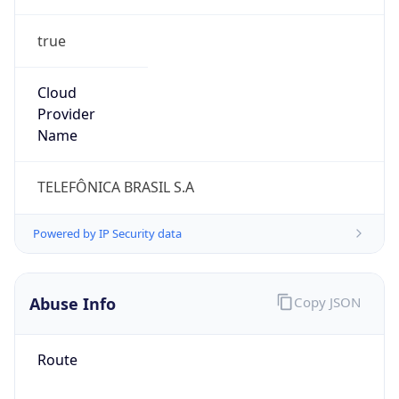
true
Cloud
Provider
Name
TELEFÔNICA BRASIL S.A
Powered by IP Security data
Abuse Info
Copy JSON
Route