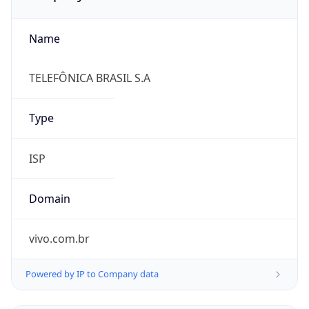
Name
TELEFÔNICA BRASIL S.A
Type
ISP
Domain
vivo.com.br
Powered by IP to Company data