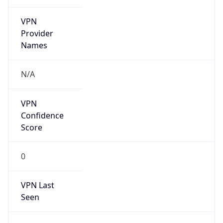
VPN
Provider
Names
N/A
VPN
Confidence
Score
0
VPN Last
Seen