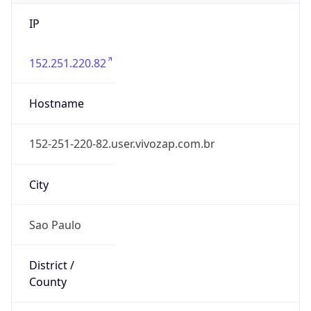
IP
152.251.220.82
Hostname
152-251-220-82.user.vivozap.com.br
City
Sao Paulo
District /
County