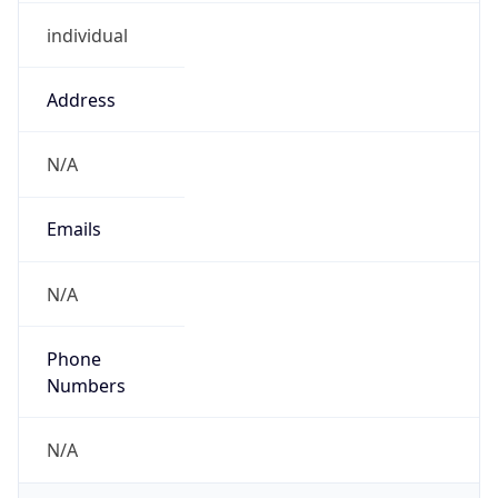
individual
Address
N/A
Emails
N/A
Phone
Numbers
N/A