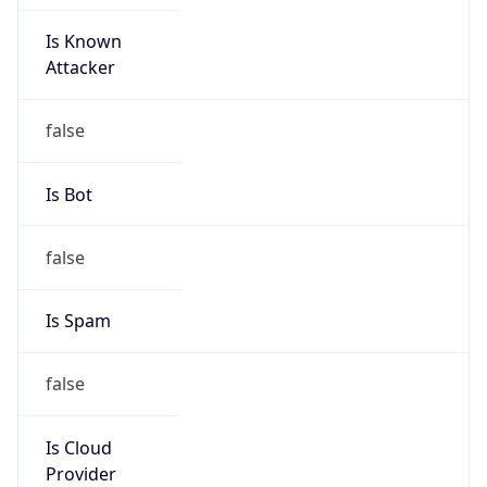
Is Known
Attacker
false
Is Bot
false
Is Spam
false
Is Cloud
Provider