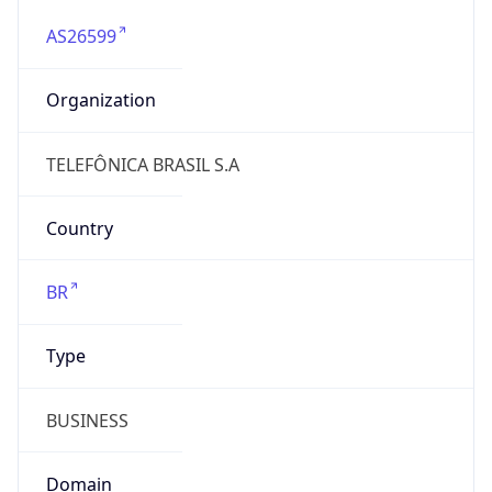
AS26599
Organization
TELEFÔNICA BRASIL S.A
Country
BR
Type
BUSINESS
Domain