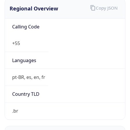
Regional Overview
Copy JSON
Calling Code
+55
Languages
pt-BR, es, en, fr
Country TLD
.br