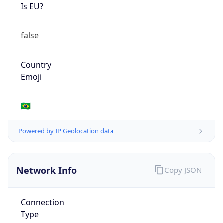
Is EU?
false
Country
Emoji
🇧🇷
Powered by IP Geolocation data
Network Info
Copy JSON
Connection
Type