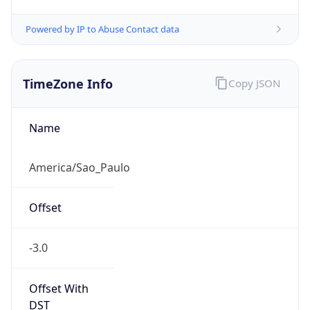
Powered by IP to Abuse Contact data
TimeZone Info
Copy JSON
Name
America/Sao_Paulo
Offset
-3.0
Offset With
DST