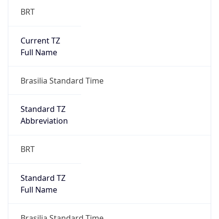
Current TZ
Full Name
Brasilia Standard Time
Standard TZ
Abbreviation
BRT
Standard TZ
Full Name
Brasilia Standard Time