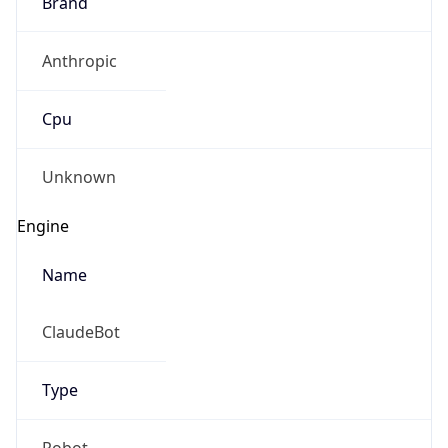
Anthropic
Cpu
Unknown
Engine
Name
ClaudeBot
Type
Robot