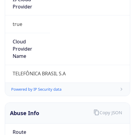
true
Cloud
Provider
Name
TELEFÔNICA BRASIL S.A
Powered by IP Security data
Abuse Info
Copy JSON
Route