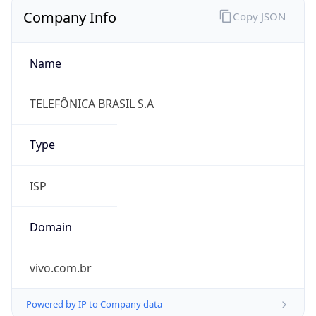
Name
TELEFÔNICA BRASIL S.A
Type
ISP
Domain
vivo.com.br
Powered by IP to Company data