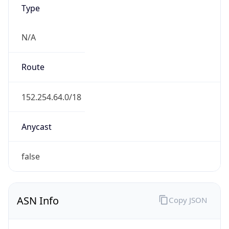
N/A
Route
152.254.64.0/18
Anycast
false
ASN Info
Copy JSON
AS Number