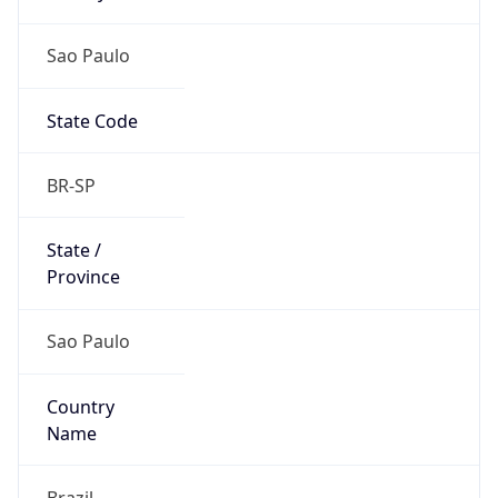
Sao Paulo
State Code
BR-SP
State /
Province
Sao Paulo
Country
Name
Brazil