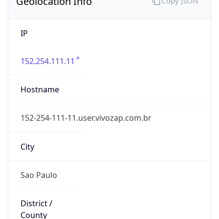
IP
152.254.111.11
Hostname
152-254-111-11.user.vivozap.com.br
City
Sao Paulo
District /
County