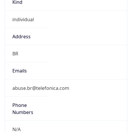
individual
Address
BR
Emails
abuse.br@telefonica.com
Phone
Numbers
N/A