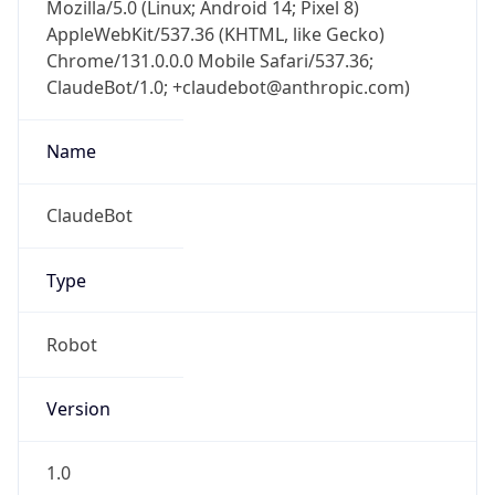
Chrome/131.0.0.0 Mobile Safari/537.36;
ClaudeBot/1.0; +claudebot@anthropic.com)
Name
ClaudeBot
Type
Robot
Version
1.0