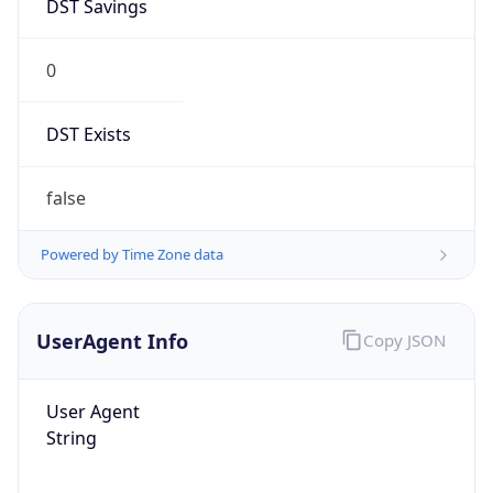
0
DST Exists
false
Powered by Time Zone data
UserAgent Info
Copy JSON
User Agent
String
Mozilla/5.0 (Linux; Android 14; Pixel 8)
AppleWebKit/537.36 (KHTML, like Gecko)