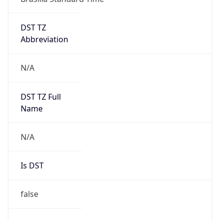
DST TZ
Abbreviation
N/A
DST TZ Full
Name
N/A
Is DST
false
DST Savings