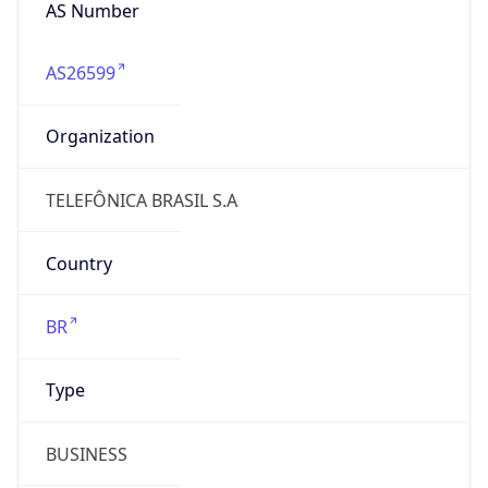
AS26599
Organization
TELEFÔNICA BRASIL S.A
Country
BR
Type
BUSINESS
Domain