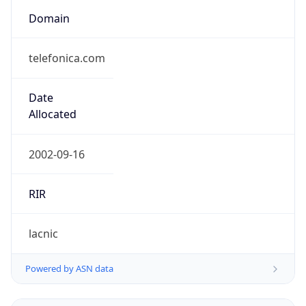
telefonica.com
Date
Allocated
2002-09-16
RIR
lacnic
Powered by ASN data
Company Info
Copy JSON