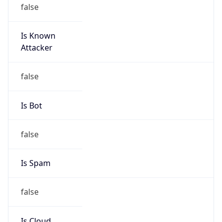
Is Known
Attacker
false
Is Bot
false
Is Spam
false
Is Cloud
Provider