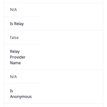
N/A
Is Relay
false
Relay
Provider
Name
N/A
Is
Anonymous
false