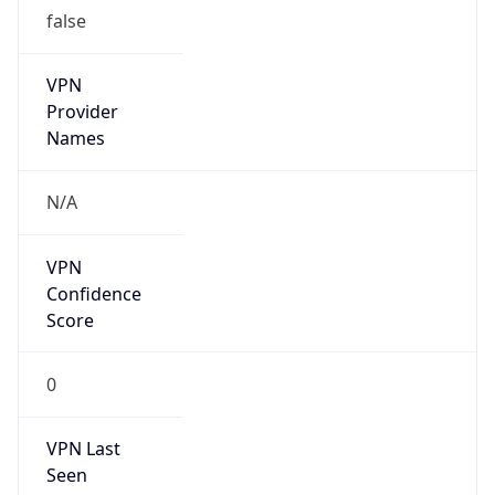
VPN
Provider
Names
N/A
VPN
Confidence
Score
0
VPN Last
Seen