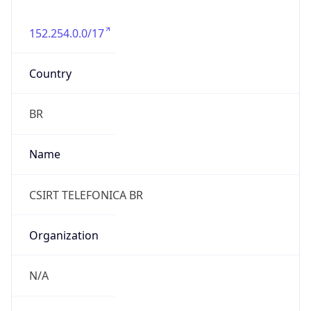
152.254.0.0/17
Country
BR
Name
CSIRT TELEFONICA BR
Organization
N/A
Kind