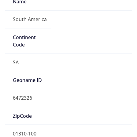
South America
Continent
Code
SA
Geoname ID
6472326
ZipCode
01310-100