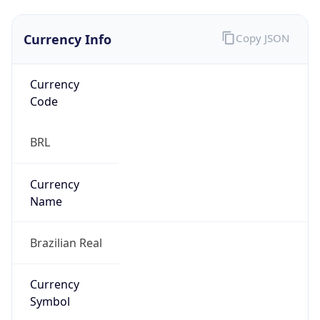
Currency Info
Copy JSON
Currency
Code
BRL
Currency
Name
Brazilian Real
Currency
Symbol
R$