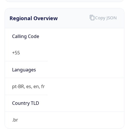
Regional Overview
Copy JSON
Calling Code
+55
Languages
pt-BR, es, en, fr
Country TLD
.br