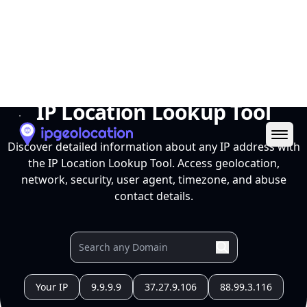
Ope
IP Location Lookup Tool
Discover detailed information about any IP address with
the IP Location Lookup Tool. Access geolocation,
network, security, user agent, timezone, and abuse
contact details.
Your IP
9.9.9.9
37.27.9.106
88.99.3.116