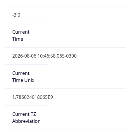
-3.0
Current
Time
2026-08-06 10:46:58.065-0300
Current
Time Unix
1.786024018065E9
Current TZ
Abbreviation
BRT