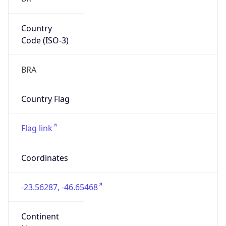
Country
Code (ISO-3)
BRA
Country Flag
Flag link
Coordinates
-23.56287, -46.65468
Continent
Name