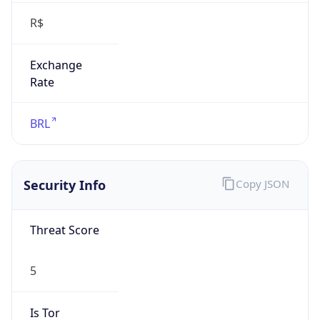
Exchange
Rate
BRL
Security Info
Copy JSON
Threat Score
5
Is Tor