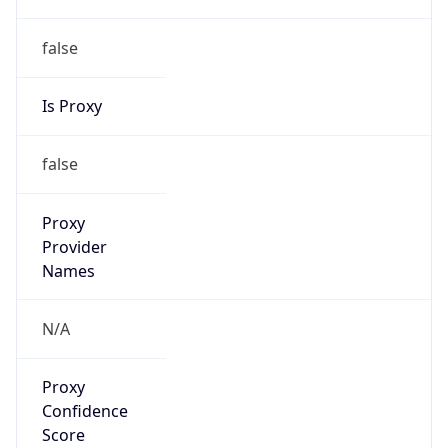
false
Is Proxy
false
Proxy
Provider
Names
N/A
Proxy
Confidence
Score