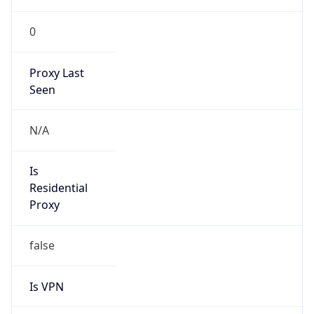
0
Proxy Last
Seen
N/A
Is
Residential
Proxy
false
Is VPN
false