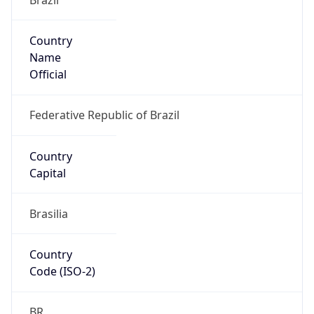
Country
Name
Official
Federative Republic of Brazil
Country
Capital
Brasilia
Country
Code (ISO-2)
BR