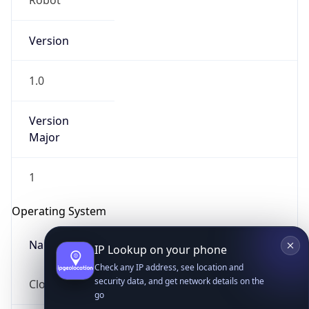
Version
1.0
Version
Major
IP Lookup on your phone
1
Check any IP address, see location and
security data, and get network details on the
Operating System
go
Real-time Data
Mobile Ready
Name
Get it on Google Play
Cloud
Not now
Type