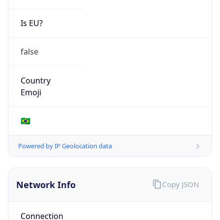
Is EU?
false
Country
Emoji
🇧🇷
Powered by IP Geolocation data
Network Info
Copy JSON
Connection
Type