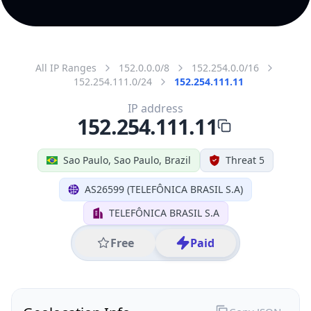
All IP Ranges
152.0.0.0/8
152.254.0.0/16
152.254.111.0/24
152.254.111.11
IP address
152.254.111.11
Sao Paulo, Sao Paulo, Brazil
Threat 5
AS26599 (TELEFÔNICA BRASIL S.A)
TELEFÔNICA BRASIL S.A
Free
Paid
Geolocation Info
Copy JSON