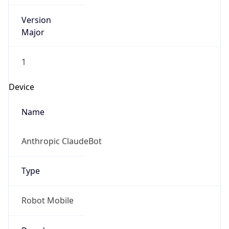
Version
Major
1
Device
Name
Anthropic ClaudeBot
Type
Robot Mobile
Brand