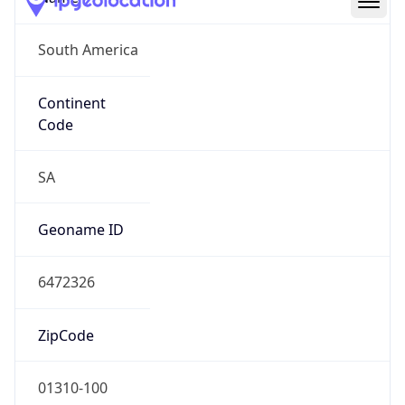
South America
Continent
Code
SA
Geoname ID
6472326
ZipCode
01310-100