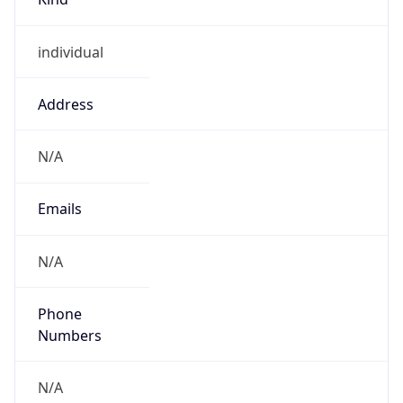
individual
Address
N/A
Emails
N/A
Phone
Numbers
N/A