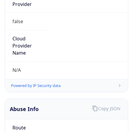
false
Cloud
Provider
Name
N/A
Powered by IP Security data
Abuse Info
Copy JSON
Route