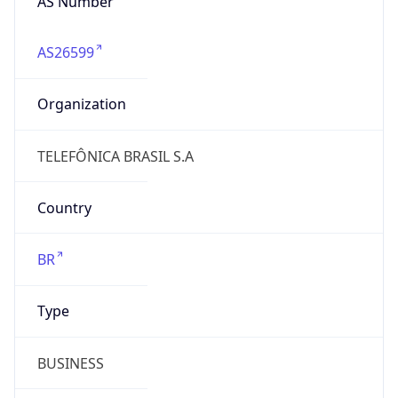
AS26599
Organization
TELEFÔNICA BRASIL S.A
Country
BR
Type
BUSINESS
Domain