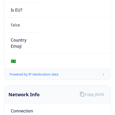
Is EU?
false
Country
Emoji
🇧🇷
Powered by IP Geolocation data
Network Info
Copy JSON
Connection
Type