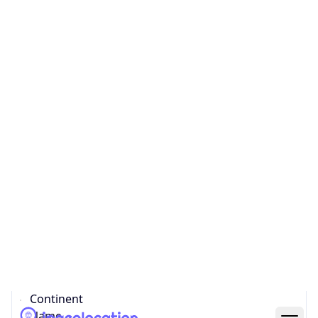
Country
Code (ISO-3)
BRA
Country Flag
Flag link
Coordinates
-23.56287, -46.65468
Continent
Name