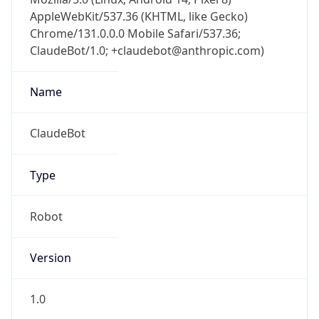
Chrome/131.0.0.0 Mobile Safari/537.36;
ClaudeBot/1.0; +claudebot@anthropic.com)
Name
ClaudeBot
Type
Robot
Version
1.0