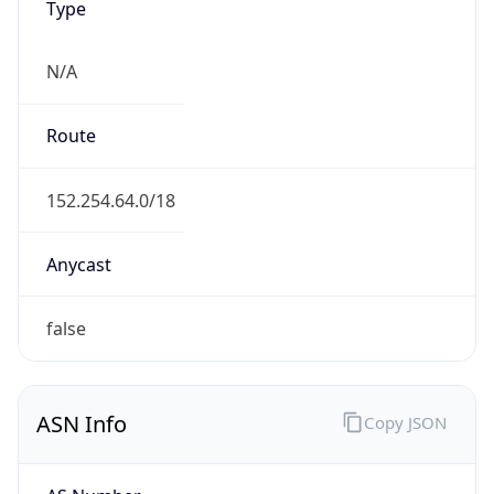
N/A
Route
152.254.64.0/18
Anycast
false
ASN Info
Copy JSON
AS Number