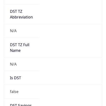
DST TZ
Abbreviation
N/A
DST TZ Full
Name
N/A
Is DST
false
DST Savings