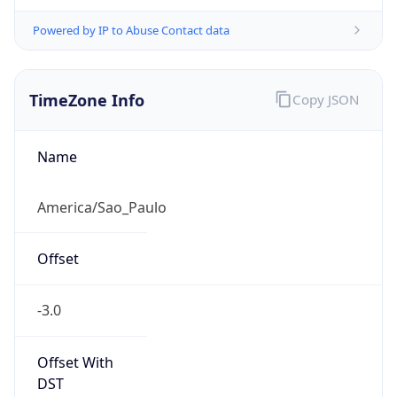
Powered by IP to Abuse Contact data
TimeZone Info
Copy JSON
Name
America/Sao_Paulo
Offset
-3.0
Offset With
DST