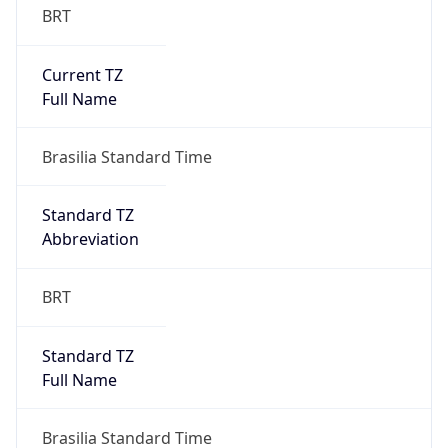
Current TZ
Full Name
Brasilia Standard Time
Standard TZ
Abbreviation
BRT
Standard TZ
Full Name
Brasilia Standard Time