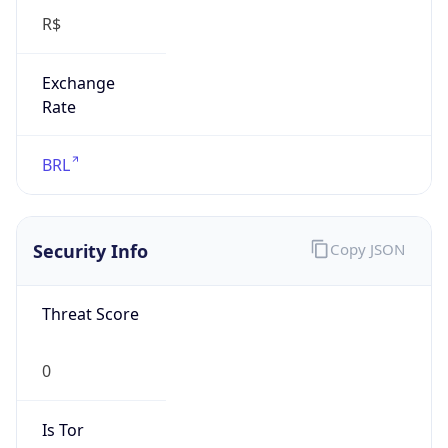
Exchange
Rate
BRL
Security Info
Copy JSON
Threat Score
0
Is Tor