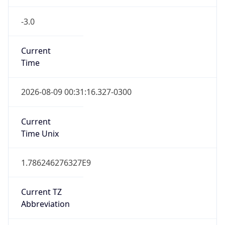
-3.0
Current
Time
2026-08-09 00:31:16.327-0300
Current
Time Unix
1.786246276327E9
Current TZ
Abbreviation
BRT