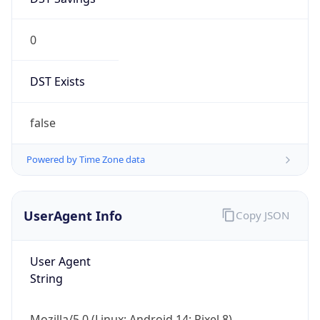
0
DST Exists
false
Powered by Time Zone data
UserAgent Info
Copy JSON
User Agent
String
Mozilla/5.0 (Linux; Android 14; Pixel 8)
AppleWebKit/537.36 (KHTML, like Gecko)