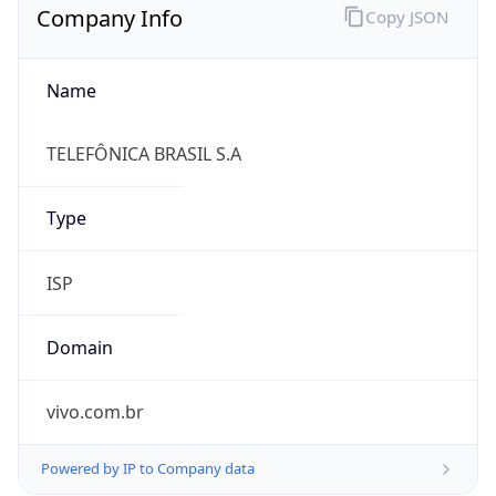
Name
TELEFÔNICA BRASIL S.A
Type
ISP
Domain
vivo.com.br
Powered by IP to Company data