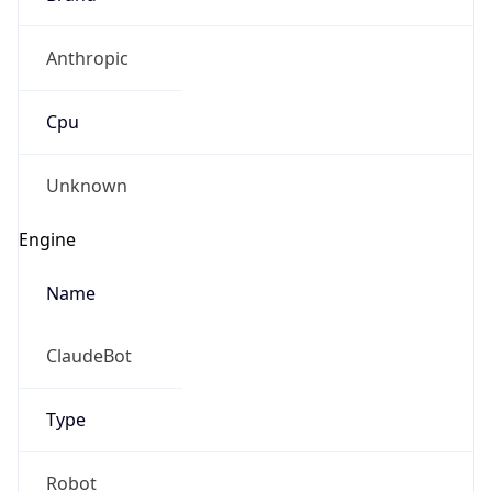
Anthropic
Cpu
Unknown
Engine
Name
ClaudeBot
Type
Robot