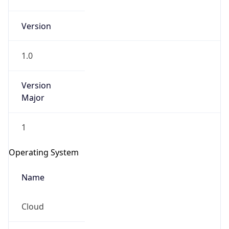
Version
1.0
Version
Major
IP Lookup on your phone
1
Check any IP address, see location and
security data, and get network details on the
Operating System
go
Real-time Data
Mobile Ready
Name
Get it on Google Play
Cloud
Not now
Type