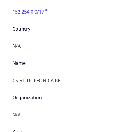
152.254.0.0/17
Country
N/A
Name
CSIRT TELEFONICA BR
Organization
N/A
Kind