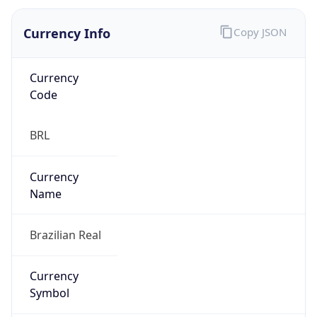
Currency Info
Copy JSON
Currency
Code
BRL
Currency
Name
Brazilian Real
Currency
Symbol
R$