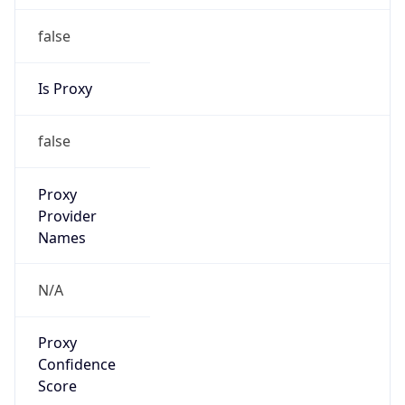
false
Is Proxy
false
Proxy
Provider
Names
N/A
Proxy
Confidence
Score