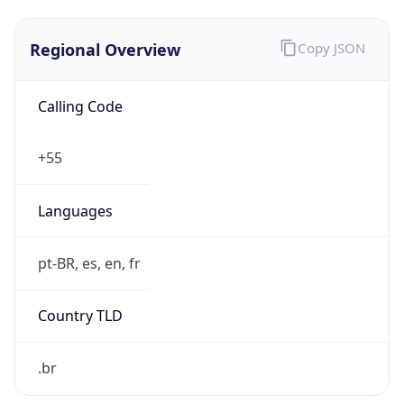
Regional Overview
Copy JSON
Calling Code
+55
Languages
pt-BR, es, en, fr
Country TLD
.br