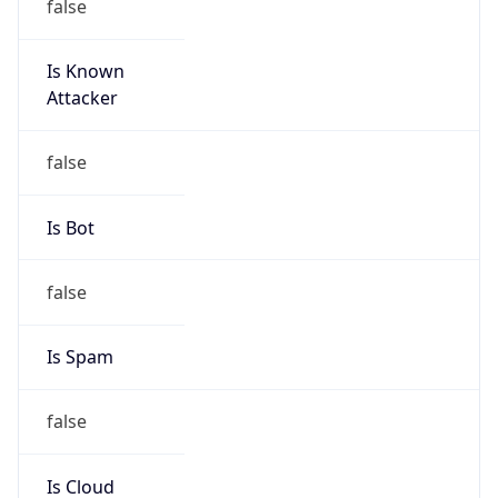
Is Known
Attacker
false
Is Bot
false
Is Spam
false
Is Cloud
Provider