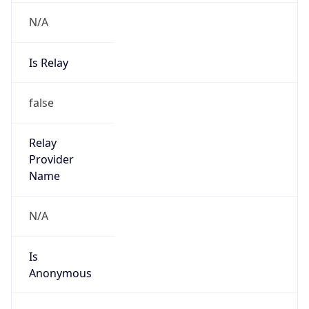
N/A
Is Relay
false
Relay
Provider
Name
N/A
Is
Anonymous
false