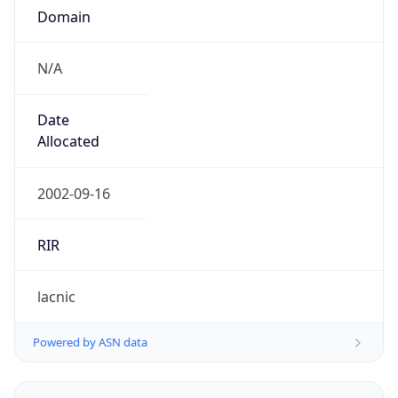
N/A
Date
Allocated
2002-09-16
RIR
lacnic
Powered by ASN data
Company Info
Copy JSON