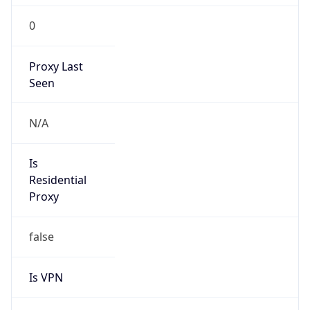
0
Proxy Last
Seen
N/A
Is
Residential
Proxy
false
Is VPN
false