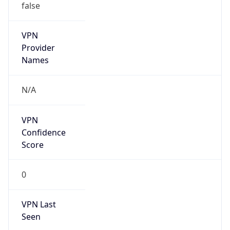
VPN
Provider
Names
N/A
VPN
Confidence
Score
0
VPN Last
Seen