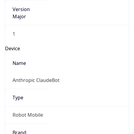
Version
Major
1
Device
Name
Anthropic ClaudeBot
Type
Robot Mobile
Brand