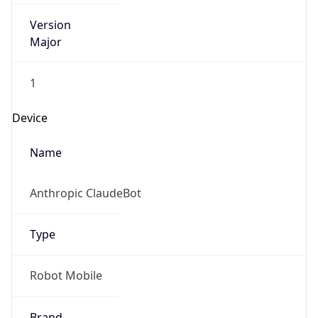
Version
Major
1
Device
Name
Anthropic ClaudeBot
Type
Robot Mobile
Brand