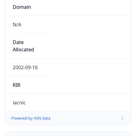
N/A
Date
Allocated
2002-09-16
RIR
lacnic
Powered by ASN data
Company Info
Copy JSON