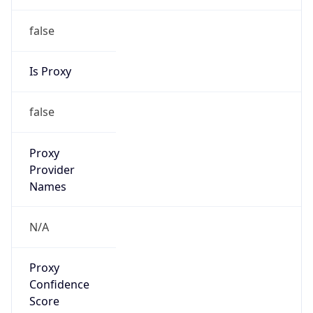
false
Is Proxy
false
Proxy
Provider
Names
N/A
Proxy
Confidence
Score