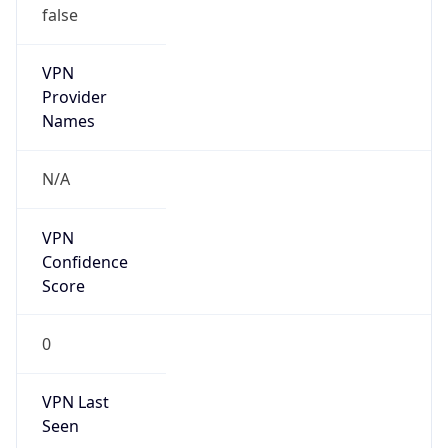
VPN
Provider
Names
N/A
VPN
Confidence
Score
0
VPN Last
Seen