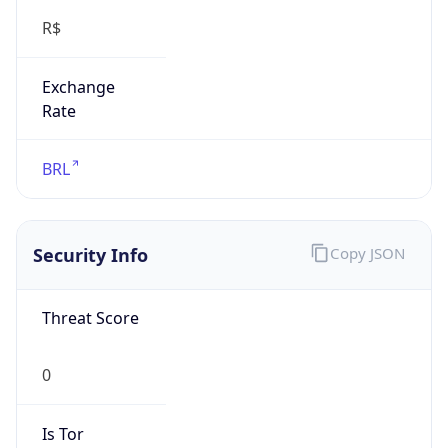
Exchange
Rate
BRL
Security Info
Copy JSON
Threat Score
0
Is Tor