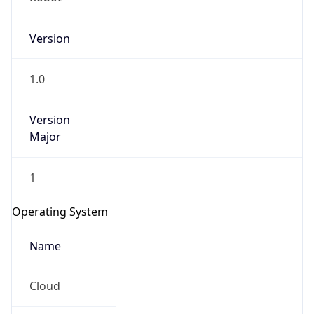
Version
1.0
Version
Major
IP Lookup on your phone
1
Check any IP address, see location and
security data, and get network details on the
Operating System
go
Real-time Data
Mobile Ready
Name
Get it on Google Play
Cloud
Not now
Type