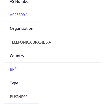
AS26599
Organization
TELEFÔNICA BRASIL S.A
Country
BR
Type
BUSINESS
Domain