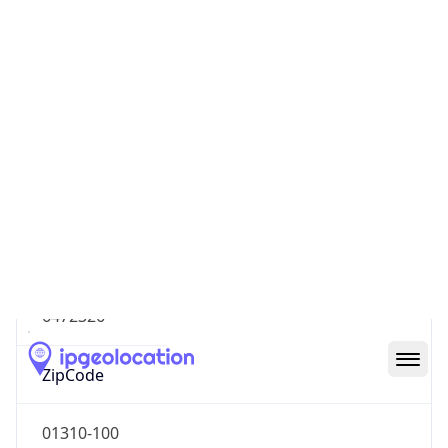
South America
Continent
Code
SA
Geoname ID
6472326
ZipCode
01310-100