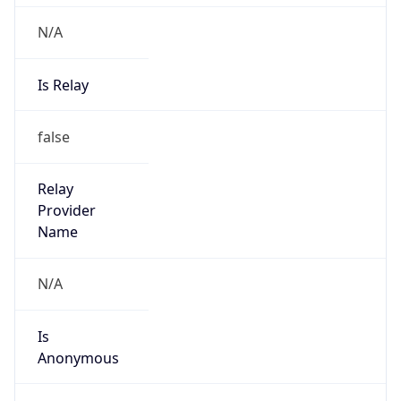
N/A
Is Relay
false
Relay
Provider
Name
N/A
Is
Anonymous
false