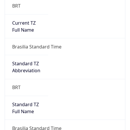
Current TZ
Full Name
Brasilia Standard Time
Standard TZ
Abbreviation
BRT
Standard TZ
Full Name
Brasilia Standard Time