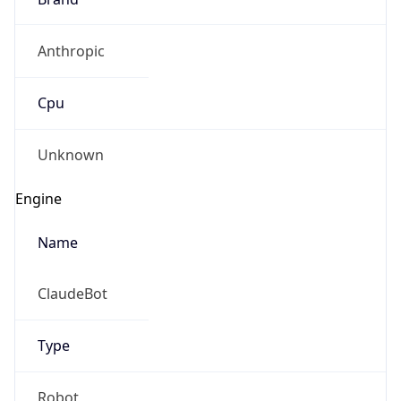
Anthropic
Cpu
Unknown
Engine
Name
ClaudeBot
Type
Robot