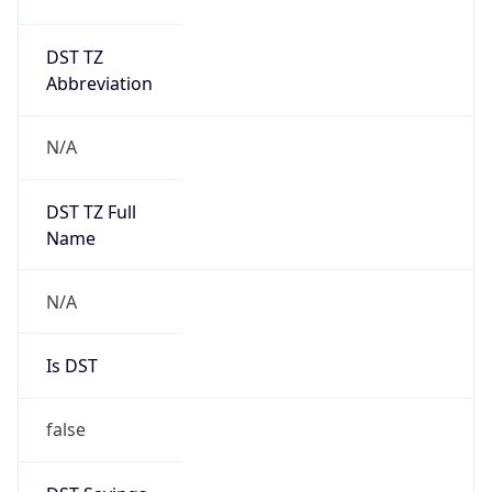
DST TZ
Abbreviation
N/A
DST TZ Full
Name
N/A
Is DST
false
DST Savings