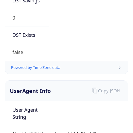
0
DST Exists
false
Powered by Time Zone data
UserAgent Info
Copy JSON
User Agent
String
Mozilla/5.0 (Linux; Android 14; Pixel 8)
AppleWebKit/537.36 (KHTML, like Gecko)