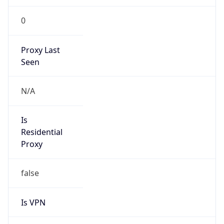
0
Proxy Last
Seen
N/A
Is
Residential
Proxy
false
Is VPN
false