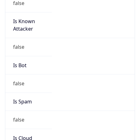
Is Known
Attacker
false
Is Bot
false
Is Spam
false
Is Cloud
Provider