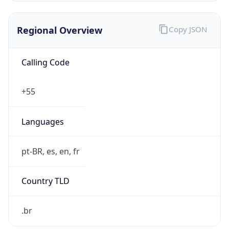
Regional Overview
Copy JSON
Calling Code
+55
Languages
pt-BR, es, en, fr
Country TLD
.br