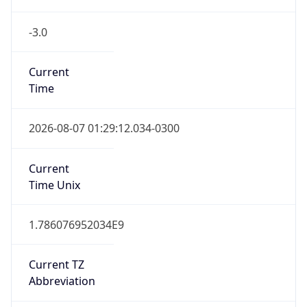
-3.0
Current
Time
2026-08-07 01:29:12.034-0300
Current
Time Unix
1.786076952034E9
Current TZ
Abbreviation
BRT