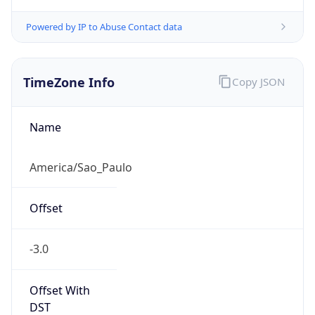
Powered by IP to Abuse Contact data
TimeZone Info
Copy JSON
Name
America/Sao_Paulo
Offset
-3.0
Offset With
DST