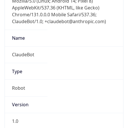
Chrome/131.0.0.0 Mobile Safari/537.36;
ClaudeBot/1.0; +claudebot@anthropic.com)
Name
ClaudeBot
Type
Robot
Version
1.0