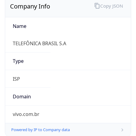
Name
TELEFÔNICA BRASIL S.A
Type
ISP
Domain
vivo.com.br
Powered by IP to Company data