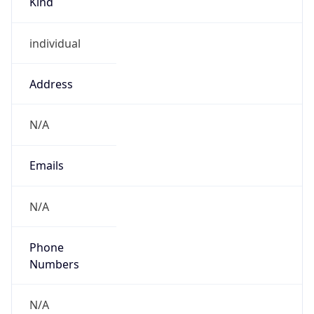
individual
Address
N/A
Emails
N/A
Phone
Numbers
N/A