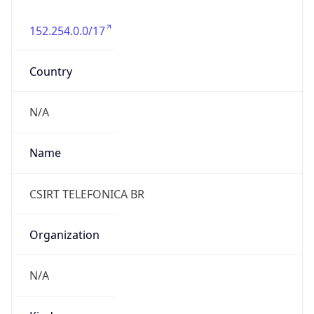
152.254.0.0/17
Country
N/A
Name
CSIRT TELEFONICA BR
Organization
N/A
Kind