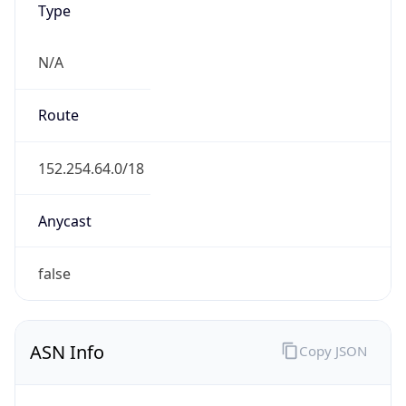
N/A
Route
152.254.64.0/18
Anycast
false
ASN Info
Copy JSON
AS Number