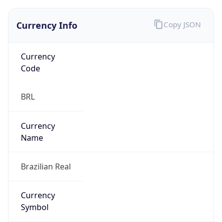
Currency Info
Copy JSON
Currency
Code
BRL
Currency
Name
Brazilian Real
Currency
Symbol
R$