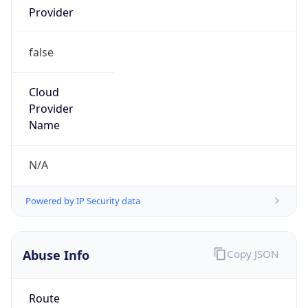
false
Cloud
Provider
Name
N/A
Powered by IP Security data
Abuse Info
Copy JSON
Route