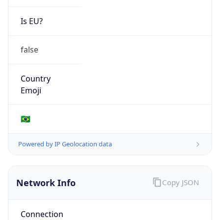
Is EU?
false
Country
Emoji
🇧🇷
Powered by IP Geolocation data
Network Info
Copy JSON
Connection
Type